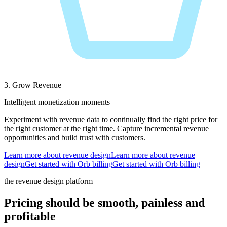
3. Grow Revenue
Intelligent monetization moments
Experiment with revenue data to continually find the right price for
the right customer at the right time. Capture incremental revenue
opportunities and build trust with customers.
Learn more about revenue design
L
e
a
r
n
m
o
r
e
a
b
o
u
t
r
e
v
e
n
u
e
d
e
s
i
g
n
Get started with Orb billing
G
e
t
s
t
a
r
t
e
d
w
i
t
h
O
r
b
b
i
l
l
i
n
g
the revenue design platform
Pricing should be smooth, painless and
profitable