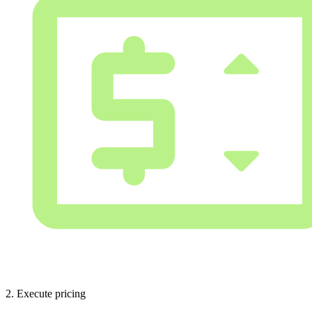
2. Execute pricing