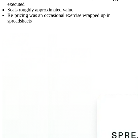
executed
Seats roughly approximated value
Re-pricing was an occasional exercise wrapped up in
spreadsheets