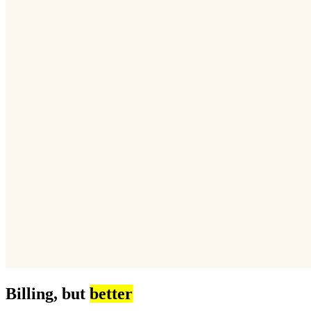
Billing, but
better