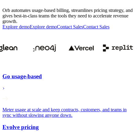
Orb automates usage-based billing, streamlines pricing strategy, and
gives best-in-class teams the tools they need to accelerate revenue
growth.
Explore demo
E
x
p
l
o
r
e
d
e
m
o
Contact Sales
C
o
n
t
a
c
t
S
a
l
e
s
Go usage-based
Meter usage at scale and keep contracts, customers, and teams in
sync without slowing anyone down.
Evolve pricing