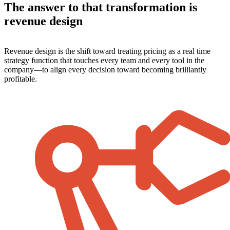
The answer to that transformation is
revenue design
Revenue design is the shift toward treating pricing as a real time
strategy function that touches every team and every tool in the
company—to align every decision toward becoming brilliantly
profitable.