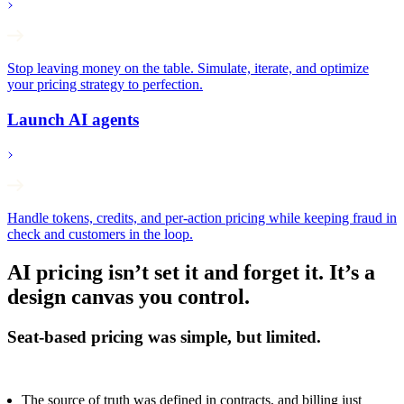
Stop leaving money on the table. Simulate, iterate, and optimize
your pricing strategy to perfection.
Launch AI agents
Handle tokens, credits, and per-action pricing while keeping fraud in
check and customers in the loop.
AI pricing isn’t set it and forget it. It’s a
design canvas you control.
Seat-based pricing was simple, but limited.
The source of truth was defined in contracts, and billing just