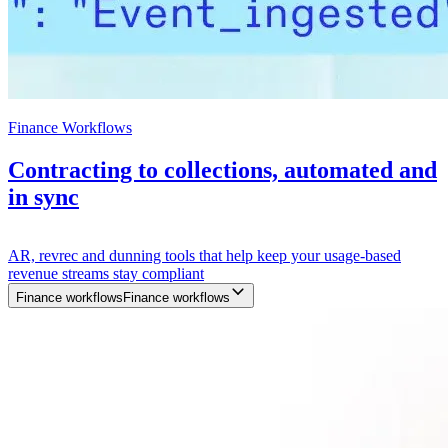
Finance Workflows
Contracting to collections, automated and
in sync
AR, revrec and dunning tools that help keep your usage-based
revenue streams stay compliant
Finance workflows
F
i
n
a
n
c
e
w
o
r
k
f
l
o
w
s