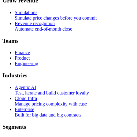
G
r
o
w
r
e
v
e
n
u
e
Simulations
Simulate price changes before you commit
Revenue recognition
Automate end-of-month close
T
e
a
m
s
Finance
Product
Engineering
I
n
d
u
s
t
r
i
e
s
Agentic AI
Test, iterate and build customer loyalty
Cloud Infra
Manage pricing complexity with ease
Enterprise
Built for big data and big contracts
S
e
g
m
e
n
t
s