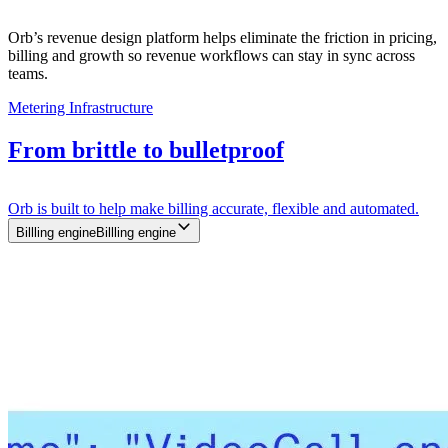
Orb’s revenue design platform helps eliminate the friction in pricing,
billing and growth so revenue workflows can stay in sync across
teams.
Metering Infrastructure
From brittle to bulletproof
Orb is built to help make billing accurate, flexible and automated.
Billling engine
B
i
l
l
l
i
n
g
e
n
g
i
n
e