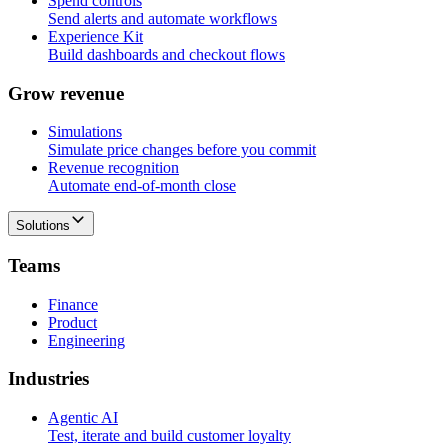
Spend controls
Send alerts and automate workflows
Experience Kit
Build dashboards and checkout flows
G
r
o
w
r
e
v
e
n
u
e
Simulations
Simulate price changes before you commit
Revenue recognition
Automate end-of-month close
Solutions
T
e
a
m
s
Finance
Product
Engineering
I
n
d
u
s
t
r
i
e
s
Agentic AI
Test, iterate and build customer loyalty