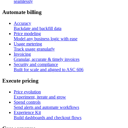
seamlessly
A
u
t
o
m
a
t
e
b
i
l
l
i
n
g
Accuracy
Backdate and backfill data
Price modeling
Model any business logic with ease
Usage metering
Track usage granularly
Invoicing
Granular, accurate & timely invoices
Security and compliance
Built for scale and aligned to ASC 606
E
x
e
c
u
t
e
p
r
i
c
i
n
g
Price evolution
Experiment, iterate and grow
Spend controls
Send alerts and automate workflows
Experience Kit
Build dashboards and checkout flows