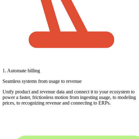
1. Automate billing
Seamless systems from usage to revenue
Unify product and revenue data and connect it to your ecosystem to
power a faster, frictionless motion from ingesting usage, to modeling
prices, to recognizing revenue and connecting to ERPs.