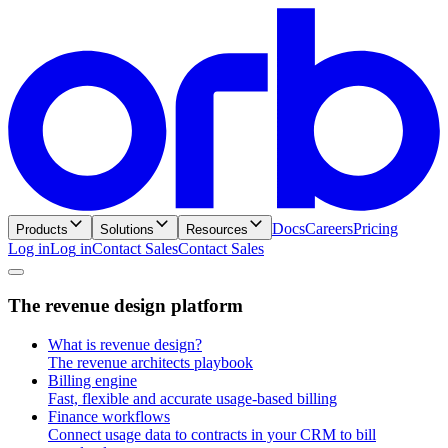
Docs
Careers
Pricing
Products
Solutions
Resources
Log in
L
o
g
i
n
Contact Sales
C
o
n
t
a
c
t
S
a
l
e
s
T
h
e
r
e
v
e
n
u
e
d
e
s
i
g
n
p
l
a
t
f
o
r
m
What is revenue design?
The revenue architects playbook
Billing engine
Fast, flexible and accurate usage-based billing
Finance workflows
Connect usage data to contracts in your CRM to bill