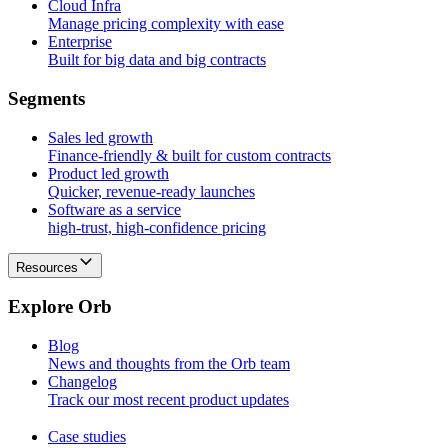
Cloud Infra
Manage pricing complexity with ease
Enterprise
Built for big data and big contracts
S
e
g
m
e
n
t
s
Sales led growth
Finance-friendly & built for custom contracts
Product led growth
Quicker, revenue-ready launches
Software as a service
high-trust, high-confidence pricing
Resources
E
x
p
l
o
r
e
O
r
b
Blog
News and thoughts from the Orb team
Changelog
Track our most recent product updates
Case studies