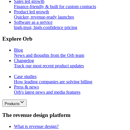
Sales led growth
Finance-friendly & built for custom contracts
Product led growth
Quicker, revenue-ready launches
Software as a service
high-trust, high-confidence pricing
E
x
p
l
o
r
e
O
r
b
Blog
News and thoughts from the Orb team
Changelog
Track our most recent product updates
Case studies
How leading companies are solving billing
Press & news
Orb's latest news and media features
Products
T
h
e
r
e
v
e
n
u
e
d
e
s
i
g
n
p
l
a
t
f
o
r
m
What is revenue design?