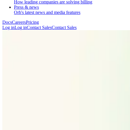
How leading companies are solving billing
Press & news
Orb's latest news and media features
Docs
Careers
Pricing
Log in
L
o
g
i
n
Contact Sales
C
o
n
t
a
c
t
S
a
l
e
s