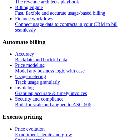
The revenue architects playbook
Billing engine
Fast, flexible and accurate usage-based billing
Finance workflows
Connect usage data to contracts in your CRM to bill
seamlessly
A
u
t
o
m
a
t
e
b
i
l
l
i
n
g
Accuracy
Backdate and backfill data
Price modeling
Model any business logic with ease
Usage metering
Track usage granularly
Invoicing
Granular, accurate & timely invoices
Security and compliance
Built for scale and aligned to ASC 606
E
x
e
c
u
t
e
p
r
i
c
i
n
g
Price evolution
Experiment, iterate and grow