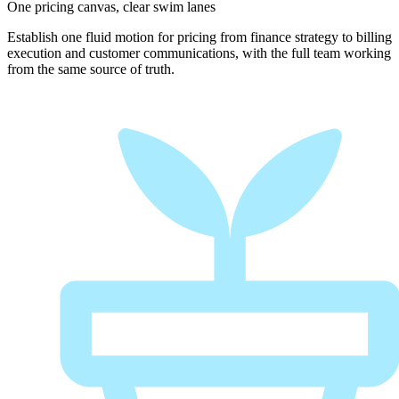
One pricing canvas, clear swim lanes
Establish one fluid motion for pricing from finance strategy to billing
execution and customer communications, with the full team working
from the same source of truth.