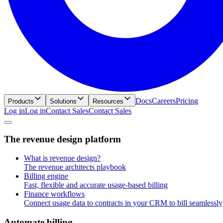
Docs
Careers
Pricing
Products
Solutions
Resources
Log in
L
o
g
i
n
Contact Sales
C
o
n
t
a
c
t
S
a
l
e
s
T
h
e
r
e
v
e
n
u
e
d
e
s
i
g
n
p
l
a
t
f
o
r
m
What is revenue design?
The revenue architects playbook
Billing engine
Fast, flexible and accurate usage-based billing
Finance workflows
Connect usage data to contracts in your CRM to bill seamlessly
A
u
t
o
m
a
t
e
b
i
l
l
i
n
g