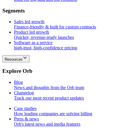
S
e
g
m
e
n
t
s
Sales led growth
Finance-friendly & built for custom contracts
Product led growth
Quicker, revenue-ready launches
Software as a service
high-trust, high-confidence pricing
Resources
E
x
p
l
o
r
e
O
r
b
Blog
News and thoughts from the Orb team
Changelog
Track our most recent product updates
Case studies
How leading companies are solving billing
Press & news
Orb's latest news and media features