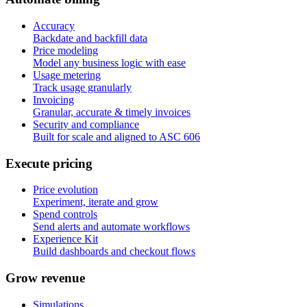
Accuracy
Backdate and backfill data
Price modeling
Model any business logic with ease
Usage metering
Track usage granularly
Invoicing
Granular, accurate & timely invoices
Security and compliance
Built for scale and aligned to ASC 606
E
x
e
c
u
t
e
p
r
i
c
i
n
g
Price evolution
Experiment, iterate and grow
Spend controls
Send alerts and automate workflows
Experience Kit
Build dashboards and checkout flows
G
r
o
w
r
e
v
e
n
u
e
Simulations