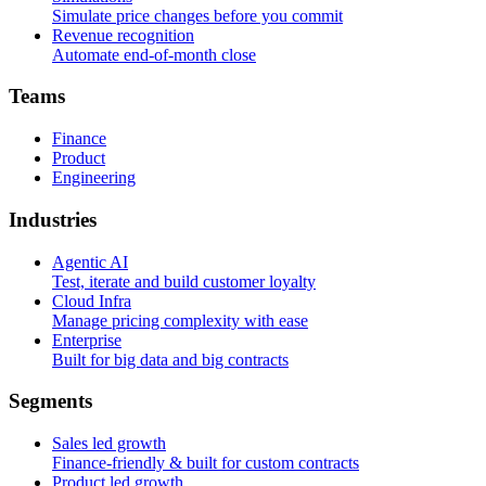
Simulate price changes before you commit
Revenue recognition
Automate end-of-month close
T
e
a
m
s
Finance
Product
Engineering
I
n
d
u
s
t
r
i
e
s
Agentic AI
Test, iterate and build customer loyalty
Cloud Infra
Manage pricing complexity with ease
Enterprise
Built for big data and big contracts
S
e
g
m
e
n
t
s
Sales led growth
Finance-friendly & built for custom contracts
Product led growth