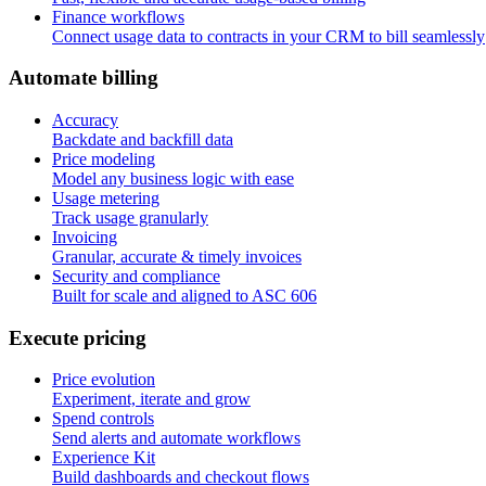
Finance workflows
Connect usage data to contracts in your CRM to bill seamlessly
A
u
t
o
m
a
t
e
b
i
l
l
i
n
g
Accuracy
Backdate and backfill data
Price modeling
Model any business logic with ease
Usage metering
Track usage granularly
Invoicing
Granular, accurate & timely invoices
Security and compliance
Built for scale and aligned to ASC 606
E
x
e
c
u
t
e
p
r
i
c
i
n
g
Price evolution
Experiment, iterate and grow
Spend controls
Send alerts and automate workflows
Experience Kit
Build dashboards and checkout flows