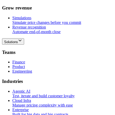
G
r
o
w
r
e
v
e
n
u
e
Simulations
Simulate price changes before you commit
Revenue recognition
Automate end-of-month close
Solutions
T
e
a
m
s
Finance
Product
Engineering
I
n
d
u
s
t
r
i
e
s
Agentic AI
Test, iterate and build customer loyalty
Cloud Infra
Manage pricing complexity with ease
Enterprise
Built for big data and big contracts