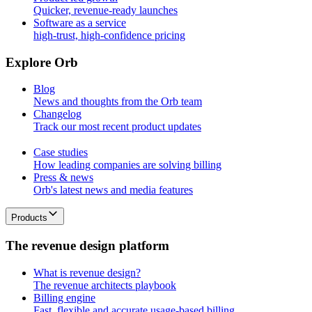
Quicker, revenue-ready launches
Software as a service
high-trust, high-confidence pricing
E
x
p
l
o
r
e
O
r
b
Blog
News and thoughts from the Orb team
Changelog
Track our most recent product updates
Case studies
How leading companies are solving billing
Press & news
Orb's latest news and media features
Products
T
h
e
r
e
v
e
n
u
e
d
e
s
i
g
n
p
l
a
t
f
o
r
m
What is revenue design?
The revenue architects playbook
Billing engine
Fast, flexible and accurate usage-based billing