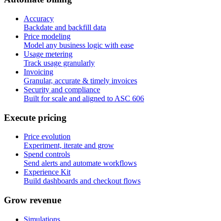
Accuracy
Backdate and backfill data
Price modeling
Model any business logic with ease
Usage metering
Track usage granularly
Invoicing
Granular, accurate & timely invoices
Security and compliance
Built for scale and aligned to ASC 606
E
x
e
c
u
t
e
p
r
i
c
i
n
g
Price evolution
Experiment, iterate and grow
Spend controls
Send alerts and automate workflows
Experience Kit
Build dashboards and checkout flows
G
r
o
w
r
e
v
e
n
u
e
Simulations