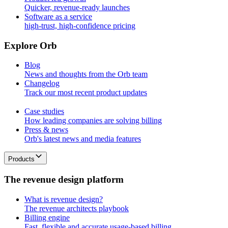
Quicker, revenue-ready launches
Software as a service
high-trust, high-confidence pricing
E
x
p
l
o
r
e
O
r
b
Blog
News and thoughts from the Orb team
Changelog
Track our most recent product updates
Case studies
How leading companies are solving billing
Press & news
Orb's latest news and media features
Products
T
h
e
r
e
v
e
n
u
e
d
e
s
i
g
n
p
l
a
t
f
o
r
m
What is revenue design?
The revenue architects playbook
Billing engine
Fast, flexible and accurate usage-based billing