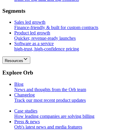
S
e
g
m
e
n
t
s
Sales led growth
Finance-friendly & built for custom contracts
Product led growth
Quicker, revenue-ready launches
Software as a service
high-trust, high-confidence pricing
Resources
E
x
p
l
o
r
e
O
r
b
Blog
News and thoughts from the Orb team
Changelog
Track our most recent product updates
Case studies
How leading companies are solving billing
Press & news
Orb's latest news and media features