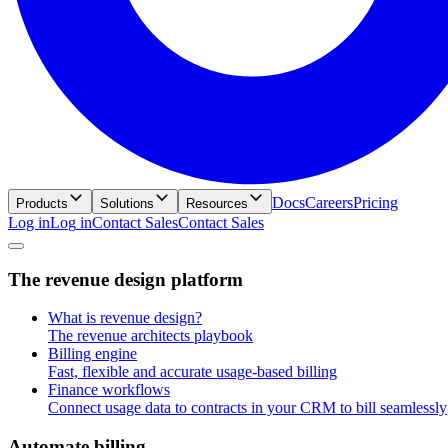
Docs
Careers
Pricing
Products
Solutions
Resources
Log in
L
o
g
i
n
Contact Sales
C
o
n
t
a
c
t
S
a
l
e
s
T
h
e
r
e
v
e
n
u
e
d
e
s
i
g
n
p
l
a
t
f
o
r
m
What is revenue design?
The revenue architects playbook
Billing engine
Fast, flexible and accurate usage-based billing
Finance workflows
Connect usage data to contracts in your CRM to bill seamlessly
A
u
t
o
m
a
t
e
b
i
l
l
i
n
g