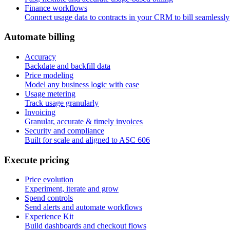
Finance workflows
Connect usage data to contracts in your CRM to bill seamlessly
A
u
t
o
m
a
t
e
b
i
l
l
i
n
g
Accuracy
Backdate and backfill data
Price modeling
Model any business logic with ease
Usage metering
Track usage granularly
Invoicing
Granular, accurate & timely invoices
Security and compliance
Built for scale and aligned to ASC 606
E
x
e
c
u
t
e
p
r
i
c
i
n
g
Price evolution
Experiment, iterate and grow
Spend controls
Send alerts and automate workflows
Experience Kit
Build dashboards and checkout flows