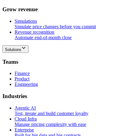
G
r
o
w
r
e
v
e
n
u
e
Simulations
Simulate price changes before you commit
Revenue recognition
Automate end-of-month close
Solutions
T
e
a
m
s
Finance
Product
Engineering
I
n
d
u
s
t
r
i
e
s
Agentic AI
Test, iterate and build customer loyalty
Cloud Infra
Manage pricing complexity with ease
Enterprise
Built for big data and big contracts