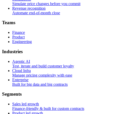
Simulate price changes before you commit
Revenue recognition
Automate end-of-month close
T
e
a
m
s
Finance
Product
Engineering
I
n
d
u
s
t
r
i
e
s
Agentic AI
Test, iterate and build customer loyalty
Cloud Infra
Manage pricing complexity with ease
Enterprise
Built for big data and big contracts
S
e
g
m
e
n
t
s
Sales led growth
Finance-friendly & built for custom contracts
Product led growth