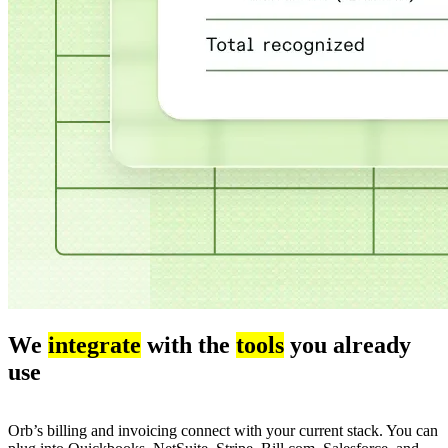
We
integrate
with the
tools
you already
use
Orb’s billing and invoicing connect with your current stack. You can