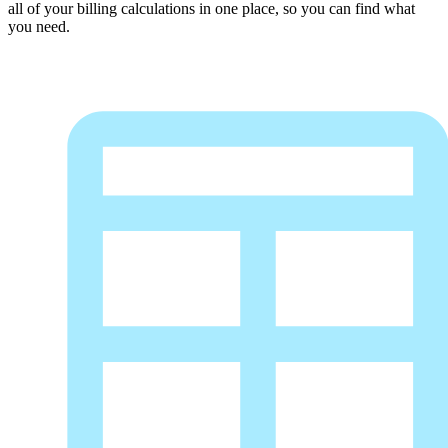
all of your billing calculations in one place, so you can find what
you need.