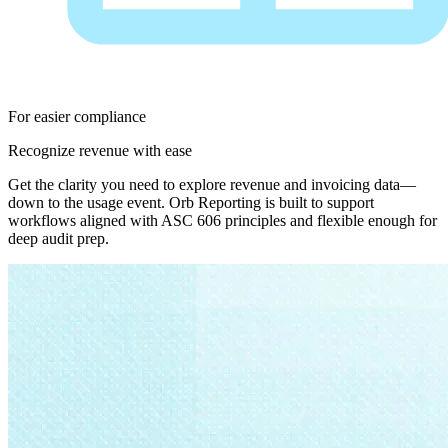
For easier compliance
Recognize revenue with ease
Get the clarity you need to explore revenue and invoicing data—
down to the usage event. Orb Reporting is built to support
workflows aligned with ASC 606 principles and flexible enough for
deep audit prep.