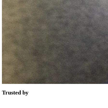
Trusted by