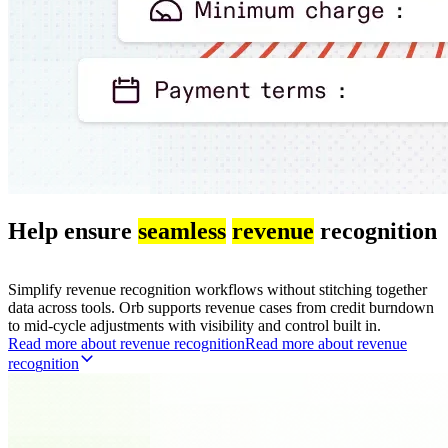
Help ensure
seamless
revenue
recognition
Simplify revenue recognition workflows without stitching together
data across tools. Orb supports revenue cases from credit burndown
to mid-cycle adjustments with visibility and control built in.
Read more about revenue recognition
R
e
a
d
m
o
r
e
a
b
o
u
t
r
e
v
e
n
u
e
r
e
c
o
g
n
i
t
i
o
n