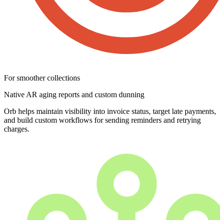
For smoother collections
Native AR aging reports and custom dunning
Orb helps maintain visibility into invoice status, target late payments,
and build custom workflows for sending reminders and retrying
charges.