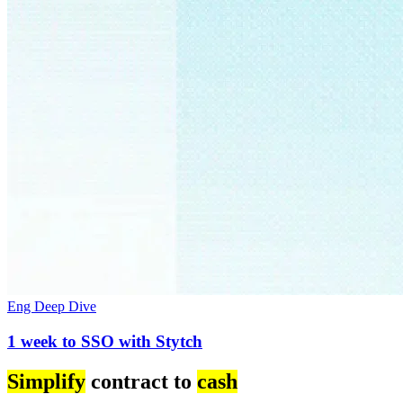
Eng Deep Dive
1 week to SSO with Stytch
Simplify
contract to
cash