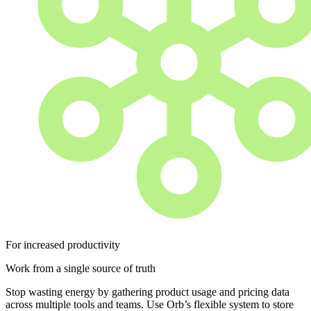
For increased productivity
Work from a single source of truth
Stop wasting energy by gathering product usage and pricing data
across multiple tools and teams. Use Orb’s flexible system to store