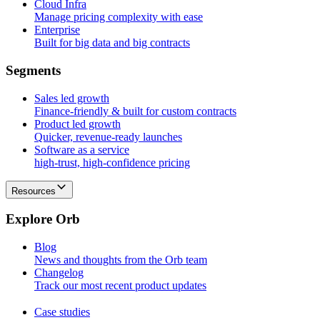
Cloud Infra
Manage pricing complexity with ease
Enterprise
Built for big data and big contracts
S
e
g
m
e
n
t
s
Sales led growth
Finance-friendly & built for custom contracts
Product led growth
Quicker, revenue-ready launches
Software as a service
high-trust, high-confidence pricing
Resources
E
x
p
l
o
r
e
O
r
b
Blog
News and thoughts from the Orb team
Changelog
Track our most recent product updates
Case studies