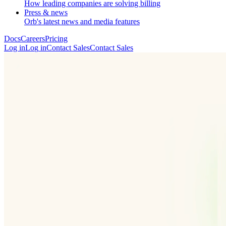
How leading companies are solving billing
Press & news
Orb's latest news and media features
Docs
Careers
Pricing
Log in
L
o
g
i
n
Contact Sales
C
o
n
t
a
c
t
S
a
l
e
s