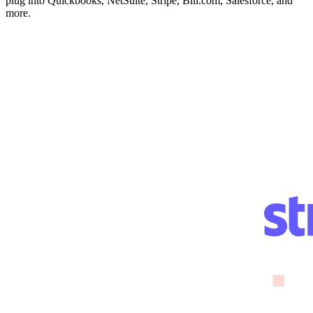
plug into Quickbooks, NetSuite, Stripe, Bill.com, Salesforce, and
more.