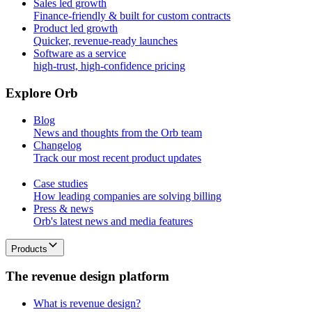
Sales led growth
Finance-friendly & built for custom contracts
Product led growth
Quicker, revenue-ready launches
Software as a service
high-trust, high-confidence pricing
E
x
p
l
o
r
e
O
r
b
Blog
News and thoughts from the Orb team
Changelog
Track our most recent product updates
Case studies
How leading companies are solving billing
Press & news
Orb's latest news and media features
Products
T
h
e
r
e
v
e
n
u
e
d
e
s
i
g
n
p
l
a
t
f
o
r
m
What is revenue design?