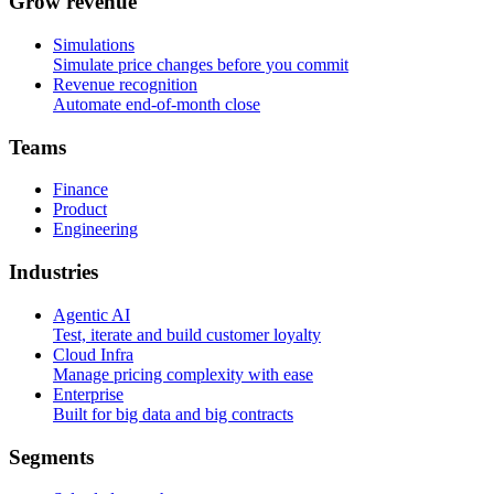
G
r
o
w
r
e
v
e
n
u
e
Simulations
Simulate price changes before you commit
Revenue recognition
Automate end-of-month close
T
e
a
m
s
Finance
Product
Engineering
I
n
d
u
s
t
r
i
e
s
Agentic AI
Test, iterate and build customer loyalty
Cloud Infra
Manage pricing complexity with ease
Enterprise
Built for big data and big contracts
S
e
g
m
e
n
t
s