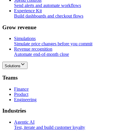
Spend controls
Send alerts and automate workflows
Experience Kit
Build dashboards and checkout flows
G
r
o
w
r
e
v
e
n
u
e
Simulations
Simulate price changes before you commit
Revenue recognition
Automate end-of-month close
Solutions
T
e
a
m
s
Finance
Product
Engineering
I
n
d
u
s
t
r
i
e
s
Agentic AI
Test, iterate and build customer loyalty