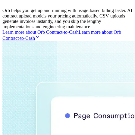
Orb helps you get up and running with usage-based billing faster. AI
contract upload models your pricing automatically, CSV uploads
generate invoices instantly, and you skip the lengthy
implementations and engineering maintenance.
Learn more about Orb Contract-to-Cash
L
e
a
r
n
m
o
r
e
a
b
o
u
t
O
r
b
C
o
n
t
r
a
c
t
-
t
o
-
C
a
s
h