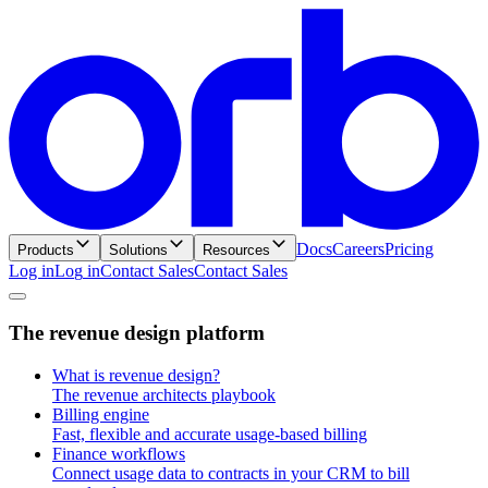
Docs
Careers
Pricing
Products
Solutions
Resources
Log in
L
o
g
i
n
Contact Sales
C
o
n
t
a
c
t
S
a
l
e
s
T
h
e
r
e
v
e
n
u
e
d
e
s
i
g
n
p
l
a
t
f
o
r
m
What is revenue design?
The revenue architects playbook
Billing engine
Fast, flexible and accurate usage-based billing
Finance workflows
Connect usage data to contracts in your CRM to bill