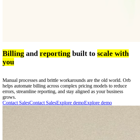
Billing
and
reporting
built to
scale with
you
Manual processes and brittle workarounds are the old world. Orb
helps automate billing across complex pricing models to reduce
errors, streamline reporting, and stay aligned as your business
grows.
Contact Sales
C
o
n
t
a
c
t
S
a
l
e
s
Explore demo
E
x
p
l
o
r
e
d
e
m
o