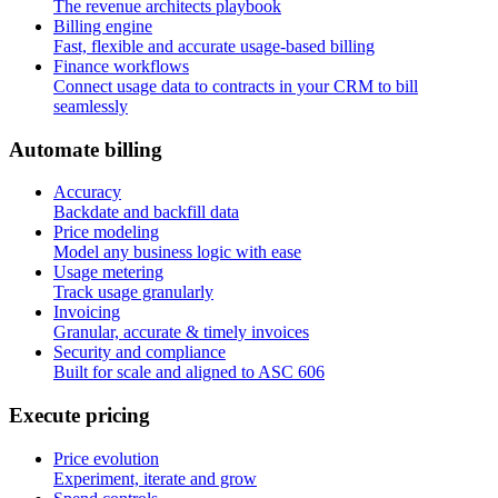
The revenue architects playbook
Billing engine
Fast, flexible and accurate usage-based billing
Finance workflows
Connect usage data to contracts in your CRM to bill
seamlessly
A
u
t
o
m
a
t
e
b
i
l
l
i
n
g
Accuracy
Backdate and backfill data
Price modeling
Model any business logic with ease
Usage metering
Track usage granularly
Invoicing
Granular, accurate & timely invoices
Security and compliance
Built for scale and aligned to ASC 606
E
x
e
c
u
t
e
p
r
i
c
i
n
g
Price evolution
Experiment, iterate and grow