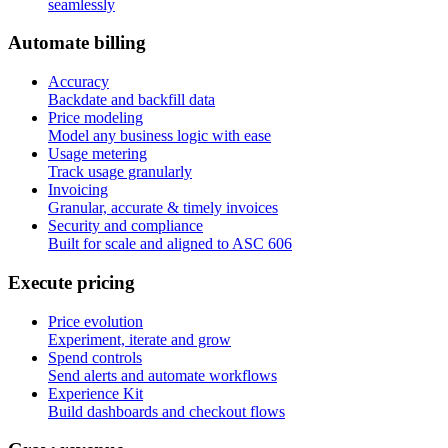
seamlessly
A
u
t
o
m
a
t
e
b
i
l
l
i
n
g
Accuracy
Backdate and backfill data
Price modeling
Model any business logic with ease
Usage metering
Track usage granularly
Invoicing
Granular, accurate & timely invoices
Security and compliance
Built for scale and aligned to ASC 606
E
x
e
c
u
t
e
p
r
i
c
i
n
g
Price evolution
Experiment, iterate and grow
Spend controls
Send alerts and automate workflows
Experience Kit
Build dashboards and checkout flows