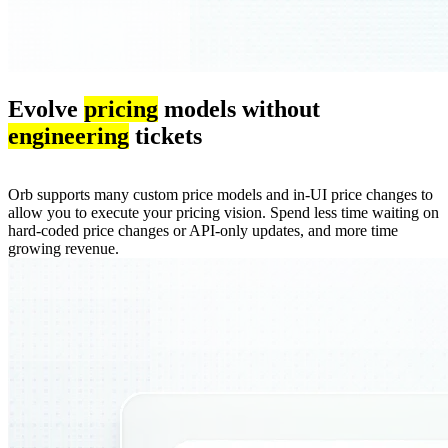
Evolve
pricing
models without
engineering
tickets
Orb supports many custom price models and in-UI price changes to
allow you to execute your pricing vision. Spend less time waiting on
hard-coded price changes or API-only updates, and more time
growing revenue.