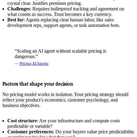
crystal clear. Justifies premium pricing.
Challenges
: Requires bulletproof tracking and agreement on
what counts as success. Trust becomes a key currency.
Best for
: Agents replacing clear human labor, like sales
development reps, support agents, or task automation bots.
“Scaling an AI agent without scalable pricing is
dangerous.”
—
Pricing AI Agents
Factors that shape your decision
No pricing model works in isolation. Your pricing strategy should
reflect your product’s economics, customer psychology, and
business objectives.
Cost structure
: Are your infrastructure and compute costs
predictable or variable?
Customer preferences
: Do your buyers value price predictability