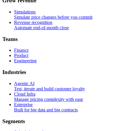
G
r
o
w
r
e
v
e
n
u
e
Simulations
Simulate price changes before you commit
Revenue recognition
Automate end-of-month close
T
e
a
m
s
Finance
Product
Engineering
I
n
d
u
s
t
r
i
e
s
Agentic AI
Test, iterate and build customer loyalty
Cloud Infra
Manage pricing complexity with ease
Enterprise
Built for big data and big contracts
S
e
g
m
e
n
t
s