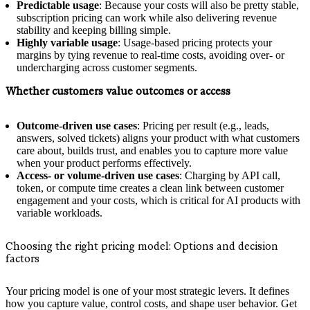
Predictable usage
: Because your costs will also be pretty stable,
subscription pricing can work while also delivering revenue
stability and keeping billing simple.
Highly variable usage
: Usage-based pricing protects your
margins by tying revenue to real-time costs, avoiding over- or
undercharging across customer segments.
Whether customers value outcomes or access
Outcome-driven use cases
: Pricing per result (e.g., leads,
answers, solved tickets) aligns your product with what customers
care about, builds trust, and enables you to capture more value
when your product performs effectively.
Access- or volume-driven use cases
: Charging by API call,
token, or compute time creates a clean link between customer
engagement and your costs, which is critical for AI products with
variable workloads.
Choosing the right pricing model: Options and decision
factors
Your pricing model is one of your most strategic levers. It defines
how you capture value, control costs, and shape user behavior. Get