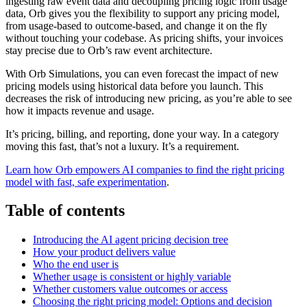
ingesting raw event data and decoupling pricing logic from usage
data, Orb gives you the flexibility to support any pricing model,
from usage-based to outcome-based, and change it on the fly
without touching your codebase. As pricing shifts, your invoices
stay precise due to Orb’s raw event architecture.
With Orb Simulations, you can even forecast the impact of new
pricing models using historical data before you launch. This
decreases the risk of introducing new pricing, as you’re able to see
how it impacts revenue and usage.
It’s pricing, billing, and reporting, done your way. In a category
moving this fast, that’s not a luxury. It’s a requirement.
Learn how Orb empowers AI companies to find the right pricing
model with fast, safe experimentation
.
Table of contents
Introducing the AI agent pricing decision tree
How your product delivers value
Who the end user is
Whether usage is consistent or highly variable
Whether customers value outcomes or access
Choosing the right pricing model: Options and decision