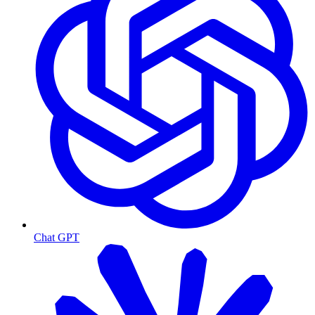
Chat GPT