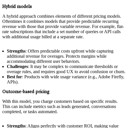
Hybrid models
A hybrid approach combines elements of different pricing models.
Oftentimes it combines models that provide predictable recurring
revenue with those that provide variable revenue. For example, flat-
rate subscriptions that include a set number of queries or API calls
with additional usage billed at a separate rate.
Strengths
: Offers predictable costs upfront while capturing
additional revenue for overages. Protects margins while
accommodating different user behaviors.
Challenges
: It may be complex to communicate thresholds or
overage rules, and requires good UX to avoid confusion or churn.
Best for
: Products with wide usage variance (e.g., Adobe Firefly,
APIs).
Outcome-based pricing
With this model, you charge customers based on specific results.
This can include metrics such as leads generated, conversations
completed, or tasks automated.
Strengths
: Aligns perfectly with customer ROI, making value