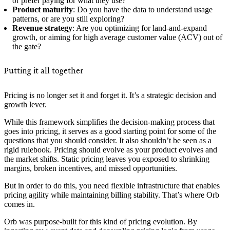
or prefer paying for what they use?
Product maturity
: Do you have the data to understand usage
patterns, or are you still exploring?
Revenue strategy
: Are you optimizing for land-and-expand
growth, or aiming for high average customer value (ACV) out of
the gate?
Putting it all together
Pricing is no longer set it and forget it. It’s a strategic decision and
growth lever.
While this framework simplifies the decision-making process that
goes into pricing, it serves as a good starting point for some of the
questions that you should consider. It also shouldn’t be seen as a
rigid rulebook. Pricing should evolve as your product evolves and
the market shifts. Static pricing leaves you exposed to shrinking
margins, broken incentives, and missed opportunities.
But in order to do this, you need flexible infrastructure that enables
pricing agility while maintaining billing stability. That’s where Orb
comes in.
Orb was purpose-built for this kind of pricing evolution. By