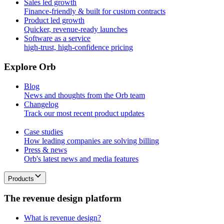
Sales led growth
Finance-friendly & built for custom contracts
Product led growth
Quicker, revenue-ready launches
Software as a service
high-trust, high-confidence pricing
E
x
p
l
o
r
e
O
r
b
Blog
News and thoughts from the Orb team
Changelog
Track our most recent product updates
Case studies
How leading companies are solving billing
Press & news
Orb's latest news and media features
Products
T
h
e
r
e
v
e
n
u
e
d
e
s
i
g
n
p
l
a
t
f
o
r
m
What is revenue design?