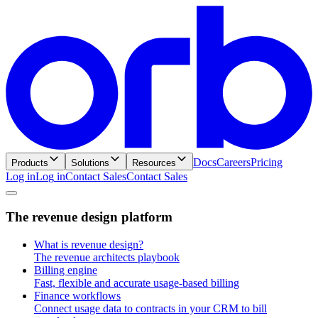
Docs
Careers
Pricing
Products
Solutions
Resources
Log in
L
o
g
i
n
Contact Sales
C
o
n
t
a
c
t
S
a
l
e
s
T
h
e
r
e
v
e
n
u
e
d
e
s
i
g
n
p
l
a
t
f
o
r
m
What is revenue design?
The revenue architects playbook
Billing engine
Fast, flexible and accurate usage-based billing
Finance workflows
Connect usage data to contracts in your CRM to bill