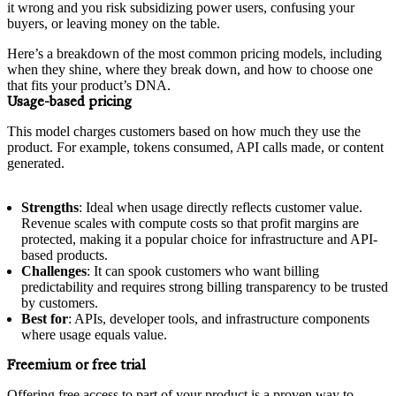
it wrong and you risk subsidizing power users, confusing your
buyers, or leaving money on the table.
Here’s a breakdown of the most common pricing models, including
when they shine, where they break down, and how to choose one
that fits your product’s DNA.
Usage-based pricing
This model charges customers based on how much they use the
product. For example, tokens consumed, API calls made, or content
generated.
Strengths
: Ideal when usage directly reflects customer value.
Revenue scales with compute costs so that profit margins are
protected, making it a popular choice for infrastructure and API-
based products.
Challenges
: It can spook customers who want billing
predictability and requires strong billing transparency to be trusted
by customers.
Best for
: APIs, developer tools, and infrastructure components
where usage equals value.
Freemium or free trial
Offering free access to part of your product is a proven way to