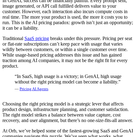
In GenAI, success can be financially painful. Every prompt sent,
image generated, or API call fulfilled delivers value to your
customer. However, each interaction also incurs compute costs in
real time. The more your product is used, the more it costs you to
run. This is the AI pricing paradox: growth isn’t just an opportunity;
it can be a liability.
Traditional
SaaS pricing
breaks under this pressure. Pricing per seat
or flat-rate subscriptions can’t keep pace with usage that varies
wildly between customers, or within a single customer over time.
While usage-based pricing addresses this issue and has gained
traction among AI companies, it may not be the right fit for every
product.
“In SaaS, high usage is a victory; in GenAI, high usage
without the right pricing model can become a liability.”
—
Pricing AI Agents
Choosing the right pricing model is a strategic lever that affects
product design, infrastructure planning, and customer satisfaction.
The right model strikes a balance between value capture, cost
recovery, and user alignment, but there’s no one-size-fits-all answer.
At Orb, we’ve helped some of the fastest-growing SaaS and GenAI
companies navigate this puzzle. We’ve seen what works, what