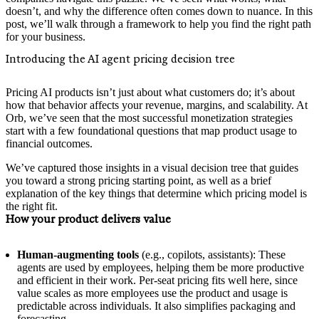
doesn’t, and why the difference often comes down to nuance. In this
post, we’ll walk through a framework to help you find the right path
for your business.
Introducing the AI agent pricing decision tree
Pricing AI products isn’t just about what customers do; it’s about
how that behavior affects your revenue, margins, and scalability. At
Orb, we’ve seen that the most successful monetization strategies
start with a few foundational questions that map product usage to
financial outcomes.
We’ve captured those insights in a visual decision tree that guides
you toward a strong pricing starting point, as well as a brief
explanation of the key things that determine which pricing model is
the right fit.
How your product delivers value
Human-augmenting tools
(e.g., copilots, assistants): These
agents are used by employees, helping them be more productive
and efficient in their work. Per-seat pricing fits well here, since
value scales as more employees use the product and usage is
predictable across individuals. It also simplifies packaging and
forecasting.