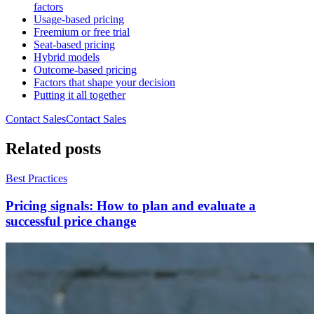
factors
Usage-based pricing
Freemium or free trial
Seat-based pricing
Hybrid models
Outcome-based pricing
Factors that shape your decision
Putting it all together
Contact Sales
C
o
n
t
a
c
t
S
a
l
e
s
Related posts
Best Practices
Pricing signals: How to plan and evaluate a
successful price change