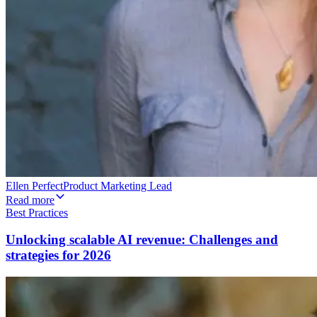
Ellen Perfect
Product Marketing Lead
Read more
Best Practices
Unlocking scalable AI revenue: Challenges and
strategies for 2026