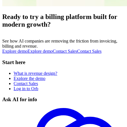
Ready to try a billing platform built for
modern growth?
See how AI companies are removing the friction from invoicing,
billing and revenue.
Explore demo
E
x
p
l
o
r
e
d
e
m
o
Contact Sales
C
o
n
t
a
c
t
S
a
l
e
s
Start here
What is revenue design?
Explore the demo
Contact Sales
Log in to Orb
Ask AI for info