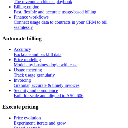
The revenue architects playbook
Billing engine
Fast, flexible and accurate usage-based billing
Finance workflows
Connect usage data to contracts in your CRM to bill
seamlessly
A
u
t
o
m
a
t
e
b
i
l
l
i
n
g
Accuracy
Backdate and backfill data
Price modeling
Model any business logic with ease
Usage metering
Track usage granularly
Invoicing
Granular, accurate & timely invoices
Security and compliance
Built for scale and aligned to ASC 606
E
x
e
c
u
t
e
p
r
i
c
i
n
g
Price evolution
Experiment, iterate and grow