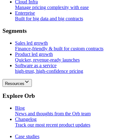
Cloud Infra
Manage pricing complexity with ease
Enterprise
Built for big data and big contracts
S
e
g
m
e
n
t
s
Sales led growth
Finance-friendly & built for custom contracts
Product led growth
Quicker, revenue-ready launches
Software as a service
high-trust, high-confidence pricing
Resources
E
x
p
l
o
r
e
O
r
b
Blog
News and thoughts from the Orb team
Changelog
Track our most recent product updates
Case studies