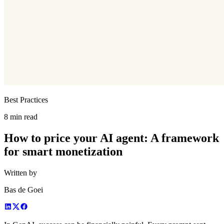
Best Practices
8 min read
How to price your AI agent: A framework
for smart monetization
Written by
Bas de Goei