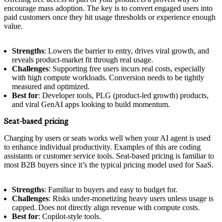
encourage mass adoption. The key is to convert engaged users into
paid customers once they hit usage thresholds or experience enough
value.
Strengths
: Lowers the barrier to entry, drives viral growth, and
reveals product-market fit through real usage.
Challenges
: Supporting free users incurs real costs, especially
with high compute workloads. Conversion needs to be tightly
measured and optimized.
Best for
: Developer tools, PLG (product-led growth) products,
and viral GenAI apps looking to build momentum.
Seat-based pricing
Charging by users or seats works well when your AI agent is used
to enhance individual productivity. Examples of this are coding
assistants or customer service tools. Seat-based pricing is familiar to
most B2B buyers since it’s the typical pricing model used for SaaS.
Strengths
: Familiar to buyers and easy to budget for.
Challenges
: Risks under-monetizing heavy users unless usage is
capped. Does not directly align revenue with compute costs.
Best for
: Copilot-style tools.