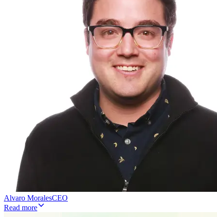
Alvaro Morales
CEO
Read more