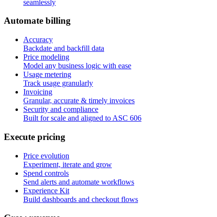
seamlessly
A
u
t
o
m
a
t
e
b
i
l
l
i
n
g
Accuracy
Backdate and backfill data
Price modeling
Model any business logic with ease
Usage metering
Track usage granularly
Invoicing
Granular, accurate & timely invoices
Security and compliance
Built for scale and aligned to ASC 606
E
x
e
c
u
t
e
p
r
i
c
i
n
g
Price evolution
Experiment, iterate and grow
Spend controls
Send alerts and automate workflows
Experience Kit
Build dashboards and checkout flows