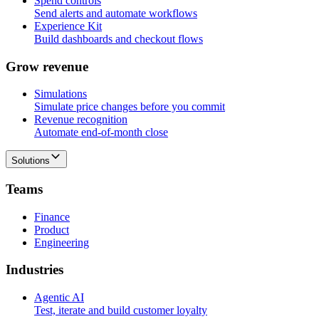
Spend controls
Send alerts and automate workflows
Experience Kit
Build dashboards and checkout flows
G
r
o
w
r
e
v
e
n
u
e
Simulations
Simulate price changes before you commit
Revenue recognition
Automate end-of-month close
Solutions
T
e
a
m
s
Finance
Product
Engineering
I
n
d
u
s
t
r
i
e
s
Agentic AI
Test, iterate and build customer loyalty