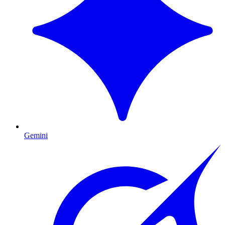
Gemini