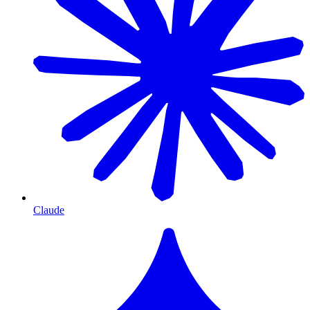
Claude