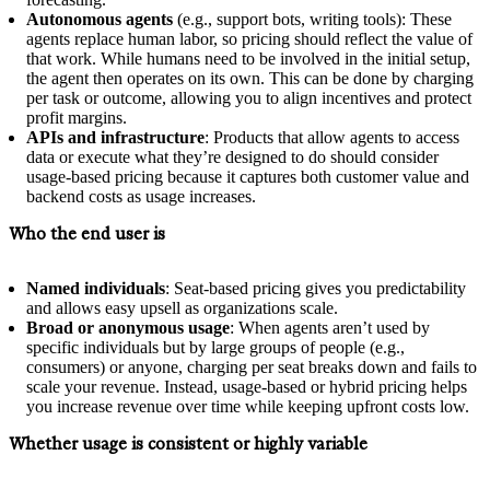
Autonomous agents
(e.g., support bots, writing tools): These
agents replace human labor, so pricing should reflect the value of
that work. While humans need to be involved in the initial setup,
the agent then operates on its own. This can be done by charging
per task or outcome, allowing you to align incentives and protect
profit margins.
APIs and infrastructure
: Products that allow agents to access
data or execute what they’re designed to do should consider
usage-based pricing because it captures both customer value and
backend costs as usage increases.
Who the end user is
Named individuals
: Seat-based pricing gives you predictability
and allows easy upsell as organizations scale.
Broad or anonymous usage
: When agents aren’t used by
specific individuals but by large groups of people (e.g.,
consumers) or anyone, charging per seat breaks down and fails to
scale your revenue. Instead, usage-based or hybrid pricing helps
you increase revenue over time while keeping upfront costs low.
Whether usage is consistent or highly variable