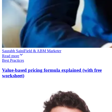
Saurabh Saini
Field & ABM Marketer
Read more
Best Practices
Value-based pricing formula explained (with free
worksheet)