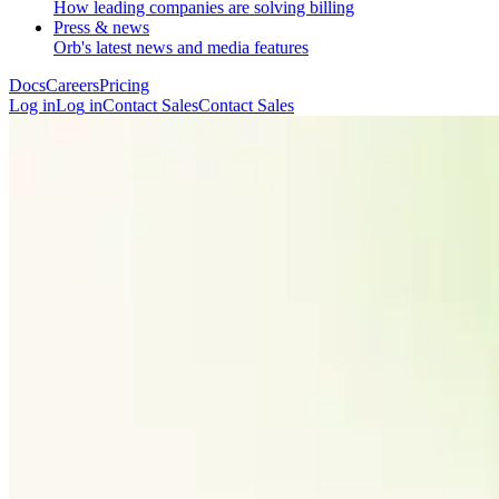
How leading companies are solving billing
Press & news
Orb's latest news and media features
Docs
Careers
Pricing
Log in
L
o
g
i
n
Contact Sales
C
o
n
t
a
c
t
S
a
l
e
s