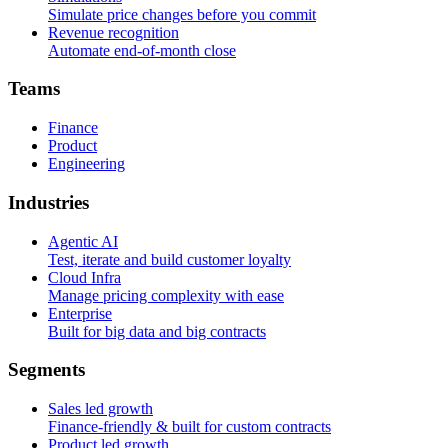
Simulate price changes before you commit
Revenue recognition
Automate end-of-month close
T
e
a
m
s
Finance
Product
Engineering
I
n
d
u
s
t
r
i
e
s
Agentic AI
Test, iterate and build customer loyalty
Cloud Infra
Manage pricing complexity with ease
Enterprise
Built for big data and big contracts
S
e
g
m
e
n
t
s
Sales led growth
Finance-friendly & built for custom contracts
Product led growth