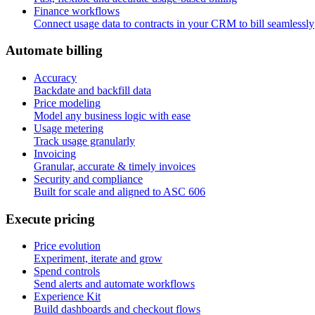
Finance workflows
Connect usage data to contracts in your CRM to bill seamlessly
A
u
t
o
m
a
t
e
b
i
l
l
i
n
g
Accuracy
Backdate and backfill data
Price modeling
Model any business logic with ease
Usage metering
Track usage granularly
Invoicing
Granular, accurate & timely invoices
Security and compliance
Built for scale and aligned to ASC 606
E
x
e
c
u
t
e
p
r
i
c
i
n
g
Price evolution
Experiment, iterate and grow
Spend controls
Send alerts and automate workflows
Experience Kit
Build dashboards and checkout flows