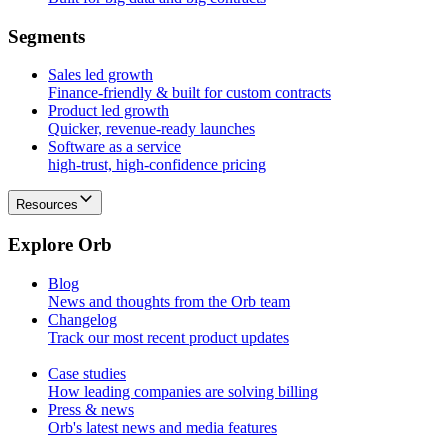
S
e
g
m
e
n
t
s
Sales led growth
Finance-friendly & built for custom contracts
Product led growth
Quicker, revenue-ready launches
Software as a service
high-trust, high-confidence pricing
Resources
E
x
p
l
o
r
e
O
r
b
Blog
News and thoughts from the Orb team
Changelog
Track our most recent product updates
Case studies
How leading companies are solving billing
Press & news
Orb's latest news and media features