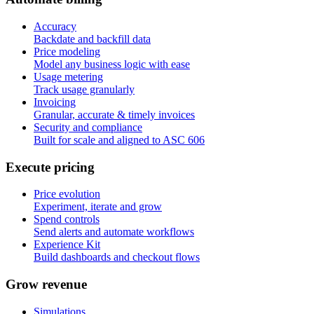
Accuracy
Backdate and backfill data
Price modeling
Model any business logic with ease
Usage metering
Track usage granularly
Invoicing
Granular, accurate & timely invoices
Security and compliance
Built for scale and aligned to ASC 606
E
x
e
c
u
t
e
p
r
i
c
i
n
g
Price evolution
Experiment, iterate and grow
Spend controls
Send alerts and automate workflows
Experience Kit
Build dashboards and checkout flows
G
r
o
w
r
e
v
e
n
u
e
Simulations