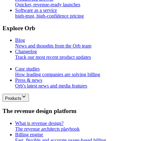
Quicker, revenue-ready launches
Software as a service
high-trust, high-confidence pricing
E
x
p
l
o
r
e
O
r
b
Blog
News and thoughts from the Orb team
Changelog
Track our most recent product updates
Case studies
How leading companies are solving billing
Press & news
Orb's latest news and media features
Products
T
h
e
r
e
v
e
n
u
e
d
e
s
i
g
n
p
l
a
t
f
o
r
m
What is revenue design?
The revenue architects playbook
Billing engine
Fast, flexible and accurate usage-based billing