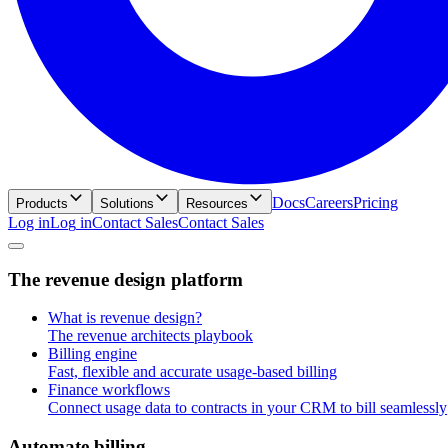
Docs
Careers
Pricing
Products
Solutions
Resources
Log in
L
o
g
i
n
Contact Sales
C
o
n
t
a
c
t
S
a
l
e
s
T
h
e
r
e
v
e
n
u
e
d
e
s
i
g
n
p
l
a
t
f
o
r
m
What is revenue design?
The revenue architects playbook
Billing engine
Fast, flexible and accurate usage-based billing
Finance workflows
Connect usage data to contracts in your CRM to bill seamlessly
A
u
t
o
m
a
t
e
b
i
l
l
i
n
g