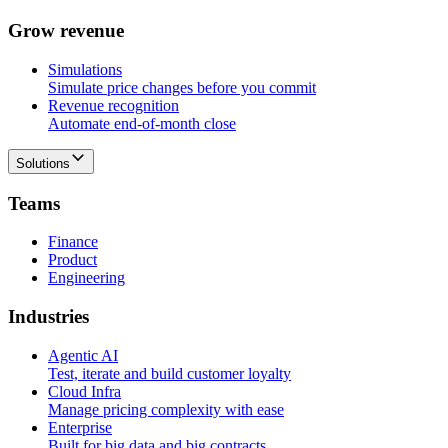
G
r
o
w
r
e
v
e
n
u
e
Simulations
Simulate price changes before you commit
Revenue recognition
Automate end-of-month close
Solutions
T
e
a
m
s
Finance
Product
Engineering
I
n
d
u
s
t
r
i
e
s
Agentic AI
Test, iterate and build customer loyalty
Cloud Infra
Manage pricing complexity with ease
Enterprise
Built for big data and big contracts