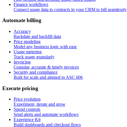
Finance workflows
Connect usage data to contracts in your CRM to bill seamlessly
A
u
t
o
m
a
t
e
b
i
l
l
i
n
g
Accuracy
Backdate and backfill data
Price modeling
Model any business logic with ease
Usage metering
Track usage granularly
Invoicing
Granular, accurate & timely invoices
Security and compliance
Built for scale and aligned to ASC 606
E
x
e
c
u
t
e
p
r
i
c
i
n
g
Price evolution
Experiment, iterate and grow
Spend controls
Send alerts and automate workflows
Experience Kit
Build dashboards and checkout flows