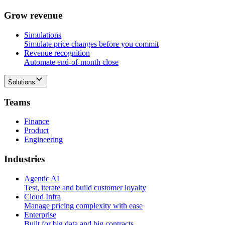
G
r
o
w
r
e
v
e
n
u
e
Simulations
Simulate price changes before you commit
Revenue recognition
Automate end-of-month close
Solutions
T
e
a
m
s
Finance
Product
Engineering
I
n
d
u
s
t
r
i
e
s
Agentic AI
Test, iterate and build customer loyalty
Cloud Infra
Manage pricing complexity with ease
Enterprise
Built for big data and big contracts