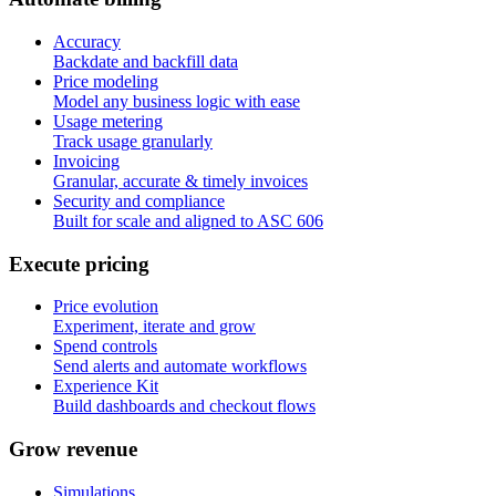
Accuracy
Backdate and backfill data
Price modeling
Model any business logic with ease
Usage metering
Track usage granularly
Invoicing
Granular, accurate & timely invoices
Security and compliance
Built for scale and aligned to ASC 606
E
x
e
c
u
t
e
p
r
i
c
i
n
g
Price evolution
Experiment, iterate and grow
Spend controls
Send alerts and automate workflows
Experience Kit
Build dashboards and checkout flows
G
r
o
w
r
e
v
e
n
u
e
Simulations