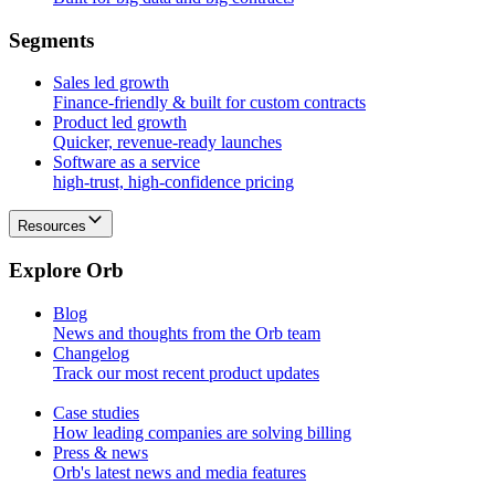
S
e
g
m
e
n
t
s
Sales led growth
Finance-friendly & built for custom contracts
Product led growth
Quicker, revenue-ready launches
Software as a service
high-trust, high-confidence pricing
Resources
E
x
p
l
o
r
e
O
r
b
Blog
News and thoughts from the Orb team
Changelog
Track our most recent product updates
Case studies
How leading companies are solving billing
Press & news
Orb's latest news and media features