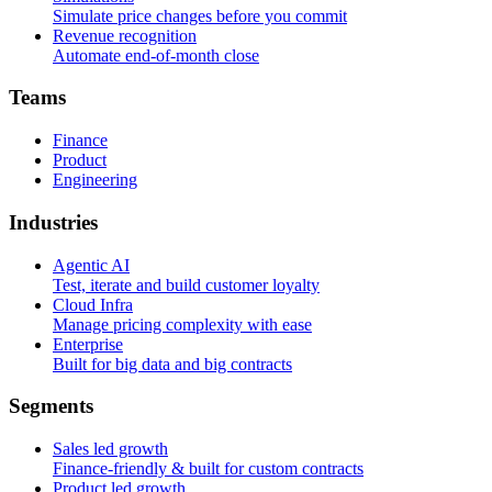
Simulate price changes before you commit
Revenue recognition
Automate end-of-month close
T
e
a
m
s
Finance
Product
Engineering
I
n
d
u
s
t
r
i
e
s
Agentic AI
Test, iterate and build customer loyalty
Cloud Infra
Manage pricing complexity with ease
Enterprise
Built for big data and big contracts
S
e
g
m
e
n
t
s
Sales led growth
Finance-friendly & built for custom contracts
Product led growth