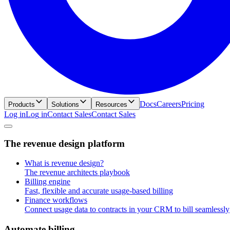
Docs
Careers
Pricing
Products
Solutions
Resources
Log in
L
o
g
i
n
Contact Sales
C
o
n
t
a
c
t
S
a
l
e
s
T
h
e
r
e
v
e
n
u
e
d
e
s
i
g
n
p
l
a
t
f
o
r
m
What is revenue design?
The revenue architects playbook
Billing engine
Fast, flexible and accurate usage-based billing
Finance workflows
Connect usage data to contracts in your CRM to bill seamlessly
A
u
t
o
m
a
t
e
b
i
l
l
i
n
g