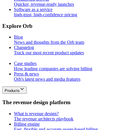
Quicker, revenue-ready launches
Software as a service
high-trust, high-confidence pricing
E
x
p
l
o
r
e
O
r
b
Blog
News and thoughts from the Orb team
Changelog
Track our most recent product updates
Case studies
How leading companies are solving billing
Press & news
Orb's latest news and media features
Products
T
h
e
r
e
v
e
n
u
e
d
e
s
i
g
n
p
l
a
t
f
o
r
m
What is revenue design?
The revenue architects playbook
Billing engine
Fast, flexible and accurate usage-based billing