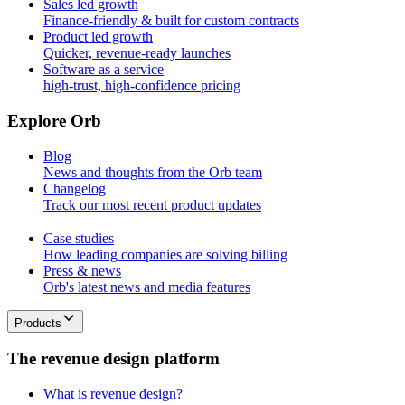
Sales led growth
Finance-friendly & built for custom contracts
Product led growth
Quicker, revenue-ready launches
Software as a service
high-trust, high-confidence pricing
E
x
p
l
o
r
e
O
r
b
Blog
News and thoughts from the Orb team
Changelog
Track our most recent product updates
Case studies
How leading companies are solving billing
Press & news
Orb's latest news and media features
Products
T
h
e
r
e
v
e
n
u
e
d
e
s
i
g
n
p
l
a
t
f
o
r
m
What is revenue design?