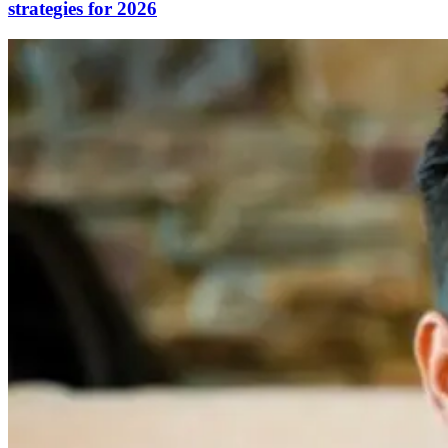
strategies for 2026