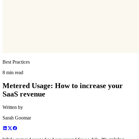
Best Practices
8 min read
Metered Usage: How to increase your
SaaS revenue
Written by
Sarah Goomar