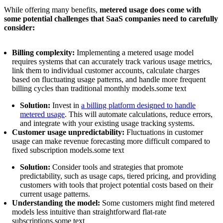
While offering many benefits,
metered usage does come with
some potential challenges that SaaS companies need to carefully
consider:
Billing complexity:
Implementing a metered usage model
requires systems that can accurately track various usage metrics,
link them to individual customer accounts, calculate charges
based on fluctuating usage patterns, and handle more frequent
billing cycles than traditional monthly models.some text
Solution:
Invest in
a billing platform designed to handle
metered usage
. This will automate calculations, reduce errors,
and integrate with your existing usage tracking systems.
Customer usage unpredictability:
Fluctuations in customer
usage can make revenue forecasting more difficult compared to
fixed subscription models.some text
Solution:
Consider tools and strategies that promote
predictability, such as usage caps, tiered pricing, and providing
customers with tools that project potential costs based on their
current usage patterns.
Understanding the model:
Some customers might find metered
models less intuitive than straightforward flat-rate
subscriptions.some text