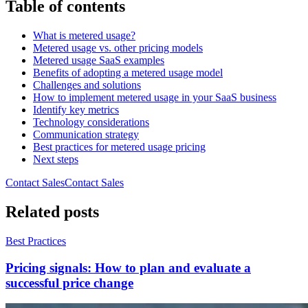
Table of contents
What is metered usage?
Metered usage vs. other pricing models
Metered usage SaaS examples
Benefits of adopting a metered usage model
Challenges and solutions
How to implement metered usage in your SaaS business
Identify key metrics
Technology considerations
Communication strategy
Best practices for metered usage pricing
Next steps
Contact Sales
C
o
n
t
a
c
t
S
a
l
e
s
Related posts
Best Practices
Pricing signals: How to plan and evaluate a
successful price change