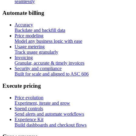
seamlessly
A
u
t
o
m
a
t
e
b
i
l
l
i
n
g
Accuracy
Backdate and backfill data
Price modeling
Model any business logic with ease
Usage metering
Track usage granularly
Invoicing
Granular, accurate & timely invoices
Security and compliance
Built for scale and aligned to ASC 606
E
x
e
c
u
t
e
p
r
i
c
i
n
g
Price evolution
Experiment, iterate and grow
Spend controls
Send alerts and automate workflows
Experience Kit
Build dashboards and checkout flows