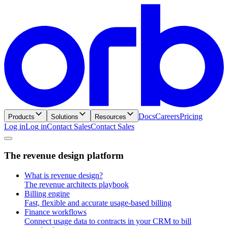
Docs
Careers
Pricing
Products
Solutions
Resources
Log in
L
o
g
i
n
Contact Sales
C
o
n
t
a
c
t
S
a
l
e
s
T
h
e
r
e
v
e
n
u
e
d
e
s
i
g
n
p
l
a
t
f
o
r
m
What is revenue design?
The revenue architects playbook
Billing engine
Fast, flexible and accurate usage-based billing
Finance workflows
Connect usage data to contracts in your CRM to bill