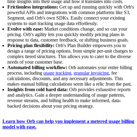
time insights into their usage and how it translates into costs.
Frictionless integrations:
Get up and running quickly with Orb's
powerful APIs and integrations with common platforms like S3,
Segment, and Orb's own SDKs. Easily connect your existing
systems to start tracking usage data effortlessly.
Evolve with ease:
Market conditions change, and so can your
pricing. Orb's agility lets you quickly modify pricing plans in
response to data, customer feedback, or shifting business goals.
Pricing plan flexibility:
Orb's Plan Builder empowers you to
design a range of pricing options, from simple per-unit charges to
complex tiered structures. This allows you to cater to the diverse
needs of your customer base.
Automated billing workflow:
Orb automates your entire billing
process, including
usage tracking
,
granular invoicing
, fee
calculations, discounts, and any necessary adjustments. This
makes manual billing calculations seem like a relic from the past.
Insights from cold hard data:
Orb provides exhaustive reports
and analytics. Gain a deeper understanding of usage patterns,
revenue streams, and billing health to make informed, data-
backed decisions about your pricing strategy.
Learn how Orb can help you implement a metered usage billing
model with ease.