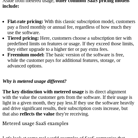
Aside from metered usage,
other common SaaS pricing models
include:
Flat-rate pricing:
With this classic subscription model, customers
pay a fixed monthly or annual fee, regardless of how much they
use the software.
Tiered pricing:
Here, customers choose a subscription tier with
predefined limits on features or usage. If they exceed those limits,
they either upgrade to a higher tier or pay extra fees.
Freemium model:
The basic version of the software is free,
while the customer pays for additional features, storage, or
advanced options.
Why is metered usage different?
The key distinction with metered usage
is its direct alignment
with the value the customer gets from the software. If their usage is
light in a given month, they pay less.If they use the software heavily
and drive significant results, their subscription costs increase, but
that also
reflects the value
they're receiving.
Metered usage SaaS examples