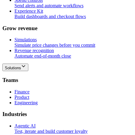
Spend controls
Send alerts and automate workflows
Experience Kit
Build dashboards and checkout flows
G
r
o
w
r
e
v
e
n
u
e
Simulations
Simulate price changes before you commit
Revenue recognition
Automate end-of-month close
Solutions
T
e
a
m
s
Finance
Product
Engineering
I
n
d
u
s
t
r
i
e
s
Agentic AI
Test, iterate and build customer loyalty