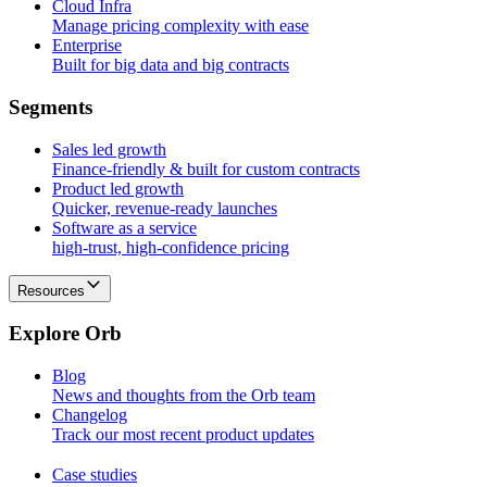
Cloud Infra
Manage pricing complexity with ease
Enterprise
Built for big data and big contracts
S
e
g
m
e
n
t
s
Sales led growth
Finance-friendly & built for custom contracts
Product led growth
Quicker, revenue-ready launches
Software as a service
high-trust, high-confidence pricing
Resources
E
x
p
l
o
r
e
O
r
b
Blog
News and thoughts from the Orb team
Changelog
Track our most recent product updates
Case studies