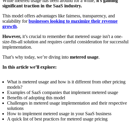
While metered usage has been around for a while,
it's gaining
significant traction in the SaaS industry.
This model offers advantages like fairness, transparency, and
scalability for
businesses looking to maximize their revenue
growth
.
However,
it’s crucial to remember that metered usage isn't a one-
size-fits-all solution and requires careful consideration for successful
implementation.
That’s why today, we’re diving into
metered usage
.
In this article we’ll explore:
What is metered usage and how is it different from other pricing
models?
Examples of SaaS companies that implement metered usage
Benefits of adopting this model
Challenges in metered usage implementation and their respective
solutions
How to implement metered usage in your SaaS business
A quick list of best practices for metered usage pricing