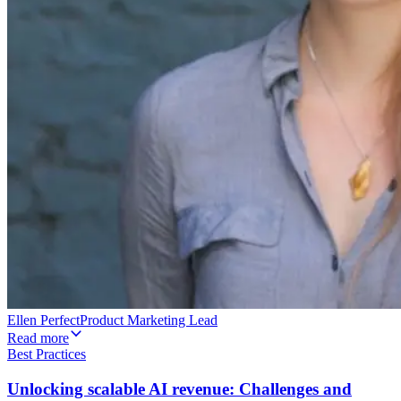
Ellen Perfect
Product Marketing Lead
Read more
Best Practices
Unlocking scalable AI revenue: Challenges and