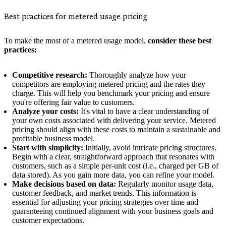
Best practices for metered usage pricing
To make the most of a metered usage model,
consider these best
practices:
Competitive research:
Thoroughly analyze how your
competitors are employing metered pricing and the rates they
charge. This will help you benchmark your pricing and ensure
you're offering fair value to customers.
Analyze your costs:
It's vital to have a clear understanding of
your own costs associated with delivering your service. Metered
pricing should align with these costs to maintain a sustainable and
profitable business model.
Start with simplicity:
Initially, avoid intricate pricing structures.
Begin with a clear, straightforward approach that resonates with
customers, such as a simple per-unit cost (i.e., charged per GB of
data stored). As you gain more data, you can refine your model.
Make decisions based on data:
Regularly monitor usage data,
customer feedback, and market trends. This information is
essential for adjusting your pricing strategies over time and
guaranteeing continued alignment with your business goals and
customer expectations.