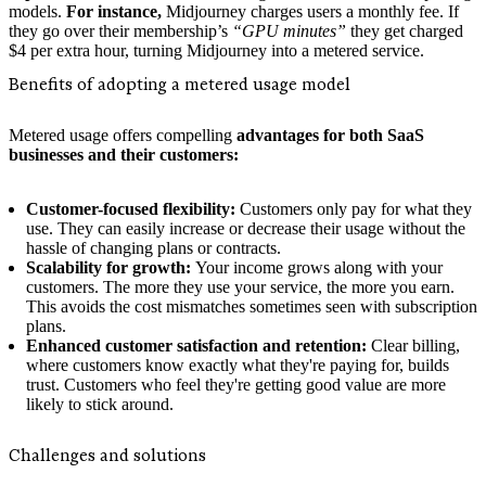
models.
For instance,
Midjourney charges users a monthly fee. If
they go over their membership’s
“GPU minutes”
they get charged
$4 per extra hour, turning Midjourney into a metered service.
Benefits of adopting a metered usage model
Metered usage offers compelling
advantages for both SaaS
businesses and their customers:
Customer-focused flexibility:
Customers only pay for what they
use. They can easily increase or decrease their usage without the
hassle of changing plans or contracts.
Scalability for growth:
Your income grows along with your
customers. The more they use your service, the more you earn.
This avoids the cost mismatches sometimes seen with subscription
plans.
Enhanced customer satisfaction and retention:
Clear billing,
where customers know exactly what they're paying for, builds
trust. Customers who feel they're getting good value are more
likely to stick around.
Challenges and solutions