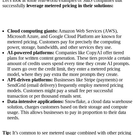
Let's look at some real-world examples of SaaS companies that
successfully
leverage metered pricing in their solutions:
Cloud computing giants:
Amazon Web Services (AWS),
Microsoft Azure, and Google Cloud Platform are known for
metered pricing. Customers pay for precisely the computing
power, storage, bandwidth, and other services they use.
AI-powered platforms:
Companies like CopyAI offer tiered
plans for written content generation. These tiers provide a certain
amount of credits users spend every time they create AI prompts.
If users go over the credit limit, they enter a metered pricing
model, where they pay extra the more prompts they create.
API-driven platforms:
Businesses like Stripe (payments) or
SendGrid (email delivery) frequently employ metered pricing
models. Customers might pay a small fee per successful
transaction or per thousand emails sent.
Data-intensive applications:
Snowflake, a cloud data warehouse
solution, charges customers based on their storage and compute
usage. This allows businesses to pay in proportion to their data
needs.
Tip:
It’s common to see metered usage combined with other pricing