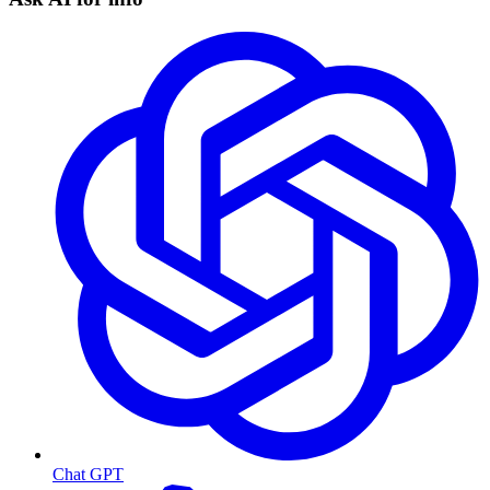
Chat GPT