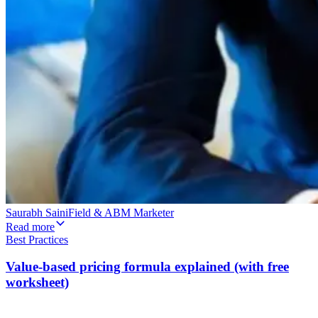
Saurabh Saini
Field & ABM Marketer
Read more
Best Practices
Value-based pricing formula explained (with free
worksheet)