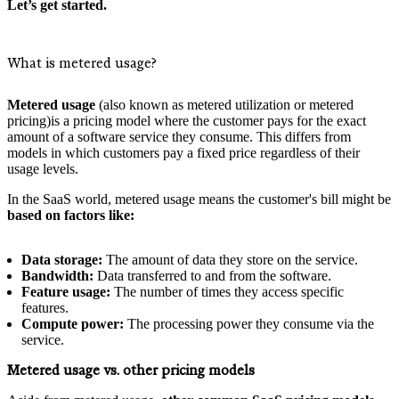
Let’s get started.
What is metered usage?
Metered usage
(also known as metered utilization or metered
pricing)is a pricing model where the customer pays for the exact
amount of a software service they consume. This differs from
models in which customers pay a fixed price regardless of their
usage levels.
In the SaaS world, metered usage means the customer's bill might be
based on factors like:
Data storage:
The amount of data they store on the service.
Bandwidth:
Data transferred to and from the software.
Feature usage:
The number of times they access specific
features.
Compute power:
The processing power they consume via the
service.
Metered usage vs. other pricing models