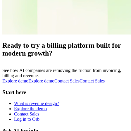
Ready to try a billing platform built for
modern growth?
See how AI companies are removing the friction from invoicing,
billing and revenue.
Explore demo
E
x
p
l
o
r
e
d
e
m
o
Contact Sales
C
o
n
t
a
c
t
S
a
l
e
s
Start here
What is revenue design?
Explore the demo
Contact Sales
Log in to Orb
Ask AI for info