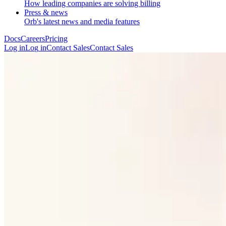
How leading companies are solving billing
Press & news
Orb's latest news and media features
Docs
Careers
Pricing
Log in
L
o
g
i
n
Contact Sales
C
o
n
t
a
c
t
S
a
l
e
s