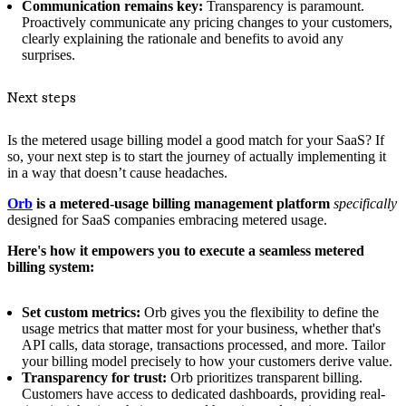
Communication remains key:
Transparency is paramount.
Proactively communicate any pricing changes to your customers,
clearly explaining the rationale and benefits to avoid any
surprises.
Next steps
Is the metered usage billing model a good match for your SaaS? If
so, your next step is to start the journey of actually implementing it
in a way that doesn’t cause headaches.
Orb
is a metered-usage billing management platform
specifically
designed for SaaS companies embracing metered usage.
Here's how it empowers you to execute a seamless metered
billing system:
Set custom metrics:
Orb gives you the flexibility to define the
usage metrics that matter most for your business, whether that's
API calls, data storage, transactions processed, and more. Tailor
your billing model precisely to how your customers derive value.
Transparency for trust:
Orb prioritizes transparent billing.
Customers have access to dedicated dashboards, providing real-