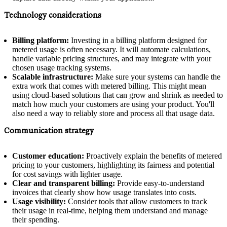
Technology considerations
Billing platform:
Investing in a billing platform designed for
metered usage is often necessary. It will automate calculations,
handle variable pricing structures, and may integrate with your
chosen usage tracking systems.
Scalable infrastructure:
Make sure your systems can handle the
extra work that comes with metered billing. This might mean
using cloud-based solutions that can grow and shrink as needed to
match how much your customers are using your product. You'll
also need a way to reliably store and process all that usage data.
Communication strategy
Customer education:
Proactively explain the benefits of metered
pricing to your customers, highlighting its fairness and potential
for cost savings with lighter usage.
Clear and transparent billing:
Provide easy-to-understand
invoices that clearly show how usage translates into costs.
Usage visibility:
Consider tools that allow customers to track
their usage in real-time, helping them understand and manage
their spending.