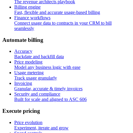
The revenue architects playbook
Billing engine
Fast, flexible and accurate usage-based billing
Finance workflows
Connect usage data to contracts in your CRM to bill
seamlessly
A
u
t
o
m
a
t
e
b
i
l
l
i
n
g
Accuracy
Backdate and backfill data
Price modeling
Model any business logic with ease
Usage metering
Track usage granularly
Invoicing
Granular, accurate & timely invoices
Security and compliance
Built for scale and aligned to ASC 606
E
x
e
c
u
t
e
p
r
i
c
i
n
g
Price evolution
Experiment, iterate and grow