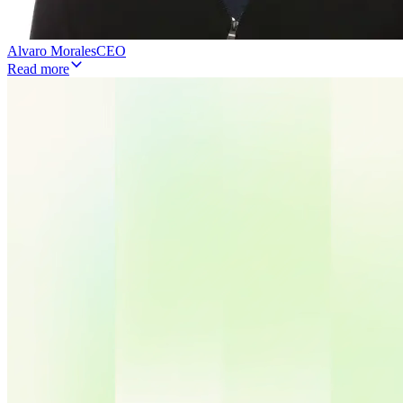
Alvaro Morales
CEO
Read more