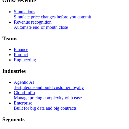
G
r
o
w
r
e
v
e
n
u
e
Simulations
Simulate price changes before you commit
Revenue recognition
Automate end-of-month close
T
e
a
m
s
Finance
Product
Engineering
I
n
d
u
s
t
r
i
e
s
Agentic AI
Test, iterate and build customer loyalty
Cloud Infra
Manage pricing complexity with ease
Enterprise
Built for big data and big contracts
S
e
g
m
e
n
t
s