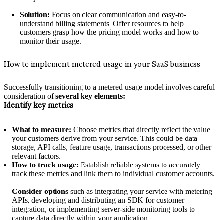
Solution:
Focus on clear communication and easy-to-
understand billing statements. Offer resources to help
customers grasp how the pricing model works and how to
monitor their usage.
How to implement metered usage in your SaaS business
Successfully transitioning to a metered usage model involves careful
consideration of
several key elements:
Identify key metrics
What to measure:
Choose metrics that directly reflect the value
your customers derive from your service. This could be data
storage, API calls, feature usage, transactions processed, or other
relevant factors.
How to track usage:
Establish reliable systems to accurately
track these metrics and link them to individual customer accounts.
Consider options
such as integrating your service with metering
APIs, developing and distributing an SDK for customer
integration, or implementing server-side monitoring tools to
capture data directly within your application.