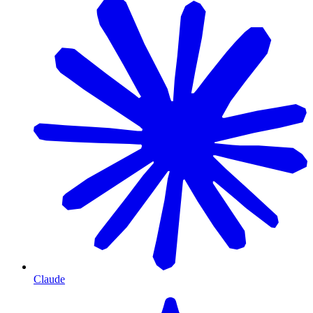
Claude