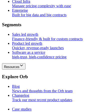
Cloud Infra
Manage pricing complexity with ease
Enterprise
Built for big data and big contracts
S
e
g
m
e
n
t
s
Sales led growth
Finance-friendly & built for custom contracts
Product led growth
Quicker, revenue-ready launches
Software as a service
high-trust, high-confidence pricing
Resources
E
x
p
l
o
r
e
O
r
b
Blog
News and thoughts from the Orb team
Changelog
Track our most recent product updates
Case studies