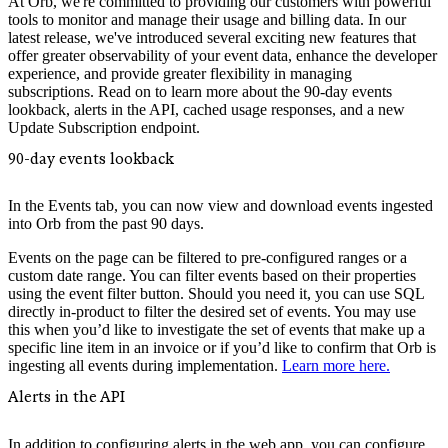
At Orb, we're committed to providing our customers with powerful
tools to monitor and manage their usage and billing data. In our
latest release, we've introduced several exciting new features that
offer greater observability of your event data, enhance the developer
experience, and provide greater flexibility in managing
subscriptions. Read on to learn more about the 90-day events
lookback, alerts in the API, cached usage responses, and a new
Update Subscription endpoint.
90-day events lookback
In the Events tab, you can now view and download events ingested
into Orb from the past 90 days.
Events on the page can be filtered to pre-configured ranges or a
custom date range. You can filter events based on their properties
using the event filter button. Should you need it, you can use SQL
directly in-product to filter the desired set of events. You may use
this when you’d like to investigate the set of events that make up a
specific line item in an invoice or if you’d like to confirm that Orb is
ingesting all events during implementation.
Learn more here.
Alerts in the API
In addition to configuring alerts in the web app, you can configure