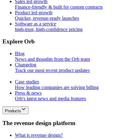
Sales led growth
Finance-friendly & built for custom contracts
Product led growth
Quicker, revenue-ready launches
Software as a service
high-trust, high-confidence pricing
E
x
p
l
o
r
e
O
r
b
Blog
News and thoughts from the Orb team
Changelog
Track our most recent product updates
Case studies
How leading companies are solving billing
Press & news
Orb's latest news and media features
Products
T
h
e
r
e
v
e
n
u
e
d
e
s
i
g
n
p
l
a
t
f
o
r
m
What is revenue design?