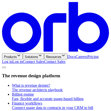
Docs
Careers
Pricing
Products
Solutions
Resources
Log in
L
o
g
i
n
Contact Sales
C
o
n
t
a
c
t
S
a
l
e
s
T
h
e
r
e
v
e
n
u
e
d
e
s
i
g
n
p
l
a
t
f
o
r
m
What is revenue design?
The revenue architects playbook
Billing engine
Fast, flexible and accurate usage-based billing
Finance workflows
Connect usage data to contracts in your CRM to bill