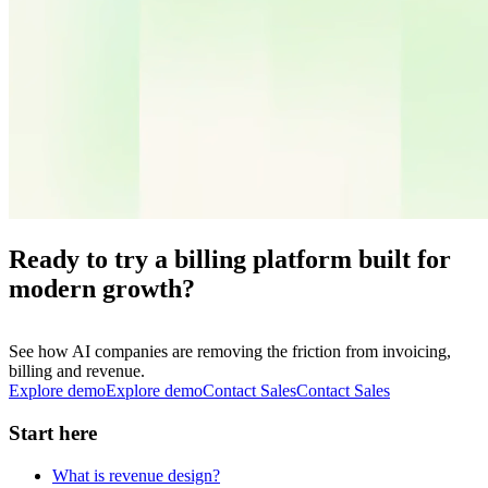
Ready to try a billing platform built for
modern growth?
See how AI companies are removing the friction from invoicing,
billing and revenue.
Explore demo
E
x
p
l
o
r
e
d
e
m
o
Contact Sales
C
o
n
t
a
c
t
S
a
l
e
s
Start here
What is revenue design?