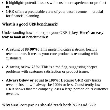
It highlights potential issues with customer experience or product
fit.
GRR offers a predictable view of your base revenue — crucial
for financial planning.
What is a good GRR benchmark?
Understanding how to interpret your GRR is key.
Here’s an easy
way to look at benchmarks:
A rating of 80-90%:
This range indicates a strong, healthy
retention rate. It means your core product is resonating with
customers.
A rating below 75%:
This is a red flag, suggesting deeper
problems with customer satisfaction or product issues.
Always below or equal to 100%:
Because GRR only tracks
revenue lost, it will always be 100% or less. Consistently low
GRR shows that the company loses a large portion of its customer
revenue.
Why SaaS companies should track both NRR and GRR