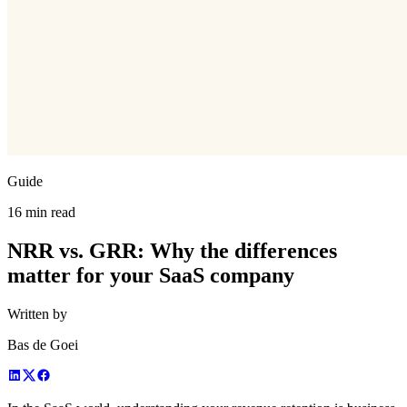
Guide
16 min read
NRR vs. GRR: Why the differences
matter for your SaaS company
Written by
Bas de Goei