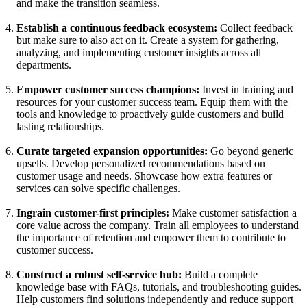
and make the transition seamless.
Establish a continuous feedback ecosystem:
Collect feedback
but make sure to also act on it. Create a system for gathering,
analyzing, and implementing customer insights across all
departments.
Empower customer success champions:
Invest in training and
resources for your customer success team. Equip them with the
tools and knowledge to proactively guide customers and build
lasting relationships.
Curate targeted expansion opportunities:
Go beyond generic
upsells. Develop personalized recommendations based on
customer usage and needs. Showcase how extra features or
services can solve specific challenges.
Ingrain customer-first principles:
Make customer satisfaction a
core value across the company. Train all employees to understand
the importance of retention and empower them to contribute to
customer success.
Construct a robust self-service hub:
Build a complete
knowledge base with FAQs, tutorials, and troubleshooting guides.
Help customers find solutions independently and reduce support