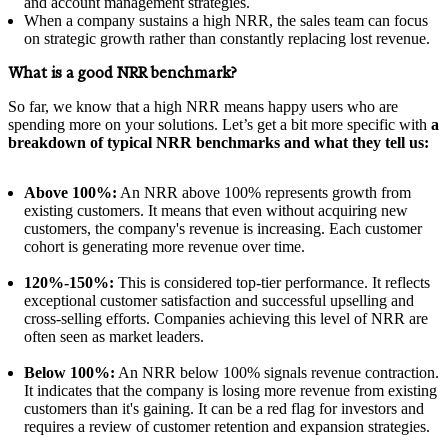
and account management strategies.
When a company sustains a high NRR, the sales team can focus
on strategic growth rather than constantly replacing lost revenue.
What is a good NRR benchmark?
So far, we know that a high NRR means happy users who are
spending more on your solutions. Let’s get a bit more specific with
a
breakdown of typical NRR benchmarks and what they tell us:
Above 100%:
An NRR above 100% represents growth from
existing customers. It means that even without acquiring new
customers, the company's revenue is increasing. Each customer
cohort is generating more revenue over time.
120%-150%:
This is considered top-tier performance. It reflects
exceptional customer satisfaction and successful upselling and
cross-selling efforts. Companies achieving this level of NRR are
often seen as market leaders.
Below 100%:
An NRR below 100% signals revenue contraction.
It indicates that the company is losing more revenue from existing
customers than it's gaining. It can be a red flag for investors and
requires a review of customer retention and expansion strategies.