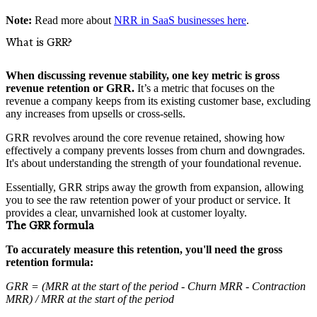
Note:
Read more about
NRR in SaaS businesses here
.
What is GRR?
When discussing revenue stability, one key metric is gross
revenue retention or GRR.
It’s a metric that focuses on the
revenue a company keeps from its existing customer base, excluding
any increases from upsells or cross-sells.
GRR revolves around the core revenue retained, showing how
effectively a company prevents losses from churn and downgrades.
It's about understanding the strength of your foundational revenue.
Essentially, GRR strips away the growth from expansion, allowing
you to see the raw retention power of your product or service. It
provides a clear, unvarnished look at customer loyalty.
The GRR formula
To accurately measure this retention, you'll need the gross
retention formula:
GRR = (MRR at the start of the period - Churn MRR - Contraction
MRR) / MRR at the start of the period