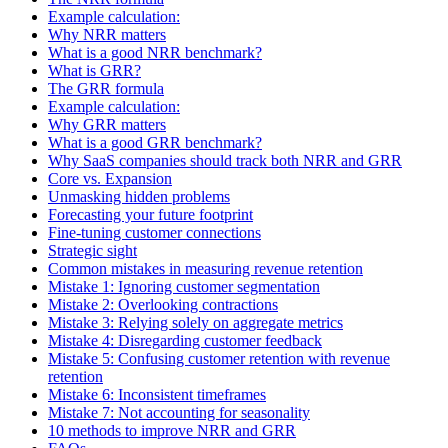
Example calculation:
Why NRR matters
What is a good NRR benchmark?
What is GRR?
The GRR formula
Example calculation:
Why GRR matters
What is a good GRR benchmark?
Why SaaS companies should track both NRR and GRR
Core vs. Expansion
Unmasking hidden problems
Forecasting your future footprint
Fine-tuning customer connections
Strategic sight
Common mistakes in measuring revenue retention
Mistake 1: Ignoring customer segmentation
Mistake 2: Overlooking contractions
Mistake 3: Relying solely on aggregate metrics
Mistake 4: Disregarding customer feedback
Mistake 5: Confusing customer retention with revenue
retention
Mistake 6: Inconsistent timeframes
Mistake 7: Not accounting for seasonality
10 methods to improve NRR and GRR