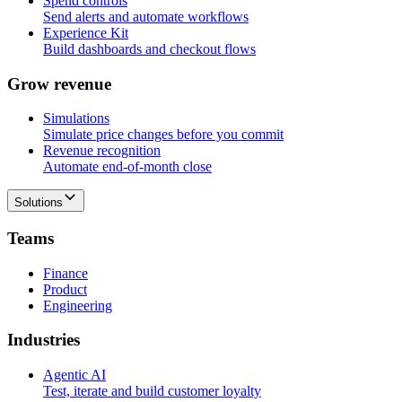
Spend controls
Send alerts and automate workflows
Experience Kit
Build dashboards and checkout flows
G
r
o
w
r
e
v
e
n
u
e
Simulations
Simulate price changes before you commit
Revenue recognition
Automate end-of-month close
Solutions
T
e
a
m
s
Finance
Product
Engineering
I
n
d
u
s
t
r
i
e
s
Agentic AI
Test, iterate and build customer loyalty