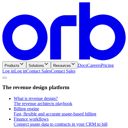
Docs
Careers
Pricing
Products
Solutions
Resources
Log in
L
o
g
i
n
Contact Sales
C
o
n
t
a
c
t
S
a
l
e
s
T
h
e
r
e
v
e
n
u
e
d
e
s
i
g
n
p
l
a
t
f
o
r
m
What is revenue design?
The revenue architects playbook
Billing engine
Fast, flexible and accurate usage-based billing
Finance workflows
Connect usage data to contracts in your CRM to bill