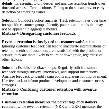
details.
It's essential to dig deeper and analyze retention trends over
time and across different cohorts. Failing to do so can prevent early
detection of emerging issues.
Solution:
Conduct a cohort analysis. Track retention rates over time
for specific customer groups. Identify patterns and trends that may
not be apparent in aggregate metrics.
Mistake 4:
Disregarding customer feedback
Revenue retention is closely tied to customer satisfaction.
Ignoring customer feedback can lead to inaccurate interpretations of
retention metrics. If customers are dissatisfied with the product or
service, they are more likely to churn or downgrade, regardless of
other factors.
Solution:
Establish feedback loops. Regularly solicit customer
feedback through surveys, interviews, and support interactions.
Analyze feedback to identify pain points and areas for improvement.
Use feedback to inform product development and customer success
strategies.
Mistake 5:
Confusing customer retention with revenue
retention
Customer retention measures the percentage of customers
retained,
while revenue retention (NRR and GRR) measures the