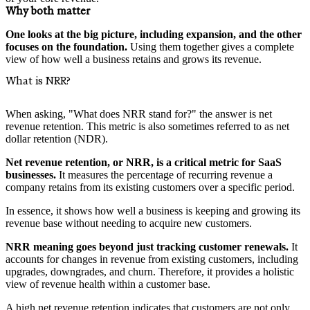
Why both matter
One looks at the big picture, including expansion, and the other
focuses on the foundation.
Using them together gives a complete
view of how well a business retains and grows its revenue.
What is NRR?
When asking, "What does NRR stand for?" the answer is net
revenue retention. This metric is also sometimes referred to as net
dollar retention (NDR).
Net revenue retention, or NRR, is a critical metric for SaaS
businesses.
It measures the percentage of recurring revenue a
company retains from its existing customers over a specific period.
In essence, it shows how well a business is keeping and growing its
revenue base without needing to acquire new customers.
NRR meaning goes beyond just tracking customer renewals.
It
accounts for changes in revenue from existing customers, including
upgrades, downgrades, and churn. Therefore, it provides a holistic
view of revenue health within a customer base.
A high net revenue retention indicates that customers are not only