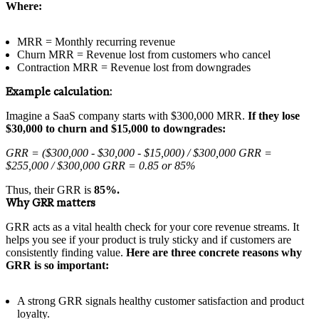
Where:
MRR = Monthly recurring revenue
Churn MRR = Revenue lost from customers who cancel
Contraction MRR = Revenue lost from downgrades
Example calculation:
Imagine a SaaS company starts with $300,000 MRR.
If they lose
$30,000 to churn and $15,000 to downgrades:
GRR = ($300,000 - $30,000 - $15,000) / $300,000 GRR =
$255,000 / $300,000 GRR = 0.85 or 85%
Thus, their GRR is
85%.
Why GRR matters
GRR acts as a vital health check for your core revenue streams. It
helps you see if your product is truly sticky and if customers are
consistently finding value.
Here are three concrete reasons why
GRR is so important:
A strong GRR signals healthy customer satisfaction and product
loyalty.