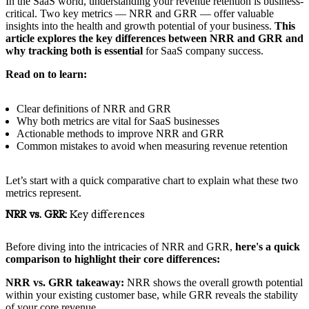
In the SaaS world, understanding your revenue retention is business-
critical. Two key metrics — NRR and GRR — offer valuable
insights into the health and growth potential of your business.
This
article explores the key differences between NRR and GRR and
why tracking both is essential
for SaaS company success.
Read on to learn:
Clear definitions of NRR and GRR
Why both metrics are vital for SaaS businesses
Actionable methods to improve NRR and GRR
Common mistakes to avoid when measuring revenue retention
Let’s start with a quick comparative chart to explain what these two
metrics represent.
NRR vs. GRR:
Key differences
Before diving into the intricacies of NRR and GRR,
here's a quick
comparison to highlight their core differences:
NRR vs. GRR takeaway:
NRR shows the overall growth potential
within your existing customer base, while GRR reveals the stability
of your core revenue.