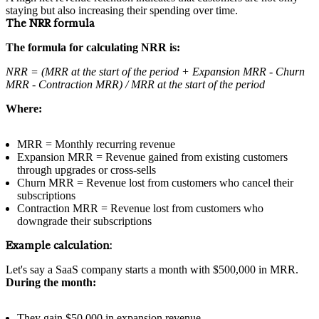
staying but also increasing their spending over time.
The NRR formula
The formula for calculating NRR is:
NRR = (MRR at the start of the period + Expansion MRR - Churn
MRR - Contraction MRR) / MRR at the start of the period
Where:
MRR = Monthly recurring revenue
Expansion MRR = Revenue gained from existing customers
through upgrades or cross-sells
Churn MRR = Revenue lost from customers who cancel their
subscriptions
Contraction MRR = Revenue lost from customers who
downgrade their subscriptions
Example calculation:
Let's say a SaaS company starts a month with $500,000 in MRR.
During the month:
They gain $50,000 in expansion revenue.