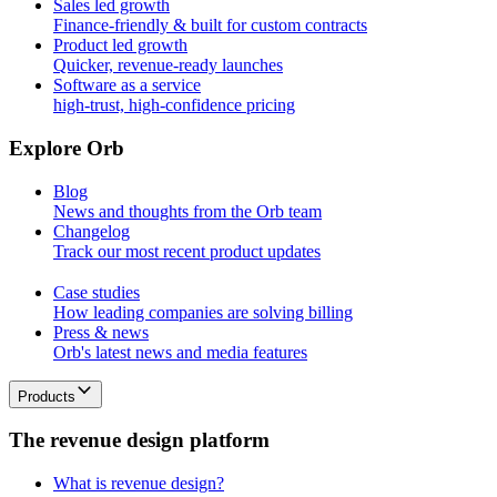
Sales led growth
Finance-friendly & built for custom contracts
Product led growth
Quicker, revenue-ready launches
Software as a service
high-trust, high-confidence pricing
E
x
p
l
o
r
e
O
r
b
Blog
News and thoughts from the Orb team
Changelog
Track our most recent product updates
Case studies
How leading companies are solving billing
Press & news
Orb's latest news and media features
Products
T
h
e
r
e
v
e
n
u
e
d
e
s
i
g
n
p
l
a
t
f
o
r
m
What is revenue design?