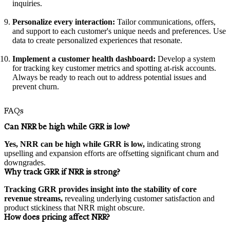
inquiries.
Personalize every interaction:
Tailor communications, offers,
and support to each customer's unique needs and preferences. Use
data to create personalized experiences that resonate.
Implement a customer health dashboard:
Develop a system
for tracking key customer metrics and spotting at-risk accounts.
Always be ready to reach out to address potential issues and
prevent churn.
FAQs
Can NRR be high while GRR is low?
Yes, NRR can be high while GRR is low,
indicating strong
upselling and expansion efforts are offsetting significant churn and
downgrades.
Why track GRR if NRR is strong?
Tracking GRR provides insight into the stability of core
revenue streams,
revealing underlying customer satisfaction and
product stickiness that NRR might obscure.
How does pricing affect NRR?