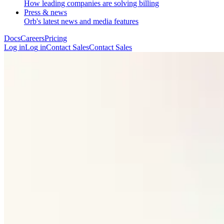
How leading companies are solving billing
Press & news
Orb's latest news and media features
Docs
Careers
Pricing
Log in
L
o
g
i
n
Contact Sales
C
o
n
t
a
c
t
S
a
l
e
s