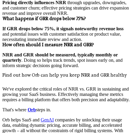
Pricing directly influences NRR
through upgrades, downgrades,
and customer churn; effective pricing strategies can drive expansion
revenue and improve overall NRR.
What happens if GRR drops below 75%?
If GRR drops below 75%, it signals noteworthy revenue loss
and potential issues with customer satisfaction or product value,
necessitating immediate review and action.
How often should I measure NRR and GRR?
NRR and GRR should be measured, typically monthly or
quarterly
. Doing so helps track trends, spot issues early on, and
inform strategic decisions going forward.
Find out how Orb can help you keep NRR and GRR healthy
We've explored the critical roles of NRR vs. GRR in sustaining and
growing your SaaS business. Effectively managing these metrics
requires a billing platform that offers both precision and adaptability.
That's where
Orb
steps in.
Orb helps SaaS and
GenAI
companies by unlocking their usage
data, enabling dynamic pricing, accurate billing, and accelerated
growth – all without the constraints of rigid billing systems. With