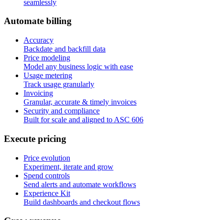
seamlessly
A
u
t
o
m
a
t
e
b
i
l
l
i
n
g
Accuracy
Backdate and backfill data
Price modeling
Model any business logic with ease
Usage metering
Track usage granularly
Invoicing
Granular, accurate & timely invoices
Security and compliance
Built for scale and aligned to ASC 606
E
x
e
c
u
t
e
p
r
i
c
i
n
g
Price evolution
Experiment, iterate and grow
Spend controls
Send alerts and automate workflows
Experience Kit
Build dashboards and checkout flows