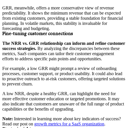
GRR, meanwhile, offers a more conservative view of revenue
predictability. It shows the minimum revenue that can be expected
from existing customers, providing a stable foundation for financial
planning. In volatile markets, this stability is invaluable for
forecasting and budgeting.
Fine-tuning customer connections
The NRR vs. GRR relationship can inform and refine customer
success strategies.
By analyzing the discrepancies between these
metrics, SaaS companies can tailor their customer engagement
efforts to address specific pain points and opportunities.
For example, a low GRR might prompt a review of onboarding
processes, customer support, or product usability. It could also lead
to proactive outreach to at-risk customers, offering targeted solutions
to prevent churn.
A low NRR, despite a healthy GRR, can highlight the need for
more effective customer education or targeted promotions. It may
also indicate that customers are unaware of the full range of product
capabilities or the benefits of upgrading.
Note:
Interested in learning more about key indicators of success?
Read our post on
growth metrics for a SaaS organization
.