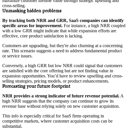
maximize customer lifetime value through strategic upselling and
cross-selling.
Unmasking hidden problems
By tracking both NRR and GRR, SaaS companies can identify
specific areas for improvement.
For instance, a high NRR coupled
with a low GRR might indicate that while expansion efforts are
effective, core product satisfaction is lacking.
Customers are upgrading, but they're also churning at a concerning
rate. This scenario suggests a need to address fundamental product
or service issues.
Conversely, a high GRR but low NRR could signal that customers
are satisfied with the core offering but are not finding value in
expansion opportunities. You’d have to review upselling and cross-
selling strategies, pricing models, or product enhancements.
Forecasting your future footprint
NRR provides a strong indicator of future revenue potential.
A
high NRR suggests that the company can continue to grow its
revenue base without relying solely on new customer acquisition.
This info is especially critical for SaaS firms operating in
competitive markets, where customer acquisition costs can be
substantial.