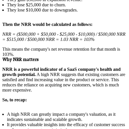
They lose $25,000 due to churn.
They lose $10,000 due to downgrades.
Then the NRR would be calculated as follows:
NRR = ($500,000 + $50,000 - $25,000 - $10,000) / $500,000 NRR
= $515,000 / $500,000 NRR = 1.03 NRR = 103%
This means the company's net revenue retention for that month is
103%.
Why NRR matters
NRR is a powerful indicator of a SaaS company's health and
growth potential.
A high NRR suggests that existing customers are
satisfied and find increasing value in the product or service. This
reduces the reliance on acquiring new customers, which is much
more expensive.
So, to recap:
A high NRR can greatly impact a company's valuation, as it
indicates sustainable and scalable growth.
It provides valuable insights into the efficacy of customer success