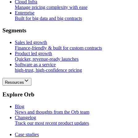
Cloud Infra
Manage pricing complexity with ease
Enterprise
Built for big data and big contracts
S
e
g
m
e
n
t
s
Sales led growth
Finance-friendly & built for custom contracts
Product led growth
Quicker, revenue-ready launches
Software as a service
high-trust, high-confidence pricing
Resources
E
x
p
l
o
r
e
O
r
b
Blog
News and thoughts from the Orb team
Changelog
Track our most recent product updates
Case studies