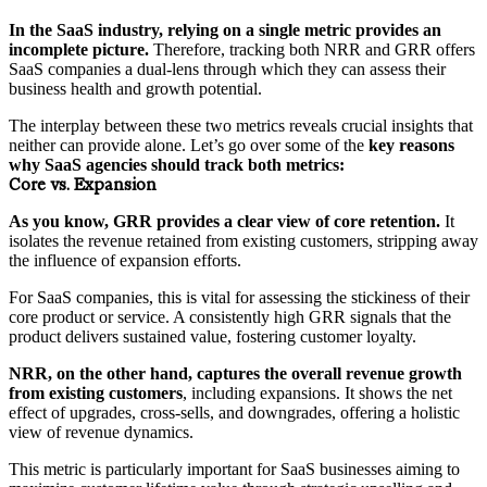
In the SaaS industry, relying on a single metric provides an
incomplete picture.
Therefore, tracking both NRR and GRR offers
SaaS companies a dual-lens through which they can assess their
business health and growth potential.
The interplay between these two metrics reveals crucial insights that
neither can provide alone. Let’s go over some of the
key reasons
why SaaS agencies should track both metrics:
Core vs. Expansion
As you know, GRR provides a clear view of core retention.
It
isolates the revenue retained from existing customers, stripping away
the influence of expansion efforts.
For SaaS companies, this is vital for assessing the stickiness of their
core product or service. A consistently high GRR signals that the
product delivers sustained value, fostering customer loyalty.
NRR, on the other hand, captures the overall revenue growth
from existing customers
, including expansions. It shows the net
effect of upgrades, cross-sells, and downgrades, offering a holistic
view of revenue dynamics.
This metric is particularly important for SaaS businesses aiming to