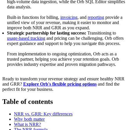
high-volume data ingestion, while the Orb SQL Editor simplifies
data analysis.
Built-in functions for billing,
invoicing
, and
reporting
provide a
unified view of your revenue, making it easier to monitor and
improve both NRR and GRR as you expand.
Strategic partnership for lasting success:
Transitioning to
usage-based tracking
and pricing can be challenging. Orb offers
expert guidance and support to help you navigate this process.
From implementation to ongoing optimization, Orb acts as a
trusted partner, helping you achieve your retention goals. Orb
provides industry expertise and proven migration pathways.
Ready to transform your revenue strategy and ensure healthy NRR
and GRR?
Explore Orb's flexible pricing options
and find the
perfect fit for your business.
Table of contents
NRR vs. GRR: Key differences
Why both matter
What is NRR?
The NRR formula