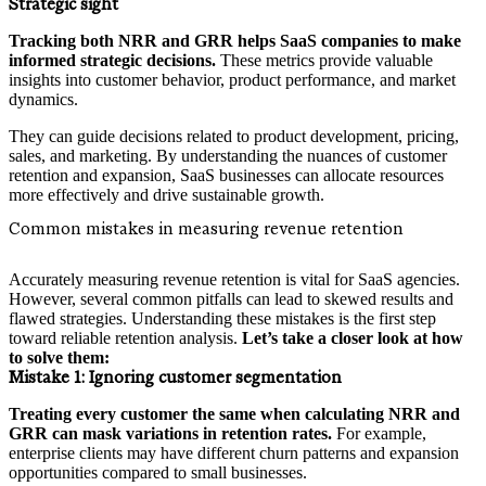
Strategic sight
Tracking both NRR and GRR helps SaaS companies to make
informed strategic decisions.
These metrics provide valuable
insights into customer behavior, product performance, and market
dynamics.
They can guide decisions related to product development, pricing,
sales, and marketing. By understanding the nuances of customer
retention and expansion, SaaS businesses can allocate resources
more effectively and drive sustainable growth.
Common mistakes in measuring revenue retention
Accurately measuring revenue retention is vital for SaaS agencies.
However, several common pitfalls can lead to skewed results and
flawed strategies. Understanding these mistakes is the first step
toward reliable retention analysis.
Let’s take a closer look at how
to solve them:
Mistake 1:
Ignoring customer segmentation
Treating every customer the same when calculating NRR and
GRR can mask variations in retention rates.
For example,
enterprise clients may have different churn patterns and expansion
opportunities compared to small businesses.