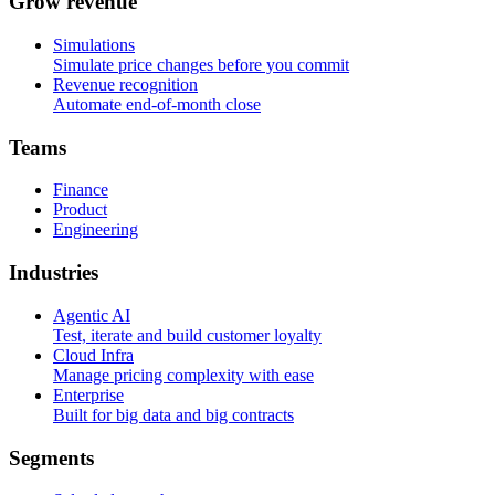
G
r
o
w
r
e
v
e
n
u
e
Simulations
Simulate price changes before you commit
Revenue recognition
Automate end-of-month close
T
e
a
m
s
Finance
Product
Engineering
I
n
d
u
s
t
r
i
e
s
Agentic AI
Test, iterate and build customer loyalty
Cloud Infra
Manage pricing complexity with ease
Enterprise
Built for big data and big contracts
S
e
g
m
e
n
t
s