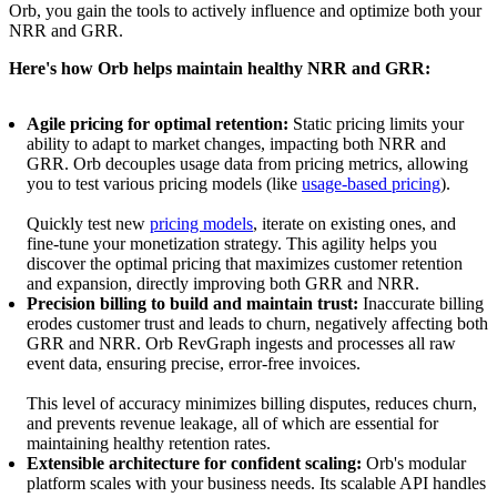
Orb, you gain the tools to actively influence and optimize both your
NRR and GRR.
Here's how Orb helps maintain healthy NRR and GRR:
Agile pricing for optimal retention:
Static pricing limits your
ability to adapt to market changes, impacting both NRR and
GRR. Orb decouples usage data from pricing metrics, allowing
you to test various pricing models (like
usage-based pricing
).
Quickly test new
pricing models
, iterate on existing ones, and
fine-tune your monetization strategy. This agility helps you
discover the optimal pricing that maximizes customer retention
and expansion, directly improving both GRR and NRR.
Precision billing to build and maintain trust:
Inaccurate billing
erodes customer trust and leads to churn, negatively affecting both
GRR and NRR. Orb RevGraph ingests and processes all raw
event data, ensuring precise, error-free invoices.
This level of accuracy minimizes billing disputes, reduces churn,
and prevents revenue leakage, all of which are essential for
maintaining healthy retention rates.
Extensible architecture for confident scaling:
Orb's modular
platform scales with your business needs. Its scalable API handles