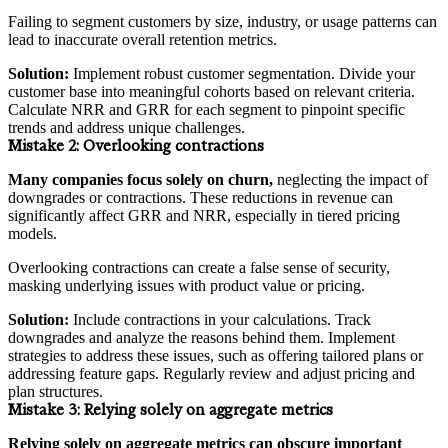
Failing to segment customers by size, industry, or usage patterns can
lead to inaccurate overall retention metrics.
Solution:
Implement robust customer segmentation. Divide your
customer base into meaningful cohorts based on relevant criteria.
Calculate NRR and GRR for each segment to pinpoint specific
trends and address unique challenges.
Mistake 2:
Overlooking contractions
Many companies focus solely on churn,
neglecting the impact of
downgrades or contractions. These reductions in revenue can
significantly affect GRR and NRR, especially in tiered pricing
models.
Overlooking contractions can create a false sense of security,
masking underlying issues with product value or pricing.
Solution:
Include contractions in your calculations. Track
downgrades and analyze the reasons behind them. Implement
strategies to address these issues, such as offering tailored plans or
addressing feature gaps. Regularly review and adjust pricing and
plan structures.
Mistake 3:
Relying solely on aggregate metrics
Relying solely on aggregate metrics can obscure important