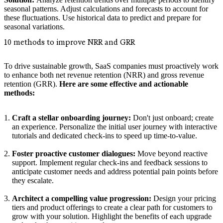
seasonal patterns. Adjust calculations and forecasts to account for
these fluctuations. Use historical data to predict and prepare for
seasonal variations.
10 methods to improve NRR and GRR
To drive sustainable growth, SaaS companies must proactively work
to enhance both net revenue retention (NRR) and gross revenue
retention (GRR).
Here are some effective and actionable
methods:
Craft a stellar onboarding journey:
Don't just onboard; create
an experience. Personalize the initial user journey with interactive
tutorials and dedicated check-ins to speed up time-to-value.
Foster proactive customer dialogues:
Move beyond reactive
support. Implement regular check-ins and feedback sessions to
anticipate customer needs and address potential pain points before
they escalate.
Architect a compelling value progression:
Design your pricing
tiers and product offerings to create a clear path for customers to
grow with your solution. Highlight the benefits of each upgrade