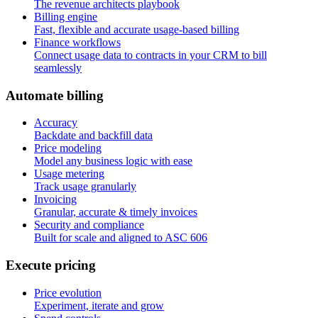
The revenue architects playbook
Billing engine
Fast, flexible and accurate usage-based billing
Finance workflows
Connect usage data to contracts in your CRM to bill
seamlessly
A
u
t
o
m
a
t
e
b
i
l
l
i
n
g
Accuracy
Backdate and backfill data
Price modeling
Model any business logic with ease
Usage metering
Track usage granularly
Invoicing
Granular, accurate & timely invoices
Security and compliance
Built for scale and aligned to ASC 606
E
x
e
c
u
t
e
p
r
i
c
i
n
g
Price evolution
Experiment, iterate and grow