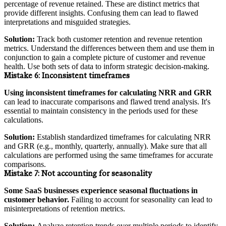
percentage of revenue retained. These are distinct metrics that
provide different insights. Confusing them can lead to flawed
interpretations and misguided strategies.
Solution:
Track both customer retention and revenue retention
metrics. Understand the differences between them and use them in
conjunction to gain a complete picture of customer and revenue
health. Use both sets of data to inform strategic decision-making.
Mistake 6:
Inconsistent timeframes
Using inconsistent timeframes for calculating NRR and GRR
can lead to inaccurate comparisons and flawed trend analysis. It's
essential to maintain consistency in the periods used for these
calculations.
Solution:
Establish standardized timeframes for calculating NRR
and GRR (e.g., monthly, quarterly, annually). Make sure that all
calculations are performed using the same timeframes for accurate
comparisons.
Mistake 7:
Not accounting for seasonality
Some SaaS businesses experience seasonal fluctuations in
customer behavior.
Failing to account for seasonality can lead to
misinterpretations of retention metrics.
Solution:
Analyze retention trends over multiple periods to identify