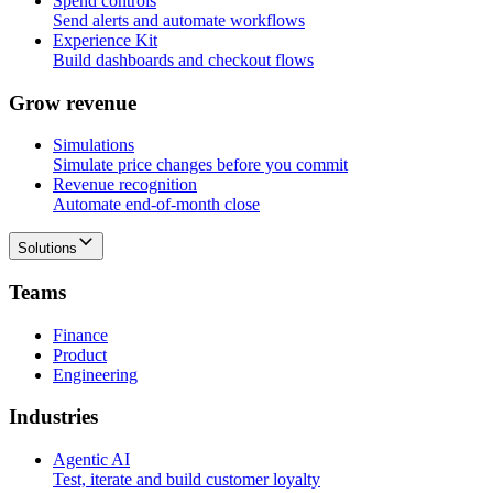
Spend controls
Send alerts and automate workflows
Experience Kit
Build dashboards and checkout flows
G
r
o
w
r
e
v
e
n
u
e
Simulations
Simulate price changes before you commit
Revenue recognition
Automate end-of-month close
Solutions
T
e
a
m
s
Finance
Product
Engineering
I
n
d
u
s
t
r
i
e
s
Agentic AI
Test, iterate and build customer loyalty