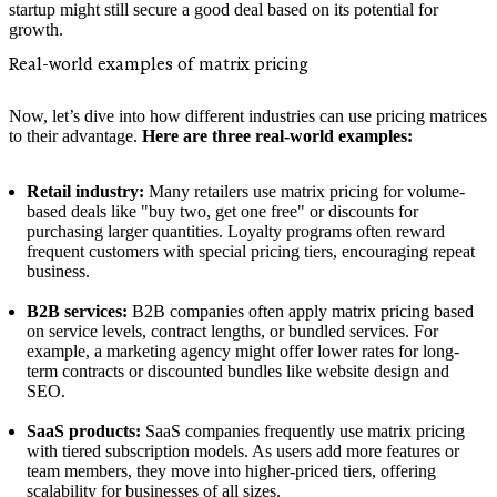
startup might still secure a good deal based on its potential for
growth.
Real-world examples of matrix pricing
Now, let’s dive into how different industries can use pricing matrices
to their advantage.
Here are three real-world examples:
Retail industry:
Many retailers use matrix pricing for volume-
based deals like "buy two, get one free" or discounts for
purchasing larger quantities. Loyalty programs often reward
frequent customers with special pricing tiers, encouraging repeat
business.
B2B services:
B2B companies often apply matrix pricing based
on service levels, contract lengths, or bundled services. For
example, a marketing agency might offer lower rates for long-
term contracts or discounted bundles like website design and
SEO.
SaaS products:
SaaS companies frequently use matrix pricing
with tiered subscription models. As users add more features or
team members, they move into higher-priced tiers, offering
scalability for businesses of all sizes.