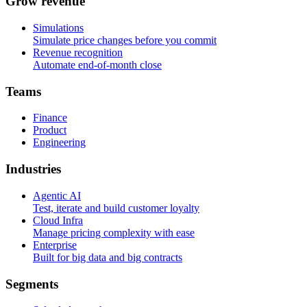
G
r
o
w
r
e
v
e
n
u
e
Simulations
Simulate price changes before you commit
Revenue recognition
Automate end-of-month close
T
e
a
m
s
Finance
Product
Engineering
I
n
d
u
s
t
r
i
e
s
Agentic AI
Test, iterate and build customer loyalty
Cloud Infra
Manage pricing complexity with ease
Enterprise
Built for big data and big contracts
S
e
g
m
e
n
t
s