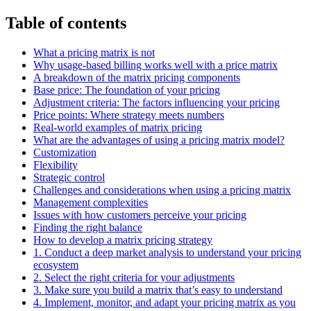
Table of contents
What a pricing matrix is not
Why usage-based billing works well with a price matrix
A breakdown of the matrix pricing components
Base price: The foundation of your pricing
Adjustment criteria: The factors influencing your pricing
Price points: Where strategy meets numbers
Real-world examples of matrix pricing
What are the advantages of using a pricing matrix model?
Customization
Flexibility
Strategic control
Challenges and considerations when using a pricing matrix
Management complexities
Issues with how customers perceive your pricing
Finding the right balance
How to develop a matrix pricing strategy
1. Conduct a deep market analysis to understand your pricing
ecosystem
2. Select the right criteria for your adjustments
3. Make sure you build a matrix that’s easy to understand
4. Implement, monitor, and adapt your pricing matrix as you