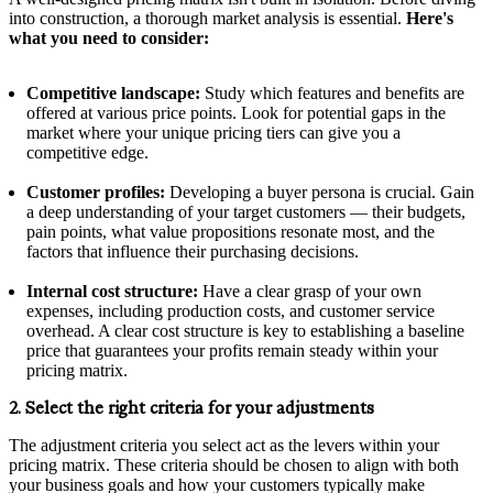
into construction, a thorough market analysis is essential.
Here's
what you need to consider:
Competitive landscape:
Study which features and benefits are
offered at various price points. Look for potential gaps in the
market where your unique pricing tiers can give you a
competitive edge.
Customer profiles:
Developing a buyer persona is crucial. Gain
a deep understanding of your target customers — their budgets,
pain points, what value propositions resonate most, and the
factors that influence their purchasing decisions.
Internal cost structure:
Have a clear grasp of your own
expenses, including production costs, and customer service
overhead. A clear cost structure is key to establishing a baseline
price that guarantees your profits remain steady within your
pricing matrix.
2. Select the right criteria for your adjustments
The adjustment criteria you select act as the levers within your
pricing matrix. These criteria should be chosen to align with both
your business goals and how your customers typically make