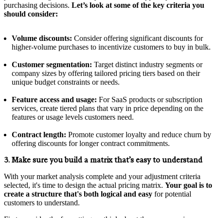
purchasing decisions.
Let’s look at some of the key criteria you
should consider:
Volume discounts:
Consider offering significant discounts for
higher-volume purchases to incentivize customers to buy in bulk.
Customer segmentation:
Target distinct industry segments or
company sizes by offering tailored pricing tiers based on their
unique budget constraints or needs.
Feature access and usage:
For SaaS products or subscription
services, create tiered plans that vary in price depending on the
features or usage levels customers need.
Contract length:
Promote customer loyalty and reduce churn by
offering discounts for longer contract commitments.
3. Make sure you build a matrix that’s easy to understand
With your market analysis complete and your adjustment criteria
selected, it's time to design the actual pricing matrix.
Your goal is to
create a structure that's both logical and easy
for potential
customers to understand.