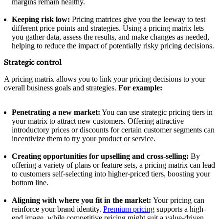
margins remain healthy.
Keeping risk low:
Pricing matrices give you the leeway to test
different price points and strategies. Using a pricing matrix lets
you gather data, assess the results, and make changes as needed,
helping to reduce the impact of potentially risky pricing decisions.
Strategic control
A pricing matrix allows you to link your pricing decisions to your
overall business goals and strategies.
For example:
Penetrating a new market:
You can use strategic pricing tiers in
your matrix to attract new customers. Offering attractive
introductory prices or discounts for certain customer segments can
incentivize them to try your product or service.
Creating opportunities for upselling and cross-selling:
By
offering a variety of plans or feature sets, a pricing matrix can lead
to customers self-selecting into higher-priced tiers, boosting your
bottom line.
Aligning with where you fit in the market:
Your pricing can
reinforce your brand identity.
Premium pricing
supports a high-
end image, while competitive pricing might suit a value-driven