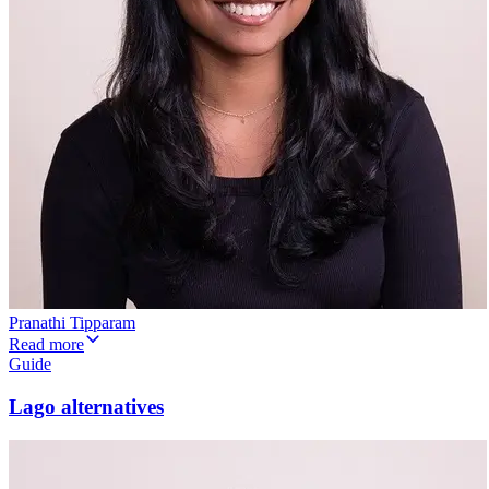
Pranathi Tipparam
Read more
Guide
Lago alternatives