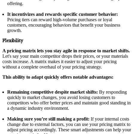
offering.
It incentivizes and rewards specific customer behavior:
Pricing tiers can reward high-volume purchases or loyal
customers, encouraging behaviors that benefit your business
growth.
Flexibility
A pricing matrix lets you stay agile in response to market shifts.
Let's say your main competitor drops their prices, or your materials
costs increase. A matrix makes it easier to adjust your pricing
without a complete overhaul of your pricing strategy.
This ability to adapt quickly offers notable advantages:
Remaining competitive despite market shifts:
By responding
quickly to market changes, you avoid losing customers to
competitors who offer better prices and maintain good standing in
a dynamic industry environment.
Making sure you’re still making a profit:
If your internal costs
change due to external factors, you can use your pricing matrix to
adjust pricing accordingly. These smart adjustments can help your