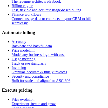
The revenue architects playbook
Billing engine
Fast, flexible and accurate usage-based billing
Finance workflows
Connect usage data to contracts in your CRM to bill
seamlessly
A
u
t
o
m
a
t
e
b
i
l
l
i
n
g
Accuracy
Backdate and backfill data
Price modeling
Model any business logic with ease
Usage metering
Track usage granularly
Invoicing
Granular, accurate & timely invoices
Security and compliance
Built for scale and aligned to ASC 606
E
x
e
c
u
t
e
p
r
i
c
i
n
g
Price evolution
Experiment, iterate and grow