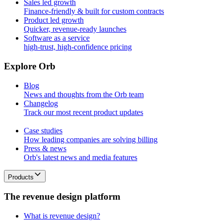
Sales led growth
Finance-friendly & built for custom contracts
Product led growth
Quicker, revenue-ready launches
Software as a service
high-trust, high-confidence pricing
E
x
p
l
o
r
e
O
r
b
Blog
News and thoughts from the Orb team
Changelog
Track our most recent product updates
Case studies
How leading companies are solving billing
Press & news
Orb's latest news and media features
Products
T
h
e
r
e
v
e
n
u
e
d
e
s
i
g
n
p
l
a
t
f
o
r
m
What is revenue design?