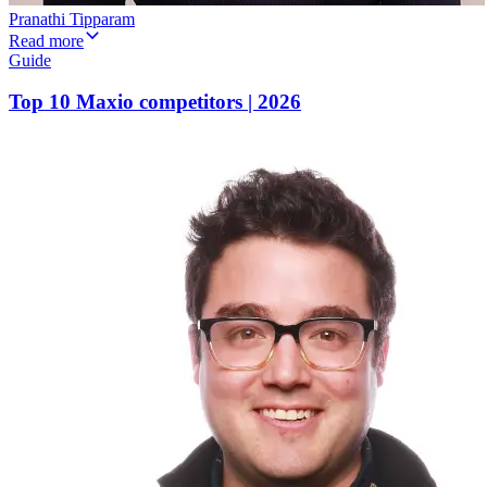
Pranathi Tipparam
Read more
Guide
Top 10 Maxio competitors | 2026