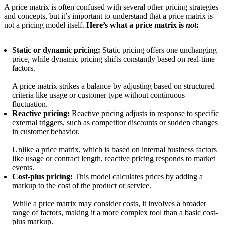
A price matrix is often confused with several other pricing strategies
and concepts, but it’s important to understand that a price matrix is
not a pricing model itself.
Here’s what a price matrix is
not
:
Static or dynamic pricing:
Static pricing offers one unchanging
price, while dynamic pricing shifts constantly based on real-time
factors.
A price matrix strikes a balance by adjusting based on structured
criteria like usage or customer type without continuous
fluctuation.
Reactive pricing:
Reactive pricing adjusts in response to specific
external triggers, such as competitor discounts or sudden changes
in customer behavior.
Unlike a price matrix, which is based on internal business factors
like usage or contract length, reactive pricing responds to market
events.
Cost-plus pricing:
This model calculates prices by adding a
markup to the cost of the product or service.
While a price matrix may consider costs, it involves a broader
range of factors, making it a more complex tool than a basic cost-
plus markup.