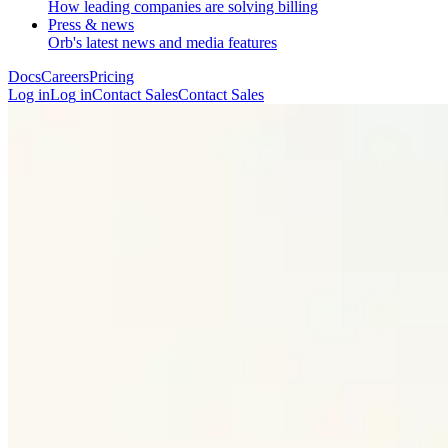
How leading companies are solving billing
Press & news
Orb's latest news and media features
Docs
Careers
Pricing
Log in
L
o
g
i
n
Contact Sales
C
o
n
t
a
c
t
S
a
l
e
s