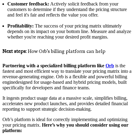
Customer feedback:
Actively solicit feedback from your
customers to determine if they understand the pricing structure
and feel it's fair and reflects the value you offer.
Profitability:
The success of your pricing matrix ultimately
depends on its impact on your bottom line. Measure and analyze
whether you're reaching your desired profit margins.
Next steps:
How Orb’s billing platform can help
Partnering with a specialized billing platform like
Orb
is the
fastest and most efficient way to translate your pricing matrix into a
revenue-generating engine. Orb is a flexible and powerful billing
enginedesigned for usage-based and hybrid pricing models, built
specifically for developers and finance teams.
It ingests product usage data at a massive scale, simplifies billing,
accelerates new product launches, and provides detailed financial
reporting to support strategic decision-making.
Orb’s platform is ideal for correctly implementing and optimizing
your pricing matrix.
Here’s why you should consider using our
platform: