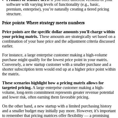
software with varying levels of functionality (e.g., basic,
premium, enterprise), you’re naturally creating a tiered pricing
structure.
Price points:
Where strategy meets numbers
Price points are the specific dollar amounts you'll charge within
your pricing matrix.
These amounts are strategically set based on a
combination of your base price and the adjustment criteria discussed
earlier.
For instance, a large enterprise customer making a high-volume
purchase might qualify for the lowest price point in your matrix.
Conversely, a new startup customer with a smaller purchase and a
shorter subscription term would end up at a higher price point within
the matrix.
These scenarios highlight how a pricing matrix allows for
targeted pricing.
A large enterprise customer making a high-
volume, long-term commitment represents greater revenue potential
and lower risk, often earning them favorable pricing.
On the other hand, a new startup with a limited purchasing history
and a smaller budget may initially pay more. However, it’s important
to remember that pricing matrices offer flexibility — a promising