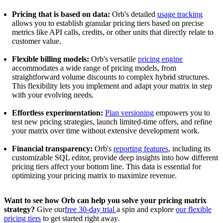
Pricing that is based on data:
Orb's detailed
usage tracking
allows you to establish granular pricing tiers based on precise
metrics like API calls, credits, or other units that directly relate to
customer value.
Flexible billing models:
Orb's versatile
pricing engine
accommodates a wide range of pricing models, from
straightforward volume discounts to complex hybrid structures.
This flexibility lets you implement and adapt your matrix in step
with your evolving needs.
Effortless experimentation:
Plan versioning
empowers you to
test new pricing strategies, launch limited-time offers, and refine
your matrix over time without extensive development work.
Financial transparency:
Orb's
reporting features
, including its
customizable SQL editor, provide deep insights into how different
pricing tiers affect your bottom line. This data is essential for
optimizing your pricing matrix to maximize revenue.
Want to see how Orb can help you solve your pricing matrix
strategy?
Give our
free 30-day trial
a spin and explore
our flexible
pricing tiers
to get started right away.