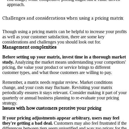
approach.
Challenges and considerations when using a pricing matrix
Though using a pricing matrix can be helpful to increase your profits
as well as your customer satisfaction, there are some key
considerations and challenges you should look out for.
Management complexities
Before setting up your matrix, invest time in a thorough market
study.
Analyzing the market means understanding your competitors'
pricing, the value your product or service brings to different
customer types, and what those customers are willing to pay.
Remember, a matrix needs regular review. Market conditions
change, and your costs may fluctuate. Revisiting your matrix
periodically ensures it stays relevant. Consider making it part of your
quarterly or annual business planning to re-evaluate your pricing
strategy.
Issues with how customers perceive your pricing
If your pricing adjustments appear arbitrary, users may feel
they're getting a bad deal.
Customers may also feel frustrated if the
differences between tiers seem unjustified and way too pricey for the