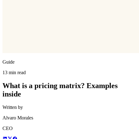
Guide
13 min read
What is a pricing matrix? Examples
inside
Written by
Alvaro Morales
CEO