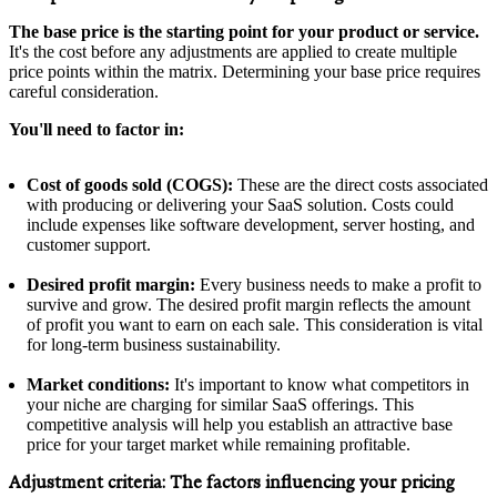
The base price is the starting point for your product or service.
It's the cost before any adjustments are applied to create multiple
price points within the matrix. Determining your base price requires
careful consideration.
You'll need to factor in:
Cost of goods sold (COGS):
These are the direct costs associated
with producing or delivering your SaaS solution. Costs could
include expenses like software development, server hosting, and
customer support.
Desired profit margin:
Every business needs to make a profit to
survive and grow. The desired profit margin reflects the amount
of profit you want to earn on each sale. This consideration is vital
for long-term business sustainability.
Market conditions:
It's important to know what competitors in
your niche are charging for similar SaaS offerings. This
competitive analysis will help you establish an attractive base
price for your target market while remaining profitable.
Adjustment criteria:
The factors influencing your pricing