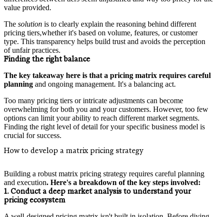
value provided.
The
solution
is to clearly explain the reasoning behind different
pricing tiers,whether it's based on volume, features, or customer
type. This transparency helps build trust and avoids the perception
of unfair practices.
Finding the right balance
The key takeaway here is that a pricing matrix requires careful
planning
and ongoing management. It's a balancing act.
Too many pricing tiers or intricate adjustments can become
overwhelming for both you and your customers. However, too few
options can limit your ability to reach different market segments.
Finding the right level of detail for your specific business model is
crucial for success.
How to develop a matrix pricing strategy
Building a robust matrix pricing strategy requires careful planning
and execution
. Here's a breakdown of the key steps involved:
1. Conduct a deep market analysis to understand your
pricing ecosystem
A well-designed pricing matrix isn't built in isolation. Before diving