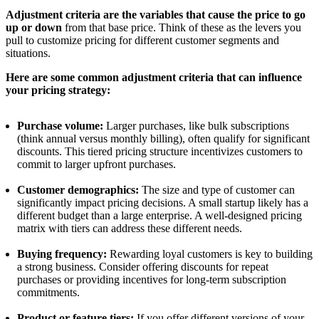
Adjustment criteria are the variables that cause the price to go
up or down
from that base price. Think of these as the levers you
pull to customize pricing for different customer segments and
situations.
Here are some common adjustment criteria that can influence
your pricing strategy:
Purchase volume:
Larger purchases, like bulk subscriptions
(think annual versus monthly billing), often qualify for significant
discounts. This tiered pricing structure incentivizes customers to
commit to larger upfront purchases.
Customer demographics:
The size and type of customer can
significantly impact pricing decisions. A small startup likely has a
different budget than a large enterprise. A well-designed pricing
matrix with tiers can address these different needs.
Buying frequency:
Rewarding loyal customers is key to building
a strong business. Consider offering discounts for repeat
purchases or providing incentives for long-term subscription
commitments.
Product or feature tiers:
If you offer different versions of your