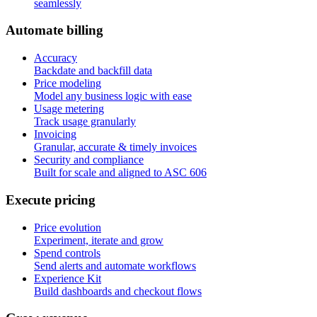
seamlessly
A
u
t
o
m
a
t
e
b
i
l
l
i
n
g
Accuracy
Backdate and backfill data
Price modeling
Model any business logic with ease
Usage metering
Track usage granularly
Invoicing
Granular, accurate & timely invoices
Security and compliance
Built for scale and aligned to ASC 606
E
x
e
c
u
t
e
p
r
i
c
i
n
g
Price evolution
Experiment, iterate and grow
Spend controls
Send alerts and automate workflows
Experience Kit
Build dashboards and checkout flows