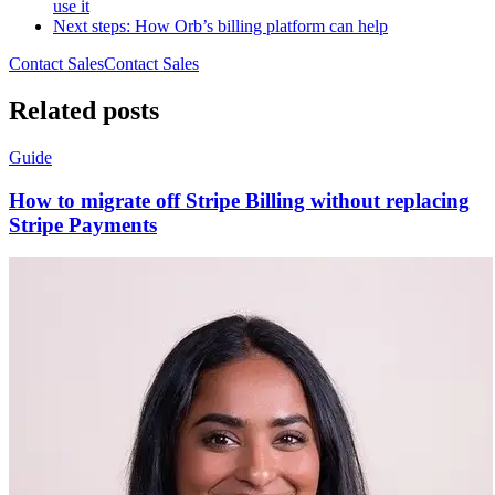
use it
Next steps: How Orb’s billing platform can help
Contact Sales
C
o
n
t
a
c
t
S
a
l
e
s
Related posts
Guide
How to migrate off Stripe Billing without replacing
Stripe Payments