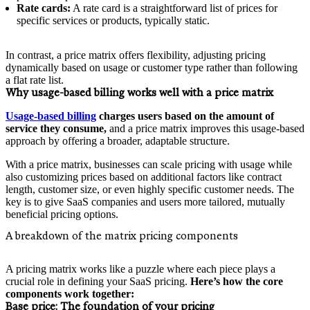
Rate cards:
A rate card is a straightforward list of prices for
specific services or products, typically static.
In contrast, a price matrix offers flexibility, adjusting pricing
dynamically based on usage or customer type rather than following
a flat rate list.
Why usage-based billing works well with a price matrix
Usage-based billing
charges users based on the amount of
service they consume,
and a price matrix improves this usage-based
approach by offering a broader, adaptable structure.
With a price matrix, businesses can scale pricing with usage while
also customizing prices based on additional factors like contract
length, customer size, or even highly specific customer needs. The
key is to give SaaS companies and users more tailored, mutually
beneficial pricing options.
A breakdown of the matrix pricing components
A pricing matrix works like a puzzle where each piece plays a
crucial role in defining your SaaS pricing.
Here’s how the core
components work together:
Base price:
The foundation of your pricing