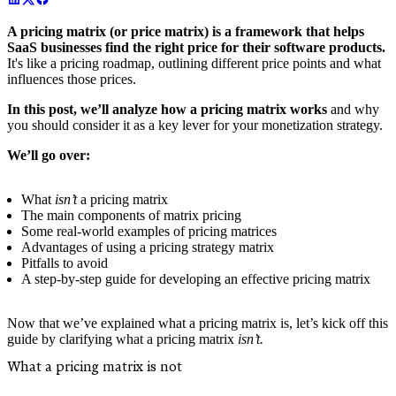
A pricing matrix (or price matrix) is a framework that helps
SaaS businesses find the right price for their software products.
It's like a pricing roadmap, outlining different price points and what
influences those prices.
In this post, we’ll analyze how a pricing matrix works
and why
you should consider it as a key lever for your monetization strategy.
We’ll go over:
What
isn’t
a pricing matrix
The main components of matrix pricing
Some real-world examples of pricing matrices
Advantages of using a pricing strategy matrix
Pitfalls to avoid
A step-by-step guide for developing an effective pricing matrix
Now that we’ve explained what a pricing matrix is, let’s kick off this
guide by clarifying what a pricing matrix
isn’t.
What a pricing matrix is not