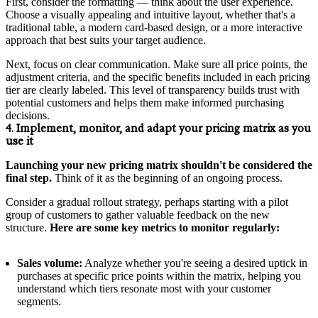
First, consider the formatting — think about the user experience.
Choose a visually appealing and intuitive layout, whether that's a
traditional table, a modern card-based design, or a more interactive
approach that best suits your target audience.
Next, focus on clear communication. Make sure all price points, the
adjustment criteria, and the specific benefits included in each pricing
tier are clearly labeled. This level of transparency builds trust with
potential customers and helps them make informed purchasing
decisions.
4. Implement, monitor, and adapt your pricing matrix as you
use it
Launching your new pricing matrix shouldn't be considered the
final step.
Think of it as the beginning of an ongoing process.
Consider a gradual rollout strategy, perhaps starting with a pilot
group of customers to gather valuable feedback on the new
structure.
Here are some key metrics to monitor regularly:
Sales volume:
Analyze whether you're seeing a desired uptick in
purchases at specific price points within the matrix, helping you
understand which tiers resonate most with your customer
segments.