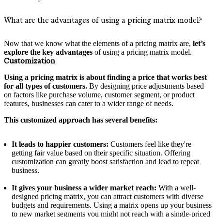
What are the advantages of using a pricing matrix model?
Now that we know what the elements of a pricing matrix are,
let’s
explore the key advantages
of using a pricing matrix model.
Customization
Using a pricing matrix is about finding a price that works best
for all types of customers.
By designing price adjustments based
on factors like purchase volume, customer segment, or product
features, businesses can cater to a wider range of needs.
This customized approach has several benefits:
It leads to happier customers:
Customers feel like they're
getting fair value based on their specific situation. Offering
customization can greatly boost satisfaction and lead to repeat
business.
It gives your business a wider market reach:
With a well-
designed pricing matrix, you can attract customers with diverse
budgets and requirements. Using a matrix opens up your business
to new market segments you might not reach with a single-priced