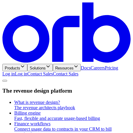
Docs
Careers
Pricing
Products
Solutions
Resources
Log in
L
o
g
i
n
Contact Sales
C
o
n
t
a
c
t
S
a
l
e
s
T
h
e
r
e
v
e
n
u
e
d
e
s
i
g
n
p
l
a
t
f
o
r
m
What is revenue design?
The revenue architects playbook
Billing engine
Fast, flexible and accurate usage-based billing
Finance workflows
Connect usage data to contracts in your CRM to bill