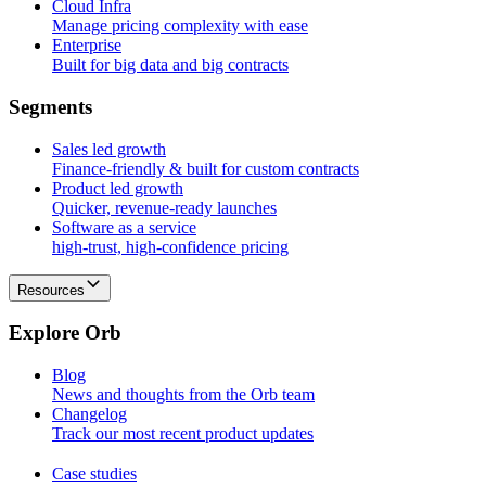
Cloud Infra
Manage pricing complexity with ease
Enterprise
Built for big data and big contracts
S
e
g
m
e
n
t
s
Sales led growth
Finance-friendly & built for custom contracts
Product led growth
Quicker, revenue-ready launches
Software as a service
high-trust, high-confidence pricing
Resources
E
x
p
l
o
r
e
O
r
b
Blog
News and thoughts from the Orb team
Changelog
Track our most recent product updates
Case studies