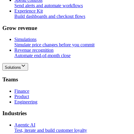
Spend controls
Send alerts and automate workflows
Experience Kit
Build dashboards and checkout flows
G
r
o
w
r
e
v
e
n
u
e
Simulations
Simulate price changes before you commit
Revenue recognition
Automate end-of-month close
Solutions
T
e
a
m
s
Finance
Product
Engineering
I
n
d
u
s
t
r
i
e
s
Agentic AI
Test, iterate and build customer loyalty