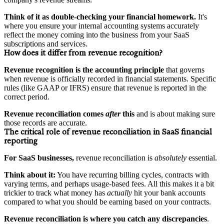
Think of it as double-checking your financial homework.
It's
where you ensure your internal accounting systems accurately
reflect the money coming into the business from your SaaS
subscriptions and services.
How does it differ from revenue recognition?
Revenue recognition is the accounting principle
that governs
when revenue is officially recorded in financial statements. Specific
rules (like GAAP or IFRS) ensure that revenue is reported in the
correct period.
Revenue reconciliation comes
after
this
and is about making sure
those records are accurate.
The critical role of revenue reconciliation in SaaS financial
reporting
For SaaS businesses,
revenue reconciliation is
absolutely
essential.
Think about it:
You have recurring billing cycles, contracts with
varying terms, and perhaps usage-based fees. All this makes it a bit
trickier to track what money has
actually
hit your bank accounts
compared to what you should be earning based on your contracts.
Revenue reconciliation is where you catch any discrepancies
.