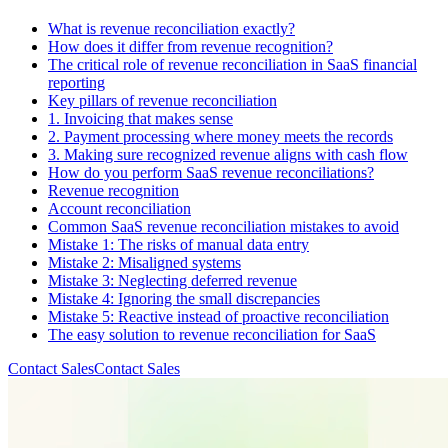
What is revenue reconciliation exactly?
How does it differ from revenue recognition?
The critical role of revenue reconciliation in SaaS financial
reporting
Key pillars of revenue reconciliation
1. Invoicing that makes sense
2. Payment processing where money meets the records
3. Making sure recognized revenue aligns with cash flow
How do you perform SaaS revenue reconciliations?
Revenue recognition
Account reconciliation
Common SaaS revenue reconciliation mistakes to avoid
Mistake 1: The risks of manual data entry
Mistake 2: Misaligned systems
Mistake 3: Neglecting deferred revenue
Mistake 4: Ignoring the small discrepancies
Mistake 5: Reactive instead of proactive reconciliation
The easy solution to revenue reconciliation for SaaS
Contact Sales
C
o
n
t
a
c
t
S
a
l
e
s