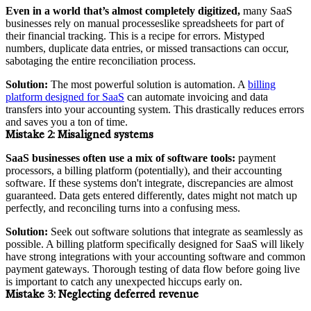
Even in a world that’s almost completely digitized,
many SaaS
businesses rely on manual processeslike spreadsheets for part of
their financial tracking. This is a recipe for errors. Mistyped
numbers, duplicate data entries, or missed transactions can occur,
sabotaging the entire reconciliation process.
Solution:
The most powerful solution is automation. A
billing
platform designed for SaaS
can automate invoicing and data
transfers into your accounting system. This drastically reduces errors
and saves you a ton of time.
Mistake 2:
Misaligned systems
SaaS businesses often use a mix of software tools:
payment
processors, a billing platform (potentially), and their accounting
software. If these systems don't integrate, discrepancies are almost
guaranteed. Data gets entered differently, dates might not match up
perfectly, and reconciling turns into a confusing mess.
Solution:
Seek out software solutions that integrate as seamlessly as
possible. A billing platform specifically designed for SaaS will likely
have strong integrations with your accounting software and common
payment gateways. Thorough testing of data flow before going live
is important to catch any unexpected hiccups early on.
Mistake 3:
Neglecting deferred revenue