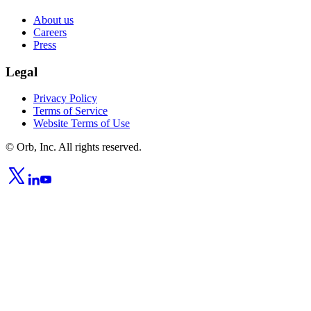
About us
Careers
Press
Legal
Privacy Policy
Terms of Service
Website Terms of Use
© Orb, Inc. All rights reserved.