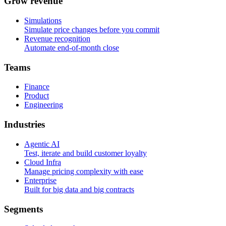
G
r
o
w
r
e
v
e
n
u
e
Simulations
Simulate price changes before you commit
Revenue recognition
Automate end-of-month close
T
e
a
m
s
Finance
Product
Engineering
I
n
d
u
s
t
r
i
e
s
Agentic AI
Test, iterate and build customer loyalty
Cloud Infra
Manage pricing complexity with ease
Enterprise
Built for big data and big contracts
S
e
g
m
e
n
t
s