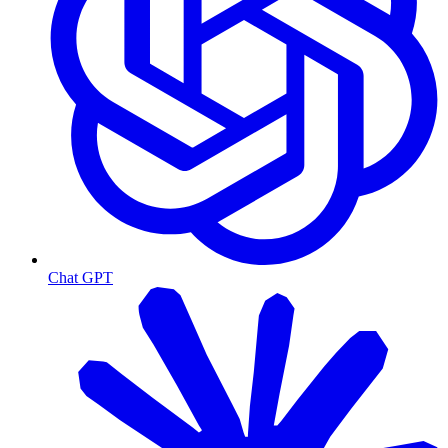
Chat GPT