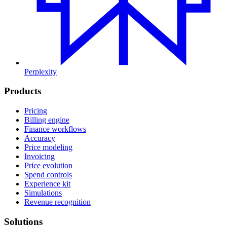
Perplexity
Products
Pricing
Billing engine
Finance workflows
Accuracy
Price modeling
Invoicing
Price evolution
Spend controls
Experience kit
Simulations
Revenue recognition
Solutions