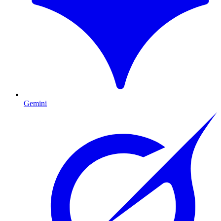
Gemini