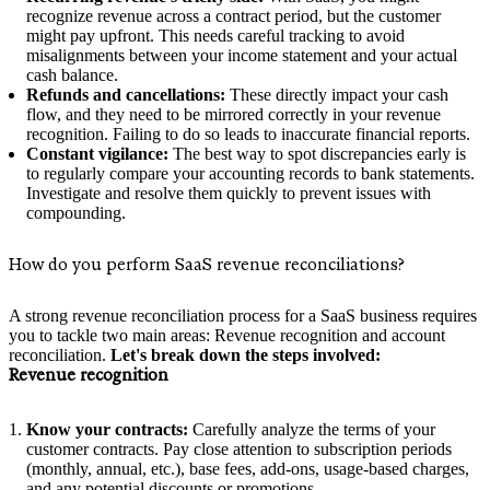
recognize revenue across a contract period, but the customer
might pay upfront. This needs careful tracking to avoid
misalignments between your income statement and your actual
cash balance.
Refunds and cancellations:
These directly impact your cash
flow, and they need to be mirrored correctly in your revenue
recognition. Failing to do so leads to inaccurate financial reports.
Constant vigilance:
The best way to spot discrepancies early is
to regularly compare your accounting records to bank statements.
Investigate and resolve them quickly to prevent issues with
compounding.
How do you perform SaaS revenue reconciliations?
A strong revenue reconciliation process for a SaaS business requires
you to tackle two main areas: Revenue recognition and account
reconciliation.
Let's break down the steps involved:
Revenue recognition
Know your contracts:
Carefully analyze the terms of your
customer contracts. Pay close attention to subscription periods
(monthly, annual, etc.), base fees, add-ons, usage-based charges,
and any potential discounts or promotions.