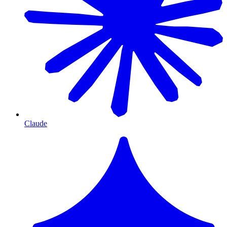
Claude