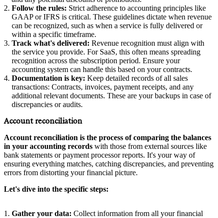
Follow the rules:
Strict adherence to accounting principles like
GAAP or IFRS is critical. These guidelines dictate when revenue
can be recognized, such as when a service is fully delivered or
within a specific timeframe.
Track what's delivered:
Revenue recognition must align with
the service you provide. For SaaS, this often means spreading
recognition across the subscription period. Ensure your
accounting system can handle this based on your contracts.
Documentation is key:
Keep detailed records of all sales
transactions: Contracts, invoices, payment receipts, and any
additional relevant documents. These are your backups in case of
discrepancies or audits.
Account reconciliation
Account reconciliation is the process of comparing the balances
in your accounting records
with those from external sources like
bank statements or payment processor reports. It's your way of
ensuring everything matches, catching discrepancies, and preventing
errors from distorting your financial picture.
Let's dive into the specific steps:
Gather your data:
Collect information from all your financial