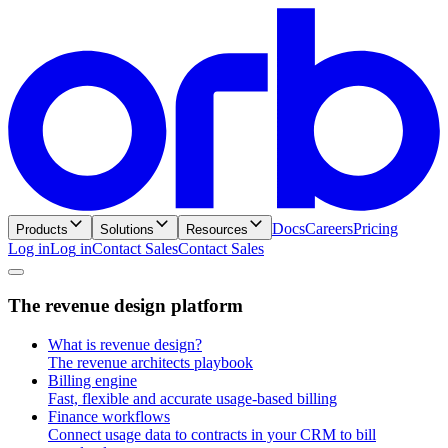
Docs
Careers
Pricing
Products
Solutions
Resources
Log in
L
o
g
i
n
Contact Sales
C
o
n
t
a
c
t
S
a
l
e
s
T
h
e
r
e
v
e
n
u
e
d
e
s
i
g
n
p
l
a
t
f
o
r
m
What is revenue design?
The revenue architects playbook
Billing engine
Fast, flexible and accurate usage-based billing
Finance workflows
Connect usage data to contracts in your CRM to bill