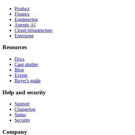
Product
Finance
Engineering
Agentic AI
Cloud infrastructure
Enterprise
Resources
Docs
Case studies
Blog
Events
Buyer's guide
Help and security
Support
Changelog
Status
Security
Company