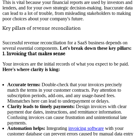
This is vital because your financial reports are used by investors and
lenders, and for your
own
strategic decision-making. Inaccurate data
can lead to a lot of trouble, from misleading stakeholders to making
poor choices about your company's future.
Key pillars of revenue reconciliation
Successful revenue reconciliation for a SaaS business depends on
several essential components.
Let's break down these key pillars:
1. Invoicing that makes sense
Your invoices are the initial records of what you expect to be paid.
Here's where clarity is king:
Accurate terms:
Double-check that your invoices precisely
match the terms in your customer contracts. Pay attention to
subscription periods, add-ons, and any usage-based fees.
Mismatches here can lead to underpayment or delays.
Clarity leads to timely payments:
Design invoices with clear
payment due dates, instructions, and remittance information.
Confusing invoices can cause frustration and unintentional late
payments.
Automation helps:
Integrating
invoicing software
with your
customer database can prevent errors caused by manual data entry