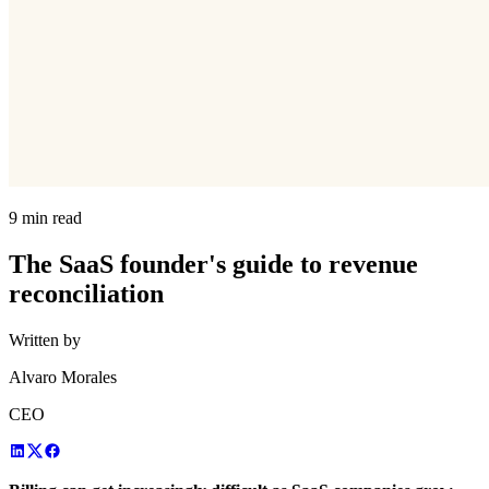
9 min read
The SaaS founder's guide to revenue
reconciliation
Written by
Alvaro Morales
CEO