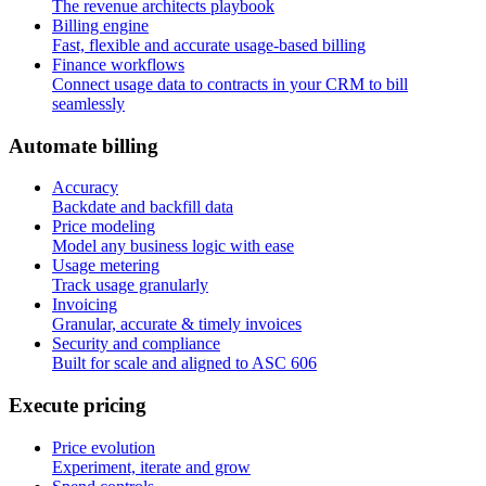
The revenue architects playbook
Billing engine
Fast, flexible and accurate usage-based billing
Finance workflows
Connect usage data to contracts in your CRM to bill
seamlessly
A
u
t
o
m
a
t
e
b
i
l
l
i
n
g
Accuracy
Backdate and backfill data
Price modeling
Model any business logic with ease
Usage metering
Track usage granularly
Invoicing
Granular, accurate & timely invoices
Security and compliance
Built for scale and aligned to ASC 606
E
x
e
c
u
t
e
p
r
i
c
i
n
g
Price evolution
Experiment, iterate and grow