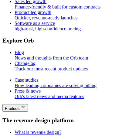
Sales led growth
Finance-friendly & built for custom contracts
Product led growth
Quicker, revenue-ready launches
Software as a service
high-trust, high-confidence pricing
E
x
p
l
o
r
e
O
r
b
Blog
News and thoughts from the Orb team
Changelog
Track our most recent product updates
Case studies
How leading companies are solving billing
Press & news
Orb's latest news and media features
Products
T
h
e
r
e
v
e
n
u
e
d
e
s
i
g
n
p
l
a
t
f
o
r
m
What is revenue design?