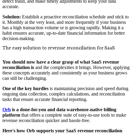
detect fraud, and make timely adjustments to keep your data
accurate.
Solution:
Establish a proactive reconciliation schedule and stick to
it. Monthly at the very least, and more frequently if your business
has a high transaction volume or is growing rapidly. Making it a
habit ensures accurate, up-to-date financial information for better
decision-making.
The easy solution to revenue reconciliation for SaaS
You should now have a clear grasp of what SaaS revenue
reconciliation is
and the complexities it brings. However, applying
these concepts accurately and consistently as your business grows
can still be challenging.
One of the key hurdles
is maintaining precision and speed during
ongoing data collection, complex calculations, and reconciliation
tasks that ensure accurate financial reporting.
Orb
is a done-for-you and data warehouse-native billing
platform
that offers a complete suite of easy-to-use tools to make
revenue reconciliation quicker and hassle-free.
Here's how Orb supports your SaaS revenue reconciliation