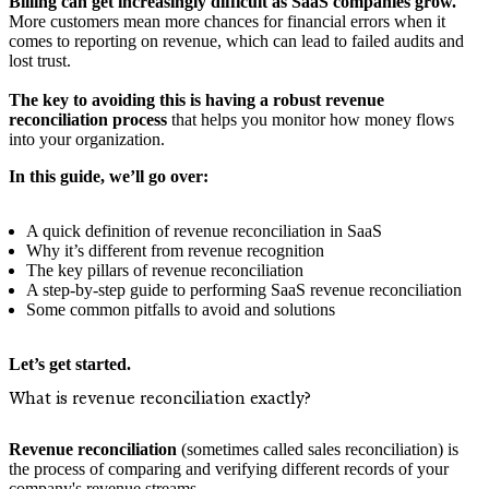
Billing can get increasingly difficult as SaaS companies grow.
More customers mean more chances for financial errors when it
comes to reporting on revenue, which can lead to failed audits and
lost trust.
The key to avoiding this is having a robust revenue
reconciliation process
that helps you monitor how money flows
into your organization.
In this guide, we’ll go over:
A quick definition of revenue reconciliation in SaaS
Why it’s different from revenue recognition
The key pillars of revenue reconciliation
A step-by-step guide to performing SaaS revenue reconciliation
Some common pitfalls to avoid and solutions
Let’s get started.
What is revenue reconciliation exactly?
Revenue reconciliation
(sometimes called sales reconciliation) is
the process of comparing and verifying different records of your
company's revenue streams.