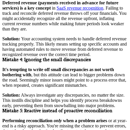
Deferred revenue (payments received in advance for future
services) is a key concept
in
SaaS revenue recognition
. Failing to
track and reconcile deferred revenue throws off your financials. You
might accidentally recognize all the revenue upfront, inflating
current revenue numbers while making future periods look weaker
than they are.
Solution:
Your accounting system needs to handle deferred revenue
tracking properly. This likely means setting up specific accounts and
having automated rules to move revenue from deferred revenue to
recognized revenue over the correct time period.
Mistake 4:
Ignoring the small discrepancies
It's tempting to write off small discrepancies as not worth
bothering with
, but this attitude can lead to bigger problems down
the road. Seemingly minor issues might point to a process error that,
when repeated, creates significant mismatches.
Solution:
Always investigate any discrepancies, no matter the size.
This instills discipline and helps you identify process breakdowns
early, preventing them from snowballing into major problems.
Mistake 5:
Reactive instead of proactive reconciliation
Performing reconciliation
only
when a problem arises
or at year-
end is a risky approach. You're missing the chance to prevent errors,