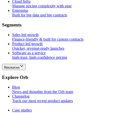
Cloud Infra
Manage pricing complexity with ease
Enterprise
Built for big data and big contracts
S
e
g
m
e
n
t
s
Sales led growth
Finance-friendly & built for custom contracts
Product led growth
Quicker, revenue-ready launches
Software as a service
high-trust, high-confidence pricing
Resources
E
x
p
l
o
r
e
O
r
b
Blog
News and thoughts from the Orb team
Changelog
Track our most recent product updates
Case studies