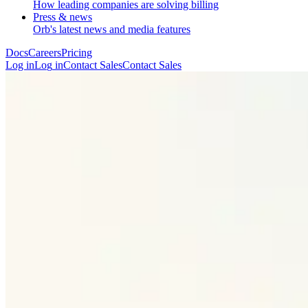
How leading companies are solving billing
Press & news
Orb's latest news and media features
Docs
Careers
Pricing
Log in
L
o
g
i
n
Contact Sales
C
o
n
t
a
c
t
S
a
l
e
s