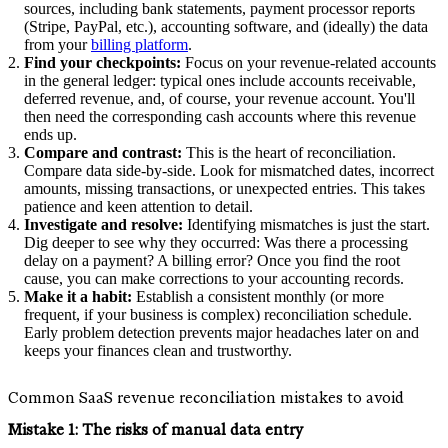
sources, including bank statements, payment processor reports
(Stripe, PayPal, etc.), accounting software, and (ideally) the data
from your
billing platform
.
Find your checkpoints:
Focus on your revenue-related accounts
in the general ledger: typical ones include accounts receivable,
deferred revenue, and, of course, your revenue account. You'll
then need the corresponding cash accounts where this revenue
ends up.
Compare and contrast:
This is the heart of reconciliation.
Compare data side-by-side. Look for mismatched dates, incorrect
amounts, missing transactions, or unexpected entries. This takes
patience and keen attention to detail.
Investigate and resolve:
Identifying mismatches is just the start.
Dig deeper to see why they occurred: Was there a processing
delay on a payment? A billing error? Once you find the root
cause, you can make corrections to your accounting records.
Make it a habit:
Establish a consistent monthly (or more
frequent, if your business is complex) reconciliation schedule.
Early problem detection prevents major headaches later on and
keeps your finances clean and trustworthy.
Common SaaS revenue reconciliation mistakes to avoid
Mistake 1:
The risks of manual data entry