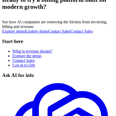
modern growth?
See how AI companies are removing the friction from invoicing,
billing and revenue.
Explore demo
E
x
p
l
o
r
e
d
e
m
o
Contact Sales
C
o
n
t
a
c
t
S
a
l
e
s
Start here
What is revenue design?
Explore the demo
Contact Sales
Log in to Orb
Ask AI for info