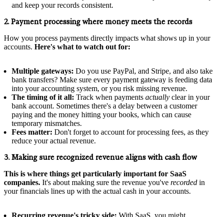
and keep your records consistent.
2. Payment processing where money meets the records
How you process payments directly impacts what shows up in your
accounts.
Here's what to watch out for:
Multiple gateways:
Do you use PayPal, and Stripe, and also take
bank transfers? Make sure every payment gateway is feeding data
into your accounting system, or you risk missing revenue.
The timing of it all:
Track when payments
actually
clear in your
bank account. Sometimes there's a delay between a customer
paying and the money hitting your books, which can cause
temporary mismatches.
Fees matter:
Don't forget to account for processing fees, as they
reduce your actual revenue.
3. Making sure recognized revenue aligns with cash flow
This is where things get particularly important for SaaS
companies.
It's about making sure the revenue you've
recorded
in
your financials lines up with the actual cash in your accounts.
Recurring revenue's tricky side:
With SaaS, you might