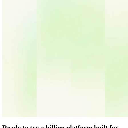
Ready to try a billing platform built for