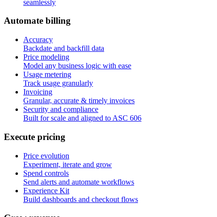
seamlessly
A
u
t
o
m
a
t
e
b
i
l
l
i
n
g
Accuracy
Backdate and backfill data
Price modeling
Model any business logic with ease
Usage metering
Track usage granularly
Invoicing
Granular, accurate & timely invoices
Security and compliance
Built for scale and aligned to ASC 606
E
x
e
c
u
t
e
p
r
i
c
i
n
g
Price evolution
Experiment, iterate and grow
Spend controls
Send alerts and automate workflows
Experience Kit
Build dashboards and checkout flows