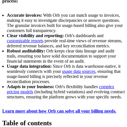
process:
Accurate invoices:
With Orb you can match usage to invoices,
making it easy to investigate discrepancies or answer questions.
The granular invoices built for usage-based billing also give your
customers full transparency.
Clear visibility and reporting:
Orb's dashboards and
customizable reports
provide real-time views of revenue streams,
deferred revenue balances, and key reconciliation metrics.
Robust auditability:
Orb keeps clear data lineage and audit
trails, ensuring you have solid documentation to support your
financial statements in the event of an audit.
Usage data integration:
Since Orb is data warehouse-native, it
seamlessly connects with your
usage data sources
, ensuring that
usage-based billing is precisely reflected in your revenue
reconciliation processes.
Adapts to your business:
Orb's flexibility handles
complex
pricing models
(including hybrid variations) and evolving contract
structures, ensuring the platform grows with your specific needs.
Learn more about how Orb can solve all your billing needs.
Table of contents