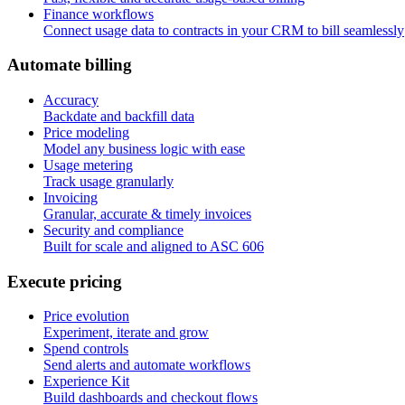
Finance workflows
Connect usage data to contracts in your CRM to bill seamlessly
A
u
t
o
m
a
t
e
b
i
l
l
i
n
g
Accuracy
Backdate and backfill data
Price modeling
Model any business logic with ease
Usage metering
Track usage granularly
Invoicing
Granular, accurate & timely invoices
Security and compliance
Built for scale and aligned to ASC 606
E
x
e
c
u
t
e
p
r
i
c
i
n
g
Price evolution
Experiment, iterate and grow
Spend controls
Send alerts and automate workflows
Experience Kit
Build dashboards and checkout flows