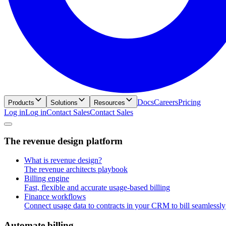
Docs
Careers
Pricing
Products
Solutions
Resources
Log in
L
o
g
i
n
Contact Sales
C
o
n
t
a
c
t
S
a
l
e
s
T
h
e
r
e
v
e
n
u
e
d
e
s
i
g
n
p
l
a
t
f
o
r
m
What is revenue design?
The revenue architects playbook
Billing engine
Fast, flexible and accurate usage-based billing
Finance workflows
Connect usage data to contracts in your CRM to bill seamlessly
A
u
t
o
m
a
t
e
b
i
l
l
i
n
g