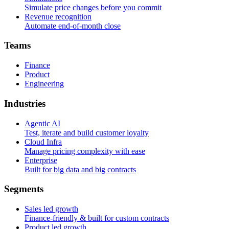
Simulate price changes before you commit
Revenue recognition
Automate end-of-month close
T
e
a
m
s
Finance
Product
Engineering
I
n
d
u
s
t
r
i
e
s
Agentic AI
Test, iterate and build customer loyalty
Cloud Infra
Manage pricing complexity with ease
Enterprise
Built for big data and big contracts
S
e
g
m
e
n
t
s
Sales led growth
Finance-friendly & built for custom contracts
Product led growth