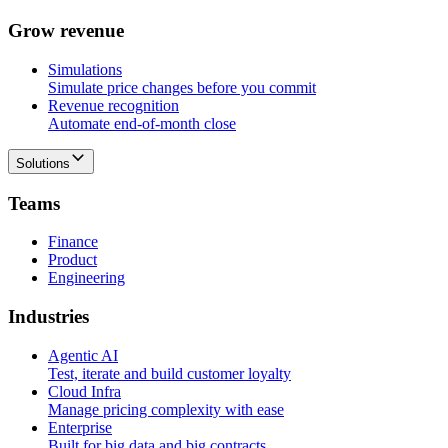
G
r
o
w
r
e
v
e
n
u
e
Simulations
Simulate price changes before you commit
Revenue recognition
Automate end-of-month close
Solutions
T
e
a
m
s
Finance
Product
Engineering
I
n
d
u
s
t
r
i
e
s
Agentic AI
Test, iterate and build customer loyalty
Cloud Infra
Manage pricing complexity with ease
Enterprise
Built for big data and big contracts