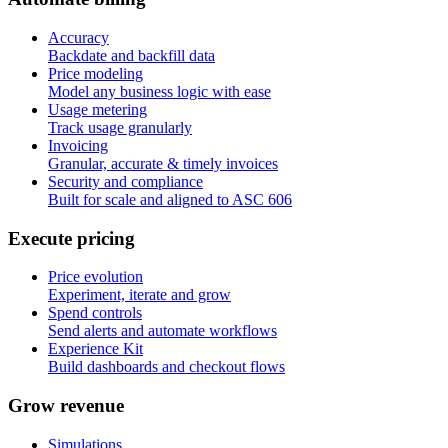
Accuracy
Backdate and backfill data
Price modeling
Model any business logic with ease
Usage metering
Track usage granularly
Invoicing
Granular, accurate & timely invoices
Security and compliance
Built for scale and aligned to ASC 606
E
x
e
c
u
t
e
p
r
i
c
i
n
g
Price evolution
Experiment, iterate and grow
Spend controls
Send alerts and automate workflows
Experience Kit
Build dashboards and checkout flows
G
r
o
w
r
e
v
e
n
u
e
Simulations