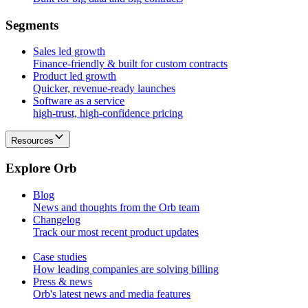
S
e
g
m
e
n
t
s
Sales led growth
Finance-friendly & built for custom contracts
Product led growth
Quicker, revenue-ready launches
Software as a service
high-trust, high-confidence pricing
Resources
E
x
p
l
o
r
e
O
r
b
Blog
News and thoughts from the Orb team
Changelog
Track our most recent product updates
Case studies
How leading companies are solving billing
Press & news
Orb's latest news and media features