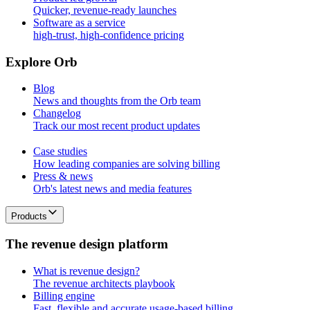
Quicker, revenue-ready launches
Software as a service
high-trust, high-confidence pricing
E
x
p
l
o
r
e
O
r
b
Blog
News and thoughts from the Orb team
Changelog
Track our most recent product updates
Case studies
How leading companies are solving billing
Press & news
Orb's latest news and media features
Products
T
h
e
r
e
v
e
n
u
e
d
e
s
i
g
n
p
l
a
t
f
o
r
m
What is revenue design?
The revenue architects playbook
Billing engine
Fast, flexible and accurate usage-based billing