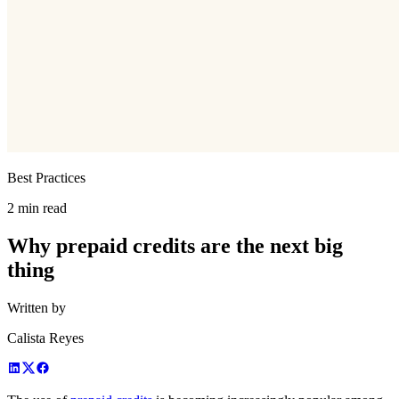
Best Practices
2 min read
Why prepaid credits are the next big
thing
Written by
Calista Reyes