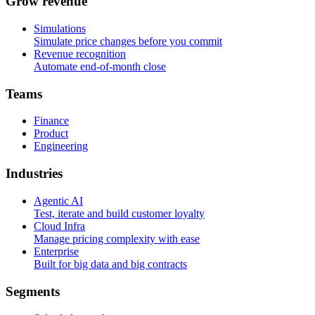
G
r
o
w
r
e
v
e
n
u
e
Simulations
Simulate price changes before you commit
Revenue recognition
Automate end-of-month close
T
e
a
m
s
Finance
Product
Engineering
I
n
d
u
s
t
r
i
e
s
Agentic AI
Test, iterate and build customer loyalty
Cloud Infra
Manage pricing complexity with ease
Enterprise
Built for big data and big contracts
S
e
g
m
e
n
t
s