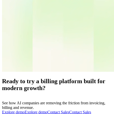
Ready to try a billing platform built for
modern growth?
See how AI companies are removing the friction from invoicing,
billing and revenue.
Explore demo
E
x
p
l
o
r
e
d
e
m
o
Contact Sales
C
o
n
t
a
c
t
S
a
l
e
s