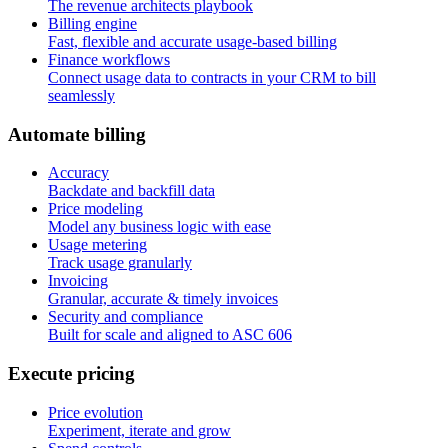
The revenue architects playbook
Billing engine
Fast, flexible and accurate usage-based billing
Finance workflows
Connect usage data to contracts in your CRM to bill
seamlessly
A
u
t
o
m
a
t
e
b
i
l
l
i
n
g
Accuracy
Backdate and backfill data
Price modeling
Model any business logic with ease
Usage metering
Track usage granularly
Invoicing
Granular, accurate & timely invoices
Security and compliance
Built for scale and aligned to ASC 606
E
x
e
c
u
t
e
p
r
i
c
i
n
g
Price evolution
Experiment, iterate and grow