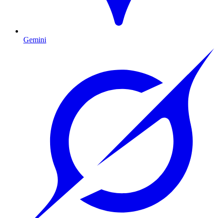
Gemini