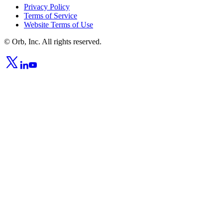
Privacy Policy
Terms of Service
Website Terms of Use
© Orb, Inc. All rights reserved.