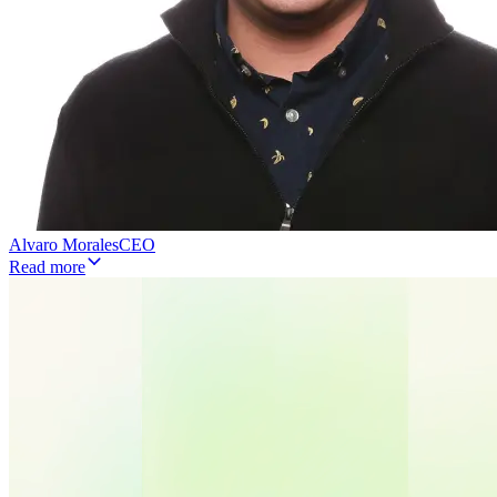
Alvaro Morales
CEO
Read more