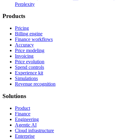
Perplexity
Products
Pricing
Billing engine
Finance workflows
Accuracy
Price modeling
Invoicing
Price evolution
Spend controls
Experience kit
Simulations
Revenue recognition
Solutions
Product
Finance
Engineering
Agentic AI
Cloud infrastructure
Enterprise