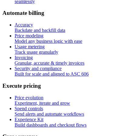
seamlessly
A
u
t
o
m
a
t
e
b
i
l
l
i
n
g
Accuracy
Backdate and backfill data
Price modeling
Model any business logic with ease
Usage metering
Track usage granularly
Invoicing
Granular, accurate & timely invoices
Security and compliance
Built for scale and aligned to ASC 606
E
x
e
c
u
t
e
p
r
i
c
i
n
g
Price evolution
Experiment, iterate and grow
Spend controls
Send alerts and automate workflows
Experience Kit
Build dashboards and checkout flows