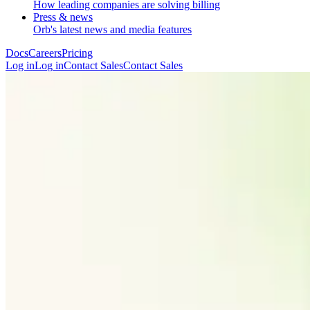
How leading companies are solving billing
Press & news
Orb's latest news and media features
Docs
Careers
Pricing
Log in
L
o
g
i
n
Contact Sales
C
o
n
t
a
c
t
S
a
l
e
s