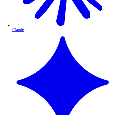
Claude