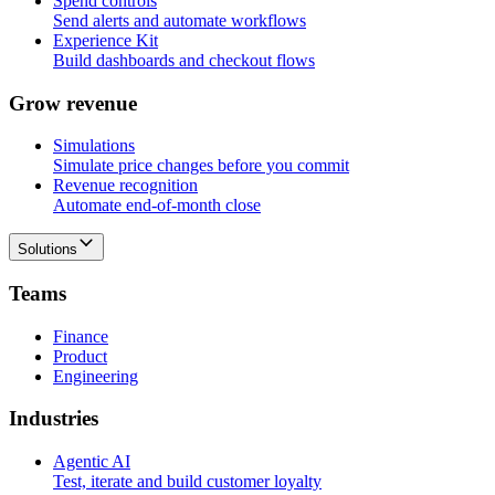
Spend controls
Send alerts and automate workflows
Experience Kit
Build dashboards and checkout flows
G
r
o
w
r
e
v
e
n
u
e
Simulations
Simulate price changes before you commit
Revenue recognition
Automate end-of-month close
Solutions
T
e
a
m
s
Finance
Product
Engineering
I
n
d
u
s
t
r
i
e
s
Agentic AI
Test, iterate and build customer loyalty