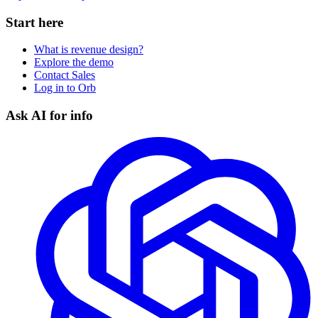
Start here
What is revenue design?
Explore the demo
Contact Sales
Log in to Orb
Ask AI for info