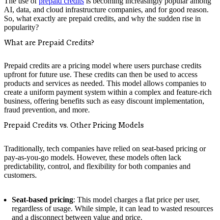
The use of
prepaid credits
is becoming increasingly popular among
AI, data, and cloud infrastructure companies, and for good reason.
So, what exactly are prepaid credits, and why the sudden rise in
popularity?
What are Prepaid Credits?
Prepaid credits are a pricing model where users purchase credits
upfront for future use. These credits can then be used to access
products and services as needed. This model allows companies to
create a uniform payment system within a complex and feature-rich
business, offering benefits such as easy discount implementation,
fraud prevention, and more.
Prepaid Credits vs. Other Pricing Models
Traditionally, tech companies have relied on seat-based pricing or
pay-as-you-go models. However, these models often lack
predictability, control, and flexibility for both companies and
customers.
Seat-based pricing
: This model charges a flat price per user,
regardless of usage. While simple, it can lead to wasted resources
and a disconnect between value and price.