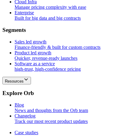
Cloud Infra
Manage pricing complexity with ease
Enterprise
Built for big data and big contracts
S
e
g
m
e
n
t
s
Sales led growth
Finance-friendly & built for custom contracts
Product led growth
Quicker, revenue-ready launches
Software as a service
high-trust, high-confidence pricing
Resources
E
x
p
l
o
r
e
O
r
b
Blog
News and thoughts from the Orb team
Changelog
Track our most recent product updates
Case studies