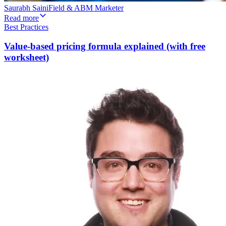
Saurabh Saini
Field & ABM Marketer
Read more
Best Practices
Value-based pricing formula explained (with free
worksheet)