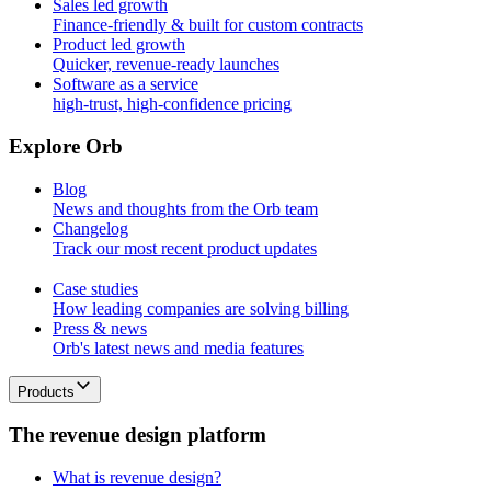
Sales led growth
Finance-friendly & built for custom contracts
Product led growth
Quicker, revenue-ready launches
Software as a service
high-trust, high-confidence pricing
E
x
p
l
o
r
e
O
r
b
Blog
News and thoughts from the Orb team
Changelog
Track our most recent product updates
Case studies
How leading companies are solving billing
Press & news
Orb's latest news and media features
Products
T
h
e
r
e
v
e
n
u
e
d
e
s
i
g
n
p
l
a
t
f
o
r
m
What is revenue design?