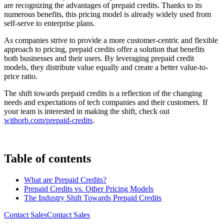
are recognizing the advantages of prepaid credits. Thanks to its
numerous benefits, this pricing model is already widely used from
self-serve to enterprise plans.
As companies strive to provide a more customer-centric and flexible
approach to pricing, prepaid credits offer a solution that benefits
both businesses and their users. By leveraging prepaid credit
models, they distribute value equally and create a better value-to-
price ratio.
The shift towards prepaid credits is a reflection of the changing
needs and expectations of tech companies and their customers. If
your team is interested in making the shift, check out
withorb.com/prepaid-credits
.
Table of contents
What are Prepaid Credits?
Prepaid Credits vs. Other Pricing Models
The Industry Shift Towards Prepaid Credits
Contact Sales
C
o
n
t
a
c
t
S
a
l
e
s