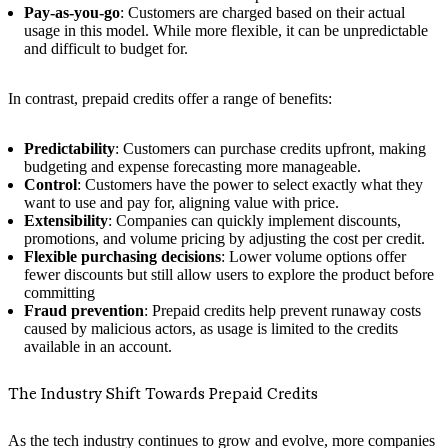
Pay-as-you-go
: Customers are charged based on their actual
usage in this model. While more flexible, it can be unpredictable
and difficult to budget for.
In contrast, prepaid credits offer a range of benefits:
Predictability
: Customers can purchase credits upfront, making
budgeting and expense forecasting more manageable.
Control
: Customers have the power to select exactly what they
want to use and pay for, aligning value with price.
Extensibility
: Companies can quickly implement discounts,
promotions, and volume pricing by adjusting the cost per credit.
Flexible purchasing decisions
: Lower volume options offer
fewer discounts but still allow users to explore the product before
committing
Fraud prevention
: Prepaid credits help prevent runaway costs
caused by malicious actors, as usage is limited to the credits
available in an account.
The Industry Shift Towards Prepaid Credits
As the tech industry continues to grow and evolve, more companies