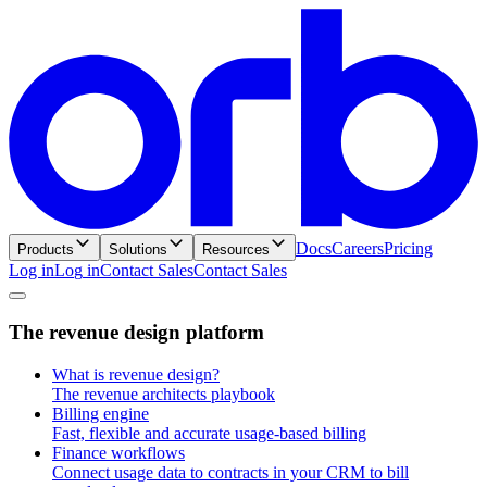
Docs
Careers
Pricing
Products
Solutions
Resources
Log in
L
o
g
i
n
Contact Sales
C
o
n
t
a
c
t
S
a
l
e
s
T
h
e
r
e
v
e
n
u
e
d
e
s
i
g
n
p
l
a
t
f
o
r
m
What is revenue design?
The revenue architects playbook
Billing engine
Fast, flexible and accurate usage-based billing
Finance workflows
Connect usage data to contracts in your CRM to bill