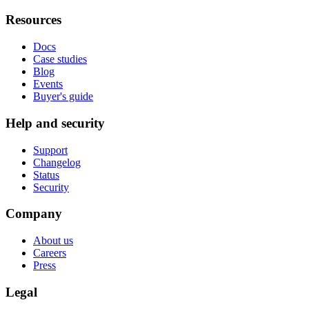
Resources
Docs
Case studies
Blog
Events
Buyer's guide
Help and security
Support
Changelog
Status
Security
Company
About us
Careers
Press
Legal