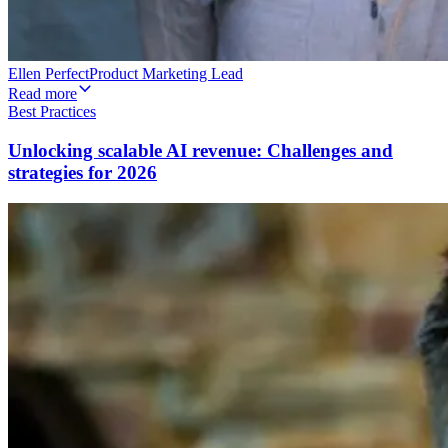
Ellen Perfect
Product Marketing Lead
Read more
Best Practices
Unlocking scalable AI revenue: Challenges and
strategies for 2026