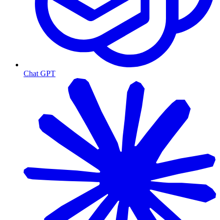
Chat GPT