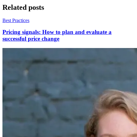
Related posts
Best Practices
Pricing signals: How to plan and evaluate a
successful price change