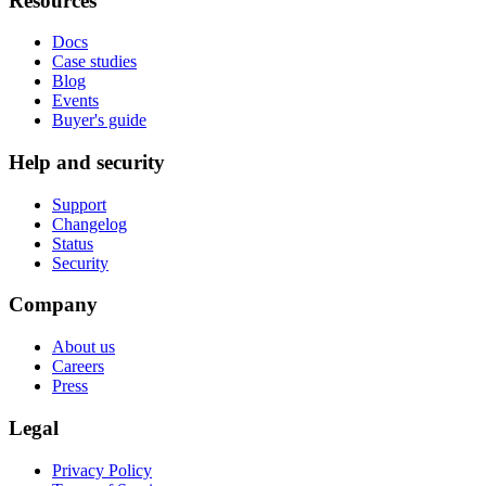
Resources
Docs
Case studies
Blog
Events
Buyer's guide
Help and security
Support
Changelog
Status
Security
Company
About us
Careers
Press
Legal
Privacy Policy