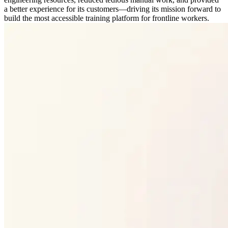
a better experience for its customers—driving its mission forward to
build the most accessible training platform for frontline workers.