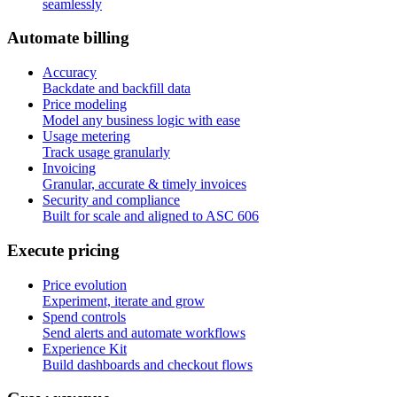
seamlessly
A
u
t
o
m
a
t
e
b
i
l
l
i
n
g
Accuracy
Backdate and backfill data
Price modeling
Model any business logic with ease
Usage metering
Track usage granularly
Invoicing
Granular, accurate & timely invoices
Security and compliance
Built for scale and aligned to ASC 606
E
x
e
c
u
t
e
p
r
i
c
i
n
g
Price evolution
Experiment, iterate and grow
Spend controls
Send alerts and automate workflows
Experience Kit
Build dashboards and checkout flows