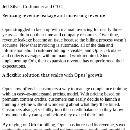
Jeff Silver
,
Co-founder and CTO
Reducing revenue leakage and increasing revenue
Opus struggled to keep up with manual invoicing for nearly three
years—a drain on their time and company resources. Over time,
revenue leakage became an issue because the billing process wasn’t
accurate. Now that invoicing is automatic, all of the data and
information about customer billing is visible, and Opus calculates
and collects overages with no manual work required. Since
implementing Orb, their expansion revenue has outperformed their
expectations.
A flexible solution that scales with Opus’ growth
Opus now offers its customers a way to manage compliance training
with an easy-to-understand pricing model. With pricing based on
premium content credits, customers can easily decide to launch a
training anytime without wondering about what they’ll be billed.
Customers also get visibility into their credit balance so they know
how much they can spend before they exceed their limit.
By relying on Orb for billing, Opus has increased its revenue, saved
engineering resources, reduced tedious manual work, and provided