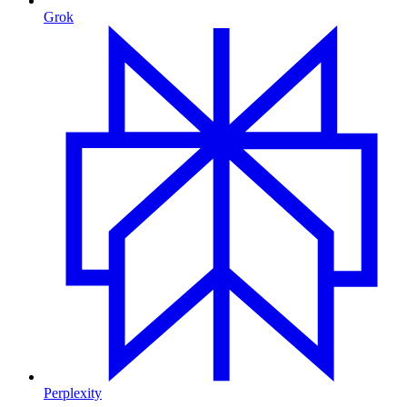
Grok
Perplexity