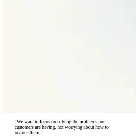
“We want to focus on solving the problems our
customers are having, not worrying about how to
invoice them.”