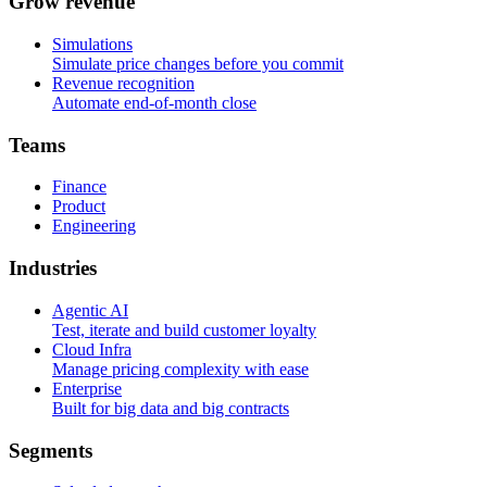
G
r
o
w
r
e
v
e
n
u
e
Simulations
Simulate price changes before you commit
Revenue recognition
Automate end-of-month close
T
e
a
m
s
Finance
Product
Engineering
I
n
d
u
s
t
r
i
e
s
Agentic AI
Test, iterate and build customer loyalty
Cloud Infra
Manage pricing complexity with ease
Enterprise
Built for big data and big contracts
S
e
g
m
e
n
t
s