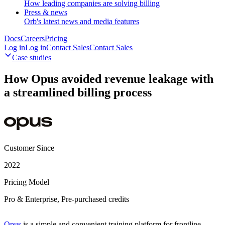
How leading companies are solving billing
Press & news
Orb's latest news and media features
Docs
Careers
Pricing
Log in
L
o
g
i
n
Contact Sales
C
o
n
t
a
c
t
S
a
l
e
s
Case studies
How Opus avoided revenue leakage with
a streamlined billing process
Customer Since
2022
Pricing Model
Pro & Enterprise, Pre-purchased credits
Opus
is a simple and convenient training platform for frontline