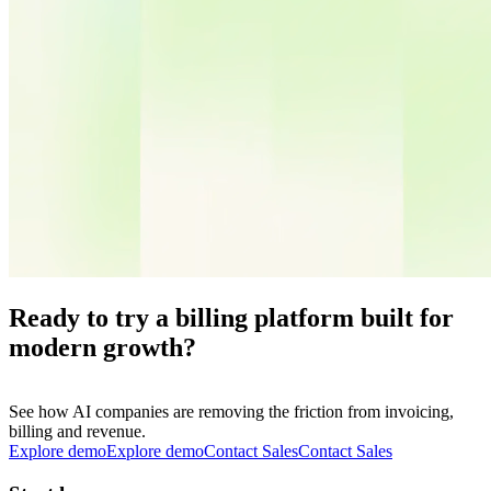
Ready to try a billing platform built for
modern growth?
See how AI companies are removing the friction from invoicing,
billing and revenue.
Explore demo
E
x
p
l
o
r
e
d
e
m
o
Contact Sales
C
o
n
t
a
c
t
S
a
l
e
s