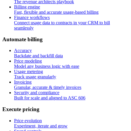
The revenue architects playbook
Billing engine
Fast, flexible and accurate usage-based billing
Finance workflows
Connect usage data to contracts in your CRM to bill
seamlessly
A
u
t
o
m
a
t
e
b
i
l
l
i
n
g
Accuracy
Backdate and backfill data
Price modeling
Model any business logic with ease
Usage metering
Track usage granularly
Invoicing
Granular, accurate & timely invoices
Security and compliance
Built for scale and aligned to ASC 606
E
x
e
c
u
t
e
p
r
i
c
i
n
g
Price evolution
Experiment, iterate and grow