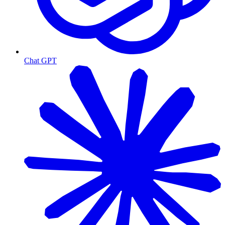
Chat GPT