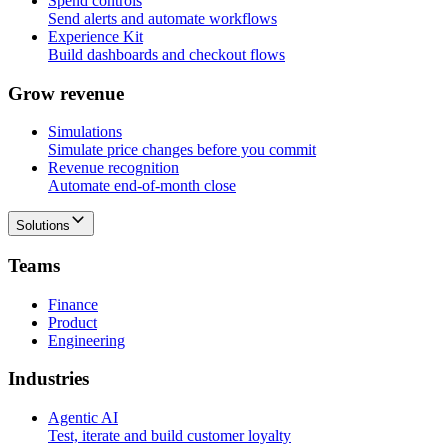
Spend controls
Send alerts and automate workflows
Experience Kit
Build dashboards and checkout flows
G
r
o
w
r
e
v
e
n
u
e
Simulations
Simulate price changes before you commit
Revenue recognition
Automate end-of-month close
Solutions
T
e
a
m
s
Finance
Product
Engineering
I
n
d
u
s
t
r
i
e
s
Agentic AI
Test, iterate and build customer loyalty