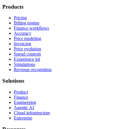
Products
Pricing
Billing engine
Finance workflows
Accuracy
Price modeling
Invoicing
Price evolution
Spend controls
Experience kit
Simulations
Revenue recognition
Solutions
Product
Finance
Engineering
Agentic AI
Cloud infrastructure
Enterprise