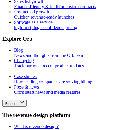
Sales led growth
Finance-friendly & built for custom contracts
Product led growth
Quicker, revenue-ready launches
Software as a service
high-trust, high-confidence pricing
E
x
p
l
o
r
e
O
r
b
Blog
News and thoughts from the Orb team
Changelog
Track our most recent product updates
Case studies
How leading companies are solving billing
Press & news
Orb's latest news and media features
Products
T
h
e
r
e
v
e
n
u
e
d
e
s
i
g
n
p
l
a
t
f
o
r
m
What is revenue design?