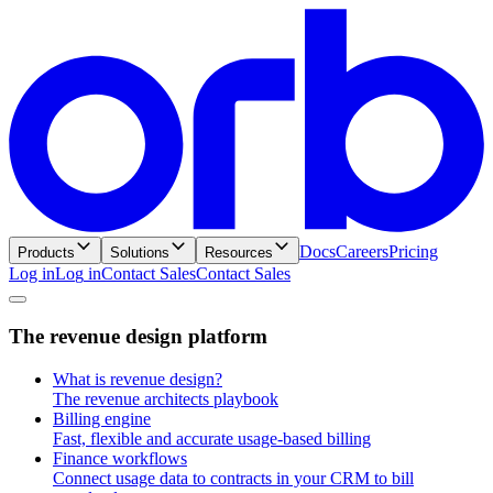
Docs
Careers
Pricing
Products
Solutions
Resources
Log in
L
o
g
i
n
Contact Sales
C
o
n
t
a
c
t
S
a
l
e
s
T
h
e
r
e
v
e
n
u
e
d
e
s
i
g
n
p
l
a
t
f
o
r
m
What is revenue design?
The revenue architects playbook
Billing engine
Fast, flexible and accurate usage-based billing
Finance workflows
Connect usage data to contracts in your CRM to bill