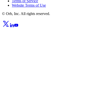
Terms of Service
Website Terms of Use
© Orb, Inc. All rights reserved.