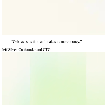
“Orb saves us time and makes us more money.”
Jeff Silver
,
Co-founder and CTO