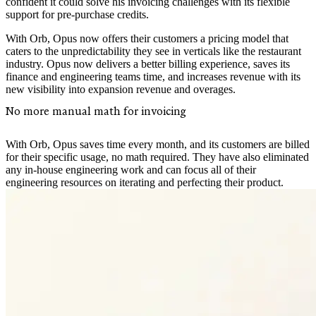
confident it could solve his invoicing challenges with its flexible
support for pre-purchase credits.
With Orb, Opus now offers their customers a pricing model that
caters to the unpredictability they see in verticals like the restaurant
industry. Opus now delivers a better billing experience, saves its
finance and engineering teams time, and increases revenue with its
new visibility into expansion revenue and overages.
No more manual math for invoicing
With Orb, Opus saves time every month, and its customers are billed
for their specific usage, no math required. They have also eliminated
any in-house engineering work and can focus all of their
engineering resources on iterating and perfecting their product.