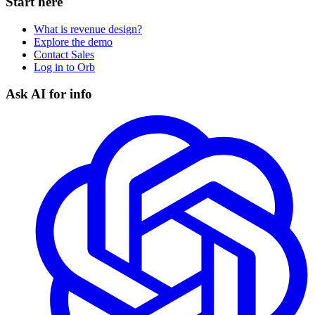
Start here
What is revenue design?
Explore the demo
Contact Sales
Log in to Orb
Ask AI for info