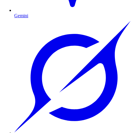
Gemini