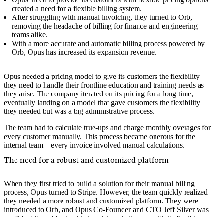
created a need for a flexible billing system.
After struggling with manual invoicing, they turned to Orb,
removing the headache of billing for finance and engineering
teams alike.
With a more accurate and automatic billing process powered by
Orb, Opus has increased its expansion revenue.
Opus needed a pricing model to give its customers the flexibility
they need to handle their frontline education and training needs as
they arise. The company iterated on its pricing for a long time,
eventually landing on a model that gave customers the flexibility
they needed but was a big administrative process.
The team had to calculate true-ups and charge monthly overages for
every customer manually. This process became onerous for the
internal team—every invoice involved manual calculations.
The need for a robust and customized platform
When they first tried to build a solution for their manual billing
process, Opus turned to Stripe. However, the team quickly realized
they needed a more robust and customized platform. They were
introduced to Orb, and Opus Co-Founder and CTO Jeff Silver was