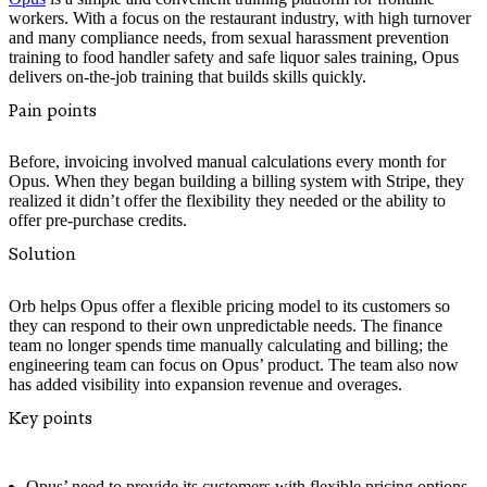
workers. With a focus on the restaurant industry, with high turnover
and many compliance needs, from sexual harassment prevention
training to food handler safety and safe liquor sales training, Opus
delivers on-the-job training that builds skills quickly.
Pain points
Before, invoicing involved manual calculations every month for
Opus. When they began building a billing system with Stripe, they
realized it didn’t offer the flexibility they needed or the ability to
offer pre-purchase credits.
Solution
Orb helps Opus offer a flexible pricing model to its customers so
they can respond to their own unpredictable needs. The finance
team no longer spends time manually calculating and billing; the
engineering team can focus on Opus’ product. The team also now
has added visibility into expansion revenue and overages.
Key points
Opus’ need to provide its customers with flexible pricing options