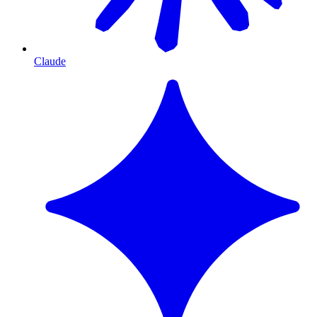
Claude