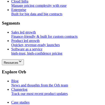
Cloud Infra
Manage pricing complexity with ease
Enterprise
Built for big data and big contracts
S
e
g
m
e
n
t
s
Sales led growth
Finance-friendly & built for custom contracts
Product led growth
Quicker, revenue-ready launches
Software as a service
high-trust, high-confidence pricing
Resources
E
x
p
l
o
r
e
O
r
b
Blog
News and thoughts from the Orb team
Changelog
Track our most recent product updates
Case studies