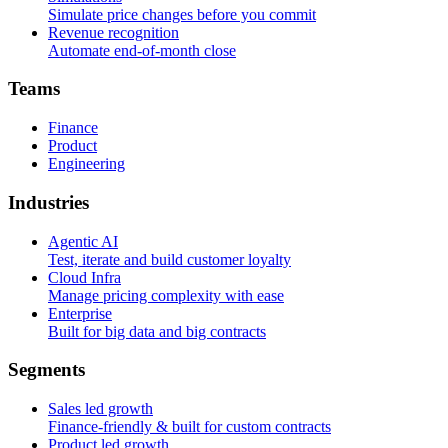
Simulate price changes before you commit
Revenue recognition
Automate end-of-month close
T
e
a
m
s
Finance
Product
Engineering
I
n
d
u
s
t
r
i
e
s
Agentic AI
Test, iterate and build customer loyalty
Cloud Infra
Manage pricing complexity with ease
Enterprise
Built for big data and big contracts
S
e
g
m
e
n
t
s
Sales led growth
Finance-friendly & built for custom contracts
Product led growth