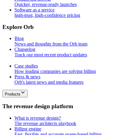
Quicker, revenue-ready launches
Software as a service
high-trust, high-confidence pricing
E
x
p
l
o
r
e
O
r
b
Blog
News and thoughts from the Orb team
Changelog
Track our most recent product updates
Case studies
How leading companies are solving billing
Press & news
Orb's latest news and media features
Products
T
h
e
r
e
v
e
n
u
e
d
e
s
i
g
n
p
l
a
t
f
o
r
m
What is revenue design?
The revenue architects playbook
Billing engine
Fast, flexible and accurate usage-based billing