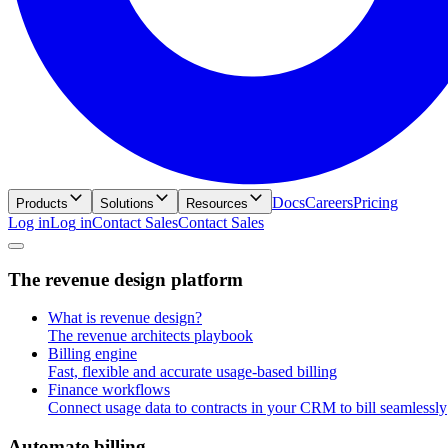
Docs
Careers
Pricing
Products
Solutions
Resources
Log in
L
o
g
i
n
Contact Sales
C
o
n
t
a
c
t
S
a
l
e
s
T
h
e
r
e
v
e
n
u
e
d
e
s
i
g
n
p
l
a
t
f
o
r
m
What is revenue design?
The revenue architects playbook
Billing engine
Fast, flexible and accurate usage-based billing
Finance workflows
Connect usage data to contracts in your CRM to bill seamlessly
A
u
t
o
m
a
t
e
b
i
l
l
i
n
g