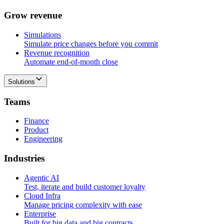
G
r
o
w
r
e
v
e
n
u
e
Simulations
Simulate price changes before you commit
Revenue recognition
Automate end-of-month close
Solutions
T
e
a
m
s
Finance
Product
Engineering
I
n
d
u
s
t
r
i
e
s
Agentic AI
Test, iterate and build customer loyalty
Cloud Infra
Manage pricing complexity with ease
Enterprise
Built for big data and big contracts