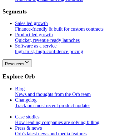
S
e
g
m
e
n
t
s
Sales led growth
Finance-friendly & built for custom contracts
Product led growth
Quicker, revenue-ready launches
Software as a service
high-trust, high-confidence pricing
Resources
E
x
p
l
o
r
e
O
r
b
Blog
News and thoughts from the Orb team
Changelog
Track our most recent product updates
Case studies
How leading companies are solving billing
Press & news
Orb's latest news and media features