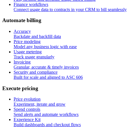
Finance workflows
Connect usage data to contracts in your CRM to bill seamlessly
A
u
t
o
m
a
t
e
b
i
l
l
i
n
g
Accuracy
Backdate and backfill data
Price modeling
Model any business logic with ease
Usage metering
Track usage granularly
Invoicing
Granular, accurate & timely invoices
Security and compliance
Built for scale and aligned to ASC 606
E
x
e
c
u
t
e
p
r
i
c
i
n
g
Price evolution
Experiment, iterate and grow
Spend controls
Send alerts and automate workflows
Experience Kit
Build dashboards and checkout flows