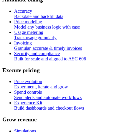
Accuracy
Backdate and backfill data
Price modeling
Model any business logic with ease
Usage metering
Track usage granularly
Invoicing
Granular, accurate & timely invoices
Security and compliance
Built for scale and aligned to ASC 606
E
x
e
c
u
t
e
p
r
i
c
i
n
g
Price evolution
Experiment, iterate and grow
Spend controls
Send alerts and automate workflows
Experience Kit
Build dashboards and checkout flows
G
r
o
w
r
e
v
e
n
u
e
Simulations