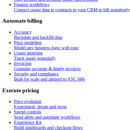
Finance workflows
Connect usage data to contracts in your CRM to bill seamlessly
A
u
t
o
m
a
t
e
b
i
l
l
i
n
g
Accuracy
Backdate and backfill data
Price modeling
Model any business logic with ease
Usage metering
Track usage granularly
Invoicing
Granular, accurate & timely invoices
Security and compliance
Built for scale and aligned to ASC 606
E
x
e
c
u
t
e
p
r
i
c
i
n
g
Price evolution
Experiment, iterate and grow
Spend controls
Send alerts and automate workflows
Experience Kit
Build dashboards and checkout flows