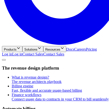
Docs
Careers
Pricing
Products
Solutions
Resources
Log in
L
o
g
i
n
Contact Sales
C
o
n
t
a
c
t
S
a
l
e
s
T
h
e
r
e
v
e
n
u
e
d
e
s
i
g
n
p
l
a
t
f
o
r
m
What is revenue design?
The revenue architects playbook
Billing engine
Fast, flexible and accurate usage-based billing
Finance workflows
Connect usage data to contracts in your CRM to bill seamlessly
A
u
t
o
m
a
t
e
b
i
l
l
i
n
g