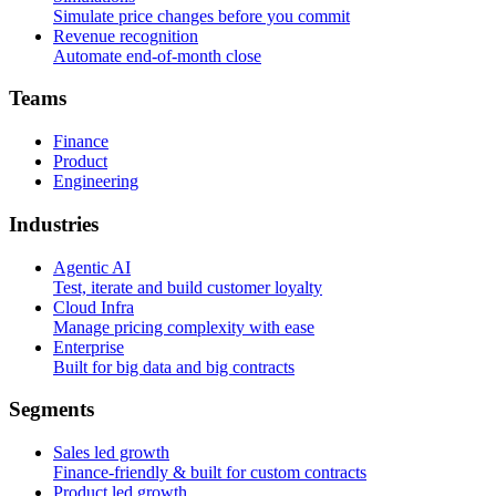
Simulate price changes before you commit
Revenue recognition
Automate end-of-month close
T
e
a
m
s
Finance
Product
Engineering
I
n
d
u
s
t
r
i
e
s
Agentic AI
Test, iterate and build customer loyalty
Cloud Infra
Manage pricing complexity with ease
Enterprise
Built for big data and big contracts
S
e
g
m
e
n
t
s
Sales led growth
Finance-friendly & built for custom contracts
Product led growth