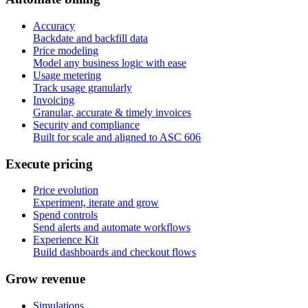
Accuracy
Backdate and backfill data
Price modeling
Model any business logic with ease
Usage metering
Track usage granularly
Invoicing
Granular, accurate & timely invoices
Security and compliance
Built for scale and aligned to ASC 606
E
x
e
c
u
t
e
p
r
i
c
i
n
g
Price evolution
Experiment, iterate and grow
Spend controls
Send alerts and automate workflows
Experience Kit
Build dashboards and checkout flows
G
r
o
w
r
e
v
e
n
u
e
Simulations