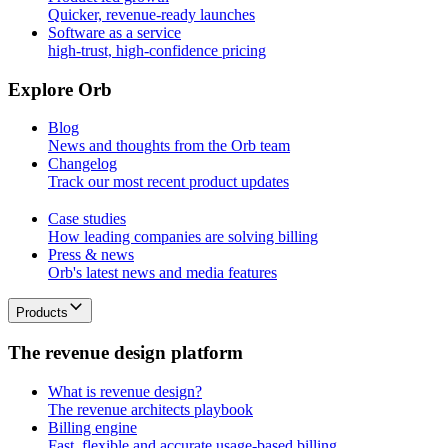
Quicker, revenue-ready launches
Software as a service
high-trust, high-confidence pricing
E
x
p
l
o
r
e
O
r
b
Blog
News and thoughts from the Orb team
Changelog
Track our most recent product updates
Case studies
How leading companies are solving billing
Press & news
Orb's latest news and media features
Products
T
h
e
r
e
v
e
n
u
e
d
e
s
i
g
n
p
l
a
t
f
o
r
m
What is revenue design?
The revenue architects playbook
Billing engine
Fast, flexible and accurate usage-based billing