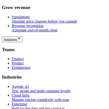
G
r
o
w
r
e
v
e
n
u
e
Simulations
Simulate price changes before you commit
Revenue recognition
Automate end-of-month close
Solutions
T
e
a
m
s
Finance
Product
Engineering
I
n
d
u
s
t
r
i
e
s
Agentic AI
Test, iterate and build customer loyalty
Cloud Infra
Manage pricing complexity with ease
Enterprise
Built for big data and big contracts