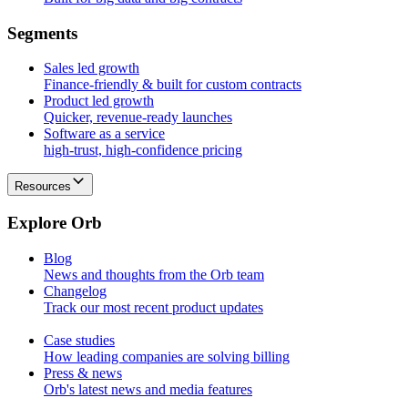
S
e
g
m
e
n
t
s
Sales led growth
Finance-friendly & built for custom contracts
Product led growth
Quicker, revenue-ready launches
Software as a service
high-trust, high-confidence pricing
Resources
E
x
p
l
o
r
e
O
r
b
Blog
News and thoughts from the Orb team
Changelog
Track our most recent product updates
Case studies
How leading companies are solving billing
Press & news
Orb's latest news and media features