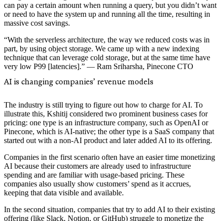
can pay a certain amount when running a query, but you didn’t want
or need to have the system up and running all the time, resulting in
massive cost savings.
“With the serverless architecture, the way we reduced costs was in
part, by using object storage. We came up with a new indexing
technique that can leverage cold storage, but at the same time have
very low P99 [latencies].” — Ram Sriharsha, Pinecone CTO
AI is changing companies’ revenue models
The industry is still trying to figure out how to charge for AI. To
illustrate this, Kshitij considered two prominent business cases for
pricing: one type is an infrastructure company, such as OpenAI or
Pinecone, which is AI-native; the other type is a SaaS company that
started out with a non-AI product and later added AI to its offering.
Companies in the first scenario often have an easier time monetizing
AI because their customers are already used to infrastructure
spending and are familiar with usage-based pricing. These
companies also usually show customers’ spend as it accrues,
keeping that data visible and available.
In the second situation, companies that try to add AI to their existing
offering (like Slack, Notion, or GitHub) struggle to monetize the