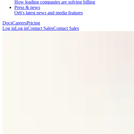
How leading companies are solving billing
Press & news
Orb's latest news and media features
Docs
Careers
Pricing
Log in
L
o
g
i
n
Contact Sales
C
o
n
t
a
c
t
S
a
l
e
s