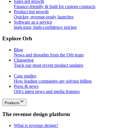
Sales led growth
Finance-friendly & built for custom contracts
Product led growth
Quicker, revenue-ready launches
Software as a service
high-trust, high-confidence pricing
E
x
p
l
o
r
e
O
r
b
Blog
News and thoughts from the Orb team
Changelog
Track our most recent product updates
Case studies
How leading companies are solving billing
Press & news
Orb's latest news and media features
Products
T
h
e
r
e
v
e
n
u
e
d
e
s
i
g
n
p
l
a
t
f
o
r
m
What is revenue design?