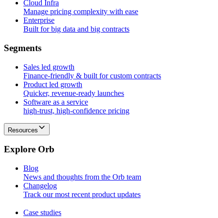
Cloud Infra
Manage pricing complexity with ease
Enterprise
Built for big data and big contracts
S
e
g
m
e
n
t
s
Sales led growth
Finance-friendly & built for custom contracts
Product led growth
Quicker, revenue-ready launches
Software as a service
high-trust, high-confidence pricing
Resources
E
x
p
l
o
r
e
O
r
b
Blog
News and thoughts from the Orb team
Changelog
Track our most recent product updates
Case studies