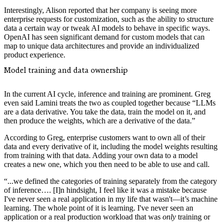
Interestingly, Alison reported that her company is seeing more
enterprise requests for customization, such as the ability to structure
data a certain way or tweak AI models to behave in specific ways.
OpenAI has seen significant demand for custom models that can
map to unique data architectures and provide an individualized
product experience.
Model training and data ownership
In the current AI cycle, inference and training are prominent. Greg
even said Lamini treats the two as coupled together because “LLMs
are a data derivative. You take the data, train the model on it, and
then produce the weights, which are a derivative of the data.”
According to Greg, enterprise customers want to own all of their
data and every derivative of it, including the model weights resulting
from training with that data. Adding your own data to a model
creates a new one, which you then need to be able to use and call.
“...we defined the categories of training separately from the category
of inference…. [I]n hindsight, I feel like it was a mistake because
I've never seen a real application in my life that wasn't—it’s machine
learning. The whole point of it is learning. I've never seen an
application or a real production workload that was
only
training or