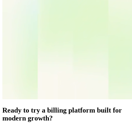
Ready to try a billing platform built for
modern growth?