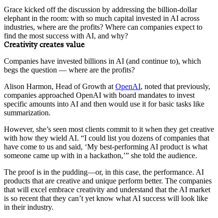
Grace kicked off the discussion by addressing the billion-dollar
elephant in the room: with so much capital invested in AI across
industries, where are the profits? Where can companies expect to
find the most success with AI, and why?
Creativity creates value
Companies have invested billions in AI (and continue to), which
begs the question — where are the profits?
Alison Harmon, Head of Growth at
OpenAI
, noted that previously,
companies approached OpenAI with board mandates to invest
specific amounts into AI and then would use it for basic tasks like
summarization.
However, she’s seen most clients commit to it when they get creative
with how they wield AI. “I could list you dozens of companies that
have come to us and said, ‘My best-performing AI product is what
someone came up with in a hackathon,’” she told the audience.
The proof is in the pudding—or, in this case, the performance. AI
products that are creative and unique perform better. The companies
that will excel embrace creativity and understand that the AI market
is so recent that they can’t yet know what AI success will look like
in their industry.