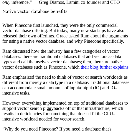
only
inference.” — Greg Diamos, Lamini co-founder and CTO
Native vector database benefits
When Pinecone first launched, they were the only commercial
vector database offering. But today, many new start-ups have also
released their own offerings. Grace asked Ram about the arguments
for using a native vector database, and why Pinecone specifically.
Ram discussed how the industry has a few categories of vector
databases: there are traditional databases that add vectors as data
types and call themselves vector databases; then, there are native
vector databases such as Pinecone, which
their blog further explains
.
Ram emphasized the need to think of vector or search workloads as
different from merely a data type in a database. Traditional databases
can accommodate small amounts of input/output (IO) and IO-
intensive tasks.
However, everything implemented on top of traditional databases to
support vector search piggybacks off of that infrastructure, which
results in deficiencies for something that doesn't fit the CPU-
intensive workload needed for vector search.
“Why do you need Pinecone? If you need a database that's