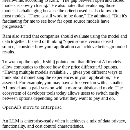
Meanwhile, according to Ram, “The gap between open and closed
models is slowly closing.” He also noted that evaluating those
models is challenging because the criteria used is also known to
most models. “There is still work to be done,” He admitted. “But it's
fascinating for me to see how far open source models have
progressed.”
Ram also stated that companies should evaluate using the model and
data together. Instead of thinking “open source versus closed
source,” consider how your application can achieve better-grounded
results.
To wrap up the topic, Kshitij pointed out that different AI models
allow companies to choose how they price different AI options.
“Having multiple models available … gives you different ways to
think about monetizing the experiences in your application,” He
asserted. For example, you may have a free version with a smaller
AI model and a paid version with a more sophisticated mode. The
ecosystem of developer tools today allows users to switch easily
between options depending on what they want to pay and do.
OpenAI’s move to enterprise
An LLM is enterprise-ready when it achieves a mix of data privacy,
functionality, and cost control characteristics.