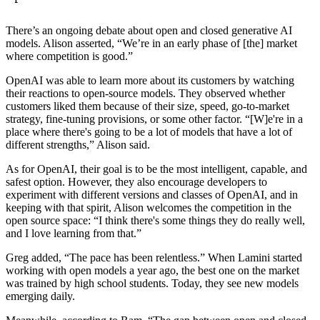
There’s an ongoing debate about open and closed generative AI
models. Alison asserted, “We’re in an early phase of [the] market
where competition is good.”
OpenAI was able to learn more about its customers by watching
their reactions to open-source models. They observed whether
customers liked them because of their size, speed, go-to-market
strategy, fine-tuning provisions, or some other factor. “[W]e're in a
place where there's going to be a lot of models that have a lot of
different strengths,” Alison said.
As for OpenAI, their goal is to be the most intelligent, capable, and
safest option. However, they also encourage developers to
experiment with different versions and classes of OpenAI, and in
keeping with that spirit, Alison welcomes the competition in the
open source space: “I think there's some things they do really well,
and I love learning from that.”
Greg added, “The pace has been relentless.” When Lamini started
working with open models a year ago, the best one on the market
was trained by high school students. Today, they see new models
emerging daily.