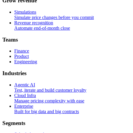
G
r
o
w
r
e
v
e
n
u
e
Simulations
Simulate price changes before you commit
Revenue recognition
Automate end-of-month close
T
e
a
m
s
Finance
Product
Engineering
I
n
d
u
s
t
r
i
e
s
Agentic AI
Test, iterate and build customer loyalty
Cloud Infra
Manage pricing complexity with ease
Enterprise
Built for big data and big contracts
S
e
g
m
e
n
t
s