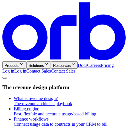
Docs
Careers
Pricing
Products
Solutions
Resources
Log in
L
o
g
i
n
Contact Sales
C
o
n
t
a
c
t
S
a
l
e
s
T
h
e
r
e
v
e
n
u
e
d
e
s
i
g
n
p
l
a
t
f
o
r
m
What is revenue design?
The revenue architects playbook
Billing engine
Fast, flexible and accurate usage-based billing
Finance workflows
Connect usage data to contracts in your CRM to bill