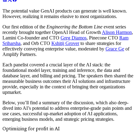
The potential value GenAI products can generate is well known.
However, realizing it remains elusive to most organizations.
Our first edition of the
Engineering the Bottom Line
event series
recently brought together OpenAI Head of Growth
Alison Harmon
,
Lamini Co-founder and CTO
Greg Diamos
, Pinecone CTO
Ram
Sriharsha
, and Orb CTO
Kshitij Grover
to share strategies for
effectively conveying enterprise value, moderated by
Grace Ge
of
Amplify Partners.
Each panelist covered a crucial layer of the AI stack: the
foundational model layer, training and inference, the data and
database layer, and billing and pricing. The speakers then shared the
measurable business outcomes their AI solutions and infrastructure
provide, especially in the context of bringing their organizations
upmarket.
Below, you’ll find a summary of the discussion, which also deep-
dived into AI’s potential to address enterprise-grade pain points and
use cases, successful up-market adoption of AI applications,
emerging business models, and strategic pricing strategies.
Optimizing for profit in AI