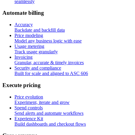
seamlessly
A
u
t
o
m
a
t
e
b
i
l
l
i
n
g
Accuracy
Backdate and backfill data
Price modeling
Model any business logic with ease
Usage metering
Track usage granularly
Invoicing
Granular, accurate & timely invoices
Security and compliance
Built for scale and aligned to ASC 606
E
x
e
c
u
t
e
p
r
i
c
i
n
g
Price evolution
Experiment, iterate and grow
Spend controls
Send alerts and automate workflows
Experience Kit
Build dashboards and checkout flows