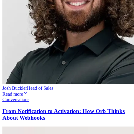
Josh Buckler
Head of Sales
Read more
Conversations
From Notification to Activation: How Orb Thinks
About Webhooks