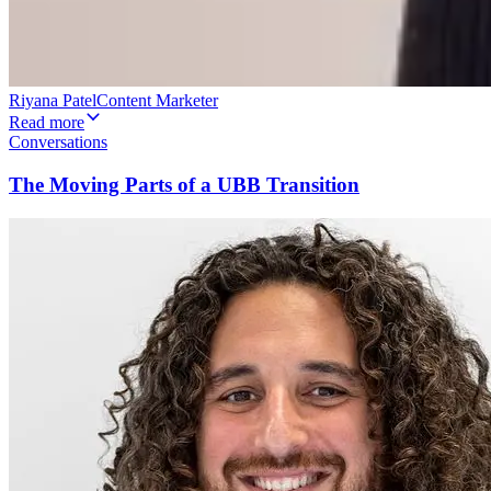
Riyana Patel
Content Marketer
Read more
Conversations
The Moving Parts of a UBB Transition