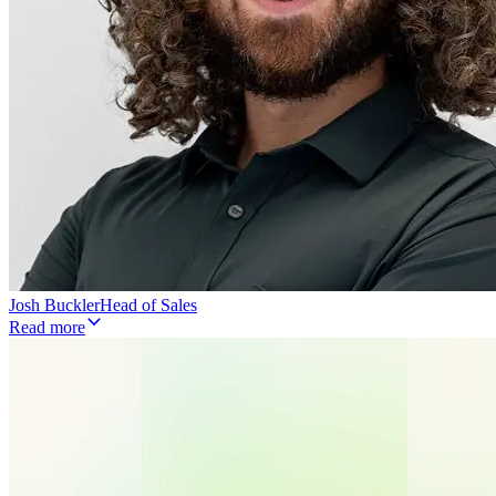
Josh Buckler
Head of Sales
Read more