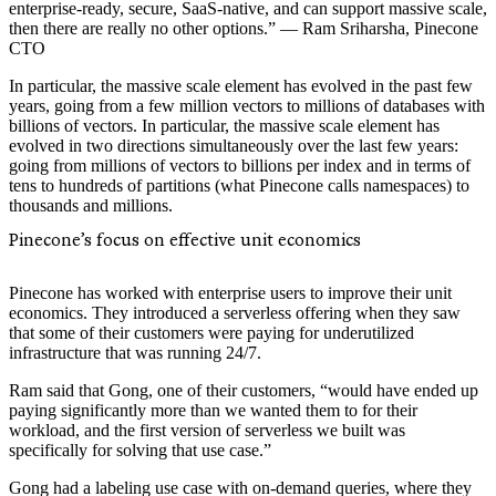
enterprise-ready, secure, SaaS-native, and can support massive scale,
then there are really no other options.” — Ram Sriharsha, Pinecone
CTO
In particular, the massive scale element has evolved in the past few
years, going from a few million vectors to millions of databases with
billions of vectors. In particular, the massive scale element has
evolved in two directions simultaneously over the last few years:
going from millions of vectors to billions per index and in terms of
tens to hundreds of partitions (what Pinecone calls namespaces) to
thousands and millions.
Pinecone’s focus on effective unit economics
Pinecone has worked with enterprise users to improve their unit
economics. They introduced a serverless offering when they saw
that some of their customers were paying for underutilized
infrastructure that was running 24/7.
Ram said that Gong, one of their customers, “would have ended up
paying significantly more than we wanted them to for their
workload, and the first version of serverless we built was
specifically for solving that use case.”
Gong had a labeling use case with on-demand queries, where they