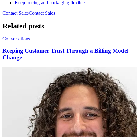
Keep pricing and packaging flexible
Contact Sales
C
o
n
t
a
c
t
S
a
l
e
s
Related posts
Conversations
Keeping Customer Trust Through a Billing Model
Change