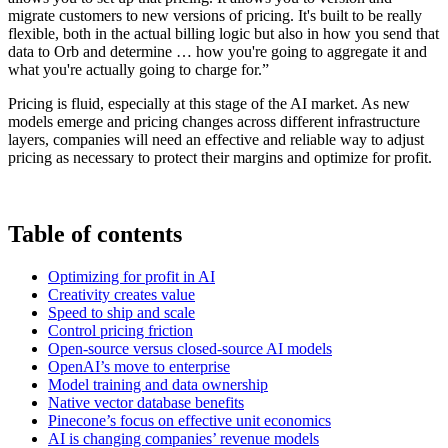
migrate customers to new versions of pricing. It's built to be really
flexible, both in the actual billing logic but also in how you send that
data to Orb and determine … how you're going to aggregate it and
what you're actually going to charge for.”
Pricing is fluid, especially at this stage of the AI market. As new
models emerge and pricing changes across different infrastructure
layers, companies will need an effective and reliable way to adjust
pricing as necessary to protect their margins and optimize for profit.
Table of contents
Optimizing for profit in AI
Creativity creates value
Speed to ship and scale
Control pricing friction
Open-source versus closed-source AI models
OpenAI’s move to enterprise
Model training and data ownership
Native vector database benefits
Pinecone’s focus on effective unit economics
AI is changing companies’ revenue models