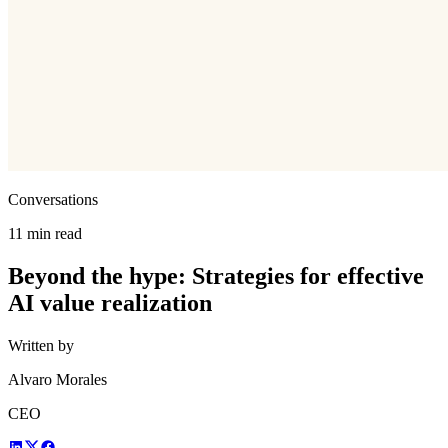
Conversations
11 min read
Beyond the hype: Strategies for effective
AI value realization
Written by
Alvaro Morales
CEO