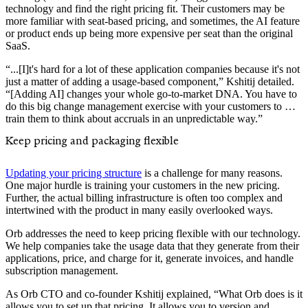
technology and find the right pricing fit. Their customers may be
more familiar with seat-based pricing, and sometimes, the AI feature
or product ends up being more expensive per seat than the original
SaaS.
“...[I]t's hard for a lot of these application companies because it's not
just a matter of adding a usage-based component,” Kshitij detailed.
“[Adding AI] changes your whole go-to-market DNA. You have to
do this big change management exercise with your customers to …
train them to think about accruals in an unpredictable way.”
Keep pricing and packaging flexible
Updating your pricing structure
is a challenge for many reasons.
One major hurdle is training your customers in the new pricing.
Further, the actual billing infrastructure is often too complex and
intertwined with the product in many easily overlooked ways.
Orb addresses the need to keep pricing flexible with our technology.
We help companies take the usage data that they generate from their
applications, price, and charge for it, generate invoices, and handle
subscription management.
As Orb CTO and co-founder Kshitij explained, “What Orb does is it
allows you to set up that pricing. It allows you to version and