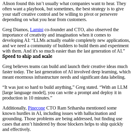
Alison found this isn’t usually what companies want to hear. They
often want a playbook, but sometimes, the best strategy is to give
your staff creative control and be willing to pivot or persevere
depending on what you hear from customers.
Greg Diamos,
Lamini
co-founder and CTO, also observed the
importance of creativity and imagination when it comes to
developing AI: “LLMs actually enable completely new applications,
and we need a community of builders to build them and experiment
with them. And it's so much easier than the last generation of AI.”
Speed to ship and scale
Greg believes teams can build and launch their creative ideas much
faster today. The last generation of AI involved deep learning, which
meant enormous infrastructure needs and significant data labeling.
“It was just so hard to build anything,” Greg stated. “With an LLM
[large language model], you can write a prompt and deploy it in
production in 10 minutes.”
Additionally,
Pinecone
CTO Ram Sriharsha mentioned some
known hurdles in AI, including issues with hallucination and
grounding. Those problems are being addressed, but finding use
cases that aren’t hindered by those blockers helps to ship quickly
and effectively.