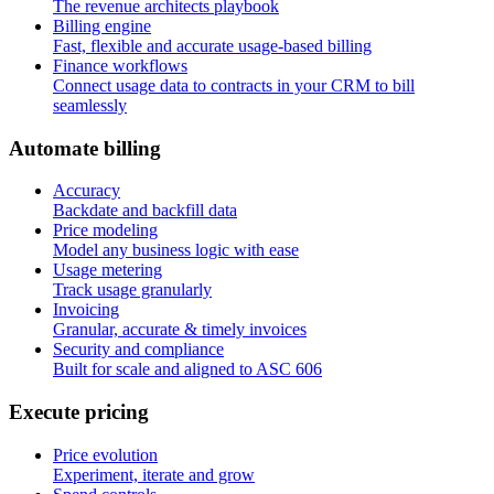
The revenue architects playbook
Billing engine
Fast, flexible and accurate usage-based billing
Finance workflows
Connect usage data to contracts in your CRM to bill
seamlessly
A
u
t
o
m
a
t
e
b
i
l
l
i
n
g
Accuracy
Backdate and backfill data
Price modeling
Model any business logic with ease
Usage metering
Track usage granularly
Invoicing
Granular, accurate & timely invoices
Security and compliance
Built for scale and aligned to ASC 606
E
x
e
c
u
t
e
p
r
i
c
i
n
g
Price evolution
Experiment, iterate and grow