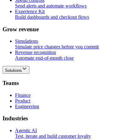
Spend controls
Send alerts and automate workflows
Experience Kit
Build dashboards and checkout flows
G
r
o
w
r
e
v
e
n
u
e
Simulations
Simulate price changes before you commit
Revenue recognition
Automate end-of-month close
Solutions
T
e
a
m
s
Finance
Product
Engineering
I
n
d
u
s
t
r
i
e
s
Agentic AI
Test, iterate and build customer loyalty