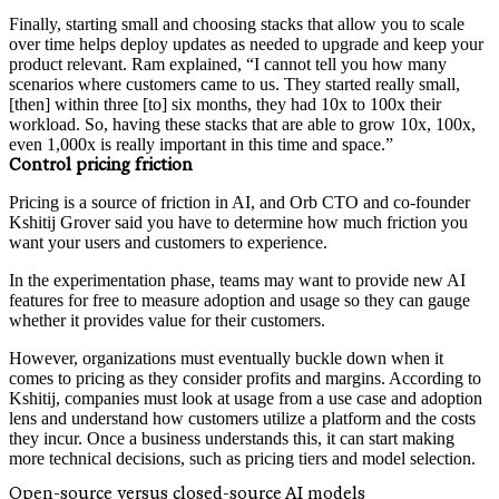
Finally, starting small and choosing stacks that allow you to scale
over time helps deploy updates as needed to upgrade and keep your
product relevant. Ram explained, “I cannot tell you how many
scenarios where customers came to us. They started really small,
[then] within three [to] six months, they had 10x to 100x their
workload. So, having these stacks that are able to grow 10x, 100x,
even 1,000x is really important in this time and space.”
Control pricing friction
Pricing is a source of friction in AI, and Orb CTO and co-founder
Kshitij Grover said you have to determine how much friction you
want your users and customers to experience.
In the experimentation phase, teams may want to provide new AI
features for free to measure adoption and usage so they can gauge
whether it provides value for their customers.
However, organizations must eventually buckle down when it
comes to pricing as they consider profits and margins. According to
Kshitij, companies must look at usage from a use case and adoption
lens and understand how customers utilize a platform and the costs
they incur. Once a business understands this, it can start making
more technical decisions, such as pricing tiers and model selection.
Open-source versus closed-source AI models