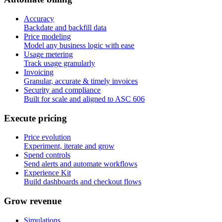
Accuracy
Backdate and backfill data
Price modeling
Model any business logic with ease
Usage metering
Track usage granularly
Invoicing
Granular, accurate & timely invoices
Security and compliance
Built for scale and aligned to ASC 606
E
x
e
c
u
t
e
p
r
i
c
i
n
g
Price evolution
Experiment, iterate and grow
Spend controls
Send alerts and automate workflows
Experience Kit
Build dashboards and checkout flows
G
r
o
w
r
e
v
e
n
u
e
Simulations