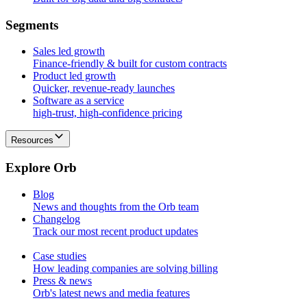
S
e
g
m
e
n
t
s
Sales led growth
Finance-friendly & built for custom contracts
Product led growth
Quicker, revenue-ready launches
Software as a service
high-trust, high-confidence pricing
Resources
E
x
p
l
o
r
e
O
r
b
Blog
News and thoughts from the Orb team
Changelog
Track our most recent product updates
Case studies
How leading companies are solving billing
Press & news
Orb's latest news and media features