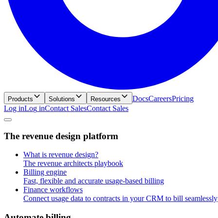
Docs
Careers
Pricing
Products
Solutions
Resources
Log in
L
o
g
i
n
Contact Sales
C
o
n
t
a
c
t
S
a
l
e
s
T
h
e
r
e
v
e
n
u
e
d
e
s
i
g
n
p
l
a
t
f
o
r
m
What is revenue design?
The revenue architects playbook
Billing engine
Fast, flexible and accurate usage-based billing
Finance workflows
Connect usage data to contracts in your CRM to bill seamlessly
A
u
t
o
m
a
t
e
b
i
l
l
i
n
g