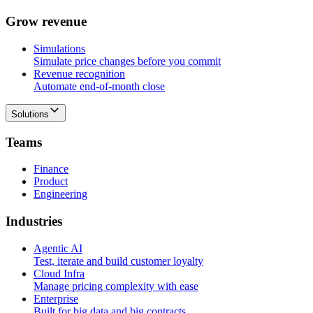
G
r
o
w
r
e
v
e
n
u
e
Simulations
Simulate price changes before you commit
Revenue recognition
Automate end-of-month close
Solutions
T
e
a
m
s
Finance
Product
Engineering
I
n
d
u
s
t
r
i
e
s
Agentic AI
Test, iterate and build customer loyalty
Cloud Infra
Manage pricing complexity with ease
Enterprise
Built for big data and big contracts