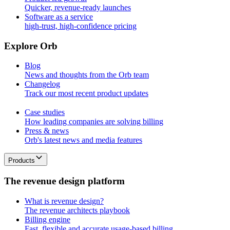
Quicker, revenue-ready launches
Software as a service
high-trust, high-confidence pricing
E
x
p
l
o
r
e
O
r
b
Blog
News and thoughts from the Orb team
Changelog
Track our most recent product updates
Case studies
How leading companies are solving billing
Press & news
Orb's latest news and media features
Products
T
h
e
r
e
v
e
n
u
e
d
e
s
i
g
n
p
l
a
t
f
o
r
m
What is revenue design?
The revenue architects playbook
Billing engine
Fast, flexible and accurate usage-based billing