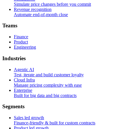
Simulate price changes before you commit
Revenue recognition
Automate end-of-month close
T
e
a
m
s
Finance
Product
Engineering
I
n
d
u
s
t
r
i
e
s
Agentic AI
Test, iterate and build customer loyalty
Cloud Infra
Manage pricing complexity with ease
Enterprise
Built for big data and big contracts
S
e
g
m
e
n
t
s
Sales led growth
Finance-friendly & built for custom contracts
Product led growth