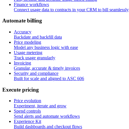
Finance workflows
Connect usage data to contracts in your CRM to bill seamlessly
A
u
t
o
m
a
t
e
b
i
l
l
i
n
g
Accuracy
Backdate and backfill data
Price modeling
Model any business logic with ease
Usage metering
Track usage granularly
Invoicing
Granular, accurate & timely invoices
Security and compliance
Built for scale and aligned to ASC 606
E
x
e
c
u
t
e
p
r
i
c
i
n
g
Price evolution
Experiment, iterate and grow
Spend controls
Send alerts and automate workflows
Experience Kit
Build dashboards and checkout flows