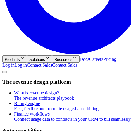
Docs
Careers
Pricing
Products
Solutions
Resources
Log in
L
o
g
i
n
Contact Sales
C
o
n
t
a
c
t
S
a
l
e
s
T
h
e
r
e
v
e
n
u
e
d
e
s
i
g
n
p
l
a
t
f
o
r
m
What is revenue design?
The revenue architects playbook
Billing engine
Fast, flexible and accurate usage-based billing
Finance workflows
Connect usage data to contracts in your CRM to bill seamlessly
A
u
t
o
m
a
t
e
b
i
l
l
i
n
g