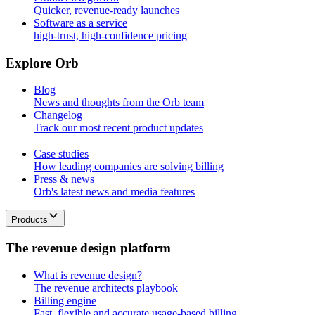
Quicker, revenue-ready launches
Software as a service
high-trust, high-confidence pricing
E
x
p
l
o
r
e
O
r
b
Blog
News and thoughts from the Orb team
Changelog
Track our most recent product updates
Case studies
How leading companies are solving billing
Press & news
Orb's latest news and media features
Products
T
h
e
r
e
v
e
n
u
e
d
e
s
i
g
n
p
l
a
t
f
o
r
m
What is revenue design?
The revenue architects playbook
Billing engine
Fast, flexible and accurate usage-based billing