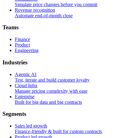
Simulate price changes before you commit
Revenue recognition
Automate end-of-month close
T
e
a
m
s
Finance
Product
Engineering
I
n
d
u
s
t
r
i
e
s
Agentic AI
Test, iterate and build customer loyalty
Cloud Infra
Manage pricing complexity with ease
Enterprise
Built for big data and big contracts
S
e
g
m
e
n
t
s
Sales led growth
Finance-friendly & built for custom contracts
Product led growth