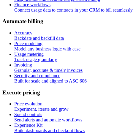
Finance workflows
Connect usage data to contracts in your CRM to bill seamlessly
A
u
t
o
m
a
t
e
b
i
l
l
i
n
g
Accuracy
Backdate and backfill data
Price modeling
Model any business logic with ease
Usage metering
Track usage granularly
Invoicing
Granular, accurate & timely invoices
Security and compliance
Built for scale and aligned to ASC 606
E
x
e
c
u
t
e
p
r
i
c
i
n
g
Price evolution
Experiment, iterate and grow
Spend controls
Send alerts and automate workflows
Experience Kit
Build dashboards and checkout flows