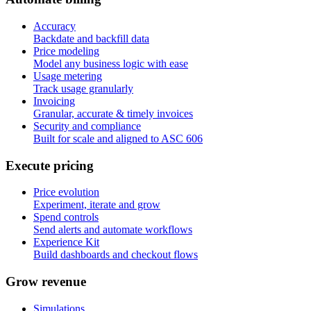
Accuracy
Backdate and backfill data
Price modeling
Model any business logic with ease
Usage metering
Track usage granularly
Invoicing
Granular, accurate & timely invoices
Security and compliance
Built for scale and aligned to ASC 606
E
x
e
c
u
t
e
p
r
i
c
i
n
g
Price evolution
Experiment, iterate and grow
Spend controls
Send alerts and automate workflows
Experience Kit
Build dashboards and checkout flows
G
r
o
w
r
e
v
e
n
u
e
Simulations