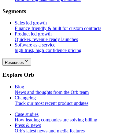
S
e
g
m
e
n
t
s
Sales led growth
Finance-friendly & built for custom contracts
Product led growth
Quicker, revenue-ready launches
Software as a service
high-trust, high-confidence pricing
Resources
E
x
p
l
o
r
e
O
r
b
Blog
News and thoughts from the Orb team
Changelog
Track our most recent product updates
Case studies
How leading companies are solving billing
Press & news
Orb's latest news and media features