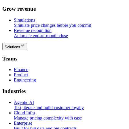
G
r
o
w
r
e
v
e
n
u
e
Simulations
Simulate price changes before you commit
Revenue recognition
Automate end-of-month close
Solutions
T
e
a
m
s
Finance
Product
Engineering
I
n
d
u
s
t
r
i
e
s
Agentic AI
Test, iterate and build customer loyalty
Cloud Infra
Manage pricing complexity with ease
Enterprise
Built for big data and big contracts