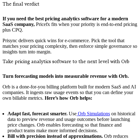
The final verdict
If you need the best pricing analytics software for a modern
SaaS company,
Pricefx fits when your priority is end-to-end pricing
plus CPQ.
Prisync delivers quick wins for e‑commerce. Pick the tool that
matches your pricing complexity, then enforce simple governance so
insights turn into margin.
Take pricing analytics software to the next level with Orb
Turn forecasting models into measurable revenue with Orb.
Orb is a done-for-you billing platform built for modern SaaS and AI
companies. It ingests raw usage events so that you can define your
own billable metrics.
Here’s how Orb helps:
Adapt fast, forecast smarter.
Use
Orb Simulations
on historical
data to preview revenue and usage outcomes before launching
price changes. Orb enables forecasting so that finance and
product teams make more informed decisions.
Bill with precision instead of approximations.
Orb reduces