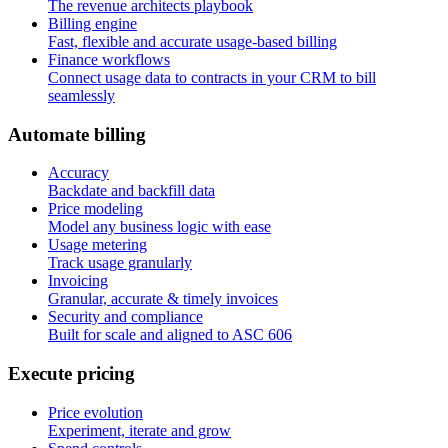
The revenue architects playbook
Billing engine
Fast, flexible and accurate usage-based billing
Finance workflows
Connect usage data to contracts in your CRM to bill
seamlessly
A
u
t
o
m
a
t
e
b
i
l
l
i
n
g
Accuracy
Backdate and backfill data
Price modeling
Model any business logic with ease
Usage metering
Track usage granularly
Invoicing
Granular, accurate & timely invoices
Security and compliance
Built for scale and aligned to ASC 606
E
x
e
c
u
t
e
p
r
i
c
i
n
g
Price evolution
Experiment, iterate and grow