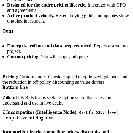
Designed for the entire pricing lifecycle.
Integrates with CPQ
and agreements.
Active product velocity.
Recent buying guide and updates show
ongoing investment.
Cons
Enterprise rollout and data prep required.
Expect a structured
project.
Custom pricing.
You will scope and quote.
Pricing:
Custom quote. Consider speed to optimized guidance and
the reduction in off-policy discounting as value drivers.
Bottom line
Zilliant
fits B2B teams seeking optimization that sales can
understand and use in live deals.
7. Incompetitor (Intelligence Node):
Best for SKU-level
competitive intelligence
Incompetitor tracks competitor prices, discounts, and