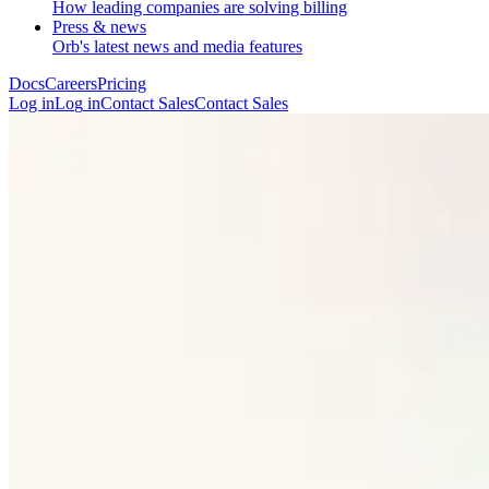
How leading companies are solving billing
Press & news
Orb's latest news and media features
Docs
Careers
Pricing
Log in
L
o
g
i
n
Contact Sales
C
o
n
t
a
c
t
S
a
l
e
s