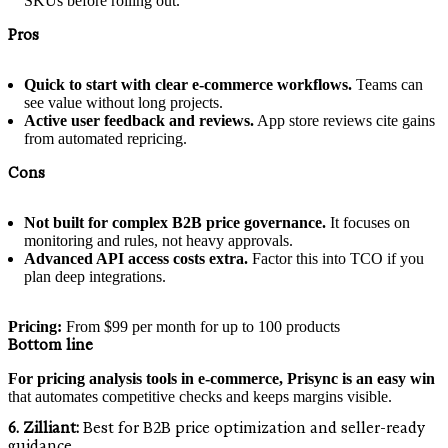
SKUs before rolling out.
Pros
Quick to start with clear e‑commerce workflows.
Teams can
see value without long projects.
Active user feedback and reviews.
App store reviews cite gains
from automated repricing.
Cons
Not built for complex B2B price governance.
It focuses on
monitoring and rules, not heavy approvals.
Advanced API access costs extra.
Factor this into TCO if you
plan deep integrations.
Pricing:
From $99 per month for up to 100 products
Bottom line
For pricing analysis tools in e‑commerce, Prisync is an easy win
that automates competitive checks and keeps margins visible.
6. Zilliant:
Best for B2B price optimization and seller-ready
guidance