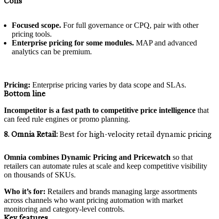
Cons
Focused scope.
For full governance or CPQ, pair with other
pricing tools.
Enterprise pricing for some modules.
MAP and advanced
analytics can be premium.
Pricing:
Enterprise pricing varies by data scope and SLAs.
Bottom line
Incompetitor is a fast path to competitive price intelligence
that
can feed rule engines or promo planning.
8. Omnia Retail:
Best for high-velocity retail dynamic pricing
Omnia combines Dynamic Pricing and Pricewatch
so that
retailers can automate rules at scale and keep competitive visibility
on thousands of SKUs.
Who it’s for:
Retailers and brands managing large assortments
across channels who want pricing automation with market
monitoring and category-level controls.
Key features