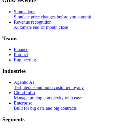
G
r
o
w
r
e
v
e
n
u
e
Simulations
Simulate price changes before you commit
Revenue recognition
Automate end-of-month close
T
e
a
m
s
Finance
Product
Engineering
I
n
d
u
s
t
r
i
e
s
Agentic AI
Test, iterate and build customer loyalty
Cloud Infra
Manage pricing complexity with ease
Enterprise
Built for big data and big contracts
S
e
g
m
e
n
t
s