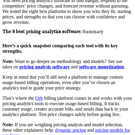
You need pricing analytics software to find margin, respond to the
competitors’ price changes, and forecast revenue without guessing.
We tested the eight best platforms to show you who they fit, starting
prices, and strengths so that you can choose with confidence and
grow revenue.
The 8 best pricing analytics software:
Summary
Here’s a quick snapshot comparing each tool with its key
strengths.
Note:
Want to go deeper on methodology and models? See our
takes on
pricing analysis software
and
software monetization
.
Keep in mind that you’ll still need a platform to manage custom
usage-based billing operations, even after you’ve chosen an
analytics tool to guide your price strategy.
That’s where the
Orb
billing platform comes in and works with your
pricing analytics tools to execute usage-based billing. It tracks
customer usage, creates accurate bills, and sends data back to your
analytics platform. Test price changes safely before going live.
Note:
If you are weighing pricing analysis and model selection,
these other explainers help:
dynamic pricing
and
pricing models for