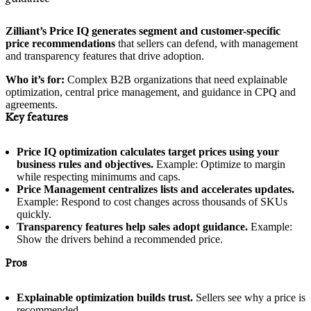
Zilliant’s Price IQ generates segment and customer-specific
price recommendations
that sellers can defend, with management
and transparency features that drive adoption.
Who it’s for:
Complex B2B organizations that need explainable
optimization, central price management, and guidance in CPQ and
agreements.
Key features
Price IQ optimization calculates target prices using your
business rules and objectives.
Example: Optimize to margin
while respecting minimums and caps.
Price Management centralizes lists and accelerates updates.
Example: Respond to cost changes across thousands of SKUs
quickly.
Transparency features help sales adopt guidance.
Example:
Show the drivers behind a recommended price.
Pros
Explainable optimization builds trust.
Sellers see why a price is
recommended.