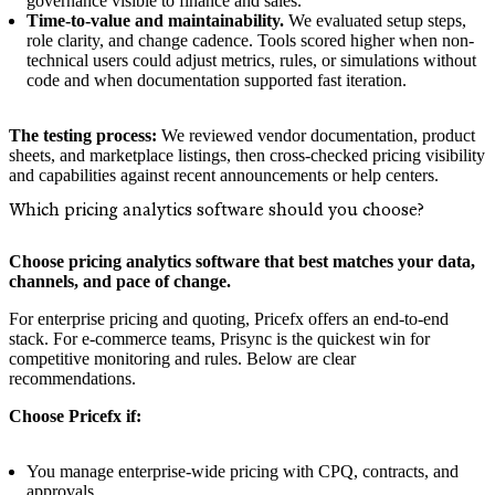
governance visible to finance and sales.
Time-to-value and maintainability.
We evaluated setup steps,
role clarity, and change cadence. Tools scored higher when non-
technical users could adjust metrics, rules, or simulations without
code and when documentation supported fast iteration.
The testing process:
We reviewed vendor documentation, product
sheets, and marketplace listings, then cross-checked pricing visibility
and capabilities against recent announcements or help centers.
Which pricing analytics software should you choose?
Choose pricing analytics software that best matches your data,
channels, and pace of change.
For enterprise pricing and quoting, Pricefx offers an end-to-end
stack. For e‑commerce teams, Prisync is the quickest win for
competitive monitoring and rules. Below are clear
recommendations.
Choose Pricefx if:
You manage enterprise-wide pricing with CPQ, contracts, and
approvals.