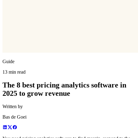
Guide
13 min read
The 8 best pricing analytics software in
2025 to grow revenue
Written by
Bas de Goei