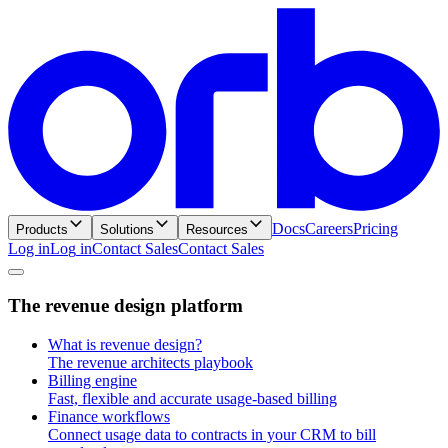
Docs
Careers
Pricing
Products
Solutions
Resources
Log in
L
o
g
i
n
Contact Sales
C
o
n
t
a
c
t
S
a
l
e
s
T
h
e
r
e
v
e
n
u
e
d
e
s
i
g
n
p
l
a
t
f
o
r
m
What is revenue design?
The revenue architects playbook
Billing engine
Fast, flexible and accurate usage-based billing
Finance workflows
Connect usage data to contracts in your CRM to bill