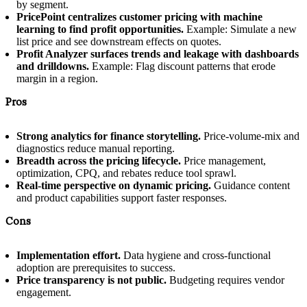
by segment.
PricePoint centralizes customer pricing with machine
learning to find profit opportunities.
Example: Simulate a new
list price and see downstream effects on quotes.
Profit Analyzer surfaces trends and leakage with dashboards
and drilldowns.
Example: Flag discount patterns that erode
margin in a region.
Pros
Strong analytics for finance storytelling.
Price-volume-mix and
diagnostics reduce manual reporting.
Breadth across the pricing lifecycle.
Price management,
optimization, CPQ, and rebates reduce tool sprawl.
Real-time perspective on dynamic pricing.
Guidance content
and product capabilities support faster responses.
Cons
Implementation effort.
Data hygiene and cross-functional
adoption are prerequisites to success.
Price transparency is not public.
Budgeting requires vendor
engagement.