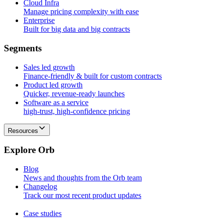
Cloud Infra
Manage pricing complexity with ease
Enterprise
Built for big data and big contracts
S
e
g
m
e
n
t
s
Sales led growth
Finance-friendly & built for custom contracts
Product led growth
Quicker, revenue-ready launches
Software as a service
high-trust, high-confidence pricing
Resources
E
x
p
l
o
r
e
O
r
b
Blog
News and thoughts from the Orb team
Changelog
Track our most recent product updates
Case studies