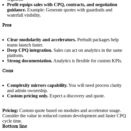
Profit equips sales with CPQ, contracts, and negotiation
guidance.
Example: Generate quotes with guardrails and
waterfall visibility.
Pros
Clear modularity and accelerators.
Prebuilt packages help
teams launch faster.
Deep CPQ integration.
Sales can act on analytics in the same
platform.
Strong documentation.
Analytics is flexible for custom KPIs.
Cons
Complexity mirrors capability.
You will need process clarity
and admin ownership.
Custom pricing only.
Expect a discovery and quote.
Pricing:
Custom quote based on modules and accelerator usage.
Consider the value in reduced custom development and faster CPQ
cycle time.
Bottom line