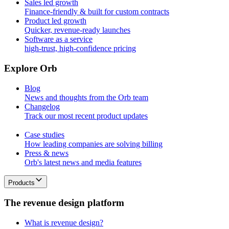
Sales led growth
Finance-friendly & built for custom contracts
Product led growth
Quicker, revenue-ready launches
Software as a service
high-trust, high-confidence pricing
E
x
p
l
o
r
e
O
r
b
Blog
News and thoughts from the Orb team
Changelog
Track our most recent product updates
Case studies
How leading companies are solving billing
Press & news
Orb's latest news and media features
Products
T
h
e
r
e
v
e
n
u
e
d
e
s
i
g
n
p
l
a
t
f
o
r
m
What is revenue design?