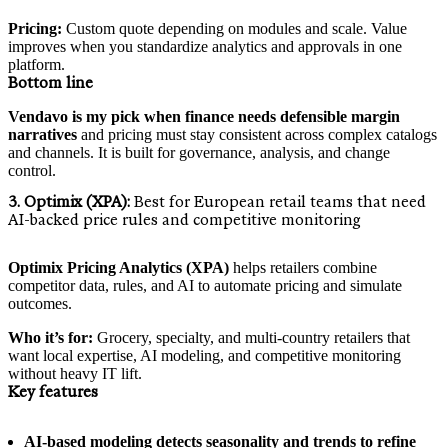
Pricing:
Custom quote depending on modules and scale. Value
improves when you standardize analytics and approvals in one
platform.
Bottom line
Vendavo is my pick when finance needs defensible margin
narratives
and pricing must stay consistent across complex catalogs
and channels. It is built for governance, analysis, and change
control.
3. Optimix (XPA):
Best for European retail teams that need
AI-backed price rules and competitive monitoring
Optimix Pricing Analytics (XPA)
helps retailers combine
competitor data, rules, and AI to automate pricing and simulate
outcomes.
Who it’s for:
Grocery, specialty, and multi-country retailers that
want local expertise, AI modeling, and competitive monitoring
without heavy IT lift.
Key features
AI-based modeling detects seasonality and trends to refine