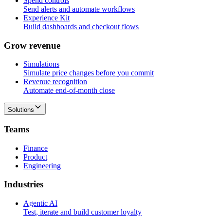
Spend controls
Send alerts and automate workflows
Experience Kit
Build dashboards and checkout flows
G
r
o
w
r
e
v
e
n
u
e
Simulations
Simulate price changes before you commit
Revenue recognition
Automate end-of-month close
Solutions
T
e
a
m
s
Finance
Product
Engineering
I
n
d
u
s
t
r
i
e
s
Agentic AI
Test, iterate and build customer loyalty