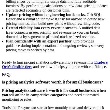
billing errors by turning raw usage data into fully auditable
invoices. By performing calculations on raw data, pricing updates
are reflected accurately on customer bills.
Update pricing without engineering bottlenecks.
Orb SQL
Editor and a visual editor make it easy for anyone to define new
pricing metrics, then build new plans without rewriting code.
Extend visibility into every revenue stream.
A unified data
layer connects usage, pricing, and revenue so you can break
down data by segment or plan and track realized revenue.
Plan confidently with an expert partner.
Orb provides
guidance during implementation and ongoing reviews, so every
pricing move is backed by data.
Ready to turn pricing analytics software into a revenue lift?
Explore
Orb’s flexible tiers
and see how it helps you price with confidence.
FAQs
Is pricing analytics software worth it for small businesses?
Pricing analytics software is worth it for small businesses when
you sell online in competitive categories
and need automated
monitoring or rules.
Tools like Prisync can start at low monthly costs and deliver quick