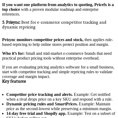
If you want one platform from analytics to quoting, Pricefx is a
top choice
with a proven modular roadmap and enterprise
references.
5. Prisync:
Best for e‑commerce competitor tracking and
dynamic repricing
Prisync monitors competitor prices and stock,
then applies rule-
based repricing to help online stores protect position and margin.
Who it’s for:
Small and mid-market e‑commerce brands that need
practical product pricing tools without enterprise overhead.
If you are evaluating pricing analytics software for a small business,
start with competitor tracking and simple repricing rules to validate
coverage and margin impact.
Key features
Competitor price tracking and alerts.
Example: Get notified
when a rival drops price on a key SKU and respond with a rule.
Dynamic pricing rules and SmartPrices.
Example: Maintain
price as the second-lowest while preserving a minimum margin.
14‑day free trial and Shopify app.
Example: Test on a subset of