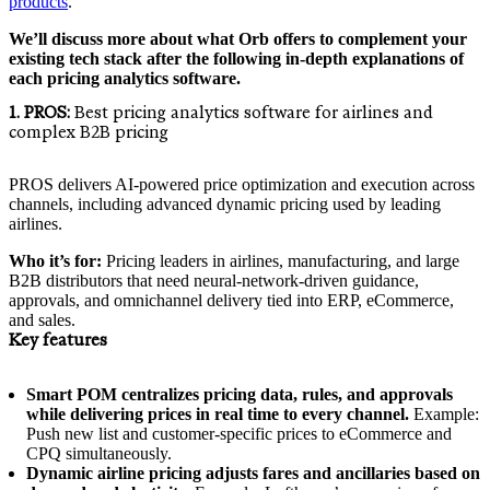
products
.
We’ll discuss more about what Orb offers to complement your
existing tech stack after the following in-depth explanations of
each pricing analytics software.
1. PROS:
Best pricing analytics software for airlines and
complex B2B pricing
PROS delivers AI-powered price optimization and execution across
channels, including advanced dynamic pricing used by leading
airlines.
Who it’s for:
Pricing leaders in airlines, manufacturing, and large
B2B distributors that need neural-network-driven guidance,
approvals, and omnichannel delivery tied into ERP, eCommerce,
and sales.
Key features
Smart POM centralizes pricing data, rules, and approvals
while delivering prices in real time to every channel.
Example:
Push new list and customer-specific prices to eCommerce and
CPQ simultaneously.
Dynamic airline pricing adjusts fares and ancillaries based on