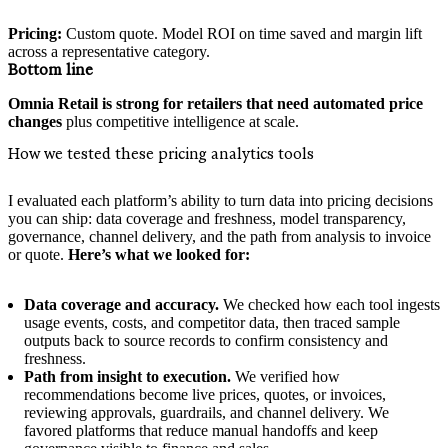
Pricing:
Custom quote. Model ROI on time saved and margin lift
across a representative category.
Bottom line
Omnia Retail is strong for retailers that need automated price
changes
plus competitive intelligence at scale.
How we tested these pricing analytics tools
I evaluated each platform’s ability to turn data into pricing decisions
you can ship: data coverage and freshness, model transparency,
governance, channel delivery, and the path from analysis to invoice
or quote.
Here’s what we looked for:
Data coverage and accuracy.
We checked how each tool ingests
usage events, costs, and competitor data, then traced sample
outputs back to source records to confirm consistency and
freshness.
Path from insight to execution.
We verified how
recommendations become live prices, quotes, or invoices,
reviewing approvals, guardrails, and channel delivery. We
favored platforms that reduce manual handoffs and keep