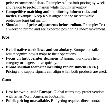
price recommendations.
Example: Adjust fruit pricing by week
and region to protect margin while moving inventory.
Competitive matching and monitoring inform rules and
tactics.
Example: Keep KVIs aligned to the market while
protecting long-tail margin.
Simulation of price adjustments before rollout.
Example: Test
a weekend promo and see expected positioning index movement.
Pros
Retail-native workflows and vocabulary.
European retailers
will recognize how it maps to their operations.
Focus on fast operator decisions.
Dynamic workflows help
category managers move quickly.
Broad solution footprint including replenishment (XFR).
Pricing and supply signals can align when both products are used.
Cons
Less known outside Europe.
Global teams may prefer vendors
with larger North American footprints.
Public pricing unavailable.
Budgeting requires direct contact.