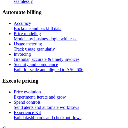
seamlessly
A
u
t
o
m
a
t
e
b
i
l
l
i
n
g
Accuracy
Backdate and backfill data
Price modeling
Model any business logic with ease
Usage metering
Track usage granularly
Invoicing
Granular, accurate & timely invoices
Security and compliance
Built for scale and aligned to ASC 606
E
x
e
c
u
t
e
p
r
i
c
i
n
g
Price evolution
Experiment, iterate and grow
Spend controls
Send alerts and automate workflows
Experience Kit
Build dashboards and checkout flows