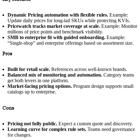
Dynamic Pricing automation with flexible rules.
Example:
Update daily prices for long-tail SKUs while protecting KVIs.
Pricewatch tracks market coverage at scale.
Example: Monitor
millions of price points and benchmark visibility.
SMB to enterprise fit with guided onboarding.
Example:
“Single-shop” and enterprise offerings based on assortment size.
Pros
Built for retail scale.
References across well-known brands.
Balanced mix of monitoring and automation.
Category teams
get both levers in one platform.
Market-facing pricing options.
Program design supports small
catalogs up to enterprise.
Cons
Pricing not fully public.
Expect a custom quote and discovery.
Learning curve for complex rule sets.
Teams need governance
for changes.