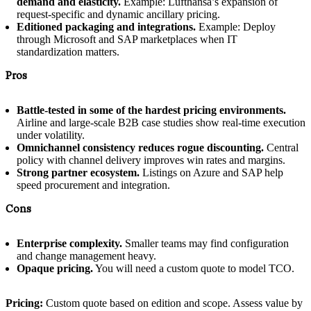
demand and elasticity.
Example: Lufthansa’s expansion of
request-specific and dynamic ancillary pricing.
Editioned packaging and integrations.
Example: Deploy
through Microsoft and SAP marketplaces when IT
standardization matters.
Pros
Battle-tested in some of the hardest pricing environments.
Airline and large-scale B2B case studies show real-time execution
under volatility.
Omnichannel consistency reduces rogue discounting.
Central
policy with channel delivery improves win rates and margins.
Strong partner ecosystem.
Listings on Azure and SAP help
speed procurement and integration.
Cons
Enterprise complexity.
Smaller teams may find configuration
and change management heavy.
Opaque pricing.
You will need a custom quote to model TCO.
Pricing:
Custom quote based on edition and scope. Assess value by