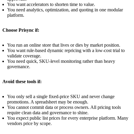
You want accelerators to shorten time to value.
You need analytics, optimization, and quoting in one modular
platform.
Choose Prisync if:
You run an online store that lives or dies by market position.
You want rule-based dynamic repricing with a low-cost trial to
validate coverage.
You need quick, SKU-level monitoring rather than heavy
governance.
Avoid these tools if:
You only sell a single fixed-price SKU and never change
promotions. A spreadsheet may be enough.
You cannot commit data or process owners. All pricing tools
require clean data and governance to shine.
You expect public list prices for every enterprise platform. Many
vendors price by scope.