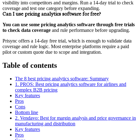
visibility into competitors and margins. Run a 14‑day trial to check
coverage and test one category before expanding.
Can I use pricing analytics software for free?
You can use some pricing analytics software through free trials
to check data coverage
and rule performance before upgrading.
Prisync offers a 14‑day free trial, which is enough to validate data
coverage and rule logic. Most enterprise platforms require a paid
pilot or custom quote due to scope and integration.
Table of contents
The 8 best pricing analytics software: Summary
1. PROS: Best pricing analytics software for airlines and
complex B2B pricing
Key features
Pros
Cons
Bottom line
2. Vendavo: Best for margin analysis and price governance in
manufacturing and distribution
Key features
Pros