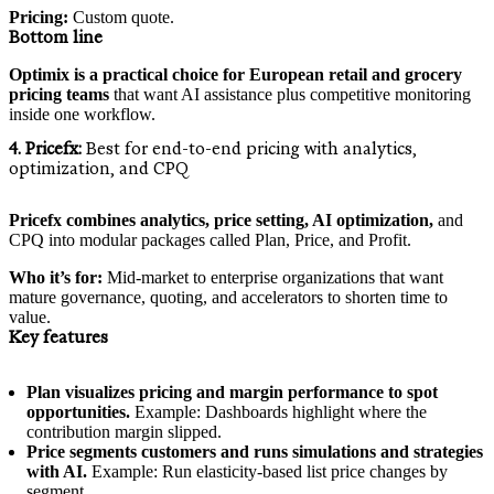
Pricing:
Custom quote.
Bottom line
Optimix is a practical choice for European retail and grocery
pricing teams
that want AI assistance plus competitive monitoring
inside one workflow.
4. Pricefx:
Best for end-to-end pricing with analytics,
optimization, and CPQ
Pricefx combines analytics, price setting, AI optimization,
and
CPQ into modular packages called Plan, Price, and Profit.
Who it’s for:
Mid-market to enterprise organizations that want
mature governance, quoting, and accelerators to shorten time to
value.
Key features
Plan visualizes pricing and margin performance to spot
opportunities.
Example: Dashboards highlight where the
contribution margin slipped.
Price segments customers and runs simulations and strategies
with AI.
Example: Run elasticity-based list price changes by
segment.