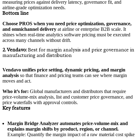
measuring prices against delivery latency, governance fit, and
airline-grade optimization needs.
Bottom line
Choose PROS when you need price optimization, governance,
and omnichannel delivery
at airline or enterprise B2B scale. It
shines when real-time analytics software pricing must be executed
across many channels without drift.
2. Vendavo:
Best for margin analysis and price governance in
manufacturing and distribution
Vendavo unifies price setting, dynamic pricing, and margin
analysis
so that finance and pricing teams can see where margin
moves and act.
Who it’s for:
Global manufacturers and distributors that require
price-volume-mix analysis, list and customer price governance, and
price waterfalls with approval controls.
Key features
Margin Bridge Analyzer automates price-volume-mix and
explains margin shifts by product, region, or channel.
Example: Quantify the margin impact of a raw material cost spike