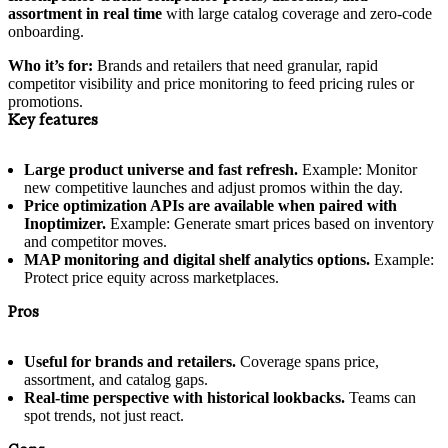
assortment in real time
with large catalog coverage and zero-code
onboarding.
Who it’s for:
Brands and retailers that need granular, rapid
competitor visibility and price monitoring to feed pricing rules or
promotions.
Key features
Large product universe and fast refresh.
Example: Monitor
new competitive launches and adjust promos within the day.
Price optimization APIs are available when paired with
Inoptimizer.
Example: Generate smart prices based on inventory
and competitor moves.
MAP monitoring and digital shelf analytics options.
Example:
Protect price equity across marketplaces.
Pros
Useful for brands and retailers.
Coverage spans price,
assortment, and catalog gaps.
Real-time perspective with historical lookbacks.
Teams can
spot trends, not just react.