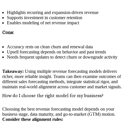
Highlights recurring and expansion-driven revenue
Supports investment in customer retention
Enables modeling of net revenue impact
Cons:
Accuracy rests on clean churn and renewal data
Upsell forecasting depends on behavior and past trends
Needs frequent updates to detect churn or downgrade activity
Takeaway:
Using multiple revenue forecasting models delivers
richer, more reliable insight. Teams can then examine outcomes of
different sales forecasting methods, integrate statistical rigor, and
maintain real-world alignment across customer and market signals.
How do I choose the right model for my business?
Choosing the best revenue forecasting model depends on your
business stage, data maturity, and go-to-market (GTM) motion.
Consider these alignment rules: