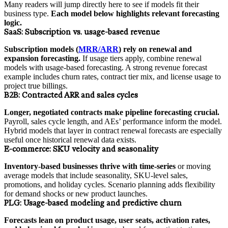
Many readers will jump directly here to see if models fit their
business type.
Each model below highlights relevant forecasting
logic.
SaaS:
Subscription vs. usage-based revenue
Subscription models (
MRR/ARR
) rely on renewal and
expansion forecasting.
If usage tiers apply, combine renewal
models with usage-based forecasting. A strong revenue forecast
example includes churn rates, contract tier mix, and license usage to
project true billings.
B2B:
Contracted ARR and sales cycles
Longer, negotiated contracts make pipeline forecasting crucial.
Payroll, sales cycle length, and AEs’ performance inform the model.
Hybrid models that layer in contract renewal forecasts are especially
useful once historical renewal data exists.
E-commerce:
SKU velocity and seasonality
Inventory-based businesses thrive with time-series
or moving
average models that include seasonality, SKU-level sales,
promotions, and holiday cycles. Scenario planning adds flexibility
for demand shocks or new product launches.
PLG:
Usage-based modeling and predictive churn
Forecasts lean on product usage, user seats, activation rates,