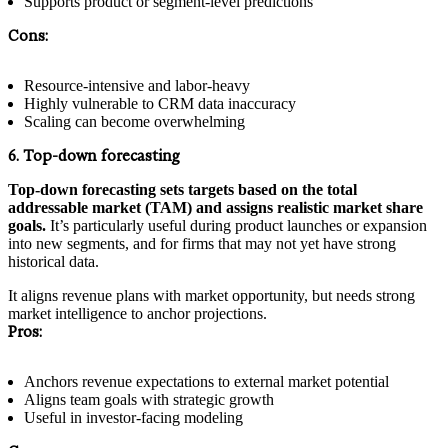
Supports product or segment-level predictions
Cons:
Resource-intensive and labor-heavy
Highly vulnerable to CRM data inaccuracy
Scaling can become overwhelming
6. Top-down forecasting
Top-down forecasting sets targets based on the total
addressable market (TAM) and assigns realistic market share
goals.
It’s particularly useful during product launches or expansion
into new segments, and for firms that may not yet have strong
historical data.
It aligns revenue plans with market opportunity, but needs strong
market intelligence to anchor projections.
Pros:
Anchors revenue expectations to external market potential
Aligns team goals with strategic growth
Useful in investor-facing modeling