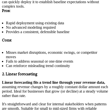
can quickly deploy it to establish baseline expectations without
complex tools.
Pros:
Rapid deployment using existing data
No advanced modeling required
Provides a consistent, defensible baseline
Cons:
Misses market disruptions, economic swings, or competitor
moves
Fails to address seasonal or one-time events
Can reinforce misleading trend continuity
2. Linear forecasting
Linear forecasting fits a trend line through your revenue data,
assuming revenue changes by a roughly constant dollar amount each
period. Ideal for businesses that grow (or decline) at a steady volume
rather than rate.
It's straightforward and clear for internal stakeholders when patterns
are smooth. Suitable for small to mid-sized firms with reliable