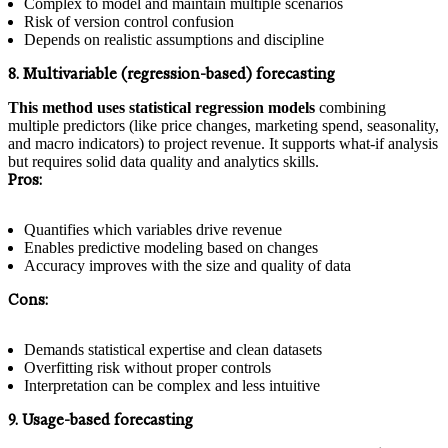
Complex to model and maintain multiple scenarios
Risk of version control confusion
Depends on realistic assumptions and discipline
8. Multivariable (regression-based) forecasting
This method uses statistical regression models
combining
multiple predictors (like price changes, marketing spend, seasonality,
and macro indicators) to project revenue. It supports what-if analysis
but requires solid data quality and analytics skills.
Pros:
Quantifies which variables drive revenue
Enables predictive modeling based on changes
Accuracy improves with the size and quality of data
Cons:
Demands statistical expertise and clean datasets
Overfitting risk without proper controls
Interpretation can be complex and less intuitive
9. Usage-based forecasting