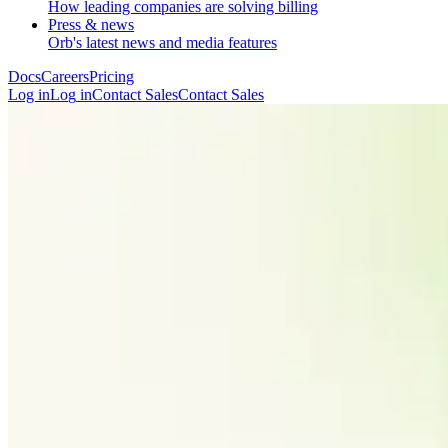
How leading companies are solving billing
Press & news
Orb's latest news and media features
Docs
Careers
Pricing
Log in
L
o
g
i
n
Contact Sales
C
o
n
t
a
c
t
S
a
l
e
s