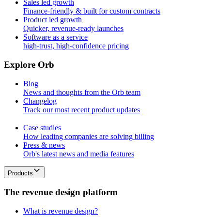
Sales led growth
Finance-friendly & built for custom contracts
Product led growth
Quicker, revenue-ready launches
Software as a service
high-trust, high-confidence pricing
E
x
p
l
o
r
e
O
r
b
Blog
News and thoughts from the Orb team
Changelog
Track our most recent product updates
Case studies
How leading companies are solving billing
Press & news
Orb's latest news and media features
Products
T
h
e
r
e
v
e
n
u
e
d
e
s
i
g
n
p
l
a
t
f
o
r
m
What is revenue design?