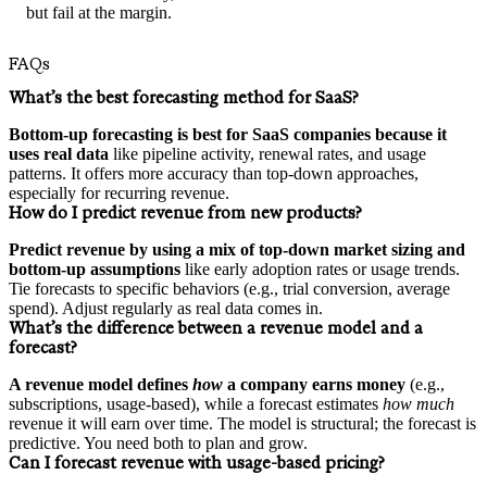
but fail at the margin.
FAQs
What’s the best forecasting method for SaaS?
Bottom-up forecasting is best for SaaS companies because it
uses real data
like pipeline activity, renewal rates, and usage
patterns. It offers more accuracy than top-down approaches,
especially for recurring revenue.
How do I predict revenue from new products?
Predict revenue by using a mix of top-down market sizing and
bottom-up assumptions
like early adoption rates or usage trends.
Tie forecasts to specific behaviors (e.g., trial conversion, average
spend). Adjust regularly as real data comes in.
What’s the difference between a revenue model and a
forecast?
A revenue model defines
how
a company earns money
(e.g.,
subscriptions, usage-based), while a forecast estimates
how much
revenue it will earn over time. The model is structural; the forecast is
predictive. You need both to plan and grow.
Can I forecast revenue with usage-based pricing?