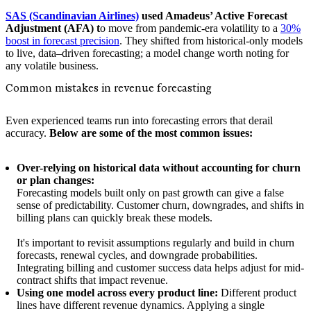
SAS (Scandinavian Airlines)
used Amadeus’ Active Forecast
Adjustment (AFA) t
o move from pandemic-era volatility to a
30%
boost in forecast precision
. They shifted from historical-only models
to live, data–driven forecasting; a model change worth noting for
any volatile business.
Common mistakes in revenue forecasting
Even experienced teams run into forecasting errors that derail
accuracy.
Below are some of the most common issues:
Over-relying on historical data without accounting for churn
or plan changes:
Forecasting models built only on past growth can give a false
sense of predictability. Customer churn, downgrades, and shifts in
billing plans can quickly break these models.
It's important to revisit assumptions regularly and build in churn
forecasts, renewal cycles, and downgrade probabilities.
Integrating billing and customer success data helps adjust for mid-
contract shifts that impact revenue.
Using one model across every product line:
Different product
lines have different revenue dynamics. Applying a single