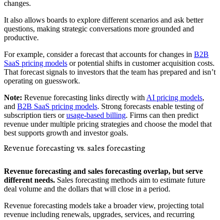
changes.
It also allows boards to explore different scenarios and ask better
questions, making strategic conversations more grounded and
productive.
For example, consider a forecast that accounts for changes in
B2B
SaaS pricing models
or potential shifts in customer acquisition costs.
That forecast signals to investors that the team has prepared and isn’t
operating on guesswork.
Note:
Revenue forecasting links directly with
AI pricing models
,
and
B2B SaaS pricing models
. Strong forecasts enable testing of
subscription tiers or
usage-based billing
. Firms can then predict
revenue under multiple pricing strategies and choose the model that
best supports growth and investor goals.
Revenue forecasting vs. sales forecasting
Revenue forecasting and sales forecasting overlap, but serve
different needs.
Sales forecasting methods aim to estimate future
deal volume and the dollars that will close in a period.
Revenue forecasting models take a broader view, projecting total
revenue including renewals, upgrades, services, and recurring