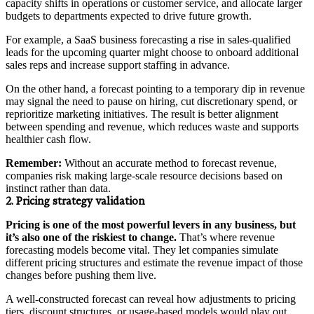
capacity shifts in operations or customer service, and allocate larger
budgets to departments expected to drive future growth.
For example, a SaaS business forecasting a rise in sales-qualified
leads for the upcoming quarter might choose to onboard additional
sales reps and increase support staffing in advance.
On the other hand, a forecast pointing to a temporary dip in revenue
may signal the need to pause on hiring, cut discretionary spend, or
reprioritize marketing initiatives. The result is better alignment
between spending and revenue, which reduces waste and supports
healthier cash flow.
Remember:
Without an accurate method to forecast revenue,
companies risk making large-scale resource decisions based on
instinct rather than data.
2. Pricing strategy validation
Pricing is one of the most powerful levers in any business, but
it’s also one of the riskiest to change.
That’s where revenue
forecasting models become vital. They let companies simulate
different pricing structures and estimate the revenue impact of those
changes before pushing them live.
A well-constructed forecast can reveal how adjustments to pricing
tiers, discount structures, or usage-based models would play out