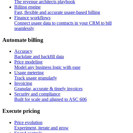
The revenue architects playbook
Billing engine
Fast, flexible and accurate usage-based billing
Finance workflows
Connect usage data to contracts in your CRM to bill
seamlessly
A
u
t
o
m
a
t
e
b
i
l
l
i
n
g
Accuracy
Backdate and backfill data
Price modeling
Model any business logic with ease
Usage metering
Track usage granularly
Invoicing
Granular, accurate & timely invoices
Security and compliance
Built for scale and aligned to ASC 606
E
x
e
c
u
t
e
p
r
i
c
i
n
g
Price evolution
Experiment, iterate and grow