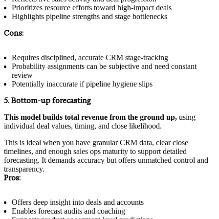
Prioritizes resource efforts toward high-impact deals
Highlights pipeline strengths and stage bottlenecks
Cons:
Requires disciplined, accurate CRM stage-tracking
Probability assignments can be subjective and need constant
review
Potentially inaccurate if pipeline hygiene slips
5. Bottom-up forecasting
This model builds total revenue from the ground up,
using
individual deal values, timing, and close likelihood.
This is ideal when you have granular CRM data, clear close
timelines, and enough sales ops maturity to support detailed
forecasting. It demands accuracy but offers unmatched control and
transparency.
Pros:
Offers deep insight into deals and accounts
Enables forecast audits and coaching