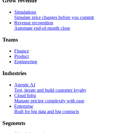
G
r
o
w
r
e
v
e
n
u
e
Simulations
Simulate price changes before you commit
Revenue recognition
Automate end-of-month close
T
e
a
m
s
Finance
Product
Engineering
I
n
d
u
s
t
r
i
e
s
Agentic AI
Test, iterate and build customer loyalty
Cloud Infra
Manage pricing complexity with ease
Enterprise
Built for big data and big contracts
S
e
g
m
e
n
t
s