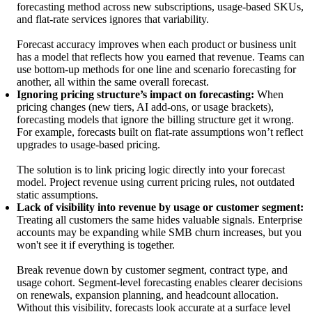
forecasting method across new subscriptions, usage-based SKUs,
and flat-rate services ignores that variability.
Forecast accuracy improves when each product or business unit
has a model that reflects how you earned that revenue. Teams can
use bottom-up methods for one line and scenario forecasting for
another, all within the same overall forecast.
Ignoring pricing structure’s impact on forecasting:
When
pricing changes (new tiers, AI add-ons, or usage brackets),
forecasting models that ignore the billing structure get it wrong.
For example, forecasts built on flat-rate assumptions won’t reflect
upgrades to usage-based pricing.
The solution is to link pricing logic directly into your forecast
model. Project revenue using current pricing rules, not outdated
static assumptions.
Lack of visibility into revenue by usage or customer segment:
Treating all customers the same hides valuable signals. Enterprise
accounts may be expanding while SMB churn increases, but you
won't see it if everything is together.
Break revenue down by customer segment, contract type, and
usage cohort. Segment-level forecasting enables clearer decisions
on renewals, expansion planning, and headcount allocation.
Without this visibility, forecasts look accurate at a surface level