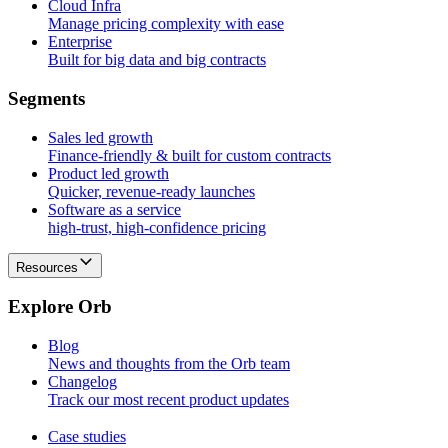
Cloud Infra
Manage pricing complexity with ease
Enterprise
Built for big data and big contracts
S
e
g
m
e
n
t
s
Sales led growth
Finance-friendly & built for custom contracts
Product led growth
Quicker, revenue-ready launches
Software as a service
high-trust, high-confidence pricing
Resources
E
x
p
l
o
r
e
O
r
b
Blog
News and thoughts from the Orb team
Changelog
Track our most recent product updates
Case studies