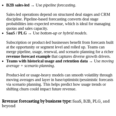
B2B sales-led
→ Use
pipeline forecasting
.
Sales-led operations depend on structured deal stages and CRM
discipline. Pipeline-based forecasting converts deal stage
probabilities into expected revenue, which is ideal for managing
quotas and sales capacity.
SaaS / PLG
→ Use
bottom-up or hybrid models
.
Subscription or product-led businesses benefit from forecasts built
at the opportunity or segment level and rolled up. Teams can
merge pipeline, usage, renewal, and scenario planning for a richer
revenue forecast example
that captures diverse growth drivers.
Teams with historical usage and retention data
→ Use
moving
average + scenario planning
.
Product-led or usage-heavy models can smooth volatility through
moving averages and layer in base/optimistic/pessimistic forecasts
via scenario planning. This helps predict how usage trends or
shifting churn could impact future revenue.
Revenue forecasting by business type:
SaaS, B2B, PLG, and
beyond