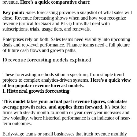
revenue.
Here’s a quick comparative chart:
Key point:
Sales forecasting provides a snapshot of what sales will
close. Revenue forecasting shows when and how you recognize
revenue (critical for SaaS and PLG) firms that deal with
subscriptions, trials, usage tiers, and renewals.
Enterprises rely on both. Sales teams need visibility into upcoming
deals and rep-level performance. Finance teams need a full picture
of future cash flows and growth paths.
10 revenue forecasting models explained
These forecasting methods sit on a spectrum, from simple trend
projects to complex analytics-driven systems.
Here’s a quick view
of ten popular revenue forecast models.
1. Historical growth forecasting
This model takes your actual past revenue figures, calculates
average growth rates, and applies them forward.
It’s best for
firms with steady month-to-month or year-over-year increases and
low volatility, where historical performance is an indicator of near-
term outcomes.
Early-stage teams or small businesses that track revenue monthly