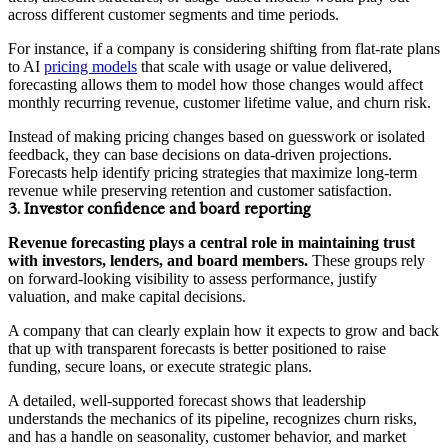
across different customer segments and time periods.
For instance, if a company is considering shifting from flat-rate plans
to AI
pricing models
that scale with usage or value delivered,
forecasting allows them to model how those changes would affect
monthly recurring revenue, customer lifetime value, and churn risk.
Instead of making pricing changes based on guesswork or isolated
feedback, they can base decisions on data-driven projections.
Forecasts help identify pricing strategies that maximize long-term
revenue while preserving retention and customer satisfaction.
3. Investor confidence and board reporting
Revenue forecasting plays a central role in maintaining trust
with investors, lenders, and board members.
These groups rely
on forward-looking visibility to assess performance, justify
valuation, and make capital decisions.
A company that can clearly explain how it expects to grow and back
that up with transparent forecasts is better positioned to raise
funding, secure loans, or execute strategic plans.
A detailed, well-supported forecast shows that leadership
understands the mechanics of its pipeline, recognizes churn risks,
and has a handle on seasonality, customer behavior, and market