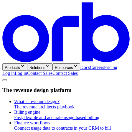
Docs
Careers
Pricing
Products
Solutions
Resources
Log in
L
o
g
i
n
Contact Sales
C
o
n
t
a
c
t
S
a
l
e
s
T
h
e
r
e
v
e
n
u
e
d
e
s
i
g
n
p
l
a
t
f
o
r
m
What is revenue design?
The revenue architects playbook
Billing engine
Fast, flexible and accurate usage-based billing
Finance workflows
Connect usage data to contracts in your CRM to bill