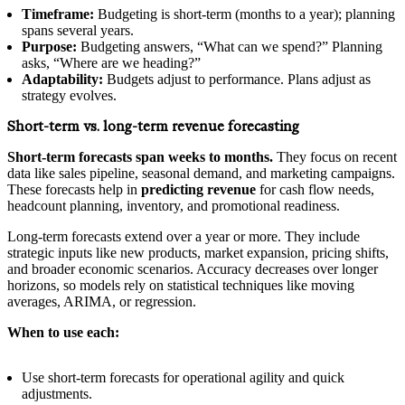
Timeframe:
Budgeting is short-term (months to a year); planning
spans several years.
Purpose:
Budgeting answers, “What can we spend?” Planning
asks, “Where are we heading?”
Adaptability:
Budgets adjust to performance. Plans adjust as
strategy evolves.
Short-term vs. long-term revenue forecasting
Short‑term forecasts span weeks to months.
They focus on recent
data like sales pipeline, seasonal demand, and marketing campaigns.
These forecasts help in
predicting revenue
for cash flow needs,
headcount planning, inventory, and promotional readiness.
Long‑term forecasts extend over a year or more. They include
strategic inputs like new products, market expansion, pricing shifts,
and broader economic scenarios. Accuracy decreases over longer
horizons, so models rely on statistical techniques like moving
averages, ARIMA, or regression.
When to use each:
Use short‑term forecasts for operational agility and quick
adjustments.