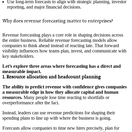
Use long‑term forecasts to align with strategic planning, investor
reporting, and major financial decisions.
Why does revenue forecasting matter to enterprises?
Revenue forecasting plays a core role in shaping decisions across
the entire business. Reliable revenue forecasting models allow
companies to think ahead instead of reacting late. That forward
visibility influences how teams plan, invest, and communicate with
key stakeholders.
Let’s explore three areas where forecasting has a direct and
measurable impact.
1. Resource allocation and headcount planning
The ability to predict revenue with confidence gives companies
a measurable edge in how they allocate capital and human
resources.
Many people lose time reacting to shortfalls or
overperformance after the fact.
Instead, leaders can use revenue predictions for shaping their
spending plans to line up with where the business is going.
Forecasts allow companies to time new hires precisely, plan for