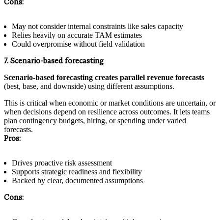
Cons:
May not consider internal constraints like sales capacity
Relies heavily on accurate TAM estimates
Could overpromise without field validation
7. Scenario-based forecasting
Scenario-based forecasting creates parallel revenue forecasts
(best, base, and downside) using different assumptions.
This is critical when economic or market conditions are uncertain, or
when decisions depend on resilience across outcomes. It lets teams
plan contingency budgets, hiring, or spending under varied
forecasts.
Pros:
Drives proactive risk assessment
Supports strategic readiness and flexibility
Backed by clear, documented assumptions
Cons: