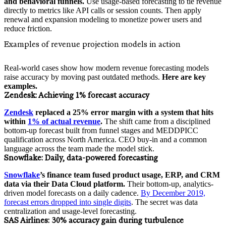
and behavioral funnels.
Use usage-based forecasting to tie revenue
directly to metrics like API calls or session counts. Then apply
renewal and expansion modeling to monetize power users and
reduce friction.
Examples of revenue projection models in action
Real-world cases show how modern revenue forecasting models
raise accuracy by moving past outdated methods.
Here are key
examples.
Zendesk:
Achieving 1% forecast accuracy
Zendesk
replaced a 25% error margin with a system that hits
within
1% of actual revenue
.
The shift came from a disciplined
bottom-up forecast built from funnel stages and MEDDPICC
qualification across North America. CEO buy-in and a common
language across the team made the model stick.
Snowflake:
Daily, data-powered forecasting
Snowflake
’s finance team fused product usage, ERP, and CRM
data via their Data Cloud platform.
Their bottom-up, analytics-
driven model forecasts on a daily cadence.
By December 2019,
forecast errors dropped into single digits
. The secret was data
centralization and usage-level forecasting.
SAS Airlines:
30% accuracy gain during turbulence