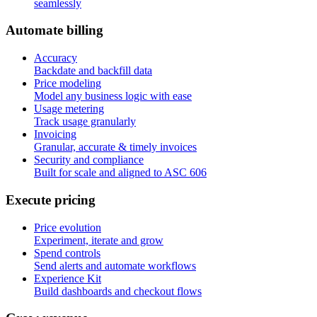
seamlessly
A
u
t
o
m
a
t
e
b
i
l
l
i
n
g
Accuracy
Backdate and backfill data
Price modeling
Model any business logic with ease
Usage metering
Track usage granularly
Invoicing
Granular, accurate & timely invoices
Security and compliance
Built for scale and aligned to ASC 606
E
x
e
c
u
t
e
p
r
i
c
i
n
g
Price evolution
Experiment, iterate and grow
Spend controls
Send alerts and automate workflows
Experience Kit
Build dashboards and checkout flows