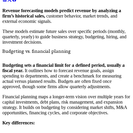
Revenue forecasting models predict revenue by analyzing a
firm’s historical sales,
customer behavior, market trends, and
external economic signals.
These models estimate future sales over specific periods (monthly,
quarterly, yearly) to guide business strategy, budgeting, hiring, and
investment decisions.
Budgeting vs. financial planning
Budgeting sets a financial limit for a defined period, usually a
fiscal year.
It outlines how to forecast revenue goals, assign
spending to departments, and create a benchmark for measuring
actual versus planned results. Budgets are often fixed once
approved, though some firms allow quarterly adjustments.
Financial planning maps a longer-term vision over multiple years for
capital investments, debt plans, risk management, and expansion
strategy. It builds on budgeting by considering market shifts, M&A
opportunities, financing cycles, and corporate objectives.
Key differences: