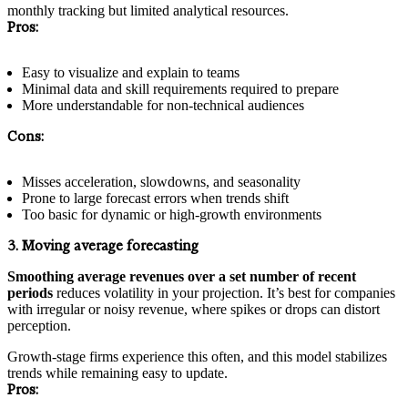
monthly tracking but limited analytical resources.
Pros:
Easy to visualize and explain to teams
Minimal data and skill requirements required to prepare
More understandable for non-technical audiences
Cons:
Misses acceleration, slowdowns, and seasonality
Prone to large forecast errors when trends shift
Too basic for dynamic or high-growth environments
3. Moving average forecasting
Smoothing average revenues over a set number of recent
periods
reduces volatility in your projection. It’s best for companies
with irregular or noisy revenue, where spikes or drops can distort
perception.
Growth-stage firms experience this often, and this model stabilizes
trends while remaining easy to update.
Pros: