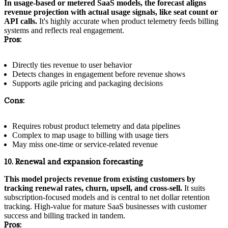
In usage-based or metered SaaS models, the forecast aligns
revenue projection with actual usage signals, like seat count or
API calls.
It's highly accurate when product telemetry feeds billing
systems and reflects real engagement.
Pros:
Directly ties revenue to user behavior
Detects changes in engagement before revenue shows
Supports agile pricing and packaging decisions
Cons:
Requires robust product telemetry and data pipelines
Complex to map usage to billing with usage tiers
May miss one-time or service-related revenue
10. Renewal and expansion forecasting
This model projects revenue from existing customers by
tracking renewal rates, churn, upsell, and cross-sell.
It suits
subscription-focused models and is central to net dollar retention
tracking. High-value for mature SaaS businesses with customer
success and billing tracked in tandem.
Pros: