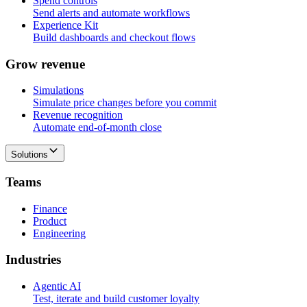
Spend controls
Send alerts and automate workflows
Experience Kit
Build dashboards and checkout flows
G
r
o
w
r
e
v
e
n
u
e
Simulations
Simulate price changes before you commit
Revenue recognition
Automate end-of-month close
Solutions
T
e
a
m
s
Finance
Product
Engineering
I
n
d
u
s
t
r
i
e
s
Agentic AI
Test, iterate and build customer loyalty