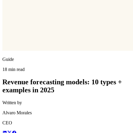
Guide
18 min read
Revenue forecasting models: 10 types +
examples in 2025
Written by
Alvaro Morales
CEO