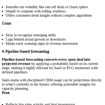
Smooths out volatility like one-off deals or churn spikes
Simple to compute with rolling windows
Offers consistent trend insight without complex algorithms
Cons:
Slow to recognize emerging shifts
Lags behind actual growth or downturns
Masks early warning signs in revenue movement
4. Pipeline-based forecasting
Pipeline-based forecasting converts every open deal into
projected revenue
by applying a probability based on its current
stage, making it highly relevant for SaaS or PLG businesses with
defined pipelines.
Sales teams with disciplined CRM usage can tie projections directly
to what’s currently in the funnel, offering actionable insights for
capacity planning.
Pros:
Reflects live sales activity and deal progression