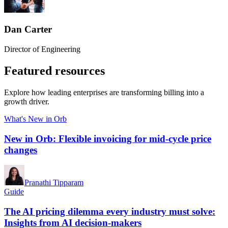
Dan Carter
Director of Engineering
Featured resources
Explore how leading enterprises are transforming billing into a
growth driver.
What's New in Orb
New in Orb: Flexible invoicing for mid-cycle price
changes
Pranathi Tipparam
Guide
The AI pricing dilemma every industry must solve:
Insights from AI decision-makers