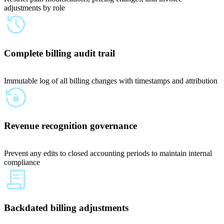
adjustments by role
Complete billing audit trail
Immutable log of all billing changes with timestamps and attribution
Revenue recognition governance
Prevent any edits to closed accounting periods to maintain internal
compliance
Backdated billing adjustments