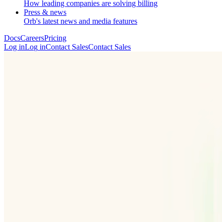
How leading companies are solving billing
Press & news
Orb's latest news and media features
Docs
Careers
Pricing
Log in
L
o
g
i
n
Contact Sales
C
o
n
t
a
c
t
S
a
l
e
s