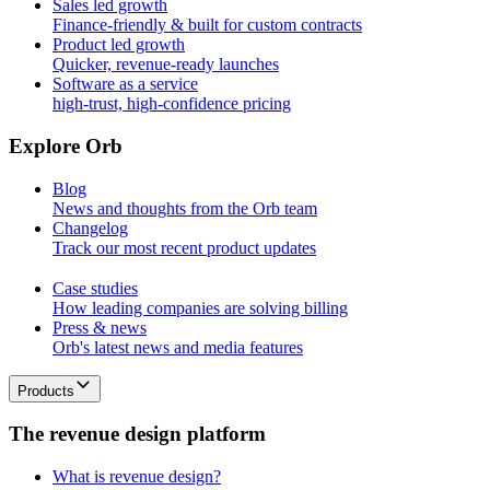
Sales led growth
Finance-friendly & built for custom contracts
Product led growth
Quicker, revenue-ready launches
Software as a service
high-trust, high-confidence pricing
E
x
p
l
o
r
e
O
r
b
Blog
News and thoughts from the Orb team
Changelog
Track our most recent product updates
Case studies
How leading companies are solving billing
Press & news
Orb's latest news and media features
Products
T
h
e
r
e
v
e
n
u
e
d
e
s
i
g
n
p
l
a
t
f
o
r
m
What is revenue design?