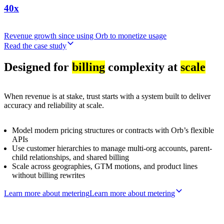
40x
Revenue growth since using Orb to monetize usage
Read the case study
Designed for
billing
complexity at
scale
When revenue is at stake, trust starts with a system built to deliver
accuracy and reliability at scale.
Model modern pricing structures or contracts with Orb’s flexible
APIs
Use customer hierarchies to manage multi-org accounts, parent-
child relationships, and shared billing
Scale across geographies, GTM motions, and product lines
without billing rewrites
Learn more about metering
L
e
a
r
n
m
o
r
e
a
b
o
u
t
m
e
t
e
r
i
n
g