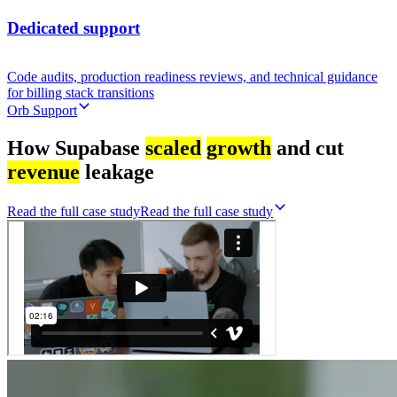
Dedicated support
Code audits, production readiness reviews, and technical guidance
for billing stack transitions
Orb Support
How Supabase
scaled
growth
and cut
revenue
leakage
Read the full case study
R
e
a
d
t
h
e
f
u
l
l
c
a
s
e
s
t
u
d
y