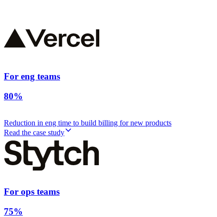
For eng teams
80%
Reduction in eng time to build billing for new products
Read the case study
For ops teams
75%