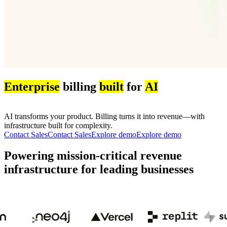
Enterprise
billing
built
for
AI
AI transforms your product. Billing turns it into revenue—with
infrastructure built for complexity.
Contact Sales
C
o
n
t
a
c
t
S
a
l
e
s
Explore demo
E
x
p
l
o
r
e
d
e
m
o
Powering mission-critical revenue
infrastructure for leading businesses