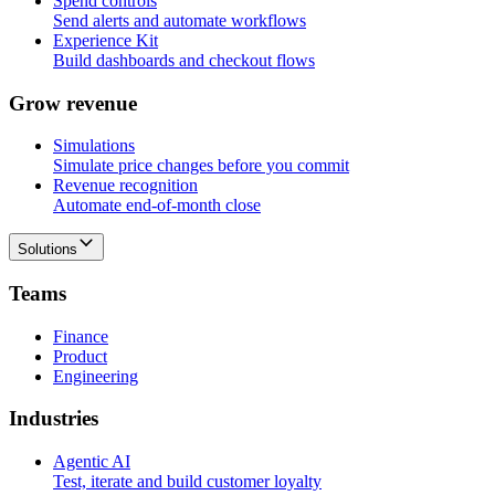
Spend controls
Send alerts and automate workflows
Experience Kit
Build dashboards and checkout flows
G
r
o
w
r
e
v
e
n
u
e
Simulations
Simulate price changes before you commit
Revenue recognition
Automate end-of-month close
Solutions
T
e
a
m
s
Finance
Product
Engineering
I
n
d
u
s
t
r
i
e
s
Agentic AI
Test, iterate and build customer loyalty