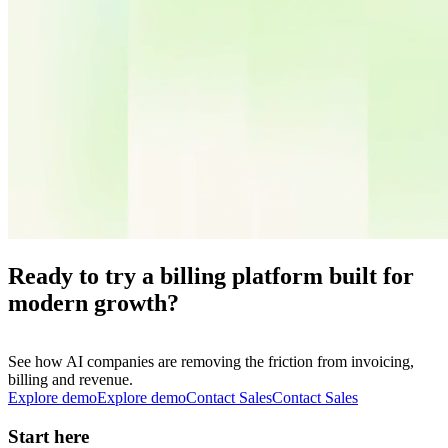
Ready to try a billing platform built for
modern growth?
See how AI companies are removing the friction from invoicing,
billing and revenue.
Explore demo
E
x
p
l
o
r
e
d
e
m
o
Contact Sales
C
o
n
t
a
c
t
S
a
l
e
s
Start here