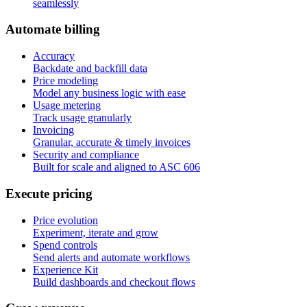
seamlessly
A
u
t
o
m
a
t
e
b
i
l
l
i
n
g
Accuracy
Backdate and backfill data
Price modeling
Model any business logic with ease
Usage metering
Track usage granularly
Invoicing
Granular, accurate & timely invoices
Security and compliance
Built for scale and aligned to ASC 606
E
x
e
c
u
t
e
p
r
i
c
i
n
g
Price evolution
Experiment, iterate and grow
Spend controls
Send alerts and automate workflows
Experience Kit
Build dashboards and checkout flows