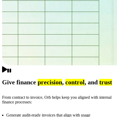
Give finance
precision
,
control
, and
trust
From contract to invoice, Orb helps keep you aligned with internal
finance processes:
Generate audit-ready invoices that align with usage