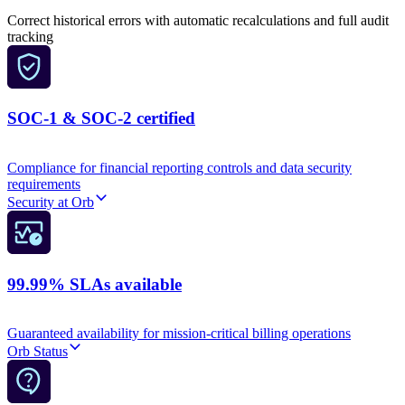
Correct historical errors with automatic recalculations and full audit
tracking
SOC-1 & SOC-2 certified
Compliance for financial reporting controls and data security
requirements
Security at Orb
99.99% SLAs available
Guaranteed availability for mission-critical billing operations
Orb Status