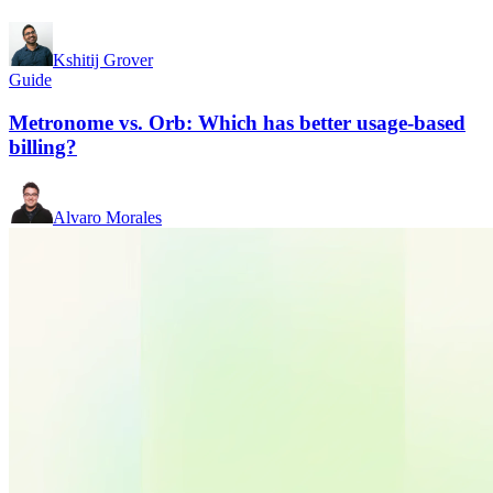
Kshitij Grover
Guide
Metronome vs. Orb: Which has better usage-based
billing?
Alvaro Morales