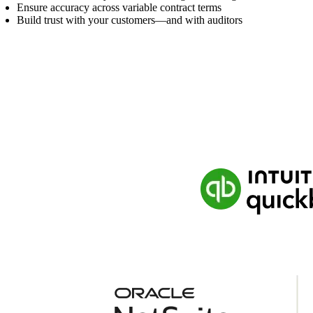
Ensure accuracy across variable contract terms
Build trust with your customers—and with auditors