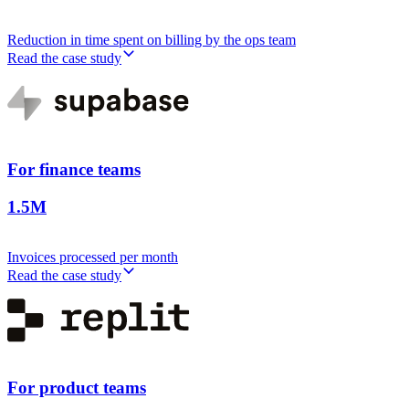
Reduction in time spent on billing by the ops team
Read the case study
For finance teams
1.5M
Invoices processed per month
Read the case study
For product teams