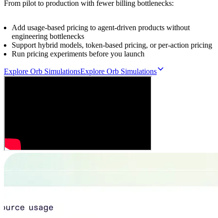
From pilot to production with fewer billing bottlenecks:
Add usage-based pricing to agent-driven products without
engineering bottlenecks
Support hybrid models, token-based pricing, or per-action pricing
Run pricing experiments before you launch
Explore Orb Simulations
E
x
p
l
o
r
e
O
r
b
S
i
m
u
l
a
t
i
o
n
s