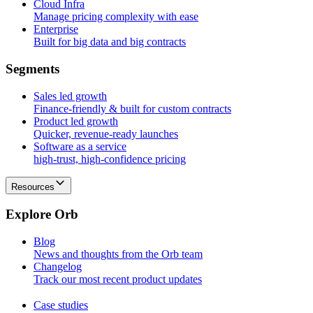
Cloud Infra
Manage pricing complexity with ease
Enterprise
Built for big data and big contracts
S
e
g
m
e
n
t
s
Sales led growth
Finance-friendly & built for custom contracts
Product led growth
Quicker, revenue-ready launches
Software as a service
high-trust, high-confidence pricing
Resources
E
x
p
l
o
r
e
O
r
b
Blog
News and thoughts from the Orb team
Changelog
Track our most recent product updates
Case studies