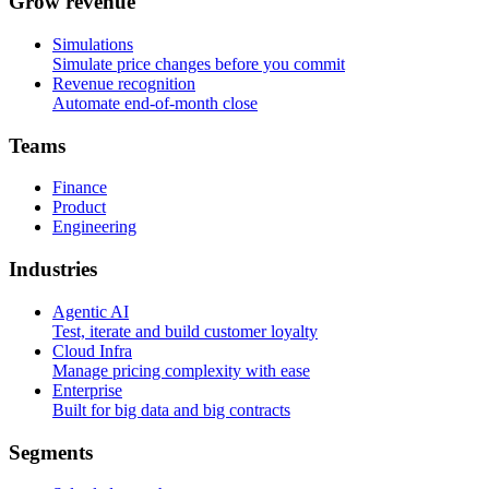
G
r
o
w
r
e
v
e
n
u
e
Simulations
Simulate price changes before you commit
Revenue recognition
Automate end-of-month close
T
e
a
m
s
Finance
Product
Engineering
I
n
d
u
s
t
r
i
e
s
Agentic AI
Test, iterate and build customer loyalty
Cloud Infra
Manage pricing complexity with ease
Enterprise
Built for big data and big contracts
S
e
g
m
e
n
t
s