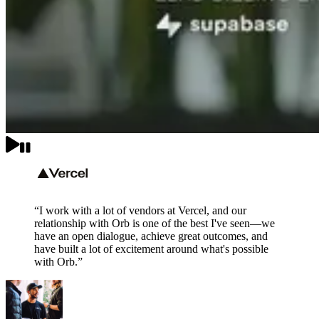
“I work with a lot of vendors at Vercel, and our
relationship with Orb is one of the best I've seen—we
have an open dialogue, achieve great outcomes, and
have built a lot of excitement around what's possible
with Orb.”