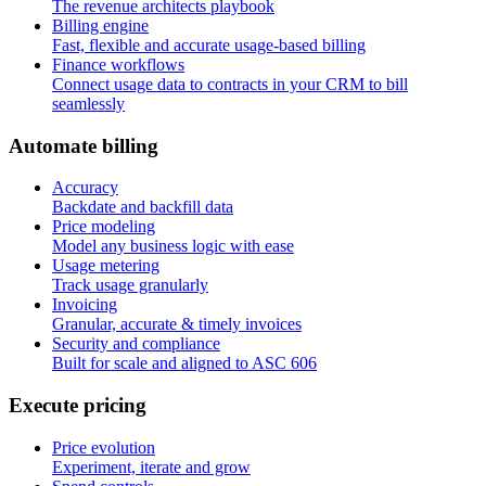
The revenue architects playbook
Billing engine
Fast, flexible and accurate usage-based billing
Finance workflows
Connect usage data to contracts in your CRM to bill
seamlessly
A
u
t
o
m
a
t
e
b
i
l
l
i
n
g
Accuracy
Backdate and backfill data
Price modeling
Model any business logic with ease
Usage metering
Track usage granularly
Invoicing
Granular, accurate & timely invoices
Security and compliance
Built for scale and aligned to ASC 606
E
x
e
c
u
t
e
p
r
i
c
i
n
g
Price evolution
Experiment, iterate and grow