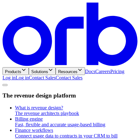
Docs
Careers
Pricing
Products
Solutions
Resources
Log in
L
o
g
i
n
Contact Sales
C
o
n
t
a
c
t
S
a
l
e
s
T
h
e
r
e
v
e
n
u
e
d
e
s
i
g
n
p
l
a
t
f
o
r
m
What is revenue design?
The revenue architects playbook
Billing engine
Fast, flexible and accurate usage-based billing
Finance workflows
Connect usage data to contracts in your CRM to bill