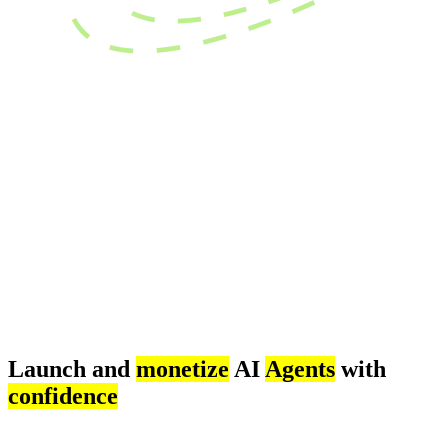
Launch and
monetize
AI
Agents
with
confidence