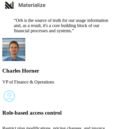
“Orb is the source of truth for our usage information
and, as a result, it's a core building block of our
financial processes and systems.”
Charles Horner
VP of Finance & Operations
Role-based access control
Restrict plan modifications, pricing changes, and invoice