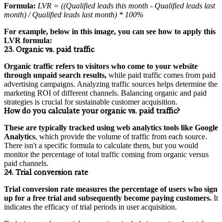
Formula:
LVR = ((Qualified leads this month - Qualified leads last
month) / Qualified leads last month) * 100%
For example, below in this image, you can see how to apply this
LVR formula:
23. Organic vs. paid traffic
Organic traffic refers to visitors who come to your website
through unpaid search results,
while paid traffic comes from paid
advertising campaigns. Analyzing traffic sources helps determine the
marketing ROI of different channels. Balancing organic and paid
strategies is crucial for sustainable customer acquisition.
How do you calculate your organic vs. paid traffic?
These are typically tracked using web analytics tools like Google
Analytics
, which provide the volume of traffic from each source.
There isn't a specific formula to calculate them, but you would
monitor the percentage of total traffic coming from organic versus
paid channels.
24. Trial conversion rate
Trial conversion rate measures the percentage of users who sign
up for a free trial and subsequently become paying customers.
It
indicates the efficacy of trial periods in user acquisition.