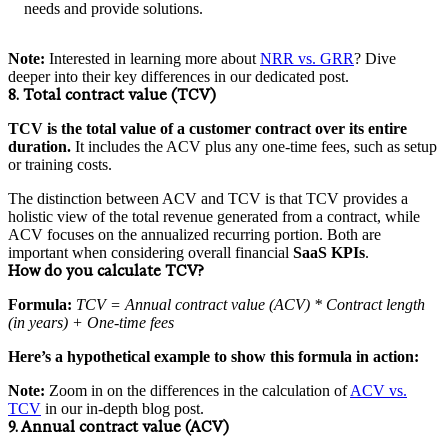
needs and provide solutions.
Note:
Interested in learning more about
NRR vs. GRR
? Dive
deeper into their key differences in our dedicated post.
8. Total contract value (TCV)
TCV is the total value of a customer contract over its entire
duration.
It includes the ACV plus any one-time fees, such as setup
or training costs.
The distinction between ACV and TCV is that TCV provides a
holistic view of the total revenue generated from a contract, while
ACV focuses on the annualized recurring portion. Both are
important when considering overall financial
SaaS KPIs
.
How do you calculate TCV?
Formula:
TCV = Annual contract value (ACV) * Contract length
(in years) + One-time fees
Here’s a hypothetical example to show this formula in action:
Note:
Zoom in on the differences in the calculation of
ACV vs.
TCV
in our in-depth blog post.
9. Annual contract value (ACV)