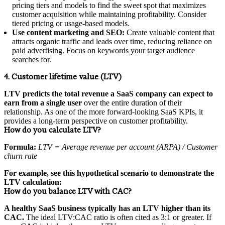
pricing tiers and models to find the sweet spot that maximizes
customer acquisition while maintaining profitability. Consider
tiered pricing or usage-based models.
Use content marketing and SEO:
Create valuable content that
attracts organic traffic and leads over time, reducing reliance on
paid advertising. Focus on keywords your target audience
searches for.
4. Customer lifetime value (LTV)
LTV predicts the total revenue a SaaS company can expect to
earn from a single user
over the entire duration of their
relationship. As one of the more forward-looking SaaS KPIs, it
provides a long-term perspective on customer profitability.
How do you calculate LTV?
Formula:
LTV = Average revenue per account (ARPA) / Customer
churn rate
For example, see this hypothetical scenario to demonstrate the
LTV calculation:
How do you balance LTV with CAC?
A healthy SaaS business typically has an LTV higher than its
CAC.
The ideal LTV:CAC ratio is often cited as 3:1 or greater. If