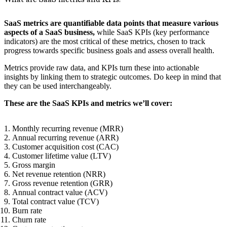
SaaS metrics are quantifiable data points that measure various
aspects of a SaaS business,
while SaaS KPIs (key performance
indicators) are the most critical of these metrics, chosen to track
progress towards specific business goals and assess overall health.
Metrics provide raw data, and KPIs turn these into actionable
insights by linking them to strategic outcomes. Do keep in mind that
they can be used interchangeably.
These are the SaaS KPIs and metrics we’ll cover:
Monthly recurring revenue (MRR)
Annual recurring revenue (ARR)
Customer acquisition cost (CAC)
Customer lifetime value (LTV)
Gross margin
Net revenue retention (NRR)
Gross revenue retention (GRR)
Annual contract value (ACV)
Total contract value (TCV)
Burn rate
Churn rate