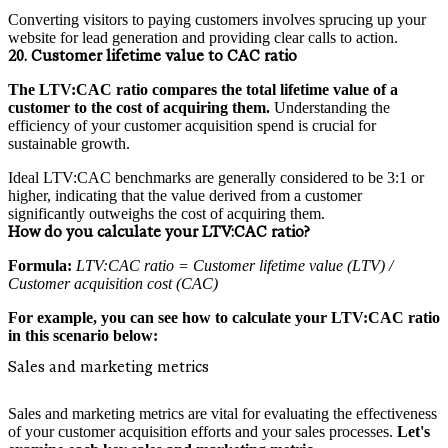
Converting visitors to paying customers involves sprucing up your
website for lead generation and providing clear calls to action.
20. Customer lifetime value to CAC ratio
The LTV:CAC ratio compares the total lifetime value of a
customer to the cost of acquiring them.
Understanding the
efficiency of your customer acquisition spend is crucial for
sustainable growth.
Ideal LTV:CAC benchmarks are generally considered to be 3:1 or
higher, indicating that the value derived from a customer
significantly outweighs the cost of acquiring them.
How do you calculate your LTV:CAC ratio?
Formula:
LTV:CAC ratio = Customer lifetime value (LTV) /
Customer acquisition cost (CAC)
For example, you can see how to calculate your LTV:CAC ratio
in this scenario below:
Sales and marketing metrics
Sales and marketing metrics are vital for evaluating the effectiveness
of your customer acquisition efforts and your sales processes.
Let's