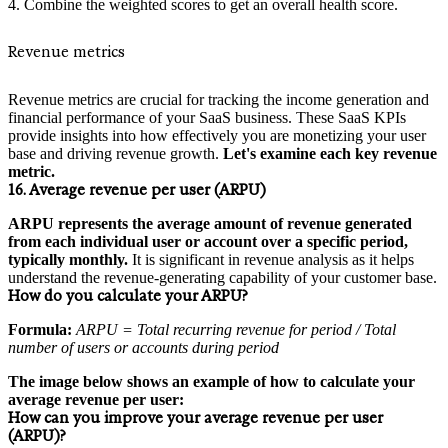
Combine the weighted scores to get an overall health score.
Revenue metrics
Revenue metrics are crucial for tracking the income generation and
financial performance of your SaaS business. These SaaS KPIs
provide insights into how effectively you are monetizing your user
base and driving revenue growth.
Let's examine each key revenue
metric.
16. Average revenue per user (ARPU)
ARPU represents the average amount of revenue generated
from each individual user or account over a specific period,
typically monthly.
It is significant in revenue analysis as it helps
understand the revenue-generating capability of your customer base.
How do you calculate your ARPU?
Formula:
ARPU = Total recurring revenue for period / Total
number of users or accounts during period
The image below shows an example of how to calculate your
average revenue per user:
How can you improve your average revenue per user
(ARPU)?