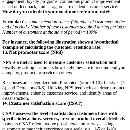
engagement, loyalty programs, continuous product improvement
based on feedback, and — again — excellent customer service.
How do you calculate your customer retention rate?
Formula:
Customer retention rate = ((Number of customers at the
end of period - Number of new customers acquired during period) /
Number of customers at the start of period) * 100%
For instance, the following illustration shows a hypothetical
example of calculating the customer retention rate:
13. Net promoter score (NPS)
NPS is a metric used to measure customer satisfaction and
loyalty
by asking customers how likely they are to recommend your
company, product, or service to others.
Responses are categorized into Promoters (score 9-10), Passives (7-
8), and Detractors (0-6). Utilizing NPS feedback can drive product
improvements, enhance customer service, and identify areas of
dissatisfaction.
14. Customer satisfaction score (CSAT)
CSAT assesses the level of satisfaction customers have with
specific interactions, services, or your product overall.
Methods
to assess CSAT often involve post-interaction surveys asking
customers to rate their experience on a scale (e.g., 1-5 or 1-10).