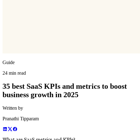
Guide
24 min read
35 best SaaS KPIs and metrics to boost
business growth in 2025
Written by
Pranathi Tipparam
What are SaaS metrics and KPIs?