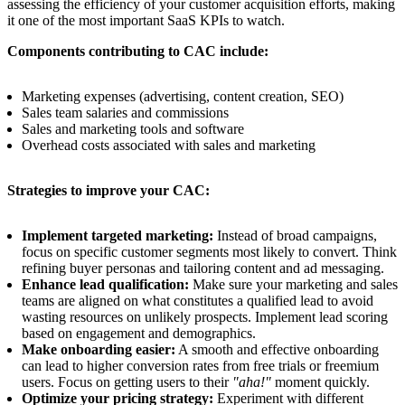
assessing the efficiency of your customer acquisition efforts, making
it one of the most important SaaS KPIs to watch.
Components contributing to CAC include:
Marketing expenses (advertising, content creation, SEO)
Sales team salaries and commissions
Sales and marketing tools and software
Overhead costs associated with sales and marketing
Strategies to improve your CAC:
Implement targeted marketing:
Instead of broad campaigns,
focus on specific customer segments most likely to convert. Think
refining buyer personas and tailoring content and ad messaging.
Enhance lead qualification:
Make sure your marketing and sales
teams are aligned on what constitutes a qualified lead to avoid
wasting resources on unlikely prospects. Implement lead scoring
based on engagement and demographics.
Make onboarding easier:
A smooth and effective onboarding
can lead to higher conversion rates from free trials or freemium
users. Focus on getting users to their
"aha!"
moment quickly.
Optimize your pricing strategy:
Experiment with different