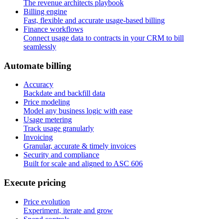
The revenue architects playbook
Billing engine
Fast, flexible and accurate usage-based billing
Finance workflows
Connect usage data to contracts in your CRM to bill
seamlessly
A
u
t
o
m
a
t
e
b
i
l
l
i
n
g
Accuracy
Backdate and backfill data
Price modeling
Model any business logic with ease
Usage metering
Track usage granularly
Invoicing
Granular, accurate & timely invoices
Security and compliance
Built for scale and aligned to ASC 606
E
x
e
c
u
t
e
p
r
i
c
i
n
g
Price evolution
Experiment, iterate and grow