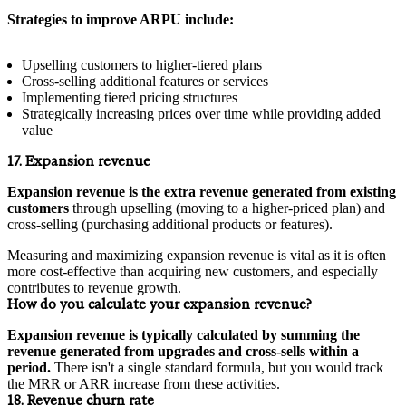
Strategies to improve ARPU include:
Upselling customers to higher-tiered plans
Cross-selling additional features or services
Implementing tiered pricing structures
Strategically increasing prices over time while providing added
value
17. Expansion revenue
Expansion revenue is the extra revenue generated from existing
customers
through upselling (moving to a higher-priced plan) and
cross-selling (purchasing additional products or features).
Measuring and maximizing expansion revenue is vital as it is often
more cost-effective than acquiring new customers, and especially
contributes to revenue growth.
How do you calculate your expansion revenue?
Expansion revenue is typically calculated by summing the
revenue generated from upgrades and cross-sells within a
period.
There isn't a single standard formula, but you would track
the MRR or ARR increase from these activities.
18. Revenue churn rate