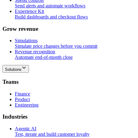
Spend controls
Send alerts and automate workflows
Experience Kit
Build dashboards and checkout flows
G
r
o
w
r
e
v
e
n
u
e
Simulations
Simulate price changes before you commit
Revenue recognition
Automate end-of-month close
Solutions
T
e
a
m
s
Finance
Product
Engineering
I
n
d
u
s
t
r
i
e
s
Agentic AI
Test, iterate and build customer loyalty