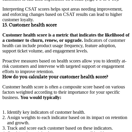
Interpreting CSAT scores helps spot areas needing improvement,
and enforcing changes based on CSAT results can lead to higher
customer loyalty.
15. Customer health score
Customer health score is a metric that indicates the likelihood of
a customer to churn, renew, or upgrade.
Indicators of customer
health can include product usage frequency, feature adoption,
support ticket volume, and engagement levels.
Proactive measures based on health scores allow you to identify at-
risk customers and intervene with targeted support or engagement
efforts to improve retention.
How do you calculate your customer health score?
Customer health score is often a composite score based on various
factors weighted according to their importance for your specific
business.
You would typically:
Identify key indicators of customer health.
Assign weights to each indicator based on its impact on retention
and growth.
Track and score each customer based on these indicators.