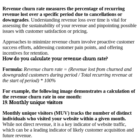
Revenue churn rate measures the percentage of recurring
revenue lost over a specific period due to cancellations or
downgrades
. Understanding revenue loss over time is vital for
assessing the sustainability of your revenue and pinpointing possible
issues with customer satisfaction or pricing.
Approaches to minimize revenue churn involve proactive customer
success efforts, addressing customer pain points, and offering
incentives for retention.
How do you calculate your revenue churn rate?
Formula:
Revenue churn rate = (Revenue lost from churned and
downgraded customers during period / Total recurring revenue at
the start of period) * 100%
For example, the following image demonstrates a calculation of
the revenue churn rate in one month:
19. Monthly unique visitors
Monthly unique visitors (MUV) tracks the number of distinct
individuals who visited your website within a given month.
While not direct revenue, it is a key indicator of website traffic,
which can be a leading indicator of likely customer acquisition and
future revenue.