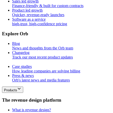
Sales led growth
Finance-friendly & built for custom contracts
Product led growth
Quicker, revenue-ready launches
Software as a service
high-trust, high-confidence pricing
E
x
p
l
o
r
e
O
r
b
Blog
News and thoughts from the Orb team
Changelog
Track our most recent product updates
Case studies
How leading companies are solving billing
Press & news
Orb's latest news and media features
Products
T
h
e
r
e
v
e
n
u
e
d
e
s
i
g
n
p
l
a
t
f
o
r
m
What is revenue design?