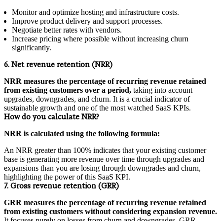
Monitor and optimize hosting and infrastructure costs.
Improve product delivery and support processes.
Negotiate better rates with vendors.
Increase pricing where possible without increasing churn
significantly.
6. Net revenue retention (NRR)
NRR measures the percentage of recurring revenue retained
from existing customers over a period,
taking into account
upgrades, downgrades, and churn. It is a crucial indicator of
sustainable growth and one of the most watched SaaS KPIs.
How do you calculate NRR?
NRR is calculated using the following formula:
An NRR greater than 100% indicates that your existing customer
base is generating more revenue over time through upgrades and
expansions than you are losing through downgrades and churn,
highlighting the power of this SaaS KPI.
7. Gross revenue retention (GRR)
GRR measures the percentage of recurring revenue retained
from existing customers without considering expansion revenue.
It focuses purely on losses from churn and downgrades. GRR