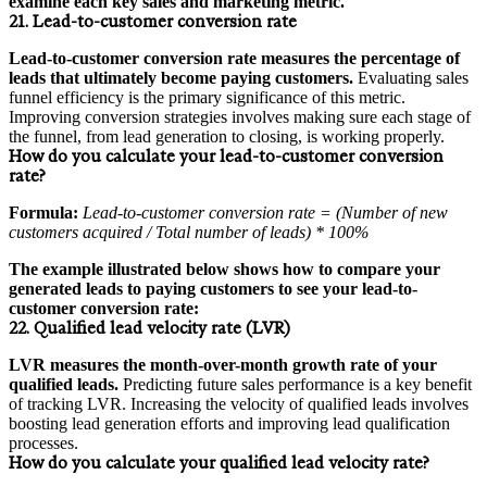
examine each key sales and marketing metric.
21. Lead-to-customer conversion rate
Lead-to-customer conversion rate measures the percentage of
leads that ultimately become paying customers.
Evaluating sales
funnel efficiency is the primary significance of this metric.
Improving conversion strategies involves making sure each stage of
the funnel, from lead generation to closing, is working properly.
How do you calculate your lead-to-customer conversion
rate?
Formula:
Lead-to-customer conversion rate = (Number of new
customers acquired / Total number of leads) * 100%
The example illustrated below shows how to compare your
generated leads to paying customers to see your lead-to-
customer conversion rate:
22. Qualified lead velocity rate (LVR)
LVR measures the month-over-month growth rate of your
qualified leads.
Predicting future sales performance is a key benefit
of tracking LVR. Increasing the velocity of qualified leads involves
boosting lead generation efforts and improving lead qualification
processes.
How do you calculate your qualified lead velocity rate?