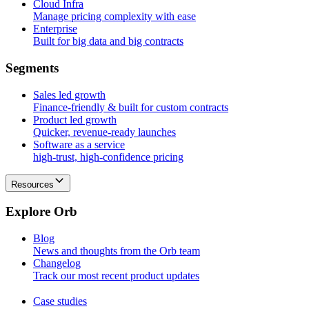
Cloud Infra
Manage pricing complexity with ease
Enterprise
Built for big data and big contracts
S
e
g
m
e
n
t
s
Sales led growth
Finance-friendly & built for custom contracts
Product led growth
Quicker, revenue-ready launches
Software as a service
high-trust, high-confidence pricing
Resources
E
x
p
l
o
r
e
O
r
b
Blog
News and thoughts from the Orb team
Changelog
Track our most recent product updates
Case studies