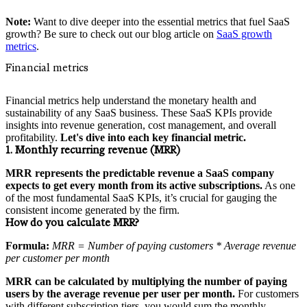
Note:
Want to dive deeper into the essential metrics that fuel SaaS
growth? Be sure to check out our blog article on
SaaS growth
metrics
.
Financial metrics
Financial metrics help understand the monetary health and
sustainability of any SaaS business. These SaaS KPIs provide
insights into revenue generation, cost management, and overall
profitability.
Let's dive into each key financial metric.
1. Monthly recurring revenue (MRR)
MRR represents the predictable revenue a SaaS company
expects to get every month from its active subscriptions.
As one
of the most fundamental SaaS KPIs, it’s crucial for gauging the
consistent income generated by the firm.
How do you calculate MRR?
Formula:
MRR = Number of paying customers * Average revenue
per customer per month
MRR can be calculated by multiplying the number of paying
users by the average revenue per user per month.
For customers
with different subscription tiers, you would sum the monthly