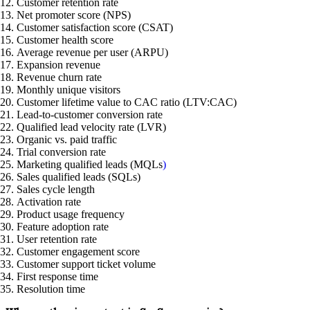
Customer retention rate
Net promoter score (NPS)
Customer satisfaction score (CSAT)
Customer health score
Average revenue per user (ARPU)
Expansion revenue
Revenue churn rate
Monthly unique visitors
Customer lifetime value to CAC ratio (LTV:CAC)
Lead-to-customer conversion rate
Qualified lead velocity rate (LVR)
Organic vs. paid traffic
Trial conversion rate
Marketing qualified leads (MQLs
)
Sales qualified leads (SQLs)
Sales cycle length
Activation rate
Product usage frequency
Feature adoption rate
User retention rate
Customer engagement score
Customer support ticket volume
First response time
Resolution time