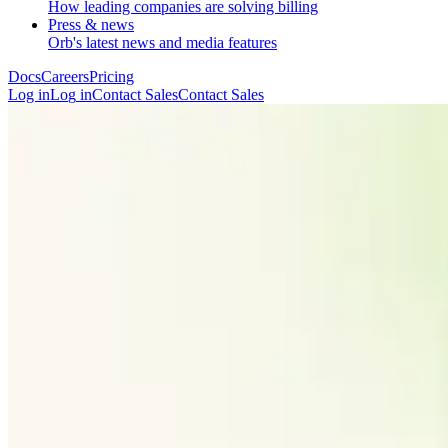
How leading companies are solving billing
Press & news
Orb's latest news and media features
Docs
Careers
Pricing
Log in
L
o
g
i
n
Contact Sales
C
o
n
t
a
c
t
S
a
l
e
s