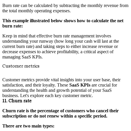
Burn rate can be calculated by subtracting the monthly revenue from
the total monthly operating expenses.
This example illustrated below shows how to calculate the net
burn rate:
Keep in mind that effective burn rate management involves
understanding your runway (how long your cash will last at the
current burn rate) and taking steps to either increase revenue or
decrease expenses to achieve profitability, a critical aspect of
managing SaaS KPIs.
Customer metrics
Customer metrics provide vital insights into your user base, their
satisfaction, and their loyalty. These
SaaS KPIs
are crucial for
understanding the health and growth potential of your SaaS
business. Let's explore each key customer metric.
11. Churn rate
Churn rate is the percentage of customers who cancel their
subscription or do not renew within a specific period.
There are two main types: