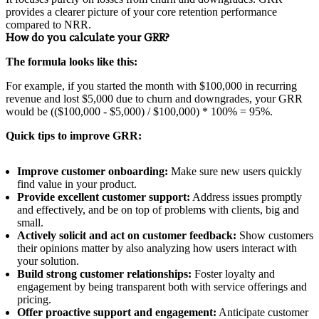
provides a clearer picture of your core retention performance
compared to NRR.
How do you calculate your GRR?
The formula looks like this:
For example, if you started the month with $100,000 in recurring
revenue and lost $5,000 due to churn and downgrades, your GRR
would be (($100,000 - $5,000) / $100,000) * 100% = 95%.
Quick tips to improve GRR:
Improve customer onboarding:
Make sure new users quickly
find value in your product.
Provide excellent customer support:
Address issues promptly
and effectively, and be on top of problems with clients, big and
small.
Actively solicit and act on customer feedback:
Show customers
their opinions matter by also analyzing how users interact with
your solution.
Build strong customer relationships:
Foster loyalty and
engagement by being transparent both with service offerings and
pricing.
Offer proactive support and engagement:
Anticipate customer