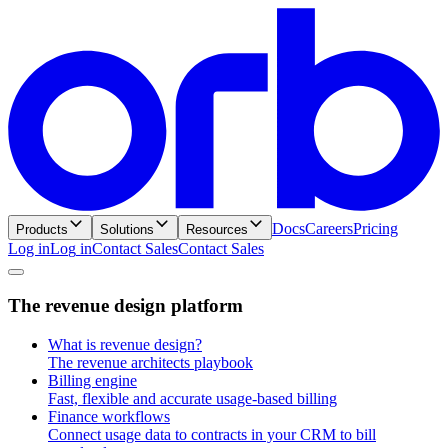
Docs
Careers
Pricing
Products
Solutions
Resources
Log in
L
o
g
i
n
Contact Sales
C
o
n
t
a
c
t
S
a
l
e
s
T
h
e
r
e
v
e
n
u
e
d
e
s
i
g
n
p
l
a
t
f
o
r
m
What is revenue design?
The revenue architects playbook
Billing engine
Fast, flexible and accurate usage-based billing
Finance workflows
Connect usage data to contracts in your CRM to bill