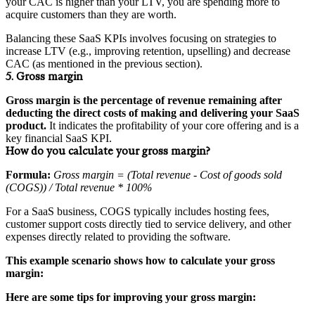
your CAC is higher than your LTV, you are spending more to
acquire customers than they are worth.
Balancing these SaaS KPIs involves focusing on strategies to
increase LTV (e.g., improving retention, upselling) and decrease
CAC (as mentioned in the previous section).
5. Gross margin
Gross margin is the percentage of revenue remaining after
deducting the direct costs of making and delivering your SaaS
product.
It indicates the profitability of your core offering and is a
key financial SaaS KPI.
How do you calculate your gross margin?
Formula:
Gross margin = (Total revenue - Cost of goods sold
(COGS)) / Total revenue * 100%
For a SaaS business, COGS typically includes hosting fees,
customer support costs directly tied to service delivery, and other
expenses directly related to providing the software.
This example scenario shows how to calculate your gross
margin:
Here are some tips for improving your gross margin: