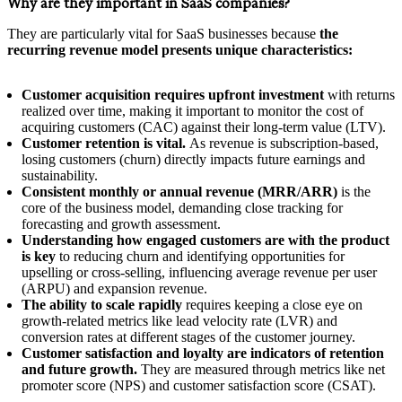
Why are they important in SaaS companies?
They are particularly vital for SaaS businesses because
the
recurring revenue model presents unique characteristics:
Customer acquisition requires upfront investment
with returns
realized over time, making it important to monitor the cost of
acquiring customers (CAC) against their long-term value (LTV).
Customer retention is vital.
As revenue is subscription-based,
losing customers (churn) directly impacts future earnings and
sustainability.
Consistent monthly or annual revenue (MRR/ARR)
is the
core of the business model, demanding close tracking for
forecasting and growth assessment.
Understanding how engaged customers are with the product
is key
to reducing churn and identifying opportunities for
upselling or cross-selling, influencing average revenue per user
(ARPU) and expansion revenue.
The ability to scale rapidly
requires keeping a close eye on
growth-related metrics like lead velocity rate (LVR) and
conversion rates at different stages of the customer journey.
Customer satisfaction and loyalty are indicators of retention
and future growth.
They are measured through metrics like net
promoter score (NPS) and customer satisfaction score (CSAT).