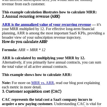
revenue from each customer.
This example calculation illustrates how to calculate MRR:
2. Annual recurring revenue (ARR)
ARR is the annualized value of your recurring revenue
—
it’s
your MRR multiplied by 12. For effective long-term financial
planning, ARR is among the most important SaaS KPIs, providing a
broader view of your subscription revenue trajectory.
How do you calculate ARR?
Formula:
ARR = MRR * 12
ARR is calculated by multiplying your MRR by 12.
Alternatively, if you primarily have annual contracts, you can sum
the total value of all active annual contracts.
This example shows how to calculate ARR:
Note:
For more on
MRR vs. ARR
, read our blog post explaining
each metric in more detail.
3. Customer acquisition cost (CAC)
CAC represents the total cost a SaaS company incurs to
acquire a new paying customer.
Understanding CAC is vital for