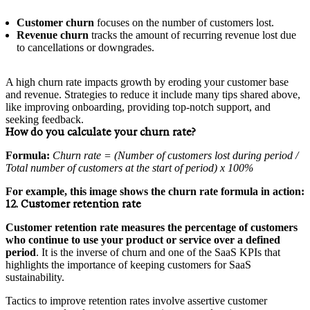
Customer churn
focuses on the number of customers lost.
Revenue churn
tracks the amount of recurring revenue lost due
to cancellations or downgrades.
A high churn rate impacts growth by eroding your customer base
and revenue. Strategies to reduce it include many tips shared above,
like improving onboarding, providing top-notch support, and
seeking feedback.
How do you calculate your churn rate?
Formula:
Churn rate = (Number of customers lost during period /
Total number of customers at the start of period) x 100%
For example, this image shows the churn rate formula in action:
12. Customer retention rate
Customer retention rate measures the percentage of customers
who continue to use your product or service over a defined
period
. It is the inverse of churn and one of the SaaS KPIs that
highlights the importance of keeping customers for SaaS
sustainability.
Tactics to improve retention rates involve assertive customer