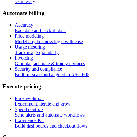
seamlessly
A
u
t
o
m
a
t
e
b
i
l
l
i
n
g
Accuracy
Backdate and backfill data
Price modeling
Model any business logic with ease
Usage metering
Track usage granularly
Invoicing
Granular, accurate & timely invoices
Security and compliance
Built for scale and aligned to ASC 606
E
x
e
c
u
t
e
p
r
i
c
i
n
g
Price evolution
Experiment, iterate and grow
Spend controls
Send alerts and automate workflows
Experience Kit
Build dashboards and checkout flows