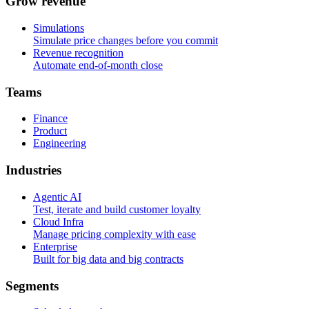
G
r
o
w
r
e
v
e
n
u
e
Simulations
Simulate price changes before you commit
Revenue recognition
Automate end-of-month close
T
e
a
m
s
Finance
Product
Engineering
I
n
d
u
s
t
r
i
e
s
Agentic AI
Test, iterate and build customer loyalty
Cloud Infra
Manage pricing complexity with ease
Enterprise
Built for big data and big contracts
S
e
g
m
e
n
t
s