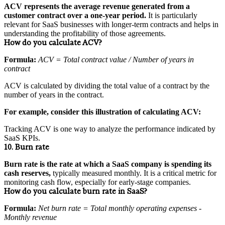
ACV represents the average revenue generated from a
customer contract over a one-year period.
It is particularly
relevant for SaaS businesses with longer-term contracts and helps in
understanding the profitability of those agreements.
How do you calculate ACV?
Formula:
ACV = Total contract value / Number of years in
contract
ACV is calculated by dividing the total value of a contract by the
number of years in the contract.
For example, consider this illustration of calculating ACV:
Tracking ACV is one way to analyze the performance indicated by
SaaS KPIs.
10. Burn rate
Burn rate is the rate at which a SaaS company is spending its
cash reserves,
typically measured monthly. It is a critical metric for
monitoring cash flow, especially for early-stage companies.
How do you calculate burn rate in SaaS?
Formula:
Net burn rate = Total monthly operating expenses -
Monthly revenue