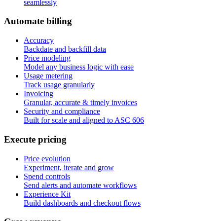
seamlessly
A
u
t
o
m
a
t
e
b
i
l
l
i
n
g
Accuracy
Backdate and backfill data
Price modeling
Model any business logic with ease
Usage metering
Track usage granularly
Invoicing
Granular, accurate & timely invoices
Security and compliance
Built for scale and aligned to ASC 606
E
x
e
c
u
t
e
p
r
i
c
i
n
g
Price evolution
Experiment, iterate and grow
Spend controls
Send alerts and automate workflows
Experience Kit
Build dashboards and checkout flows