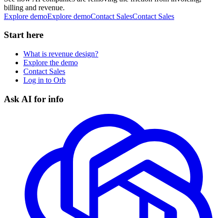
billing and revenue.
Explore demo
E
x
p
l
o
r
e
d
e
m
o
Contact Sales
C
o
n
t
a
c
t
S
a
l
e
s
Start here
What is revenue design?
Explore the demo
Contact Sales
Log in to Orb
Ask AI for info