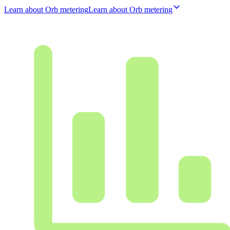
Learn about Orb metering
L
e
a
r
n
a
b
o
u
t
O
r
b
m
e
t
e
r
i
n
g