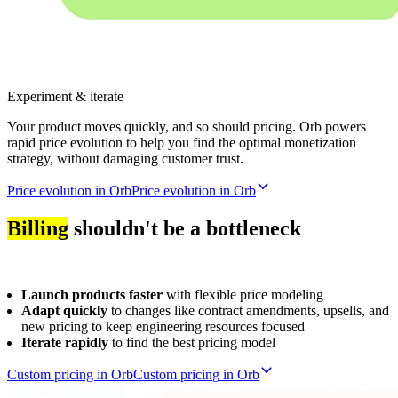
Experiment & iterate
Your product moves quickly, and so should pricing. Orb powers
rapid price evolution to help you find the optimal monetization
strategy, without damaging customer trust.
Price evolution in Orb
P
r
i
c
e
e
v
o
l
u
t
i
o
n
i
n
O
r
b
Billing
shouldn't be a bottleneck
Launch products faster
with flexible price modeling
Adapt quickly
to changes like contract amendments, upsells, and
new pricing to keep engineering resources focused
Iterate rapidly
to find the best pricing model
Custom pricing in Orb
C
u
s
t
o
m
p
r
i
c
i
n
g
i
n
O
r
b