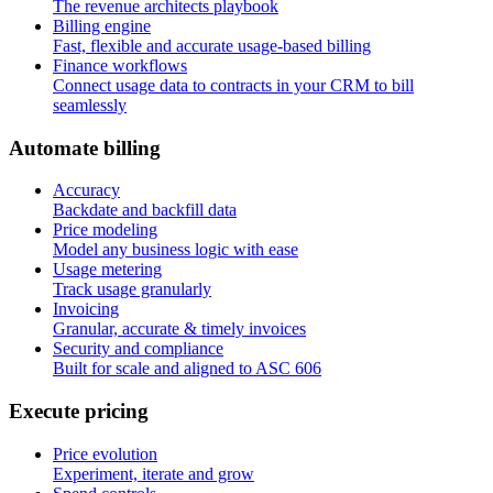
The revenue architects playbook
Billing engine
Fast, flexible and accurate usage-based billing
Finance workflows
Connect usage data to contracts in your CRM to bill
seamlessly
A
u
t
o
m
a
t
e
b
i
l
l
i
n
g
Accuracy
Backdate and backfill data
Price modeling
Model any business logic with ease
Usage metering
Track usage granularly
Invoicing
Granular, accurate & timely invoices
Security and compliance
Built for scale and aligned to ASC 606
E
x
e
c
u
t
e
p
r
i
c
i
n
g
Price evolution
Experiment, iterate and grow