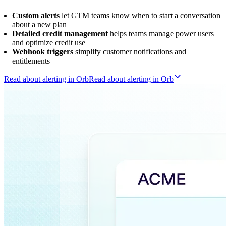
Custom alerts
let GTM teams know when to start a conversation
about a new plan
Detailed credit management
helps teams manage power users
and optimize credit use
Webhook triggers
simplify customer notifications and
entitlements
Read about alerting in Orb
R
e
a
d
a
b
o
u
t
a
l
e
r
t
i
n
g
i
n
O
r
b