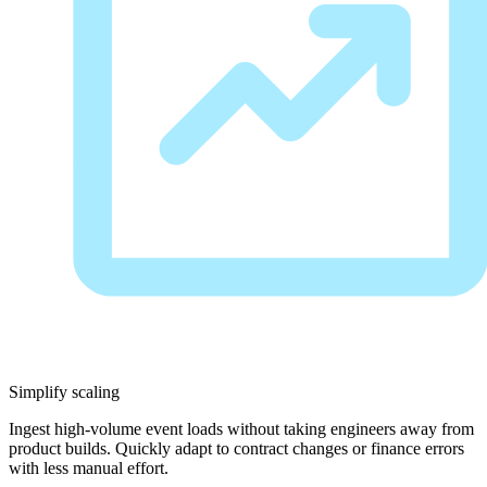
Simplify scaling
Ingest high-volume event loads without taking engineers away from
product builds. Quickly adapt to contract changes or finance errors
with less manual effort.