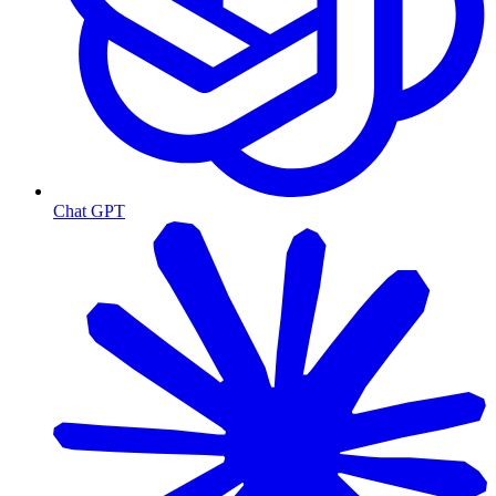
Chat GPT