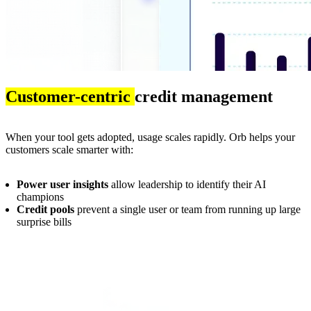
Customer-centric
credit management
When your tool gets adopted, usage scales rapidly. Orb helps your
customers scale smarter with:
Power user insights
allow leadership to identify their AI
champions
Credit pools
prevent a single user or team from running up large
surprise bills