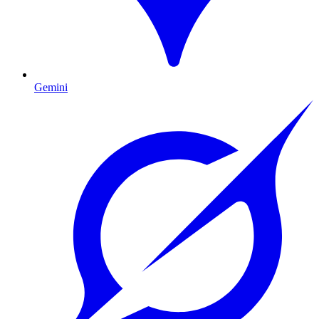
Gemini