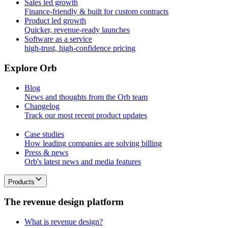
Sales led growth
Finance-friendly & built for custom contracts
Product led growth
Quicker, revenue-ready launches
Software as a service
high-trust, high-confidence pricing
E
x
p
l
o
r
e
O
r
b
Blog
News and thoughts from the Orb team
Changelog
Track our most recent product updates
Case studies
How leading companies are solving billing
Press & news
Orb's latest news and media features
Products
T
h
e
r
e
v
e
n
u
e
d
e
s
i
g
n
p
l
a
t
f
o
r
m
What is revenue design?