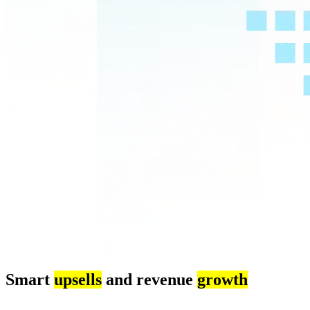
Smart
upsells
and revenue
growth