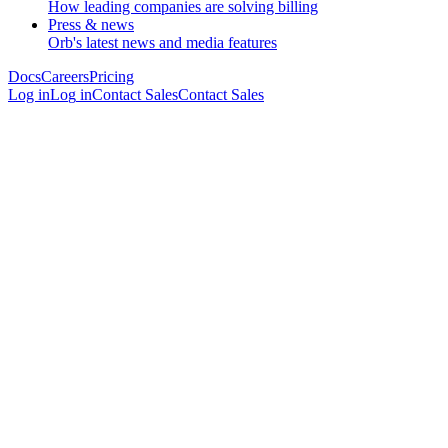
How leading companies are solving billing
Press & news
Orb's latest news and media features
Docs
Careers
Pricing
Log in
L
o
g
i
n
Contact Sales
C
o
n
t
a
c
t
S
a
l
e
s