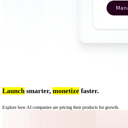
Launch
smarter,
monetize
faster.
Explore how AI companies are pricing their products for growth.