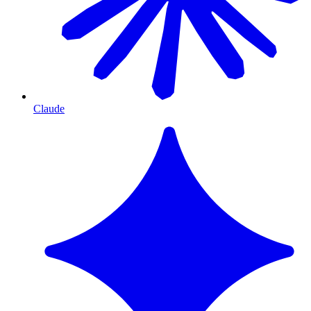
Claude