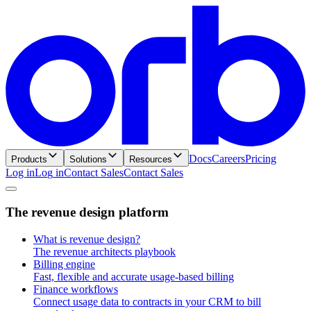
Docs
Careers
Pricing
Products
Solutions
Resources
Log in
L
o
g
i
n
Contact Sales
C
o
n
t
a
c
t
S
a
l
e
s
T
h
e
r
e
v
e
n
u
e
d
e
s
i
g
n
p
l
a
t
f
o
r
m
What is revenue design?
The revenue architects playbook
Billing engine
Fast, flexible and accurate usage-based billing
Finance workflows
Connect usage data to contracts in your CRM to bill