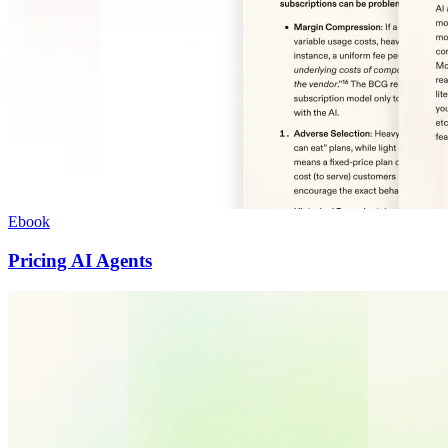
Ebook
Pricing AI Agents