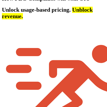
Unlock usage-based pricing.
Unblock
revenue.