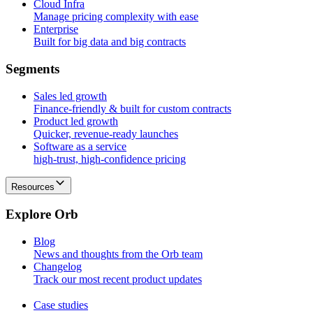
Cloud Infra
Manage pricing complexity with ease
Enterprise
Built for big data and big contracts
S
e
g
m
e
n
t
s
Sales led growth
Finance-friendly & built for custom contracts
Product led growth
Quicker, revenue-ready launches
Software as a service
high-trust, high-confidence pricing
Resources
E
x
p
l
o
r
e
O
r
b
Blog
News and thoughts from the Orb team
Changelog
Track our most recent product updates
Case studies