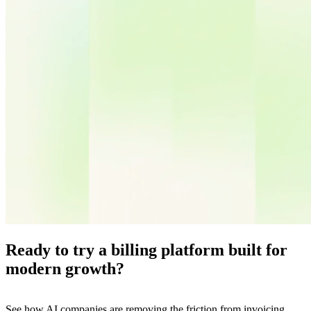
Ready to try a billing platform built for
modern growth?
See how AI companies are removing the friction from invoicing,