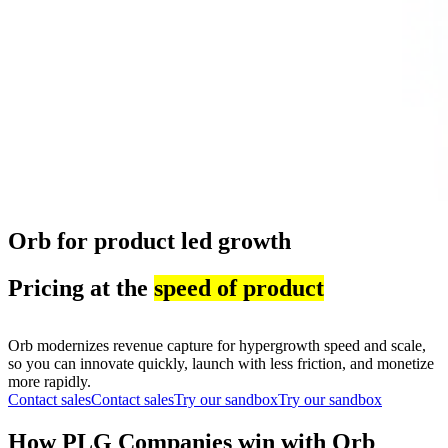
Orb for product led growth
Pricing at the
speed of product
Orb modernizes revenue capture for hypergrowth speed and scale,
so you can innovate quickly, launch with less friction, and monetize
more rapidly.
Contact sales
C
o
n
t
a
c
t
s
a
l
e
s
Try our sandbox
T
r
y
o
u
r
s
a
n
d
b
o
x
How PLG Companies win with Orb