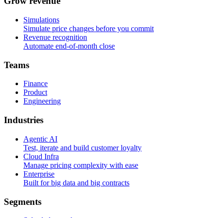
G
r
o
w
r
e
v
e
n
u
e
Simulations
Simulate price changes before you commit
Revenue recognition
Automate end-of-month close
T
e
a
m
s
Finance
Product
Engineering
I
n
d
u
s
t
r
i
e
s
Agentic AI
Test, iterate and build customer loyalty
Cloud Infra
Manage pricing complexity with ease
Enterprise
Built for big data and big contracts
S
e
g
m
e
n
t
s