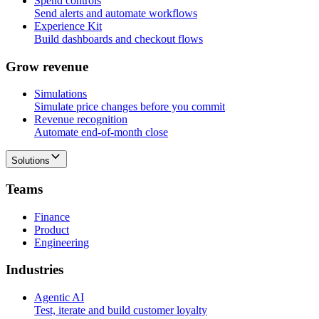
Spend controls
Send alerts and automate workflows
Experience Kit
Build dashboards and checkout flows
G
r
o
w
r
e
v
e
n
u
e
Simulations
Simulate price changes before you commit
Revenue recognition
Automate end-of-month close
Solutions
T
e
a
m
s
Finance
Product
Engineering
I
n
d
u
s
t
r
i
e
s
Agentic AI
Test, iterate and build customer loyalty