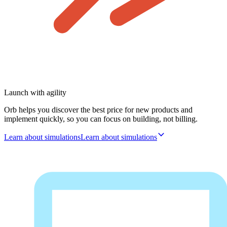
Launch with agility
Orb helps you discover the best price for new products and
implement quickly, so you can focus on building, not billing.
Learn about simulations
L
e
a
r
n
a
b
o
u
t
s
i
m
u
l
a
t
i
o
n
s