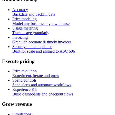
Accuracy
Backdate and backfill data
Price modeling
Model any business logic with ease
Usage metering
Track usage granularly
Invoicing
Granular, accurate & timely invoices
Security and compliance
Built for scale and aligned to ASC 606
E
x
e
c
u
t
e
p
r
i
c
i
n
g
Price evolution
Experiment, iterate and grow
Spend controls
Send alerts and automate workflows
Experience Kit
Build dashboards and checkout flows
G
r
o
w
r
e
v
e
n
u
e
Simulations