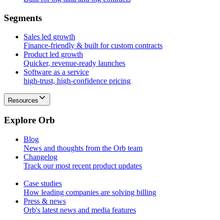
S
e
g
m
e
n
t
s
Sales led growth
Finance-friendly & built for custom contracts
Product led growth
Quicker, revenue-ready launches
Software as a service
high-trust, high-confidence pricing
Resources
E
x
p
l
o
r
e
O
r
b
Blog
News and thoughts from the Orb team
Changelog
Track our most recent product updates
Case studies
How leading companies are solving billing
Press & news
Orb's latest news and media features