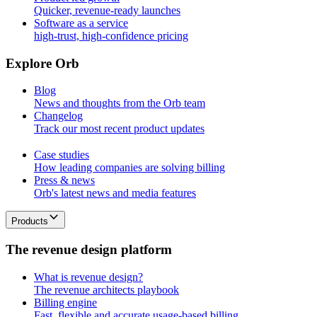
Quicker, revenue-ready launches
Software as a service
high-trust, high-confidence pricing
E
x
p
l
o
r
e
O
r
b
Blog
News and thoughts from the Orb team
Changelog
Track our most recent product updates
Case studies
How leading companies are solving billing
Press & news
Orb's latest news and media features
Products
T
h
e
r
e
v
e
n
u
e
d
e
s
i
g
n
p
l
a
t
f
o
r
m
What is revenue design?
The revenue architects playbook
Billing engine
Fast, flexible and accurate usage-based billing