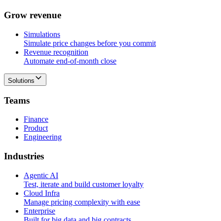
G
r
o
w
r
e
v
e
n
u
e
Simulations
Simulate price changes before you commit
Revenue recognition
Automate end-of-month close
Solutions
T
e
a
m
s
Finance
Product
Engineering
I
n
d
u
s
t
r
i
e
s
Agentic AI
Test, iterate and build customer loyalty
Cloud Infra
Manage pricing complexity with ease
Enterprise
Built for big data and big contracts