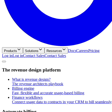
Docs
Careers
Pricing
Products
Solutions
Resources
Log in
L
o
g
i
n
Contact Sales
C
o
n
t
a
c
t
S
a
l
e
s
T
h
e
r
e
v
e
n
u
e
d
e
s
i
g
n
p
l
a
t
f
o
r
m
What is revenue design?
The revenue architects playbook
Billing engine
Fast, flexible and accurate usage-based billing
Finance workflows
Connect usage data to contracts in your CRM to bill seamlessly
A
u
t
o
m
a
t
e
b
i
l
l
i
n
g