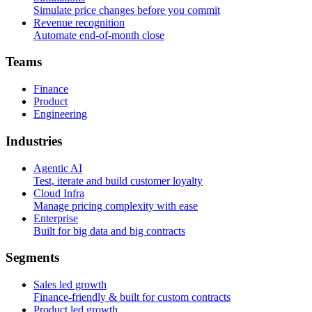
Simulate price changes before you commit
Revenue recognition
Automate end-of-month close
T
e
a
m
s
Finance
Product
Engineering
I
n
d
u
s
t
r
i
e
s
Agentic AI
Test, iterate and build customer loyalty
Cloud Infra
Manage pricing complexity with ease
Enterprise
Built for big data and big contracts
S
e
g
m
e
n
t
s
Sales led growth
Finance-friendly & built for custom contracts
Product led growth