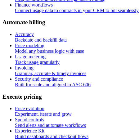
Finance workflows
Connect usage data to contracts in your CRM to bill seamlessly
A
u
t
o
m
a
t
e
b
i
l
l
i
n
g
Accuracy
Backdate and backfill data
Price modeling
Model any business logic with ease
Usage metering
Track usage granularly
Invoicing
Granular, accurate & timely invoices
Security and compliance
Built for scale and aligned to ASC 606
E
x
e
c
u
t
e
p
r
i
c
i
n
g
Price evolution
Experiment, iterate and grow
Spend controls
Send alerts and automate workflows
Experience Kit
Build dashboards and checkout flows