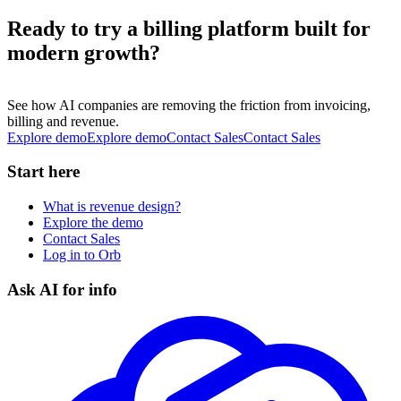
Ready to try a billing platform built for
modern growth?
See how AI companies are removing the friction from invoicing,
billing and revenue.
Explore demo
E
x
p
l
o
r
e
d
e
m
o
Contact Sales
C
o
n
t
a
c
t
S
a
l
e
s
Start here
What is revenue design?
Explore the demo
Contact Sales
Log in to Orb
Ask AI for info