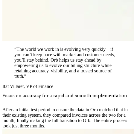
“The world we work in is evolving very quickly—if
you can’t keep pace with market and customer needs,
you’ll stay behind. Orb helps us stay ahead by
empowering us to evolve our billing structure while
retaining accuracy, visibility, and a trusted source of
truth.”
Ifat Villaret
,
VP of Finance
Focus on accuracy for a rapid and smooth implementation
After an initial test period to ensure the data in Orb matched that in
their existing system, they compared invoices across the two for a
month, finally making the full transition to Orb. The entire process
took just three months.