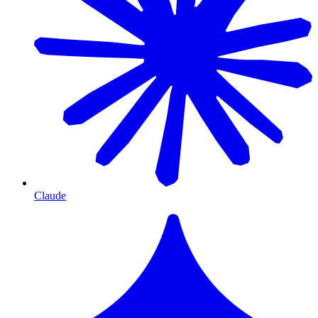
Claude