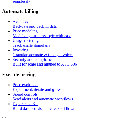
seamlessly
A
u
t
o
m
a
t
e
b
i
l
l
i
n
g
Accuracy
Backdate and backfill data
Price modeling
Model any business logic with ease
Usage metering
Track usage granularly
Invoicing
Granular, accurate & timely invoices
Security and compliance
Built for scale and aligned to ASC 606
E
x
e
c
u
t
e
p
r
i
c
i
n
g
Price evolution
Experiment, iterate and grow
Spend controls
Send alerts and automate workflows
Experience Kit
Build dashboards and checkout flows