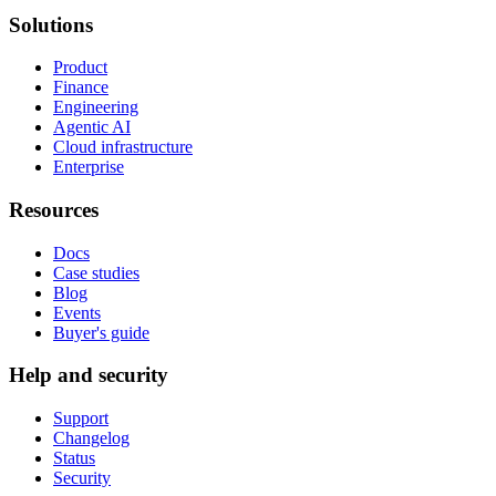
Solutions
Product
Finance
Engineering
Agentic AI
Cloud infrastructure
Enterprise
Resources
Docs
Case studies
Blog
Events
Buyer's guide
Help and security
Support
Changelog
Status
Security