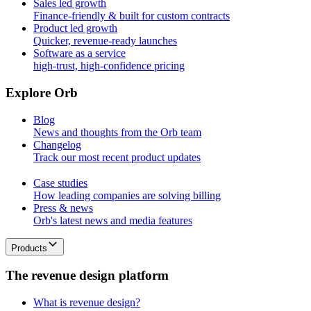
Sales led growth
Finance-friendly & built for custom contracts
Product led growth
Quicker, revenue-ready launches
Software as a service
high-trust, high-confidence pricing
E
x
p
l
o
r
e
O
r
b
Blog
News and thoughts from the Orb team
Changelog
Track our most recent product updates
Case studies
How leading companies are solving billing
Press & news
Orb's latest news and media features
Products
T
h
e
r
e
v
e
n
u
e
d
e
s
i
g
n
p
l
a
t
f
o
r
m
What is revenue design?