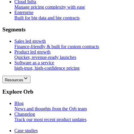
Cloud Infra
Manage pricing complexity with ease
Enterprise
Built for big data and big contracts
S
e
g
m
e
n
t
s
Sales led growth
Finance-friendly & built for custom contracts
Product led growth
Quicker, revenue-ready launches
Software as a service
high-trust, high-confidence pricing
Resources
E
x
p
l
o
r
e
O
r
b
Blog
News and thoughts from the Orb team
Changelog
Track our most recent product updates
Case studies