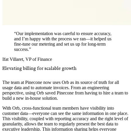
“Our implementation was careful to ensure accuracy,
and I’m happy with the process we ran—it helped us
fine-tune our metering and set us up for long-term
success.”
Ifat Villaret
,
VP of Finance
Elevating billing for scalable growth
The team at Pinecone now uses Orb as its source of truth for all
usage data and to automate invoices. From an engineering
perspective, using Orb saved Pinecone from having to hire a team to
build a new in-house solution.
With Orb, cross-functional team members have visibility into
customer data—everyone can see the same information in one place.
This visibility, coupled with reporting accuracy and the right level of
granularity, allows the team to regularly present the best data to
executive leadership. This information sharing helps everyone