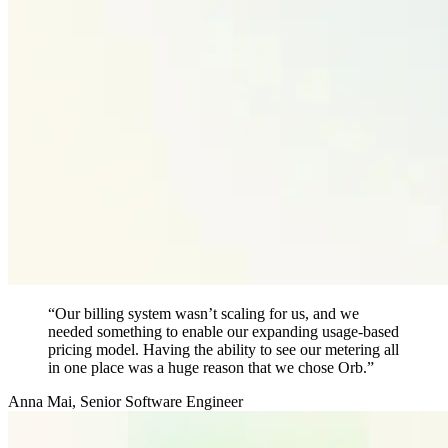
“Our billing system wasn’t scaling for us, and we
needed something to enable our expanding usage-based
pricing model. Having the ability to see our metering all
in one place was a huge reason that we chose Orb.”
Anna Mai
,
Senior Software Engineer