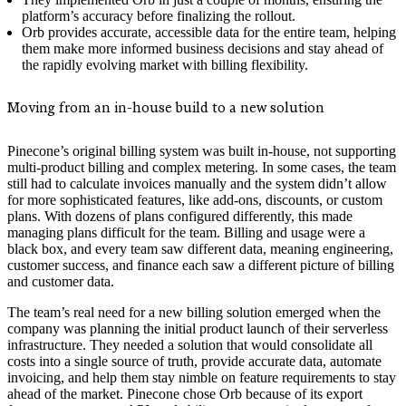
platform’s accuracy before finalizing the rollout.
Orb provides accurate, accessible data for the entire team, helping
them make more informed business decisions and stay ahead of
the rapidly evolving market with billing flexibility.
Moving from an in-house build to a new solution
Pinecone’s original billing system was built in-house, not supporting
multi-product billing and complex metering. In some cases, the team
still had to calculate invoices manually and the system didn’t allow
for more sophisticated features, like add-ons, discounts, or custom
plans. With dozens of plans configured differently, this made
managing plans difficult for the team. Billing and usage were a
black box, and every team saw different data, meaning engineering,
customer success, and finance each saw a different picture of billing
and customer data.
The team’s real need for a new billing solution emerged when the
company was planning the initial product launch of their serverless
infrastructure. They needed a solution that would consolidate all
costs into a single source of truth, provide accurate data, automate
invoicing, and help them stay nimble on feature requirements to stay
ahead of the market. Pinecone chose Orb because of its export