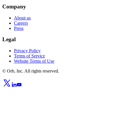
Company
About us
Careers
Press
Legal
Privacy Policy
Terms of Service
Website Terms of Use
© Orb, Inc. All rights reserved.