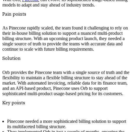
models to adapt and stay ahead of industry trends.
Pain points
As Pinecone rapidly scaled, the team found it challenging to rely on
their in-house billing solution to support a nuanced multi-product
billing structure. With an upcoming product launch, they needed a
single source of truth to provide the teams with accurate data and
continue to scale with future billing requirements.
Solution
Orb provides the Pinecone team with a single source of truth and the
flexibility to maintain a flexible billing structure to stay ahead of the
market. With automated invoicing, reliable data for its finance team,
and an API-based product, Pinecone uses Orb to support
sophisticated multi-product usage-based pricing for its customers.‍
Key points
Pinecone needed a more sophisticated billing solution to support
its multifaceted billing structure.
They implemented Orb in just a couple of months, ensuring the