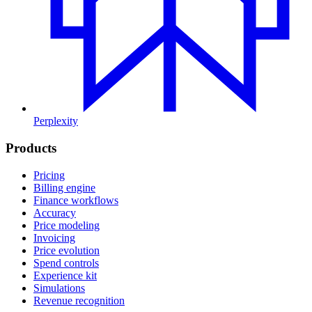
Perplexity
Products
Pricing
Billing engine
Finance workflows
Accuracy
Price modeling
Invoicing
Price evolution
Spend controls
Experience kit
Simulations
Revenue recognition