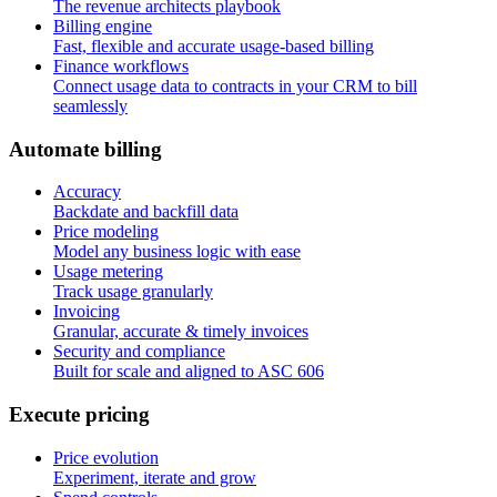
The revenue architects playbook
Billing engine
Fast, flexible and accurate usage-based billing
Finance workflows
Connect usage data to contracts in your CRM to bill
seamlessly
A
u
t
o
m
a
t
e
b
i
l
l
i
n
g
Accuracy
Backdate and backfill data
Price modeling
Model any business logic with ease
Usage metering
Track usage granularly
Invoicing
Granular, accurate & timely invoices
Security and compliance
Built for scale and aligned to ASC 606
E
x
e
c
u
t
e
p
r
i
c
i
n
g
Price evolution
Experiment, iterate and grow