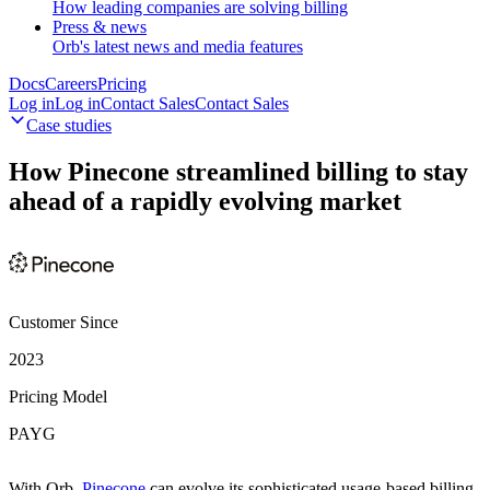
How leading companies are solving billing
Press & news
Orb's latest news and media features
Docs
Careers
Pricing
Log in
L
o
g
i
n
Contact Sales
C
o
n
t
a
c
t
S
a
l
e
s
Case studies
How Pinecone streamlined billing to stay
ahead of a rapidly evolving market
Customer Since
2023
Pricing Model
PAYG
With Orb,
Pinecone
can evolve its sophisticated usage-based billing