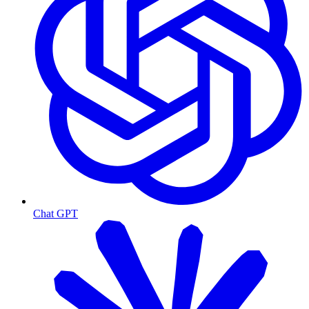
Chat GPT