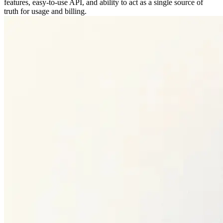
features, easy-to-use API, and ability to act as a single source of
truth for usage and billing.