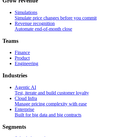
G
r
o
w
r
e
v
e
n
u
e
Simulations
Simulate price changes before you commit
Revenue recognition
Automate end-of-month close
T
e
a
m
s
Finance
Product
Engineering
I
n
d
u
s
t
r
i
e
s
Agentic AI
Test, iterate and build customer loyalty
Cloud Infra
Manage pricing complexity with ease
Enterprise
Built for big data and big contracts
S
e
g
m
e
n
t
s