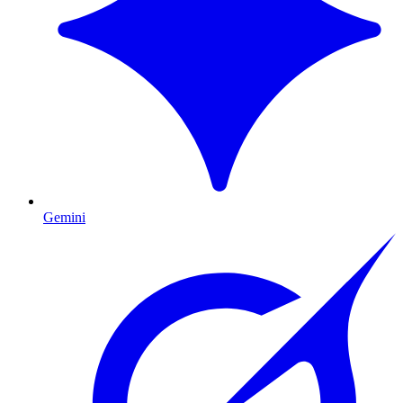
Gemini