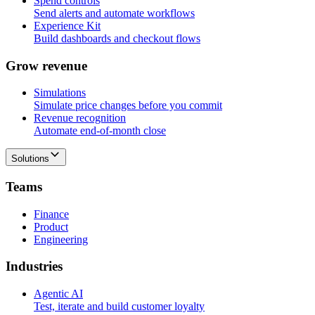
Spend controls
Send alerts and automate workflows
Experience Kit
Build dashboards and checkout flows
G
r
o
w
r
e
v
e
n
u
e
Simulations
Simulate price changes before you commit
Revenue recognition
Automate end-of-month close
Solutions
T
e
a
m
s
Finance
Product
Engineering
I
n
d
u
s
t
r
i
e
s
Agentic AI
Test, iterate and build customer loyalty