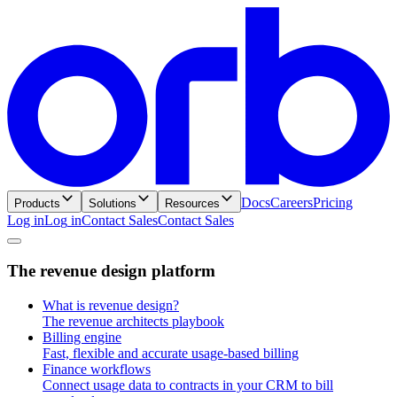
Docs
Careers
Pricing
Products
Solutions
Resources
Log in
L
o
g
i
n
Contact Sales
C
o
n
t
a
c
t
S
a
l
e
s
T
h
e
r
e
v
e
n
u
e
d
e
s
i
g
n
p
l
a
t
f
o
r
m
What is revenue design?
The revenue architects playbook
Billing engine
Fast, flexible and accurate usage-based billing
Finance workflows
Connect usage data to contracts in your CRM to bill