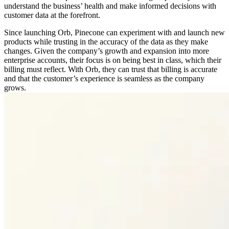
understand the business’ health and make informed decisions with
customer data at the forefront.
Since launching Orb, Pinecone can experiment with and launch new
products while trusting in the accuracy of the data as they make
changes. Given the company’s growth and expansion into more
enterprise accounts, their focus is on being best in class, which their
billing must reflect. With Orb, they can trust that billing is accurate
and that the customer’s experience is seamless as the company
grows.