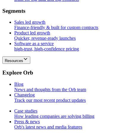
S
e
g
m
e
n
t
s
Sales led growth
Finance-friendly & built for custom contracts
Product led growth
Quicker, revenue-ready launches
Software as a service
high-trust, high-confidence pricing
Resources
E
x
p
l
o
r
e
O
r
b
Blog
News and thoughts from the Orb team
Changelog
Track our most recent product updates
Case studies
How leading companies are solving billing
Press & news
Orb's latest news and media features