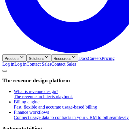
Docs
Careers
Pricing
Products
Solutions
Resources
Log in
L
o
g
i
n
Contact Sales
C
o
n
t
a
c
t
S
a
l
e
s
T
h
e
r
e
v
e
n
u
e
d
e
s
i
g
n
p
l
a
t
f
o
r
m
What is revenue design?
The revenue architects playbook
Billing engine
Fast, flexible and accurate usage-based billing
Finance workflows
Connect usage data to contracts in your CRM to bill seamlessly
A
u
t
o
m
a
t
e
b
i
l
l
i
n
g