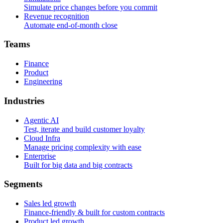
Simulate price changes before you commit
Revenue recognition
Automate end-of-month close
T
e
a
m
s
Finance
Product
Engineering
I
n
d
u
s
t
r
i
e
s
Agentic AI
Test, iterate and build customer loyalty
Cloud Infra
Manage pricing complexity with ease
Enterprise
Built for big data and big contracts
S
e
g
m
e
n
t
s
Sales led growth
Finance-friendly & built for custom contracts
Product led growth