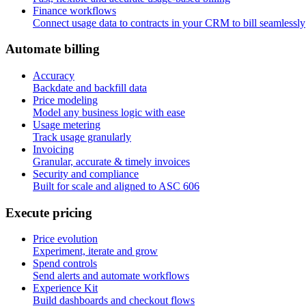
Finance workflows
Connect usage data to contracts in your CRM to bill seamlessly
A
u
t
o
m
a
t
e
b
i
l
l
i
n
g
Accuracy
Backdate and backfill data
Price modeling
Model any business logic with ease
Usage metering
Track usage granularly
Invoicing
Granular, accurate & timely invoices
Security and compliance
Built for scale and aligned to ASC 606
E
x
e
c
u
t
e
p
r
i
c
i
n
g
Price evolution
Experiment, iterate and grow
Spend controls
Send alerts and automate workflows
Experience Kit
Build dashboards and checkout flows