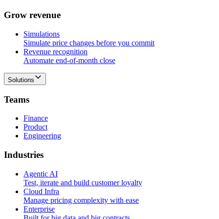
G
r
o
w
r
e
v
e
n
u
e
Simulations
Simulate price changes before you commit
Revenue recognition
Automate end-of-month close
Solutions
T
e
a
m
s
Finance
Product
Engineering
I
n
d
u
s
t
r
i
e
s
Agentic AI
Test, iterate and build customer loyalty
Cloud Infra
Manage pricing complexity with ease
Enterprise
Built for big data and big contracts