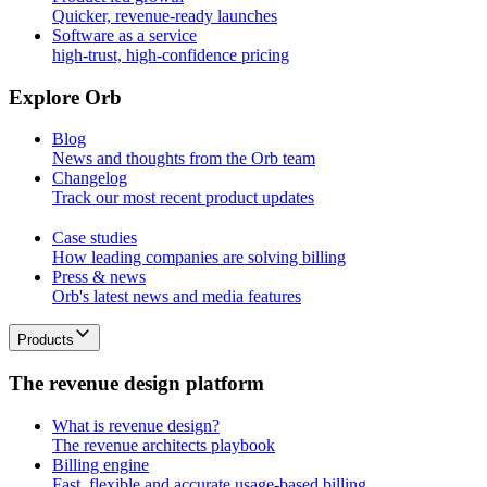
Quicker, revenue-ready launches
Software as a service
high-trust, high-confidence pricing
E
x
p
l
o
r
e
O
r
b
Blog
News and thoughts from the Orb team
Changelog
Track our most recent product updates
Case studies
How leading companies are solving billing
Press & news
Orb's latest news and media features
Products
T
h
e
r
e
v
e
n
u
e
d
e
s
i
g
n
p
l
a
t
f
o
r
m
What is revenue design?
The revenue architects playbook
Billing engine
Fast, flexible and accurate usage-based billing