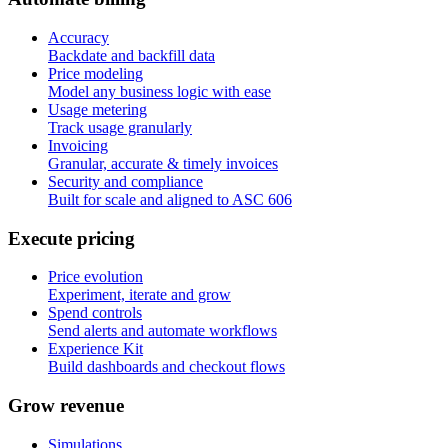
Accuracy
Backdate and backfill data
Price modeling
Model any business logic with ease
Usage metering
Track usage granularly
Invoicing
Granular, accurate & timely invoices
Security and compliance
Built for scale and aligned to ASC 606
E
x
e
c
u
t
e
p
r
i
c
i
n
g
Price evolution
Experiment, iterate and grow
Spend controls
Send alerts and automate workflows
Experience Kit
Build dashboards and checkout flows
G
r
o
w
r
e
v
e
n
u
e
Simulations