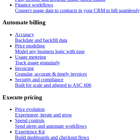
Finance workflows
Connect usage data to contracts in your CRM to bill seamlessly
A
u
t
o
m
a
t
e
b
i
l
l
i
n
g
Accuracy
Backdate and backfill data
Price modeling
Model any business logic with ease
Usage metering
Track usage granularly
Invoicing
Granular, accurate & timely invoices
Security and compliance
Built for scale and aligned to ASC 606
E
x
e
c
u
t
e
p
r
i
c
i
n
g
Price evolution
Experiment, iterate and grow
Spend controls
Send alerts and automate workflows
Experience Kit
Build dashboards and checkout flows