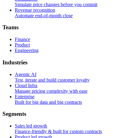
Simulate price changes before you commit
Revenue recognition
Automate end-of-month close
T
e
a
m
s
Finance
Product
Engineering
I
n
d
u
s
t
r
i
e
s
Agentic AI
Test, iterate and build customer loyalty
Cloud Infra
Manage pricing complexity with ease
Enterprise
Built for big data and big contracts
S
e
g
m
e
n
t
s
Sales led growth
Finance-friendly & built for custom contracts
Product led growth