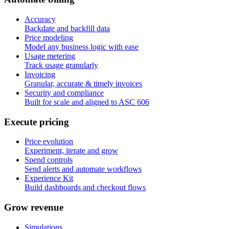
Accuracy
Backdate and backfill data
Price modeling
Model any business logic with ease
Usage metering
Track usage granularly
Invoicing
Granular, accurate & timely invoices
Security and compliance
Built for scale and aligned to ASC 606
E
x
e
c
u
t
e
p
r
i
c
i
n
g
Price evolution
Experiment, iterate and grow
Spend controls
Send alerts and automate workflows
Experience Kit
Build dashboards and checkout flows
G
r
o
w
r
e
v
e
n
u
e
Simulations