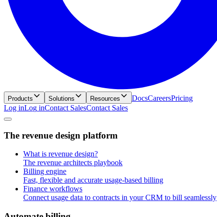
Docs
Careers
Pricing
Products
Solutions
Resources
Log in
L
o
g
i
n
Contact Sales
C
o
n
t
a
c
t
S
a
l
e
s
T
h
e
r
e
v
e
n
u
e
d
e
s
i
g
n
p
l
a
t
f
o
r
m
What is revenue design?
The revenue architects playbook
Billing engine
Fast, flexible and accurate usage-based billing
Finance workflows
Connect usage data to contracts in your CRM to bill seamlessly
A
u
t
o
m
a
t
e
b
i
l
l
i
n
g