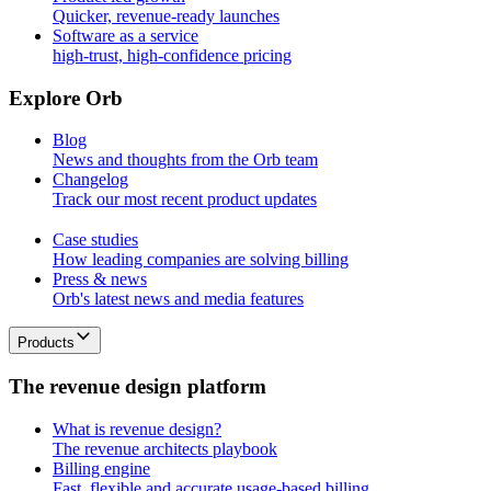
Quicker, revenue-ready launches
Software as a service
high-trust, high-confidence pricing
E
x
p
l
o
r
e
O
r
b
Blog
News and thoughts from the Orb team
Changelog
Track our most recent product updates
Case studies
How leading companies are solving billing
Press & news
Orb's latest news and media features
Products
T
h
e
r
e
v
e
n
u
e
d
e
s
i
g
n
p
l
a
t
f
o
r
m
What is revenue design?
The revenue architects playbook
Billing engine
Fast, flexible and accurate usage-based billing