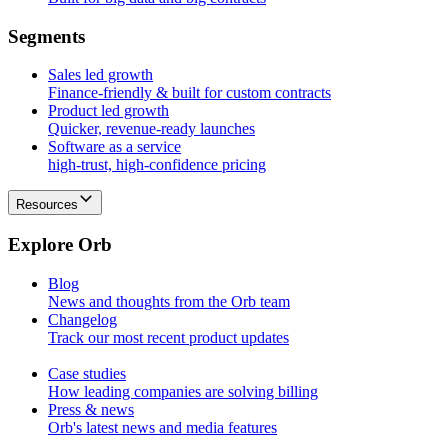
S
e
g
m
e
n
t
s
Sales led growth
Finance-friendly & built for custom contracts
Product led growth
Quicker, revenue-ready launches
Software as a service
high-trust, high-confidence pricing
Resources
E
x
p
l
o
r
e
O
r
b
Blog
News and thoughts from the Orb team
Changelog
Track our most recent product updates
Case studies
How leading companies are solving billing
Press & news
Orb's latest news and media features