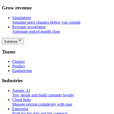
G
r
o
w
r
e
v
e
n
u
e
Simulations
Simulate price changes before you commit
Revenue recognition
Automate end-of-month close
Solutions
T
e
a
m
s
Finance
Product
Engineering
I
n
d
u
s
t
r
i
e
s
Agentic AI
Test, iterate and build customer loyalty
Cloud Infra
Manage pricing complexity with ease
Enterprise
Built for big data and big contracts