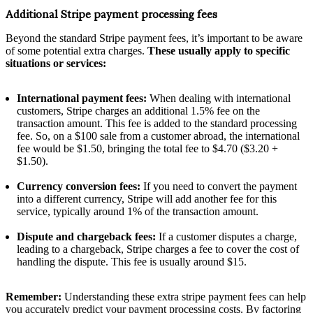
Additional Stripe payment processing fees
Beyond the standard Stripe payment fees, it’s important to be aware
of some potential extra charges.
These usually apply to specific
situations or services:
International payment fees:
When dealing with international
customers, Stripe charges an additional 1.5% fee on the
transaction amount. This fee is added to the standard processing
fee. So, on a $100 sale from a customer abroad, the international
fee would be $1.50, bringing the total fee to $4.70 ($3.20 +
$1.50).
Currency conversion fees:
If you need to convert the payment
into a different currency, Stripe will add another fee for this
service, typically around 1% of the transaction amount.
Dispute and chargeback fees:
If a customer disputes a charge,
leading to a chargeback, Stripe charges a fee to cover the cost of
handling the dispute. This fee is usually around $15.
Remember:
Understanding these extra stripe payment fees can help
you accurately predict your payment processing costs. By factoring