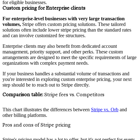
for eligible businesses.
Custom pricing for Enterprise clients
For enterprise-level businesses with very large transaction
volumes,
Stripe offers custom pricing solutions. These tailored
solutions often include lower stripe pricing than the standard rates
and can involve customized fee structures.
Enterprise clients may also benefit from dedicated account
management, priority support, and other perks. These custom
arrangements are designed to meet the specific requirements of large
organizations with complex payment needs.
If your business handles a substantial volume of transactions and
you're interested in exploring custom enterprise pricing, your next
step should be to reach out to Stripe directly.
Comparison table:
Stripe fees vs. Competitors
This chart illustrates the differences between
Stripe vs. Orb
and
other billing platforms.
Pros and cons of Stripe pricing
Stripe's pricing model has a lot to offer, but it's not perfect for every