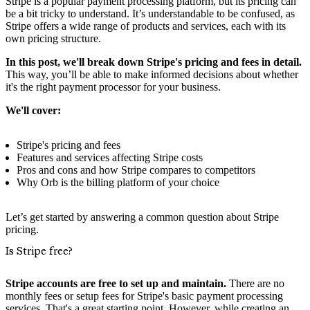
Stripe is a popular payment processing platform, but its pricing can
be a bit tricky to understand. It’s understandable to be confused, as
Stripe offers a wide range of products and services, each with its
own pricing structure.
In this post, we'll break down Stripe's pricing and fees in detail.
This way, you’ll be able to make informed decisions about whether
it's the right payment processor for your business.
We'll cover:
Stripe's pricing and fees
Features and services affecting Stripe costs
Pros and cons and how Stripe compares to competitors
Why Orb is the billing platform of your choice
Let’s get started by answering a common question about Stripe
pricing.
Is Stripe free?
Stripe accounts are free to set up and maintain.
There are no
monthly fees or setup fees for Stripe's basic payment processing
services. That's a great starting point, However, while creating an