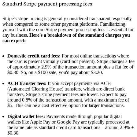
Standard Stripe payment processing fees
Stripe's stripe pricing is generally considered transparent, especially
when compared to some other payment platforms. Familiarizing
yourself with the core Stripe payment processing fees is essential for
any business
. Here's a breakdown of the standard charges you
can expect:
Domestic credit card fees:
For most online transactions where
the card is present virtually (card-not-present), Stripe charges a fee
of approximately 2.9% of the transaction amount plus a flat fee of
$0.30. So, on a $100 sale, you'd pay about $3.20.
ACH transfer fees:
If you accept payments via ACH
(Automated Clearing House) transfers, which are direct bank
transfers, Stripe’s stripe payment fees are lower. Expect to pay
around 0.8% of the transaction amount, with a maximum fee of
$5. This can be a cost-effective option for larger transactions.
Digital wallet fees:
Payments made through popular digital
wallets like Apple Pay or Google Pay are typically processed at
the same rate as standard credit card transactions – around 2.9% +
$0.30.