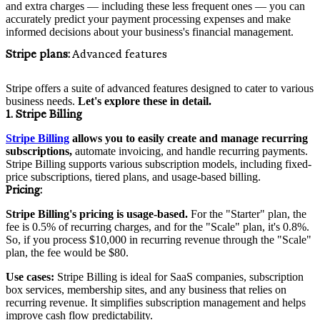
and extra charges — including these less frequent ones — you can
accurately predict your payment processing expenses and make
informed decisions about your business's financial management.
Stripe plans:
Advanced features
Stripe offers a suite of advanced features designed to cater to various
business needs.
Let's explore these in detail.
1. Stripe Billing
Stripe Billing
allows you to easily create and manage recurring
subscriptions,
automate invoicing, and handle recurring payments.
Stripe Billing supports various subscription models, including fixed-
price subscriptions, tiered plans, and usage-based billing.
Pricing
:
Stripe Billing's pricing is usage-based.
For the "Starter" plan, the
fee is 0.5% of recurring charges, and for the "Scale" plan, it's 0.8%.
So, if you process $10,000 in recurring revenue through the "Scale"
plan, the fee would be $80.
Use cases:
Stripe Billing is ideal for SaaS companies, subscription
box services, membership sites, and any business that relies on
recurring revenue. It simplifies subscription management and helps
improve cash flow predictability.