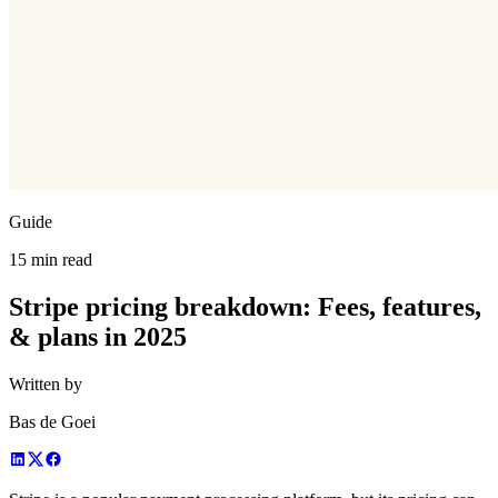
Guide
15 min read
Stripe pricing breakdown: Fees, features,
& plans in 2025
Written by
Bas de Goei