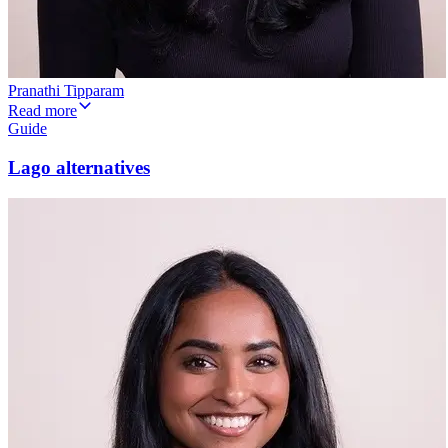
Pranathi Tipparam
Read more
Guide
Lago alternatives