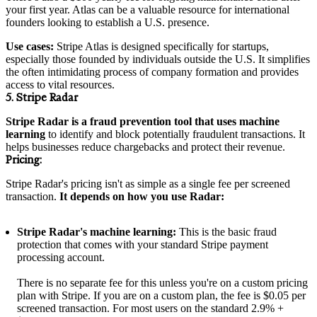
your first year. Atlas can be a valuable resource for international
founders looking to establish a U.S. presence.
Use cases:
Stripe Atlas is designed specifically for startups,
especially those founded by individuals outside the U.S. It simplifies
the often intimidating process of company formation and provides
access to vital resources.
5. Stripe Radar
Stripe Radar is a fraud prevention tool that uses machine
learning
to identify and block potentially fraudulent transactions. It
helps businesses reduce chargebacks and protect their revenue.
Pricing:
Stripe Radar's pricing isn't as simple as a single fee per screened
transaction.
It depends on how you use Radar:
Stripe Radar's machine learning:
This is the basic fraud
protection that comes with your standard Stripe payment
processing account.
There is no separate fee for this unless you're on a custom pricing
plan with Stripe. If you are on a custom plan, the fee is $0.05 per
screened transaction. For most users on the standard 2.9% +