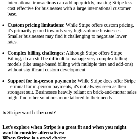
international transactions can add up quickly, making Stripe less
cost-effective for businesses with a large international customer
base.
Custom pricing limitations:
While Stripe offers custom pricing,
it's primarily geared towards very high-volume businesses.
Smaller businesses may find it challenging to negotiate lower
rates.
Complex billing challenges:
Although Stripe offers Stripe
Billing, it can still be difficult to manage very complex billing
models (like usage-based billing with multiple tiers and add-ons)
without significant custom development.
Support for in-person payments:
While Stripe does offer Stripe
Terminal for in-person payments, it's not always seen as their
strongest suit. Businesses heavily reliant on brick-and-mortar sales
might find other solutions more tailored to their needs.
Is Stripe worth the cost?
Let's explore when Stripe is a great fit and when you might
want to consider alternatives:
When Stripe is a good choice