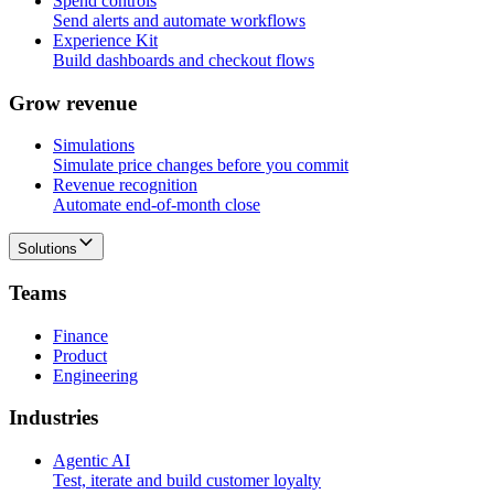
Spend controls
Send alerts and automate workflows
Experience Kit
Build dashboards and checkout flows
G
r
o
w
r
e
v
e
n
u
e
Simulations
Simulate price changes before you commit
Revenue recognition
Automate end-of-month close
Solutions
T
e
a
m
s
Finance
Product
Engineering
I
n
d
u
s
t
r
i
e
s
Agentic AI
Test, iterate and build customer loyalty