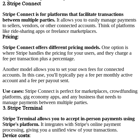
2. Stripe Connect
Stripe Connect is for platforms that facilitate transactions
between multiple parties.
It allows you to easily manage payments
to sellers, vendors, or other connected accounts. Think of platforms
like ride-sharing apps or freelance marketplaces.
Pricing
:
Stripe Connect offers different pricing models.
One option is
where Stripe handles the pricing for your users, and they charge a
fee per transaction plus a percentage.
Another model allows you to set your own fees for connected
accounts. In this case, you'll typically pay a fee per monthly active
account and a fee per payout sent.
Use cases:
Stripe Connect is perfect for marketplaces, crowdfunding
platforms, gig economy apps, and any business that needs to
manage payments between multiple parties.
3. Stripe Terminal
Stripe Terminal allows you to accept in-person payments using
Stripe's platform.
It integrates with Stripe's online payment
processing, giving you a unified view of your transactions.
Device
costs: