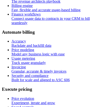
The revenue architects playbook
Billing engine
Fast, flexible and accurate usage-based billing
Finance workflows
Connect usage data to contracts in your CRM to bill
seamlessly
A
u
t
o
m
a
t
e
b
i
l
l
i
n
g
Accuracy
Backdate and backfill data
Price modeling
Model any business logic with ease
Usage metering
Track usage granularly
Invoicing
Granular, accurate & timely invoices
Security and compliance
Built for scale and aligned to ASC 606
E
x
e
c
u
t
e
p
r
i
c
i
n
g
Price evolution
Experiment, iterate and grow