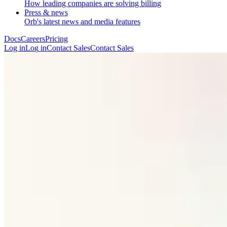
How leading companies are solving billing
Press & news
Orb's latest news and media features
Docs
Careers
Pricing
Log in
L
o
g
i
n
Contact Sales
C
o
n
t
a
c
t
S
a
l
e
s