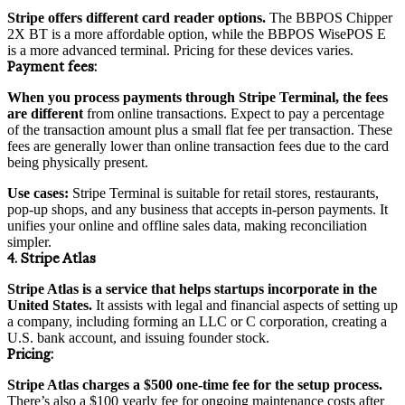
Stripe offers different card reader options.
The BBPOS Chipper
2X BT is a more affordable option, while the BBPOS WisePOS E
is a more advanced terminal. Pricing for these devices varies.
Payment
fees:
When you process payments through Stripe Terminal, the fees
are different
from online transactions. Expect to pay a percentage
of the transaction amount plus a small flat fee per transaction. These
fees are generally lower than online transaction fees due to the card
being physically present.
Use cases:
Stripe Terminal is suitable for retail stores, restaurants,
pop-up shops, and any business that accepts in-person payments. It
unifies your online and offline sales data, making reconciliation
simpler.
4. Stripe Atlas
Stripe Atlas is a service that helps startups incorporate in the
United States.
It assists with legal and financial aspects of setting up
a company, including forming an LLC or C corporation, creating a
U.S. bank account, and issuing founder stock.
Pricing
:
Stripe Atlas charges a $500 one-time fee for the setup process.
There’s also a $100 yearly fee for ongoing maintenance costs after