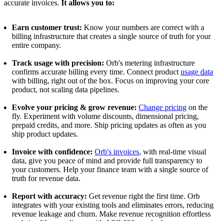
accurate invoices.
It allows you to:
Earn customer trust:
Know your numbers are correct with a
billing infrastructure that creates a single source of truth for your
entire company.
Track usage with precision:
Orb's metering infrastructure
confirms accurate billing every time. Connect product
usage data
with billing, right out of the box. Focus on improving your core
product, not scaling data pipelines.
Evolve your pricing & grow revenue:
Change pricing
on the
fly. Experiment with volume discounts, dimensional pricing,
prepaid credits, and more. Ship pricing updates as often as you
ship product updates.
Invoice with confidence:
Orb's invoices
, with real-time visual
data, give you peace of mind and provide full transparency to
your customers. Help your finance team with a single source of
truth for revenue data.
Report with accuracy:
Get revenue right the first time. Orb
integrates with your existing tools and eliminates errors, reducing
revenue leakage and churn. Make revenue recognition effortless