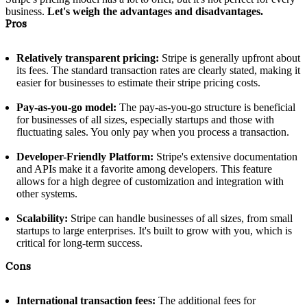
business.
Let's weigh the advantages and disadvantages.
Pros
Relatively transparent pricing:
Stripe is generally upfront about
its fees. The standard transaction rates are clearly stated, making it
easier for businesses to estimate their stripe pricing costs.
Pay-as-you-go model:
The pay-as-you-go structure is beneficial
for businesses of all sizes, especially startups and those with
fluctuating sales. You only pay when you process a transaction.
Developer-Friendly Platform:
Stripe's extensive documentation
and APIs make it a favorite among developers. This feature
allows for a high degree of customization and integration with
other systems.
Scalability:
Stripe can handle businesses of all sizes, from small
startups to large enterprises. It's built to grow with you, which is
critical for long-term success.
Cons
International transaction fees:
The additional fees for