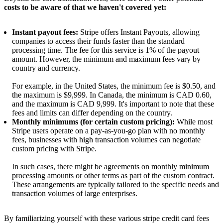
costs to be aware of that we haven't covered yet:
Instant payout fees:
Stripe offers Instant Payouts, allowing
companies to access their funds faster than the standard
processing time. The fee for this service is 1% of the payout
amount. However, the minimum and maximum fees vary by
country and currency.
For example, in the United States, the minimum fee is $0.50, and
the maximum is $9,999. In Canada, the minimum is CAD 0.60,
and the maximum is CAD 9,999. It's important to note that these
fees and limits can differ depending on the country.
Monthly minimums (for certain custom pricing):
While most
Stripe users operate on a pay-as-you-go plan with no monthly
fees, businesses with high transaction volumes can negotiate
custom pricing with Stripe.
In such cases, there might be agreements on monthly minimum
processing amounts or other terms as part of the custom contract.
These arrangements are typically tailored to the specific needs and
transaction volumes of large enterprises.
By familiarizing yourself with these various stripe credit card fees