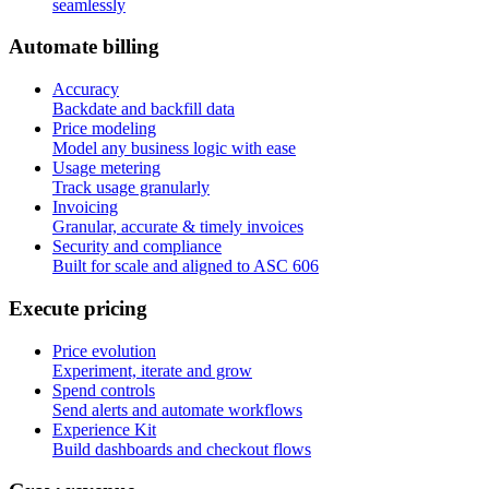
seamlessly
A
u
t
o
m
a
t
e
b
i
l
l
i
n
g
Accuracy
Backdate and backfill data
Price modeling
Model any business logic with ease
Usage metering
Track usage granularly
Invoicing
Granular, accurate & timely invoices
Security and compliance
Built for scale and aligned to ASC 606
E
x
e
c
u
t
e
p
r
i
c
i
n
g
Price evolution
Experiment, iterate and grow
Spend controls
Send alerts and automate workflows
Experience Kit
Build dashboards and checkout flows