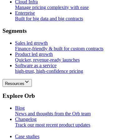
Cloud Infra
Manage pricing complexity with ease
Enterprise
Built for big data and big contracts
S
e
g
m
e
n
t
s
Sales led growth
Finance-friendly & built for custom contracts
Product led growth
Quicker, revenue-ready launches
Software as a service
high-trust, high-confidence pricing
Resources
E
x
p
l
o
r
e
O
r
b
Blog
News and thoughts from the Orb team
Changelog
Track our most recent product updates
Case studies