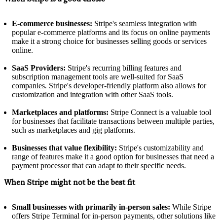
E-commerce businesses:
Stripe's seamless integration with
popular e-commerce platforms and its focus on online payments
make it a strong choice for businesses selling goods or services
online.
SaaS Providers:
Stripe's recurring billing features and
subscription management tools are well-suited for SaaS
companies
.
Stripe's developer-friendly platform also allows for
customization and integration with other SaaS tools.
Marketplaces and platforms:
Stripe Connect is a valuable tool
for businesses that facilitate transactions between multiple parties,
such as marketplaces and gig platforms.
Businesses that value flexibility:
Stripe's customizability and
range of features make it a good option for businesses that need a
payment processor that can adapt to their specific needs.
When Stripe might not be the best fit
Small businesses with primarily in-person sales:
While Stripe
offers Stripe Terminal for in-person payments, other solutions like