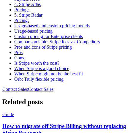
4. Stripe Atlas
Pricing:
5. Stripe Radar
Pricing:
Usage-based and custom pricing models
Usage-based pricing
Custom pricing for Enterprise clients
Comparison table: Stripe fees vs. Competitors
Pros and cons of Stripe pricing
Pros
Cons
Is Stripe worth the cost?
When Stripe is a good choice
When Stripe might not be the best fit
Orb: Truly flexible pricing
Contact Sales
C
o
n
t
a
c
t
S
a
l
e
s
Related posts
Guide
How to migrate off Stripe Billing without replacing
Stripe Payments