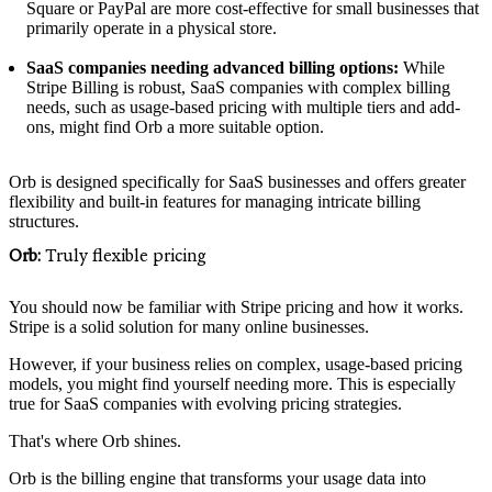
Square or PayPal are more cost-effective for small businesses that
primarily operate in a physical store.
SaaS companies needing advanced billing options:
While
Stripe Billing is robust, SaaS companies with complex billing
needs, such as usage-based pricing with multiple tiers and add-
ons, might find Orb a more suitable option.
Orb is designed specifically for SaaS businesses and offers greater
flexibility and built-in features for managing intricate billing
structures.
Orb:
Truly flexible pricing
You should now be familiar with Stripe pricing and how it works.
Stripe is a solid solution for many online businesses.
However, if your business relies on complex, usage-based pricing
models, you might find yourself needing more. This is especially
true for SaaS companies with evolving pricing strategies.
That's where Orb shines.
Orb is the billing engine that transforms your usage data into