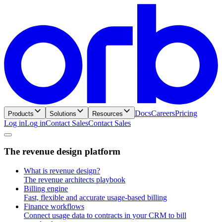
Docs
Careers
Pricing
Products
Solutions
Resources
Log in
L
o
g
i
n
Contact Sales
C
o
n
t
a
c
t
S
a
l
e
s
T
h
e
r
e
v
e
n
u
e
d
e
s
i
g
n
p
l
a
t
f
o
r
m
What is revenue design?
The revenue architects playbook
Billing engine
Fast, flexible and accurate usage-based billing
Finance workflows
Connect usage data to contracts in your CRM to bill