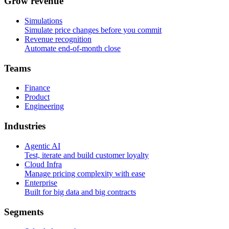
G
r
o
w
r
e
v
e
n
u
e
Simulations
Simulate price changes before you commit
Revenue recognition
Automate end-of-month close
T
e
a
m
s
Finance
Product
Engineering
I
n
d
u
s
t
r
i
e
s
Agentic AI
Test, iterate and build customer loyalty
Cloud Infra
Manage pricing complexity with ease
Enterprise
Built for big data and big contracts
S
e
g
m
e
n
t
s