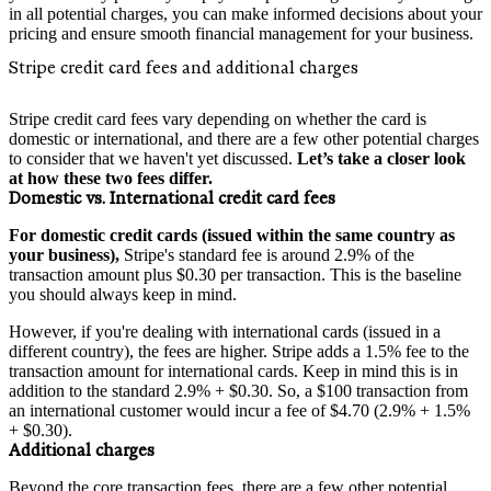
in all potential charges, you can make informed decisions about your
pricing and ensure smooth financial management for your business.
Stripe credit card fees and additional charges
Stripe credit card fees vary depending on whether the card is
domestic or international, and there are a few other potential charges
to consider that we haven't yet discussed.
Let’s take a closer look
at how these two fees differ.
Domestic vs. International credit card fees
For domestic credit cards (issued within the same country as
your business),
Stripe's standard fee is around 2.9% of the
transaction amount plus $0.30 per transaction. This is the baseline
you should always keep in mind.
However, if you're dealing with international cards (issued in a
different country), the fees are higher. Stripe adds a 1.5% fee to the
transaction amount for international cards. Keep in mind this is in
addition to the standard 2.9% + $0.30. So, a $100 transaction from
an international customer would incur a fee of $4.70 (2.9% + 1.5%
+ $0.30).
Additional charges
Beyond the core transaction fees, there are a few other potential