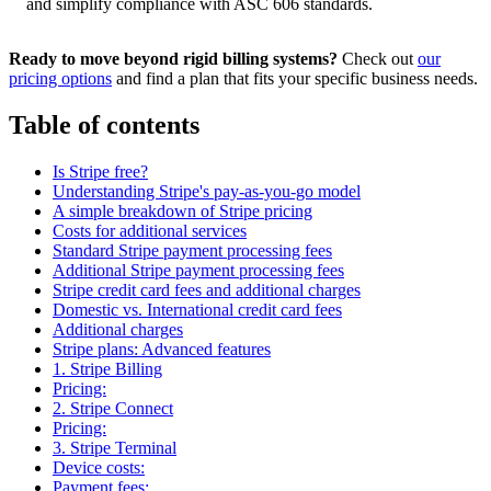
and simplify compliance with ASC 606 standards.
Ready to move beyond rigid billing systems?
Check out
our
pricing options
and find a plan that fits your specific business needs.
Table of contents
Is Stripe free?
Understanding Stripe's pay-as-you-go model
A simple breakdown of Stripe pricing
Costs for additional services
Standard Stripe payment processing fees
Additional Stripe payment processing fees
Stripe credit card fees and additional charges
Domestic vs. International credit card fees
Additional charges
Stripe plans: Advanced features
1. Stripe Billing
Pricing:
2. Stripe Connect
Pricing:
3. Stripe Terminal
Device costs:
Payment fees: