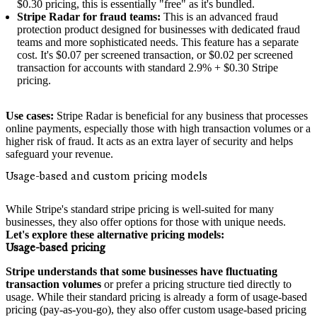
$0.30 pricing, this is essentially "free" as it's bundled.
Stripe Radar for fraud teams:
This is an advanced fraud
protection product designed for businesses with dedicated fraud
teams and more sophisticated needs. This feature has a separate
cost. It's $0.07 per screened transaction, or $0.02 per screened
transaction for accounts with standard 2.9% + $0.30 Stripe
pricing.
Use cases:
Stripe Radar is beneficial for any business that processes
online payments, especially those with high transaction volumes or a
higher risk of fraud. It acts as an extra layer of security and helps
safeguard your revenue.
Usage-based and custom pricing models
While Stripe's standard stripe pricing is well-suited for many
businesses, they also offer options for those with unique needs.
Let's explore these alternative pricing models:
Usage-based pricing
Stripe understands that some businesses have fluctuating
transaction volumes
or prefer a pricing structure tied directly to
usage. While their standard pricing is already a form of usage-based
pricing (pay-as-you-go), they also offer custom usage-based pricing