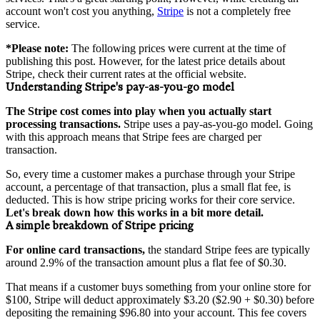
account won't cost you anything,
Stripe
is not a completely free
service.
*Please note:
The following prices were current at the time of
publishing this post. However, for the latest price details about
Stripe, check their current rates at the official website.
Understanding Stripe's pay-as-you-go model
The Stripe cost comes into play when you actually start
processing transactions.
Stripe uses a pay-as-you-go model. Going
with this approach means that Stripe fees are charged per
transaction.
So, every time a customer makes a purchase through your Stripe
account, a percentage of that transaction, plus a small flat fee, is
deducted. This is how stripe pricing works for their core service.
Let's break down how this works in a bit more detail.
A simple breakdown of Stripe pricing
For online card transactions,
the standard Stripe fees are typically
around 2.9% of the transaction amount plus a flat fee of $0.30.
That means if a customer buys something from your online store for
$100, Stripe will deduct approximately $3.20 ($2.90 + $0.30) before
depositing the remaining $96.80 into your account. This fee covers