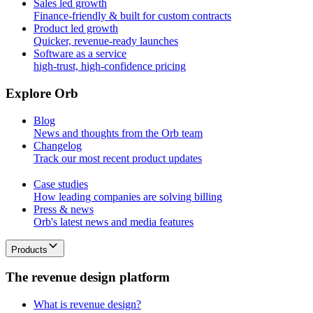
Sales led growth
Finance-friendly & built for custom contracts
Product led growth
Quicker, revenue-ready launches
Software as a service
high-trust, high-confidence pricing
E
x
p
l
o
r
e
O
r
b
Blog
News and thoughts from the Orb team
Changelog
Track our most recent product updates
Case studies
How leading companies are solving billing
Press & news
Orb's latest news and media features
Products
T
h
e
r
e
v
e
n
u
e
d
e
s
i
g
n
p
l
a
t
f
o
r
m
What is revenue design?