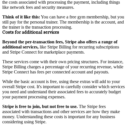
the costs associated with processing the payment, including things
like network fees and security measures.
Think of it like this:
You can have a free gym membership, but you
still pay for the personal trainer. The membership is the account, and
the trainer is the transaction processing.
Costs for additional services
Beyond the per-transaction fees, Stripe also offers a range of
additional services,
like Stripe Billing for recurring subscriptions
and Stripe Connect for marketplace payments.
These services come with their own pricing structures. For instance,
Stripe Billing charges a percentage of your recurring revenue, while
Stripe Connect has fees per connected account and payouts.
While the basic account is free, using these extras will add to your
overall Stripe cost. It's important to carefully consider which services
you need and understand their associated fees to accurately budget
your payment processing expenses.
Stripe is free to join, but not free to use.
The Stripe fees
associated with transactions and other services are how they make
money. Understanding these costs is important for any business
considering using Stripe.