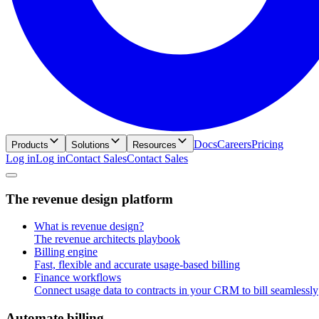
Docs
Careers
Pricing
Products
Solutions
Resources
Log in
L
o
g
i
n
Contact Sales
C
o
n
t
a
c
t
S
a
l
e
s
T
h
e
r
e
v
e
n
u
e
d
e
s
i
g
n
p
l
a
t
f
o
r
m
What is revenue design?
The revenue architects playbook
Billing engine
Fast, flexible and accurate usage-based billing
Finance workflows
Connect usage data to contracts in your CRM to bill seamlessly
A
u
t
o
m
a
t
e
b
i
l
l
i
n
g