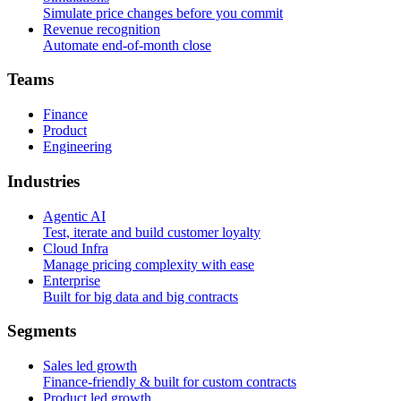
Simulate price changes before you commit
Revenue recognition
Automate end-of-month close
T
e
a
m
s
Finance
Product
Engineering
I
n
d
u
s
t
r
i
e
s
Agentic AI
Test, iterate and build customer loyalty
Cloud Infra
Manage pricing complexity with ease
Enterprise
Built for big data and big contracts
S
e
g
m
e
n
t
s
Sales led growth
Finance-friendly & built for custom contracts
Product led growth