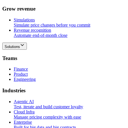
G
r
o
w
r
e
v
e
n
u
e
Simulations
Simulate price changes before you commit
Revenue recognition
Automate end-of-month close
Solutions
T
e
a
m
s
Finance
Product
Engineering
I
n
d
u
s
t
r
i
e
s
Agentic AI
Test, iterate and build customer loyalty
Cloud Infra
Manage pricing complexity with ease
Enterprise
Built for big data and big contracts