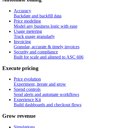
Accuracy
Backdate and backfill data
Price modeling
Model any business logic with ease
Usage metering
Track usage granularly
Invoicing
Granular, accurate & timely invoices
Security and compliance
Built for scale and aligned to ASC 606
E
x
e
c
u
t
e
p
r
i
c
i
n
g
Price evolution
Experiment, iterate and grow
Spend controls
Send alerts and automate workflows
Experience Kit
Build dashboards and checkout flows
G
r
o
w
r
e
v
e
n
u
e
Simulations