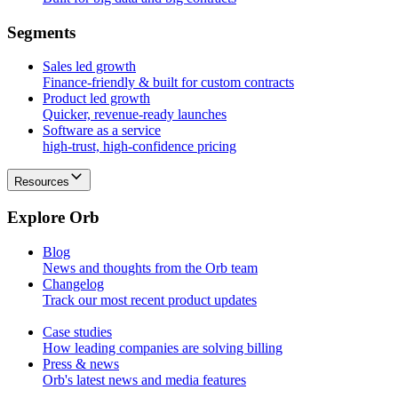
S
e
g
m
e
n
t
s
Sales led growth
Finance-friendly & built for custom contracts
Product led growth
Quicker, revenue-ready launches
Software as a service
high-trust, high-confidence pricing
Resources
E
x
p
l
o
r
e
O
r
b
Blog
News and thoughts from the Orb team
Changelog
Track our most recent product updates
Case studies
How leading companies are solving billing
Press & news
Orb's latest news and media features