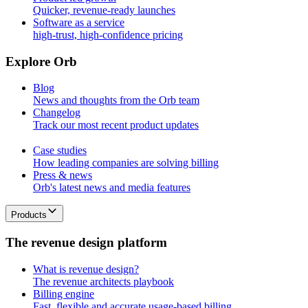
Quicker, revenue-ready launches
Software as a service
high-trust, high-confidence pricing
E
x
p
l
o
r
e
O
r
b
Blog
News and thoughts from the Orb team
Changelog
Track our most recent product updates
Case studies
How leading companies are solving billing
Press & news
Orb's latest news and media features
Products
T
h
e
r
e
v
e
n
u
e
d
e
s
i
g
n
p
l
a
t
f
o
r
m
What is revenue design?
The revenue architects playbook
Billing engine
Fast, flexible and accurate usage-based billing