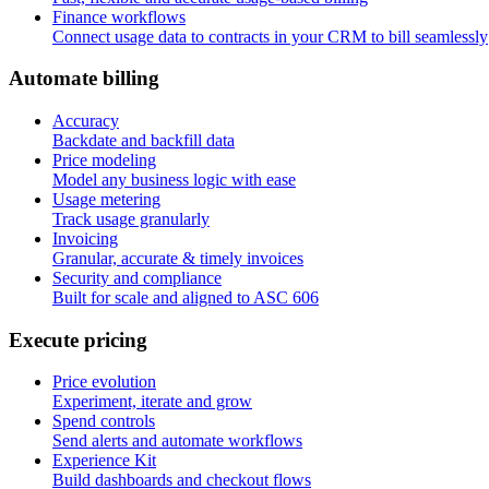
Finance workflows
Connect usage data to contracts in your CRM to bill seamlessly
A
u
t
o
m
a
t
e
b
i
l
l
i
n
g
Accuracy
Backdate and backfill data
Price modeling
Model any business logic with ease
Usage metering
Track usage granularly
Invoicing
Granular, accurate & timely invoices
Security and compliance
Built for scale and aligned to ASC 606
E
x
e
c
u
t
e
p
r
i
c
i
n
g
Price evolution
Experiment, iterate and grow
Spend controls
Send alerts and automate workflows
Experience Kit
Build dashboards and checkout flows