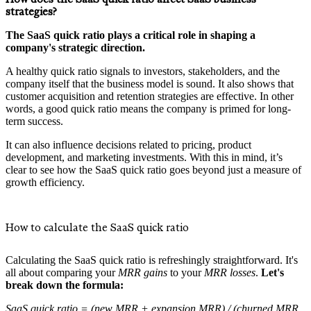
strategies?
The SaaS quick ratio plays a critical role in shaping a
company's strategic direction.
A healthy quick ratio signals to investors, stakeholders, and the
company itself that the business model is sound. It also shows that
customer acquisition and retention strategies are effective. In other
words, a good quick ratio means the company is primed for long-
term success.
It can also influence decisions related to pricing, product
development, and marketing investments. With this in mind, it’s
clear to see how the SaaS quick ratio goes beyond just a measure of
growth efficiency.
How to calculate the SaaS quick ratio
Calculating the SaaS quick ratio is refreshingly straightforward. It's
all about comparing your
MRR gains
to your
MRR losses
.
Let's
break down the formula:
SaaS quick ratio = (new MRR + expansion MRR) / (churned MRR