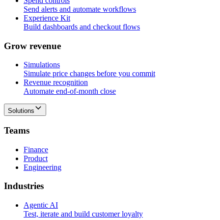
Spend controls
Send alerts and automate workflows
Experience Kit
Build dashboards and checkout flows
G
r
o
w
r
e
v
e
n
u
e
Simulations
Simulate price changes before you commit
Revenue recognition
Automate end-of-month close
Solutions
T
e
a
m
s
Finance
Product
Engineering
I
n
d
u
s
t
r
i
e
s
Agentic AI
Test, iterate and build customer loyalty