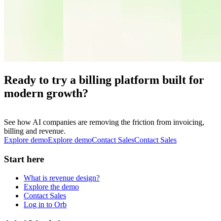
Ready to try a billing platform built for
modern growth?
See how AI companies are removing the friction from invoicing,
billing and revenue.
Explore demo
E
x
p
l
o
r
e
d
e
m
o
Contact Sales
C
o
n
t
a
c
t
S
a
l
e
s
Start here
What is revenue design?
Explore the demo
Contact Sales
Log in to Orb