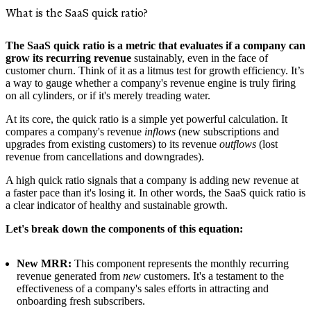
What is the SaaS quick ratio?
The SaaS quick ratio is a metric that evaluates if a company can
grow its recurring revenue
sustainably, even in the face of
customer churn. Think of it as a litmus test for growth efficiency. It’s
a way to gauge whether a company's revenue engine is truly firing
on all cylinders, or if it's merely treading water.
At its core, the quick ratio is a simple yet powerful calculation. It
compares a company's revenue
inflows
(new subscriptions and
upgrades from existing customers) to its revenue
outflows
(lost
revenue from cancellations and downgrades).
A high quick ratio signals that a company is adding new revenue at
a faster pace than it's losing it. In other words, the SaaS quick ratio is
a clear indicator of healthy and sustainable growth.
Let's break down the components of this equation:
New MRR:
This component represents the monthly recurring
revenue generated from
new
customers. It's a testament to the
effectiveness of a company's sales efforts in attracting and
onboarding fresh subscribers.