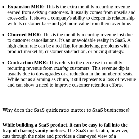
Expansion MRR:
This is the extra monthly recurring revenue
earned from
existing
customers. It usually comes from upsells and
cross-sells. It shows a company's ability to deepen its relationship
with its customer base and get more value from them over time.
Churned MRR:
This is the monthly recurring revenue lost due
to customer cancellations. It's an unavoidable reality in SaaS. A
high churn rate can be a red flag for underlying problems with
product-market fit, customer satisfaction, or pricing strategy.
Contraction MRR:
This refers to the decrease in monthly
recurring revenue from
existing
customers. This revenue dip is
usually due to downgrades or a reduction in the number of seats.
While not as alarming as churn, it still represents a loss of revenue
and can show a need to improve customer retention efforts.
Why does the SaaS quick ratio matter to SaaS businesses?
While building a SaaS product, it can be easy to fall into the
trap of chasing vanity metrics.
The SaaS quick ratio, however,
cuts through the noise and provides a clear-eyed view of a