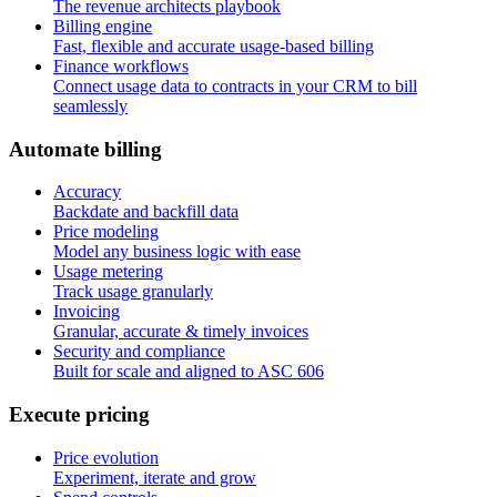
The revenue architects playbook
Billing engine
Fast, flexible and accurate usage-based billing
Finance workflows
Connect usage data to contracts in your CRM to bill
seamlessly
A
u
t
o
m
a
t
e
b
i
l
l
i
n
g
Accuracy
Backdate and backfill data
Price modeling
Model any business logic with ease
Usage metering
Track usage granularly
Invoicing
Granular, accurate & timely invoices
Security and compliance
Built for scale and aligned to ASC 606
E
x
e
c
u
t
e
p
r
i
c
i
n
g
Price evolution
Experiment, iterate and grow