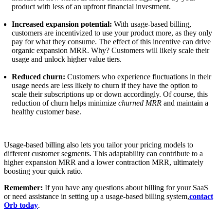
product with less of an upfront financial investment.
Increased expansion potential:
With usage-based billing,
customers are incentivized to use your product more, as they only
pay for what they consume. The effect of this incentive can drive
organic expansion MRR. Why? Customers will likely scale their
usage and unlock higher value tiers.
Reduced churn:
Customers who experience fluctuations in their
usage needs are less likely to churn if they have the option to
scale their subscriptions up or down accordingly. Of course, this
reduction of churn helps minimize
churned MRR
and maintain a
healthy customer base.
Usage-based billing also lets you tailor your pricing models to
different customer segments. This adaptability can contribute to a
higher expansion MRR and a lower contraction MRR, ultimately
boosting your quick ratio.
Remember:
If you have any questions about billing for your SaaS
or need assistance in setting up a usage-based billing system,
contact
Orb today
.