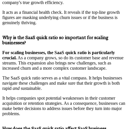
company's true growth efficiency.
It acts as a financial health check. It reveals if the top-line growth
figures are masking underlying churn issues or if the business is
genuinely thriving.
Why is the SaaS quick ratio so important for scaling
businesses?
For scaling businesses, the SaaS quick ratio is particularly
crucial.
As a company grows, so do its customer base and revenue
streams. This expansion also brings new challenges, such as
increased churn and a more complex customer landscape.
The SaaS quick ratio serves as a vital compass. It helps businesses
navigate these challenges and make sure that their growth is both
rapid
and
sustainable.
It helps companies spot potential weaknesses in their customer
acquisition or retention strategies. As a consequence, businesses can
make better decisions to address issues before they turn into major
problems.
How does the SaaS quick ratio affect SaaS business