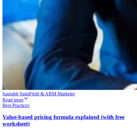
Saurabh Saini
Field & ABM Marketer
Read more
Best Practices
Value-based pricing formula explained (with free
worksheet)