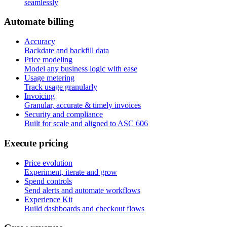
seamlessly
A
u
t
o
m
a
t
e
b
i
l
l
i
n
g
Accuracy
Backdate and backfill data
Price modeling
Model any business logic with ease
Usage metering
Track usage granularly
Invoicing
Granular, accurate & timely invoices
Security and compliance
Built for scale and aligned to ASC 606
E
x
e
c
u
t
e
p
r
i
c
i
n
g
Price evolution
Experiment, iterate and grow
Spend controls
Send alerts and automate workflows
Experience Kit
Build dashboards and checkout flows