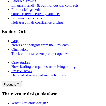
Sales led growth
Finance-friendly & built for custom contracts
Product led growth
Quicker, revenue-ready launches
Software as a service
high-trust, high-confidence pricing
E
x
p
l
o
r
e
O
r
b
Blog
News and thoughts from the Orb team
Changelog
Track our most recent product updates
Case studies
How leading companies are solving billing
Press & news
Orb's latest news and media features
Products
T
h
e
r
e
v
e
n
u
e
d
e
s
i
g
n
p
l
a
t
f
o
r
m
What is revenue design?