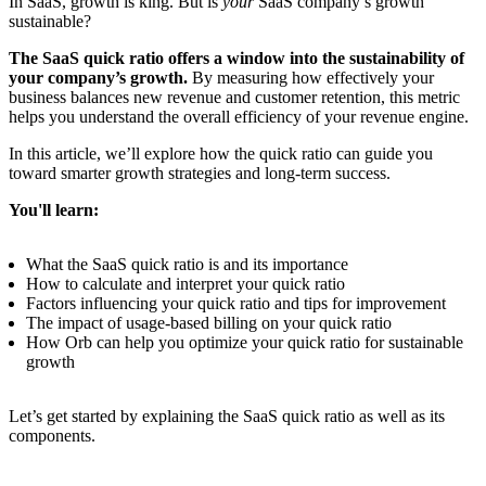
In SaaS, growth is king. But is
your
SaaS company’s growth
sustainable?
The SaaS quick ratio offers a window into the sustainability of
your company’s growth.
By measuring how effectively your
business balances new revenue and customer retention, this metric
helps you understand the overall efficiency of your revenue engine.
In this article, we’ll explore how the quick ratio can guide you
toward smarter growth strategies and long-term success.
You'll learn:
What the SaaS quick ratio is and its importance
How to calculate and interpret your quick ratio
Factors influencing your quick ratio and tips for improvement
The impact of usage-based billing on your quick ratio
How Orb can help you optimize your quick ratio for sustainable
growth
Let’s get started by explaining the SaaS quick ratio as well as its
components.