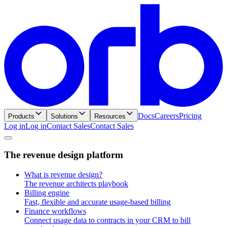
Docs
Careers
Pricing
Products
Solutions
Resources
Log in
L
o
g
i
n
Contact Sales
C
o
n
t
a
c
t
S
a
l
e
s
T
h
e
r
e
v
e
n
u
e
d
e
s
i
g
n
p
l
a
t
f
o
r
m
What is revenue design?
The revenue architects playbook
Billing engine
Fast, flexible and accurate usage-based billing
Finance workflows
Connect usage data to contracts in your CRM to bill