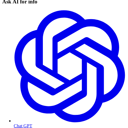
Ask AI for info
Chat GPT