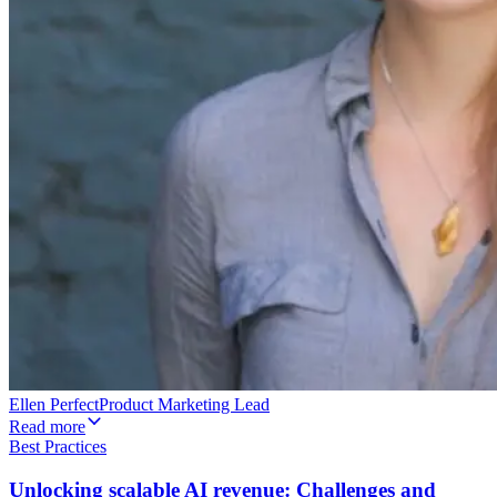
Ellen Perfect
Product Marketing Lead
Read more
Best Practices
Unlocking scalable AI revenue: Challenges and