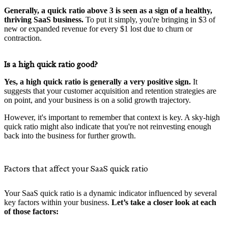
Generally, a quick ratio above 3 is seen as a sign of a healthy,
thriving SaaS business.
To put it simply, you're bringing in $3 of
new or expanded revenue for every $1 lost due to churn or
contraction.
Is a high quick ratio good?
Yes, a high quick ratio is generally a very positive sign.
It
suggests that your customer acquisition and retention strategies are
on point, and your business is on a solid growth trajectory.
However, it's important to remember that context is key. A sky-high
quick ratio might also indicate that you're not reinvesting enough
back into the business for further growth.
Factors that affect your SaaS quick ratio
Your SaaS quick ratio is a dynamic indicator influenced by several
key factors within your business.
Let’s take a closer look at each
of those factors: