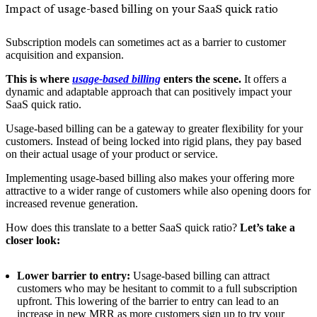
Impact of usage-based billing on your SaaS quick ratio
Subscription models can sometimes act as a barrier to customer
acquisition and expansion.
This is where
usage-based billing
enters the scene.
It offers a
dynamic and adaptable approach that can positively impact your
SaaS quick ratio.
Usage-based billing can be a gateway to greater flexibility for your
customers. Instead of being locked into rigid plans, they pay based
on their actual usage of your product or service.
Implementing usage-based billing also makes your offering more
attractive to a wider range of customers while also opening doors for
increased revenue generation.
How does this translate to a better SaaS quick ratio?
Let’s take a
closer look:
Lower barrier to entry:
Usage-based billing can attract
customers who may be hesitant to commit to a full subscription
upfront. This lowering of the barrier to entry can lead to an
increase in new MRR as more customers sign up to try your