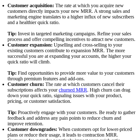
Customer acquisition:
The rate at which you acquire new
customers directly impacts your new MRR. A strong sales and
marketing engine translates to a higher influx of new subscribers
and a healthier quick ratio.
Tip:
Invest in targeted marketing campaigns. Refine your sales
process and offer compelling incentives to attract new customers.
Customer expansion:
Upselling and cross-selling to your
existing customers contribute to expansion MRR. The more
successful you are at expanding your accounts, the higher your
quick ratio will climb.
Tip:
Find opportunities to provide more value to your customers
through premium features and add-ons.
Customer churn:
The rate at which customers cancel their
subscriptions affects your
churned MRR
. High churn can drag
down your quick ratio, signaling issues with your product,
pricing, or customer satisfaction.
Tip:
Proactively engage with your customers. Be ready to gather
feedback and address any pain points to reduce churn and
improve retention.
Customer downgrades:
When customers opt for lower-priced
plans or reduce their usage, it leads to contraction MRR.