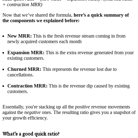
+ contraction MRR)
Now that we’ve shared the formula,
here’s a quick summary of
the components we explained before:
New MRR:
This is the fresh revenue stream coming in from
newly acquired customers each month
Expansion MRR:
This is the extra revenue generated from your
existing customers.
Churned MRR:
This represents the revenue lost due to
cancellations.
Contraction MRR:
This is the revenue dip caused by existing
customers.
Essentially, you're stacking up all the
positive
revenue movements
against the
negative
ones. The resulting ratio gives you a snapshot of
your growth efficiency.
What’s a good quick ratio?