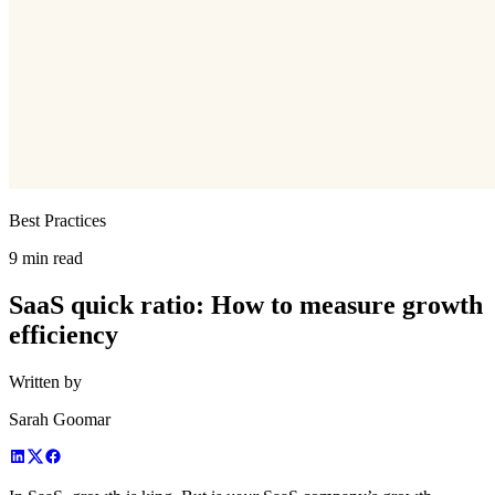
Best Practices
9 min read
SaaS quick ratio: How to measure growth
efficiency
Written by
Sarah Goomar