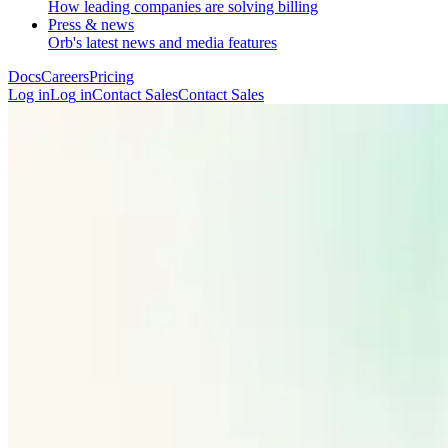
How leading companies are solving billing
Press & news
Orb's latest news and media features
Docs
Careers
Pricing
Log in
L
o
g
i
n
Contact Sales
C
o
n
t
a
c
t
S
a
l
e
s