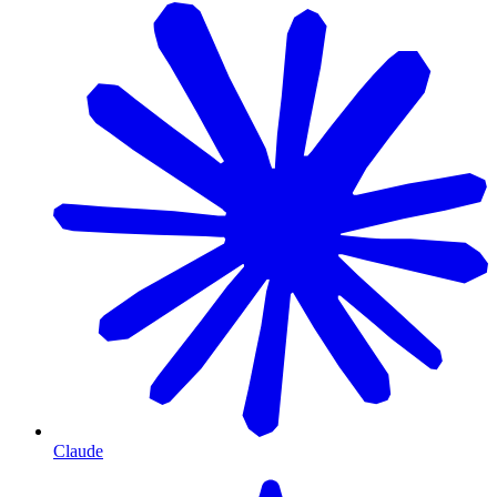
Claude