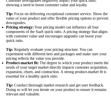
Customer downgrades negatively impact your quick ratio,
showing a need to boost customer value and loyalty.
Tip:
Focus on delivering exceptional customer service. Show the
value of your product and offer flexible pricing options to prevent
downgrades.
Pricing strategy:
Your pricing model can influence all four
components of the SaaS quick ratio. A pricing strategy that aligns
with customer value and encourages upgrades can boost your
quick ratio.
Tip:
Regularly evaluate your pricing structure. You can
experiment with different tiers and packages and make sure your
pricing reflects the value you provide.
Product-market fit:
The degree to which your product meets the
needs of your target market directly impacts customer acquisition,
expansion, churn, and contraction. A strong product-market fit is
essential for a healthy quick ratio.
Tip:
Conduct thorough market research and get user feedback.
Doing so will let you iterate on your product to ensure it remains
relevant and valuable.