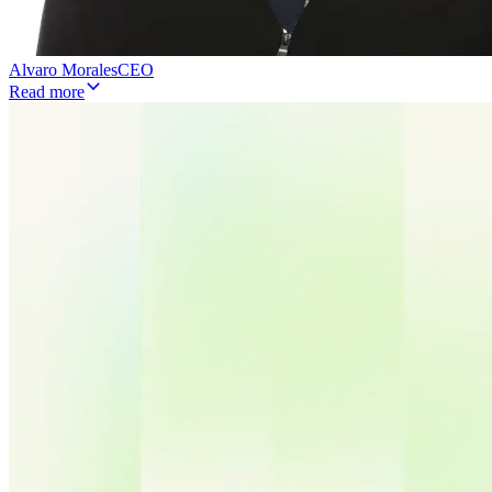
Alvaro Morales
CEO
Read more