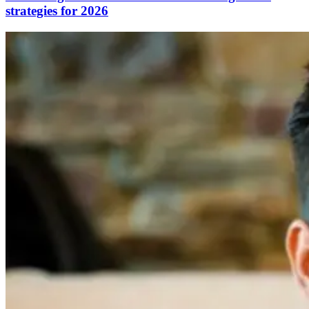
strategies for 2026