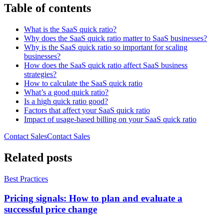
Table of contents
What is the SaaS quick ratio?
Why does the SaaS quick ratio matter to SaaS businesses?
Why is the SaaS quick ratio so important for scaling
businesses?
How does the SaaS quick ratio affect SaaS business
strategies?
How to calculate the SaaS quick ratio
What’s a good quick ratio?
Is a high quick ratio good?
Factors that affect your SaaS quick ratio
Impact of usage-based billing on your SaaS quick ratio
Contact Sales
C
o
n
t
a
c
t
S
a
l
e
s
Related posts
Best Practices
Pricing signals: How to plan and evaluate a
successful price change