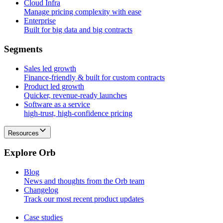
Cloud Infra
Manage pricing complexity with ease
Enterprise
Built for big data and big contracts
S
e
g
m
e
n
t
s
Sales led growth
Finance-friendly & built for custom contracts
Product led growth
Quicker, revenue-ready launches
Software as a service
high-trust, high-confidence pricing
Resources
E
x
p
l
o
r
e
O
r
b
Blog
News and thoughts from the Orb team
Changelog
Track our most recent product updates
Case studies