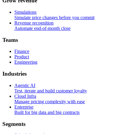
G
r
o
w
r
e
v
e
n
u
e
Simulations
Simulate price changes before you commit
Revenue recognition
Automate end-of-month close
T
e
a
m
s
Finance
Product
Engineering
I
n
d
u
s
t
r
i
e
s
Agentic AI
Test, iterate and build customer loyalty
Cloud Infra
Manage pricing complexity with ease
Enterprise
Built for big data and big contracts
S
e
g
m
e
n
t
s