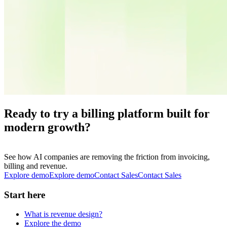
Ready to try a billing platform built for
modern growth?
See how AI companies are removing the friction from invoicing,
billing and revenue.
Explore demo
E
x
p
l
o
r
e
d
e
m
o
Contact Sales
C
o
n
t
a
c
t
S
a
l
e
s
Start here
What is revenue design?
Explore the demo