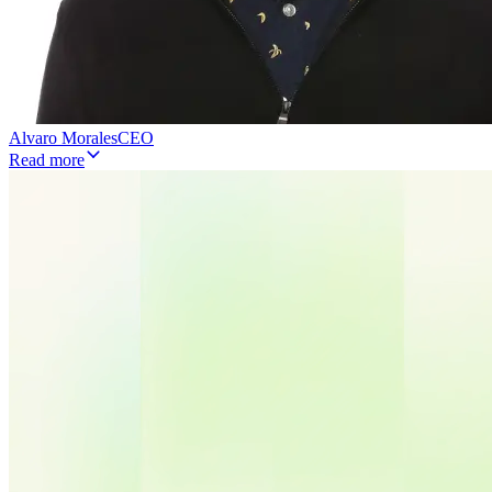
Alvaro Morales
CEO
Read more