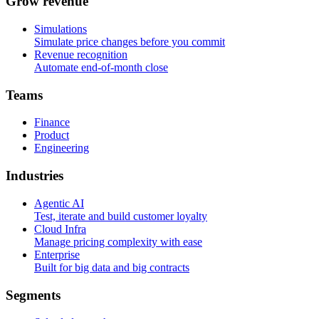
G
r
o
w
r
e
v
e
n
u
e
Simulations
Simulate price changes before you commit
Revenue recognition
Automate end-of-month close
T
e
a
m
s
Finance
Product
Engineering
I
n
d
u
s
t
r
i
e
s
Agentic AI
Test, iterate and build customer loyalty
Cloud Infra
Manage pricing complexity with ease
Enterprise
Built for big data and big contracts
S
e
g
m
e
n
t
s