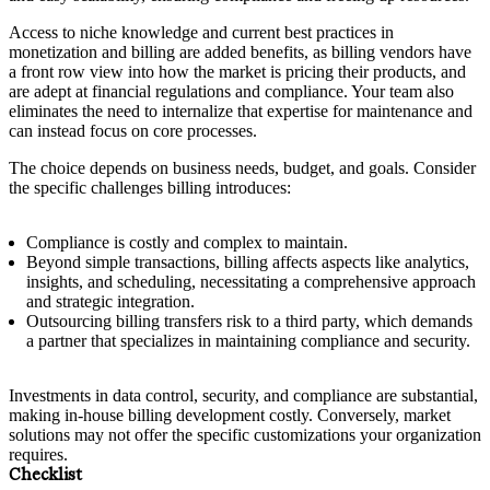
Access to niche knowledge and current best practices in
monetization and billing are added benefits, as billing vendors have
a front row view into how the market is pricing their products, and
are adept at financial regulations and compliance. Your team also
eliminates the need to internalize that expertise for maintenance and
can instead focus on core processes.
The choice depends on business needs, budget, and goals. Consider
the specific challenges billing introduces:
Compliance is costly and complex to maintain.
Beyond simple transactions, billing affects aspects like analytics,
insights, and scheduling, necessitating a comprehensive approach
and strategic integration.
Outsourcing billing transfers risk to a third party, which demands
a partner that specializes in maintaining compliance and security.
Investments in data control, security, and compliance are substantial,
making in-house billing development costly. Conversely, market
solutions may not offer the specific customizations your organization
requires.
Checklist