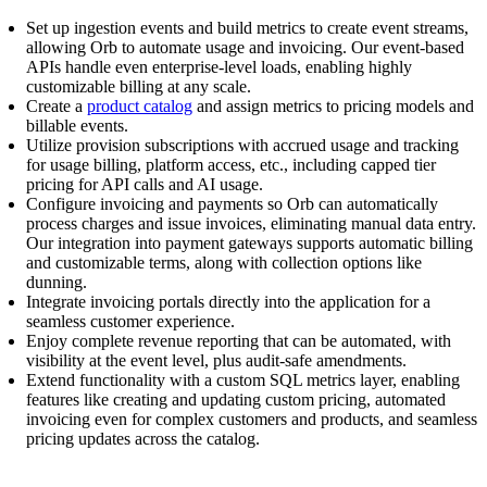
Set up ingestion events and build metrics to create event streams,
allowing Orb to automate usage and invoicing. Our event-based
APIs handle even enterprise-level loads, enabling highly
customizable billing at any scale.
Create a
product catalog
and assign metrics to pricing models and
billable events.
Utilize provision subscriptions with accrued usage and tracking
for usage billing, platform access, etc., including capped tier
pricing for API calls and AI usage.
Configure invoicing and payments so Orb can automatically
process charges and issue invoices, eliminating manual data entry.
Our integration into payment gateways supports automatic billing
and customizable terms, along with collection options like
dunning.
Integrate invoicing portals directly into the application for a
seamless customer experience.
Enjoy complete revenue reporting that can be automated, with
visibility at the event level, plus audit-safe amendments.
Extend functionality with a custom SQL metrics layer, enabling
features like creating and updating custom pricing, automated
invoicing even for complex customers and products, and seamless
pricing updates across the catalog.