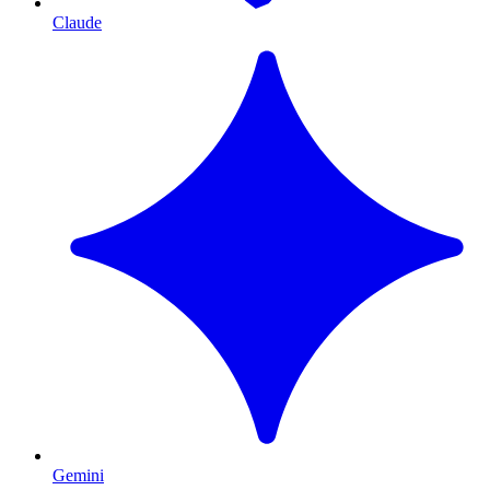
Claude
Gemini