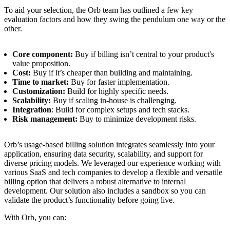
To aid your selection, the Orb team has outlined a few key
evaluation factors and how they swing the pendulum one way or the
other.
Core component:
Buy if billing isn’t central to your product's
value proposition.
Cost:
Buy if it’s cheaper than building and maintaining.
Time to market:
Buy for faster implementation.
Customization:
Build for highly specific needs.
Scalability:
Buy if scaling in-house is challenging.
Integration
: Build for complex setups and tech stacks.
Risk management:
Buy to minimize development risks.
Orb’s usage-based billing solution integrates seamlessly into your
application, ensuring data security, scalability, and support for
diverse pricing models. We leveraged our experience working with
various SaaS and tech companies to develop a flexible and versatile
billing option that delivers a robust alternative to internal
development. Our solution also includes a sandbox so you can
validate the product’s functionality before going live.
With Orb, you can: