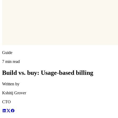
Guide
7 min read
Build vs. buy: Usage-based billing
Written by
Kshitij Grover
CTO