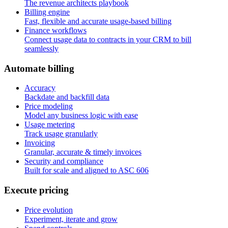
The revenue architects playbook
Billing engine
Fast, flexible and accurate usage-based billing
Finance workflows
Connect usage data to contracts in your CRM to bill
seamlessly
A
u
t
o
m
a
t
e
b
i
l
l
i
n
g
Accuracy
Backdate and backfill data
Price modeling
Model any business logic with ease
Usage metering
Track usage granularly
Invoicing
Granular, accurate & timely invoices
Security and compliance
Built for scale and aligned to ASC 606
E
x
e
c
u
t
e
p
r
i
c
i
n
g
Price evolution
Experiment, iterate and grow