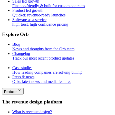
Sales led growth
Finance-friendly & built for custom contracts
Product led growth
Quicker, revenue-ready launches
Software as a service
high-trust, high-confidence pricing
E
x
p
l
o
r
e
O
r
b
Blog
News and thoughts from the Orb team
Changelog
Track our most recent product updates
Case studies
How leading companies are solving billing
Press & news
Orb's latest news and media features
Products
T
h
e
r
e
v
e
n
u
e
d
e
s
i
g
n
p
l
a
t
f
o
r
m
What is revenue design?