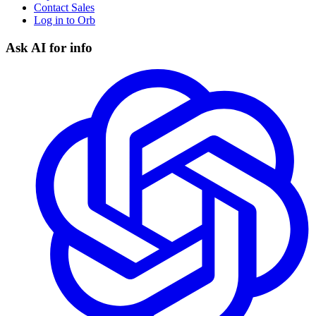
Contact Sales
Log in to Orb
Ask AI for info