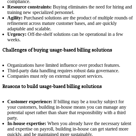
compliance.
Resource constraints:
Buying eliminates the need for hiring and
training new specialized personnel.
Agility:
Purchased solutions are the product of multiple rounds of
refinement across mature customer bases, and are quickly
adaptable and scalable.
Urgency:
Off-the-shelf solutions can be operational in a few
weeks.
Challenges of buying usage-based billing solutions
Organizations have limited influence over product features.
Third-party data handling requires robust data governance.
Companies must rely on external support services.
Reasons to build usage-based billing solutions
Customer experience:
If billing may be a touchy subject for
your customers, building in-house means you can manage any
potential upset rather than share that responsibility with a third
party.
In-house expertise:
When you already have the necessary talent
and expertise on payroll, building in-house can get started more
quickly, and be maintained more sustainably.