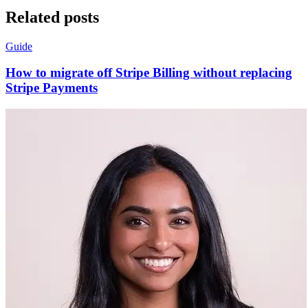
Related posts
Guide
How to migrate off Stripe Billing without replacing
Stripe Payments