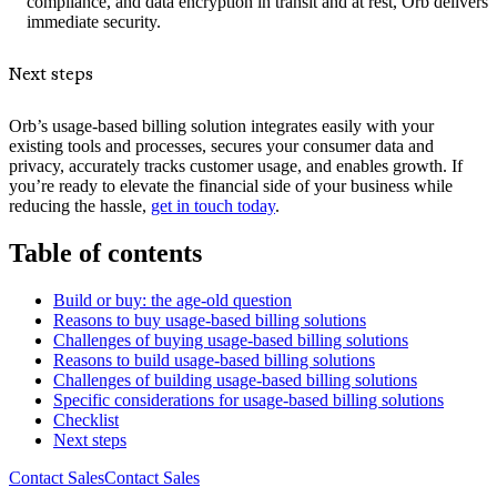
compliance, and data encryption in transit and at rest, Orb delivers
immediate security.
Next steps
Orb’s usage-based billing solution integrates easily with your
existing tools and processes, secures your consumer data and
privacy, accurately tracks customer usage, and enables growth. If
you’re ready to elevate the financial side of your business while
reducing the hassle,
get in touch today
.
Table of contents
Build or buy: the age-old question
Reasons to buy usage-based billing solutions
Challenges of buying usage-based billing solutions
Reasons to build usage-based billing solutions
Challenges of building usage-based billing solutions
Specific considerations for usage-based billing solutions
Checklist
Next steps
Contact Sales
C
o
n
t
a
c
t
S
a
l
e
s