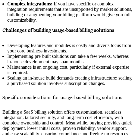
Complex integrations:
If you have specific or complex
integration requirements that are unsupported by market solutions,
building or augmenting your billing platform would give you full
customizability.
Challenges of building usage-based billing solutions
Developing features and modules is costly and diverts focus from
your core business investments.
Implementing pre-built solutions can take a few weeks, whereas
in-house development may span months.
Maintenance is an ongoing cost, particularly if external expertise
is required.
Scaling an in-house build demands creating infrastructure; scaling
a purchased solution involves subscription changes.
Specific considerations for usage-based billing solutions
Building a SaaS billing solution offers customization, seamless
integration, tailored security, and long-term cost efficiency, with
complete ownership and control. Meanwhile, buying provides quick
deployment, lower initial costs, proven reliability, vendor support,
and easy scalability, ensuring compliance and freeing up resources.