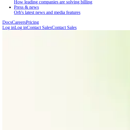
How leading companies are solving billing
Press & news
Orb's latest news and media features
Docs
Careers
Pricing
Log in
L
o
g
i
n
Contact Sales
C
o
n
t
a
c
t
S
a
l
e
s