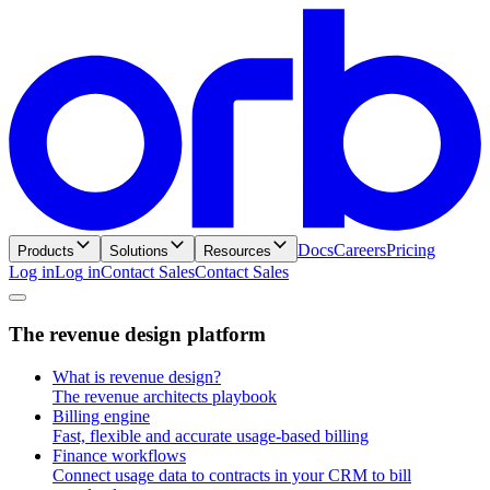
Docs
Careers
Pricing
Products
Solutions
Resources
Log in
L
o
g
i
n
Contact Sales
C
o
n
t
a
c
t
S
a
l
e
s
T
h
e
r
e
v
e
n
u
e
d
e
s
i
g
n
p
l
a
t
f
o
r
m
What is revenue design?
The revenue architects playbook
Billing engine
Fast, flexible and accurate usage-based billing
Finance workflows
Connect usage data to contracts in your CRM to bill