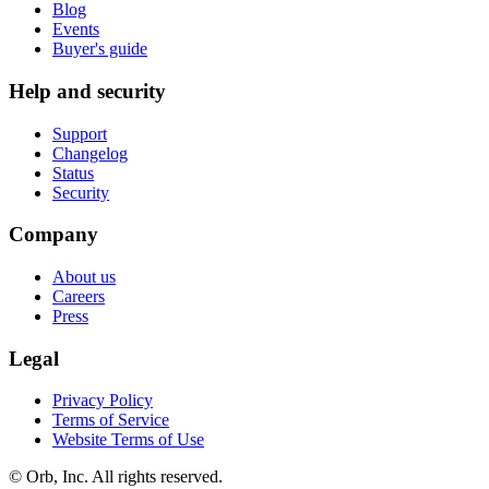
Blog
Events
Buyer's guide
Help and security
Support
Changelog
Status
Security
Company
About us
Careers
Press
Legal
Privacy Policy
Terms of Service
Website Terms of Use
© Orb, Inc. All rights reserved.