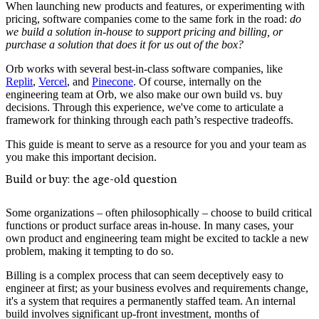
When launching new products and features, or experimenting with
pricing, software companies come to the same fork in the road:
do
we build a solution in-house to support pricing and billing, or
purchase a solution that does it for us out of the box?
Orb works with several best-in-class software companies, like
Replit
,
Vercel
, and
Pinecone
. Of course, internally on the
engineering team at Orb, we also make our own build vs. buy
decisions. Through this experience, we've come to articulate a
framework for thinking through each path’s respective tradeoffs.
This guide is meant to serve as a resource for you and your team as
you make this important decision.
Build or buy: the age-old question
Some organizations – often philosophically – choose to build critical
functions or product surface areas in-house. In many cases, your
own product and engineering team might be excited to tackle a new
problem, making it tempting to do so.
Billing is a complex process that can seem deceptively easy to
engineer at first; as your business evolves and requirements change,
it's a system that requires a permanently staffed team. An internal
build involves significant up-front investment, months of