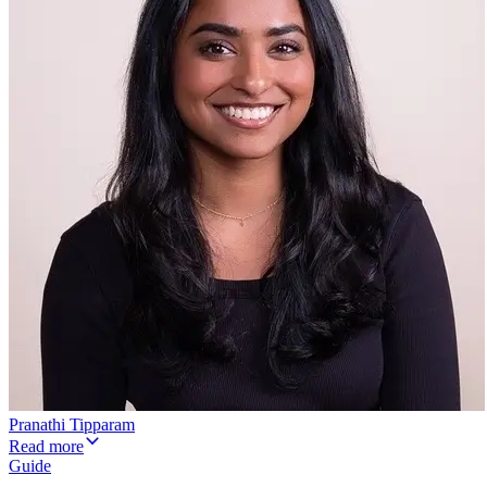
Pranathi Tipparam
Read more
Guide