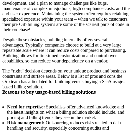
development, and a plan to manage challenges like bugs,
maintenance of complex integrations, high compliance costs, and the
end user experience. Maintaining the system often requires retaining
specialized expertise within your team – when we talk to customers,
their pre-Orb billing systems are some of the scariest parts of code in
their codebase!
Despite these obstacles, building internally offers several
advantages. Typically, companies choose to build at a very large,
repeatable scale where it can reduce costs compared to purchasing.
Building allows for fine-tuned customization and control over
capabilities, so can reduce your dependency on a vendor.
The “right” decision depends on your unique product and business
constraints and surface areas. Below is a list of pros and cons the
Orb team has articulated for building versus buying a SaaS usage-
based billing solution.
Reasons to buy usage-based billing solutions
Need for expertise:
Specialists offer advanced knowledge and
the latest insights on what a billing solution should include, and
pricing and billing trends they see in the market.
Risk management:
Outsourcing reduces risks related to data
handling and security, especially concerning audits and