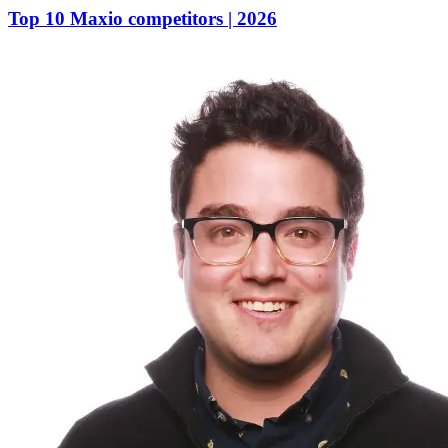
Top 10 Maxio competitors | 2026