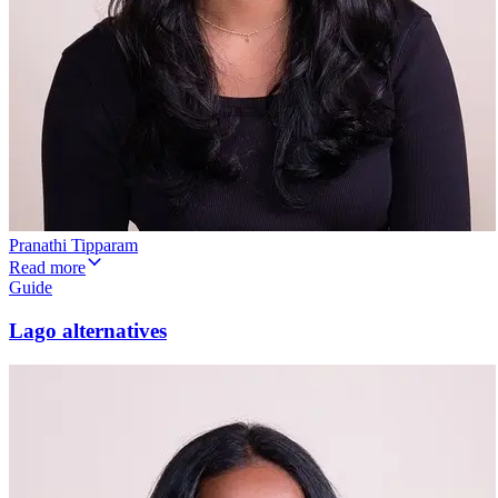
Pranathi Tipparam
Read more
Guide
Lago alternatives