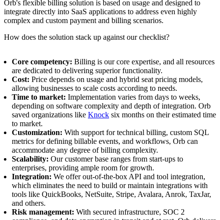
Orb's flexible billing solution is based on usage and designed to
integrate directly into SaaS applications to address even highly
complex and custom payment and billing scenarios.
How does the solution stack up against our checklist?
Core competency:
Billing is our core expertise, and all resources
are dedicated to delivering superior functionality.
Cost:
Price depends on usage and hybrid seat pricing models,
allowing businesses to scale costs according to needs.
Time to market:
Implementation varies from days to weeks,
depending on software complexity and depth of integration. Orb
saved organizations like
Knock
six months on their estimated time
to market.
Customization:
With support for technical billing, custom SQL
metrics for defining billable events, and workflows, Orb can
accommodate any degree of billing complexity.
Scalability:
Our customer base ranges from start-ups to
enterprises, providing ample room for growth.
Integration:
We offer out-of-the-box API and tool integration,
which eliminates the need to build or maintain integrations with
tools like QuickBooks, NetSuite, Stripe, Avalara, Anrok, TaxJar,
and others.
Risk management:
With secured infrastructure, SOC 2