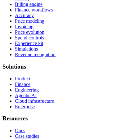
Billing engine
Finance workflows
Accuracy
Price modeling
Invoicing
Price evolution
Spend controls
Experience kit
Simulations
Revenue recognition
Solutions
Product
Finance
Engineering
Agentic AI
Cloud infrastructure
Enterprise
Resources
Docs
Case studies