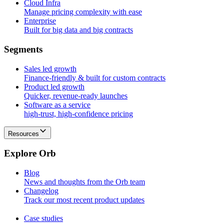
Cloud Infra
Manage pricing complexity with ease
Enterprise
Built for big data and big contracts
S
e
g
m
e
n
t
s
Sales led growth
Finance-friendly & built for custom contracts
Product led growth
Quicker, revenue-ready launches
Software as a service
high-trust, high-confidence pricing
Resources
E
x
p
l
o
r
e
O
r
b
Blog
News and thoughts from the Orb team
Changelog
Track our most recent product updates
Case studies