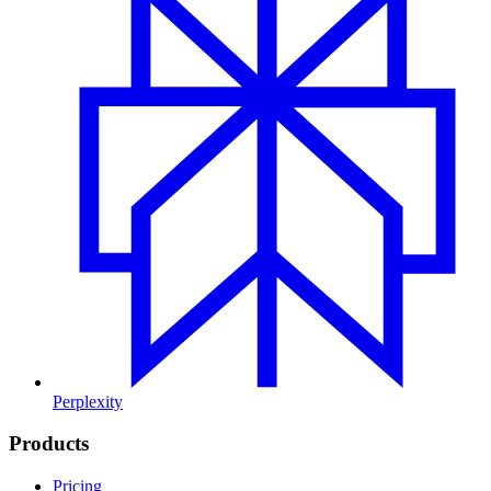
Perplexity
Products
Pricing