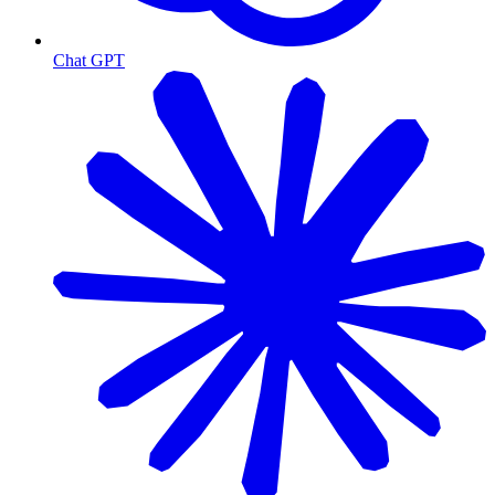
Chat GPT