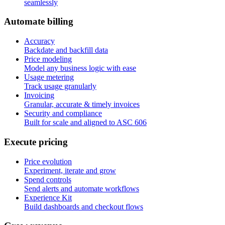
seamlessly
A
u
t
o
m
a
t
e
b
i
l
l
i
n
g
Accuracy
Backdate and backfill data
Price modeling
Model any business logic with ease
Usage metering
Track usage granularly
Invoicing
Granular, accurate & timely invoices
Security and compliance
Built for scale and aligned to ASC 606
E
x
e
c
u
t
e
p
r
i
c
i
n
g
Price evolution
Experiment, iterate and grow
Spend controls
Send alerts and automate workflows
Experience Kit
Build dashboards and checkout flows