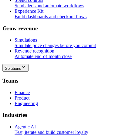
Spend controls
Send alerts and automate workflows
Experience Kit
Build dashboards and checkout flows
G
r
o
w
r
e
v
e
n
u
e
Simulations
Simulate price changes before you commit
Revenue recognition
Automate end-of-month close
Solutions
T
e
a
m
s
Finance
Product
Engineering
I
n
d
u
s
t
r
i
e
s
Agentic AI
Test, iterate and build customer loyalty