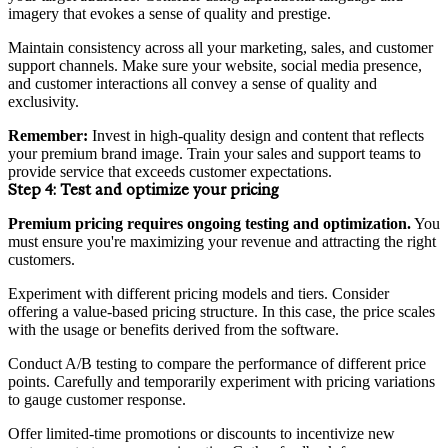
imagery that evokes a sense of quality and prestige.
Maintain consistency across all your marketing, sales, and customer
support channels. Make sure your website, social media presence,
and customer interactions all convey a sense of quality and
exclusivity.
Remember:
Invest in high-quality design and content that reflects
your premium brand image. Train your sales and support teams to
provide service that exceeds customer expectations.
Step 4:
Test and optimize your pricing
Premium pricing requires ongoing testing and optimization.
You
must ensure you're maximizing your revenue and attracting the right
customers.
Experiment with different pricing models and tiers. Consider
offering a value-based pricing structure. In this case, the price scales
with the usage or benefits derived from the software.
Conduct A/B testing to compare the performance of different price
points. Carefully and temporarily experiment with pricing variations
to gauge customer response.
Offer limited-time promotions or discounts to incentivize new