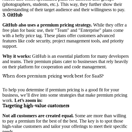
(photographers, students, etc.). This way, they further show their
understanding of their target audience and their willingness to pay.
3. GitHub
GitHub also uses a premium pricing strategy.
While they offer a
free plan for basic use, their "Team" and "Enterprise" plans come
with a hefty price tag. These plans offer customers advanced
features like code security, project management tools, and priority
support.
Why it works:
GitHub is an essential platform for many developers
and teams. Their premium plans cater to businesses that rely heavily
on their platform for cooperation and code management.
When does premium pricing work best for SaaS?
To help you determine if premium pricing is a good fit for your
business, we’ll dive into some strategies that make premium pricing
work.
Let’s zoom in:
Targeting high-value customers
Not all customers are created equal.
Some are more than willing
to pay a premium for the best of the best. The key is to spot those
high-value customers and tailor your offerings to meet their specific
needs.