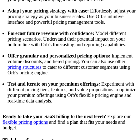
Adapt your pricing strategy with ease:
Effortlessly adjust your
pricing strategy as your business scales. Use Orb's intuitive
interface and powerful pricing management tools.
Forecast future revenue with confidence:
Model different
pricing scenarios. Understand their potential impact on your
bottom line with Orb's forecasting and reporting capabilities.
Offer granular and personalized pricing options:
Implement
volume discounts, and tiered pricing. You can also use other
pricing structures
to cater to different customer segments using
Orb's pricing engine.
Test and iterate on your premium offerings:
Experiment with
different pricing tiers, features, and value propositions to optimize
your premium offerings using Orb's flexible pricing engine and
real-time data analysis.
Ready to take your SaaS billing to the next level?
Explore our
flexible pricing options
and find a plan that fits your needs and
budget.