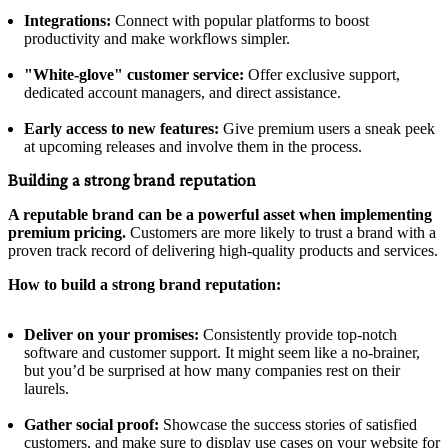
Integrations:
Connect with popular platforms to boost
productivity and make workflows simpler.
"White-glove" customer service:
Offer exclusive support,
dedicated account managers, and direct assistance.
Early access to new features:
Give premium users a sneak peek
at upcoming releases and involve them in the process.
Building a strong brand reputation
A reputable brand can be a powerful asset when implementing
premium pricing.
Customers are more likely to trust a brand with a
proven track record of delivering high-quality products and services.
How to build a strong brand reputation:
Deliver on your promises:
Consistently provide top-notch
software and customer support. It might seem like a no-brainer,
but you’d be surprised at how many companies rest on their
laurels.
Gather social proof:
Showcase the success stories of satisfied
customers, and make sure to display use cases on your website for