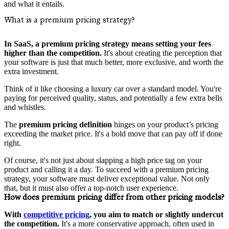
and what it entails.
What is a premium pricing strategy?
In SaaS, a premium pricing strategy means setting your fees
higher than the competition.
It's about creating the perception that
your software is just that much better, more exclusive, and worth the
extra investment.
Think of it like choosing a luxury car over a standard model. You're
paying for perceived quality, status, and potentially a few extra bells
and whistles.
The
premium pricing definition
hinges on your product’s pricing
exceeding the market price. It's a bold move that can pay off if done
right.
Of course, it's not just about slapping a high price tag on your
product and calling it a day. To succeed with a premium pricing
strategy, your software must deliver exceptional value. Not only
that, but it must also offer a top-notch user experience.
How does premium pricing differ from other pricing models?
With
competitive pricing
, you aim to match or slightly undercut
the competition.
It's a more conservative approach, often used in