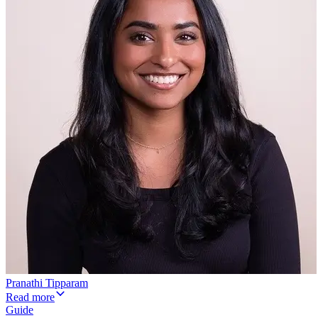
Pranathi Tipparam
Read more
Guide