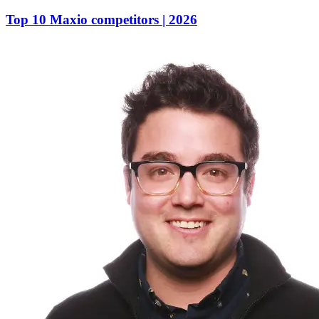
Top 10 Maxio competitors | 2026