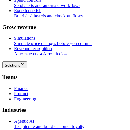
Spend controls
Send alerts and automate workflows
Experience Kit
Build dashboards and checkout flows
G
r
o
w
r
e
v
e
n
u
e
Simulations
Simulate price changes before you commit
Revenue recognition
Automate end-of-month close
Solutions
T
e
a
m
s
Finance
Product
Engineering
I
n
d
u
s
t
r
i
e
s
Agentic AI
Test, iterate and build customer loyalty