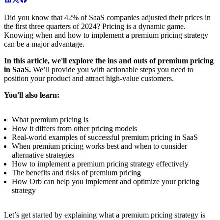
Did you know that 42% of SaaS companies adjusted their prices in
the first three quarters of 2024? Pricing is a dynamic game.
Knowing when and how to implement a premium pricing strategy
can be a major advantage.
In this article, we'll explore the ins and outs of premium pricing
in SaaS.
We’ll provide you with actionable steps you need to
position your product and attract high-value customers.
You'll also learn:
What premium pricing is
How it differs from other pricing models
Real-world examples of successful premium pricing in SaaS
When premium pricing works best and when to consider
alternative strategies
How to implement a premium pricing strategy effectively
The benefits and risks of premium pricing
How Orb can help you implement and optimize your pricing
strategy
Let’s get started by explaining what a premium pricing strategy is