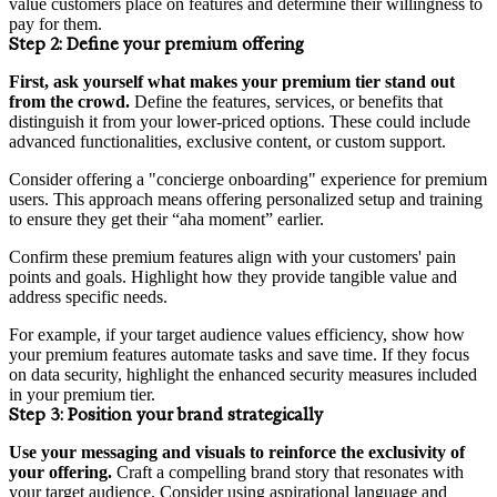
value customers place on features and determine their willingness to
pay for them.
Step 2:
Define your premium offering
First, ask yourself what makes your premium tier stand out
from the crowd.
Define the features, services, or benefits that
distinguish it from your lower-priced options. These could include
advanced functionalities, exclusive content, or custom support.
Consider offering a "concierge onboarding" experience for premium
users. This approach means offering personalized setup and training
to ensure they get their “aha moment” earlier.
Confirm these premium features align with your customers' pain
points and goals. Highlight how they provide tangible value and
address specific needs.
For example, if your target audience values efficiency, show how
your premium features automate tasks and save time. If they focus
on data security, highlight the enhanced security measures included
in your premium tier.
Step 3:
Position your brand strategically
Use your messaging and visuals to reinforce the exclusivity of
your offering.
Craft a compelling brand story that resonates with
your target audience. Consider using aspirational language and