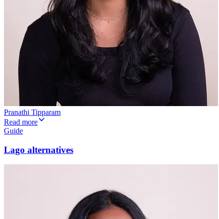
Pranathi Tipparam
Read more
Guide
Lago alternatives