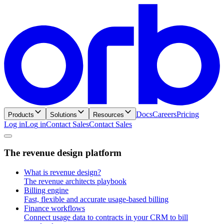
Docs
Careers
Pricing
Products
Solutions
Resources
Log in
L
o
g
i
n
Contact Sales
C
o
n
t
a
c
t
S
a
l
e
s
T
h
e
r
e
v
e
n
u
e
d
e
s
i
g
n
p
l
a
t
f
o
r
m
What is revenue design?
The revenue architects playbook
Billing engine
Fast, flexible and accurate usage-based billing
Finance workflows
Connect usage data to contracts in your CRM to bill