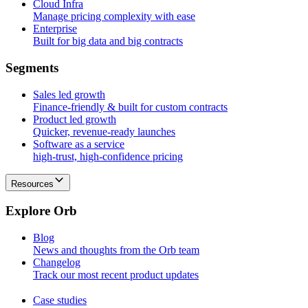
Cloud Infra
Manage pricing complexity with ease
Enterprise
Built for big data and big contracts
S
e
g
m
e
n
t
s
Sales led growth
Finance-friendly & built for custom contracts
Product led growth
Quicker, revenue-ready launches
Software as a service
high-trust, high-confidence pricing
Resources
E
x
p
l
o
r
e
O
r
b
Blog
News and thoughts from the Orb team
Changelog
Track our most recent product updates
Case studies