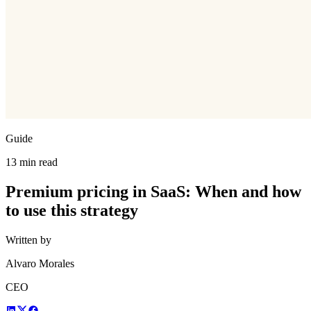
Guide
13 min read
Premium pricing in SaaS: When and how
to use this strategy
Written by
Alvaro Morales
CEO