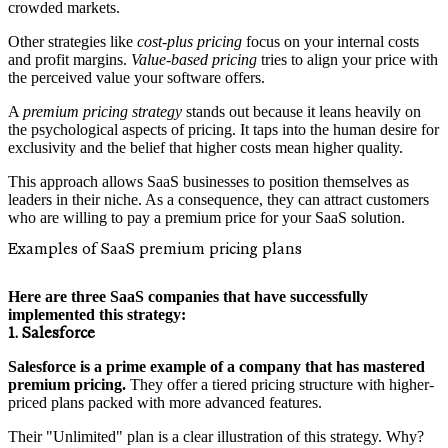
crowded markets.
Other strategies like
cost-plus pricing
focus on your internal costs
and profit margins.
Value-based pricing
tries to align your price with
the perceived value your software offers.
A
premium pricing strategy
stands out because it leans heavily on
the psychological aspects of pricing. It taps into the human desire for
exclusivity and the belief that higher costs mean higher quality.
This approach allows SaaS businesses to position themselves as
leaders in their niche. As a consequence, they can attract customers
who are willing to pay a premium price for your SaaS solution.
Examples of SaaS premium pricing plans
Here are three SaaS companies that have successfully
implemented this strategy:
1. Salesforce
Salesforce is a prime example of a company that has mastered
premium pricing.
They offer a tiered pricing structure with higher-
priced plans packed with more advanced features.
Their "Unlimited" plan is a clear illustration of this strategy. Why?