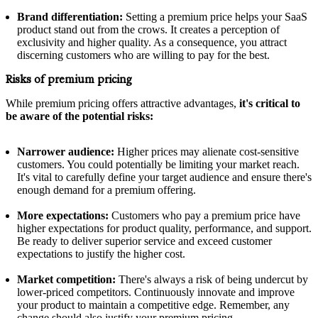
Brand differentiation:
Setting a premium price helps your SaaS
product stand out from the crows. It creates a perception of
exclusivity and higher quality. As a consequence, you attract
discerning customers who are willing to pay for the best.
Risks of premium pricing
While premium pricing offers attractive advantages,
it's critical to
be aware of the potential risks:
Narrower audience:
Higher prices may alienate cost-sensitive
customers. You could potentially be limiting your market reach.
It's vital to carefully define your target audience and ensure there's
enough demand for a premium offering.
More expectations:
Customers who pay a premium price have
higher expectations for product quality, performance, and support.
Be ready to deliver superior service and exceed customer
expectations to justify the higher cost.
Market competition:
There's always a risk of being undercut by
lower-priced competitors. Continuously innovate and improve
your product to maintain a competitive edge. Remember, any
change should also justify your premium pricing.