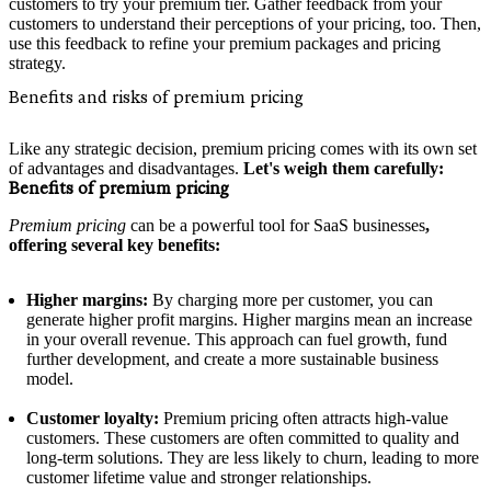
customers to try your premium tier. Gather feedback from your
customers to understand their perceptions of your pricing, too. Then,
use this feedback to refine your premium packages and pricing
strategy.
Benefits and risks of premium pricing
Like any strategic decision, premium pricing comes with its own set
of advantages and disadvantages.
Let's weigh them carefully:
Benefits of premium pricing
Premium pricing
can be a powerful tool for SaaS businesses
,
offering several key benefits:
Higher margins:
By charging more per customer, you can
generate higher profit margins. Higher margins mean an increase
in your overall revenue. This approach can fuel growth, fund
further development, and create a more sustainable business
model.
Customer loyalty:
Premium pricing often attracts high-value
customers. These customers are often committed to quality and
long-term solutions. They are less likely to churn, leading to more
customer lifetime value and stronger relationships.