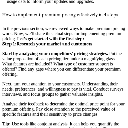
usage data to inform your updates and upgrades.
How to implement premium pricing effectively in 4 steps
In the previous section, we reviewed ways to make premium pricing
work. Now, we’ll share the actual steps for implementing premium
pricing.
Let’s get started with the first step:
Step 1:
Research your market and customers
Start by analyzing your competitors' pricing strategies.
Put the
value proposition of each pricing tier under a magnifying glass.
What features are included? What type of customer support is
offered? Find any gaps where you can differentiate your premium
offering.
Next, turn your attention to your customers. Understanding their
needs, preferences, and willingness to pay is vital. Conduct surveys,
interviews, and focus groups to gather valuable insights.
Analyze their feedback to determine the optimal price point for your
premium offering. Pay close attention to the perceived value of
specific features and their sensitivity to price changes.
Tip:
Use tools like conjoint analysis. It can help you quantify the