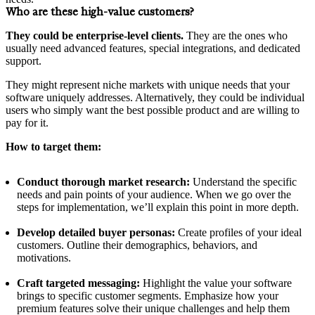
Who are these high-value customers?
They could be enterprise-level clients.
They are the ones who
usually need advanced features, special integrations, and dedicated
support.
They might represent niche markets with unique needs that your
software uniquely addresses. Alternatively, they could be individual
users who simply want the best possible product and are willing to
pay for it.
How to target them:
Conduct thorough market research:
Understand the specific
needs and pain points of your audience. When we go over the
steps for implementation, we’ll explain this point in more depth.
Develop detailed buyer personas:
Create profiles of your ideal
customers. Outline their demographics, behaviors, and
motivations.
Craft targeted messaging:
Highlight the value your software
brings to specific customer segments. Emphasize how your
premium features solve their unique challenges and help them