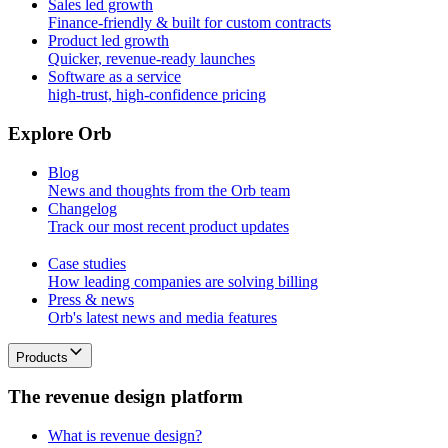
Sales led growth
Finance-friendly & built for custom contracts
Product led growth
Quicker, revenue-ready launches
Software as a service
high-trust, high-confidence pricing
E
x
p
l
o
r
e
O
r
b
Blog
News and thoughts from the Orb team
Changelog
Track our most recent product updates
Case studies
How leading companies are solving billing
Press & news
Orb's latest news and media features
Products
T
h
e
r
e
v
e
n
u
e
d
e
s
i
g
n
p
l
a
t
f
o
r
m
What is revenue design?