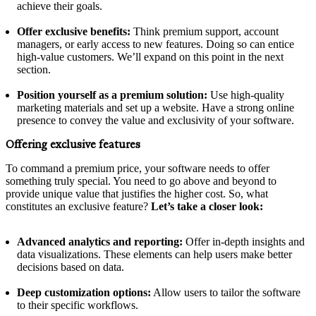
achieve their goals.
Offer exclusive benefits:
Think premium support, account
managers, or early access to new features. Doing so can entice
high-value customers. We’ll expand on this point in the next
section.
Position yourself as a premium solution:
Use high-quality
marketing materials and set up a website. Have a strong online
presence to convey the value and exclusivity of your software.
Offering exclusive features
To command a premium price, your software needs to offer
something truly special. You need to go above and beyond to
provide unique value that justifies the higher cost. So, what
constitutes an exclusive feature?
Let’s take a closer look:
Advanced analytics and reporting:
Offer in-depth insights and
data visualizations. These elements can help users make better
decisions based on data.
Deep customization options:
Allow users to tailor the software
to their specific workflows.