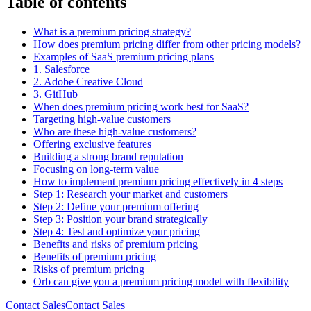
Table of contents
What is a premium pricing strategy?
How does premium pricing differ from other pricing models?
Examples of SaaS premium pricing plans
1. Salesforce
2. Adobe Creative Cloud
3. GitHub
When does premium pricing work best for SaaS?
Targeting high-value customers
Who are these high-value customers?
Offering exclusive features
Building a strong brand reputation
Focusing on long-term value
How to implement premium pricing effectively in 4 steps
Step 1: Research your market and customers
Step 2: Define your premium offering
Step 3: Position your brand strategically
Step 4: Test and optimize your pricing
Benefits and risks of premium pricing
Benefits of premium pricing
Risks of premium pricing
Orb can give you a premium pricing model with flexibility
Contact Sales
C
o
n
t
a
c
t
S
a
l
e
s