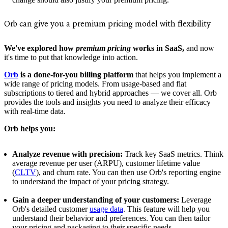
Orb can give you a premium pricing model with flexibility
We've explored how
premium pricing
works in SaaS,
and now
it's time to put that knowledge into action.
Orb
is a done-for-you billing platform
that helps you implement a
wide range of pricing models. From usage-based and flat
subscriptions to tiered and hybrid approaches — we cover all. Orb
provides the tools and insights you need to analyze their efficacy
with real-time data.
Orb helps you:
Analyze revenue with precision:
Track key SaaS metrics. Think
average revenue per user (ARPU), customer lifetime value
(
CLTV
), and churn rate. You can then use Orb's reporting engine
to understand the impact of your pricing strategy.
Gain a deeper understanding of your customers:
Leverage
Orb's detailed customer
usage data
. This feature will help you
understand their behavior and preferences. You can then tailor
your pricing and packaging to their specific needs.