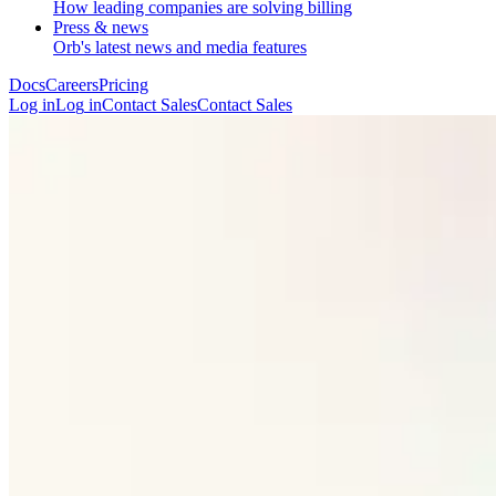
How leading companies are solving billing
Press & news
Orb's latest news and media features
Docs
Careers
Pricing
Log in
L
o
g
i
n
Contact Sales
C
o
n
t
a
c
t
S
a
l
e
s