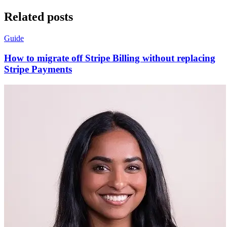
Related posts
Guide
How to migrate off Stripe Billing without replacing
Stripe Payments