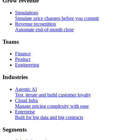
G
r
o
w
r
e
v
e
n
u
e
Simulations
Simulate price changes before you commit
Revenue recognition
Automate end-of-month close
T
e
a
m
s
Finance
Product
Engineering
I
n
d
u
s
t
r
i
e
s
Agentic AI
Test, iterate and build customer loyalty
Cloud Infra
Manage pricing complexity with ease
Enterprise
Built for big data and big contracts
S
e
g
m
e
n
t
s