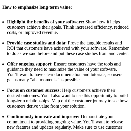
How to emphasize long-term value:
Highlight the benefits of your software:
Show how it helps
customers achieve their goals. Think increased efficiency, reduced
costs, or improved revenue.
Provide case studies and data:
Prove the tangible results and
ROI that customers have achieved with your software. Remember
to do as we said before and put these case studies front and center.
Offer ongoing support:
Ensure customers have the tools and
guidance they need to maximize the value of your software.
You’ll want to have clear documentation and tutorials, so users
get as many “aha moments” as possible.
Focus on customer success:
Help customers achieve their
desired outcomes. You'll also want to use this opportunity to build
long-term relationships. Map out the customer journey to see how
customers derive value from your solution.
Continuously innovate and improve:
Demonstrate your
commitment to providing ongoing value. You’ll want to release
new features and updates regularly. Make sure to use customer