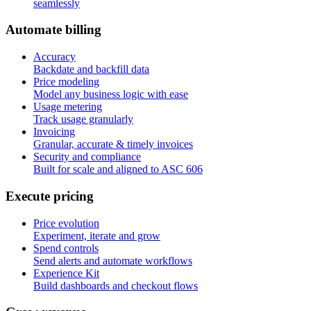
seamlessly
A
u
t
o
m
a
t
e
b
i
l
l
i
n
g
Accuracy
Backdate and backfill data
Price modeling
Model any business logic with ease
Usage metering
Track usage granularly
Invoicing
Granular, accurate & timely invoices
Security and compliance
Built for scale and aligned to ASC 606
E
x
e
c
u
t
e
p
r
i
c
i
n
g
Price evolution
Experiment, iterate and grow
Spend controls
Send alerts and automate workflows
Experience Kit
Build dashboards and checkout flows