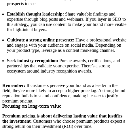
prospects to see.
Establish thought leadership:
Share valuable findings and
expertise through blog posts and webinars. If you layer in SEO to
this strategy, you can use content to make your brand more visible
for high-intent buyers.
Cultivate a strong online presence:
Have a professional website
and engage with your audience on social media. Depending on
your product type, leverage as a content marketing channel.
Seek industry recognition:
Pursue awards, certifications, and
partnerships that validate your expertise. There’s a strong
ecosystem around industry recognition awards.
Remember:
If customers perceive your brand as a leader in the
field, they're more likely to accept a higher price tag. A strong brand
reputation builds trust and confidence, making it easier to justify
premium pricing.
Focusing on long-term value
Premium pricing is about delivering lasting value that justifies
the investment.
Customers who choose premium products expect a
strong return on their investment (ROI) over time.