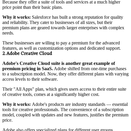
Because they offer a suite of tools and services at a much higher
price point than their basic plans.
Why it works:
Salesforce has built a strong reputation for quality
and reliability. They cater to businesses of all sizes, but their
premium plans are geared towards larger enterprises with complex
needs.
These businesses are willing to pay a premium for the advanced
features, as well as customization options and dedicated support.
2. Adobe Creative Cloud
Adobe's Creative Cloud suite is another great example of
premium pricing in SaaS.
Adobe shifted from one-time purchases
to a subscription model. Now, they offer different plans with varying
access levels to their software.
Their "All Apps" plan, which gives users access to their entire suite
of creative tools, comes at a significantly higher cost.
Why it works:
Adobe's products are industry standards — essential
tools for creative professionals. The convenience of a subscription
model, coupled with updates and new features, justifies the premium
price.
Adobe also offers specialized plans for different user groups