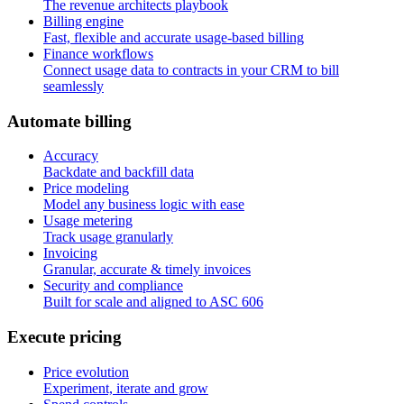
The revenue architects playbook
Billing engine
Fast, flexible and accurate usage-based billing
Finance workflows
Connect usage data to contracts in your CRM to bill
seamlessly
A
u
t
o
m
a
t
e
b
i
l
l
i
n
g
Accuracy
Backdate and backfill data
Price modeling
Model any business logic with ease
Usage metering
Track usage granularly
Invoicing
Granular, accurate & timely invoices
Security and compliance
Built for scale and aligned to ASC 606
E
x
e
c
u
t
e
p
r
i
c
i
n
g
Price evolution
Experiment, iterate and grow