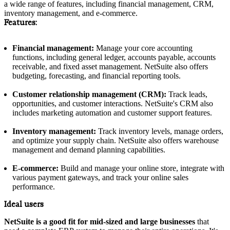
a wide range of features, including financial management, CRM,
inventory management, and e-commerce.
Features:
Financial management:
Manage your core accounting
functions, including general ledger, accounts payable, accounts
receivable, and fixed asset management. NetSuite also offers
budgeting, forecasting, and financial reporting tools.
Customer relationship management (CRM):
Track leads,
opportunities, and customer interactions. NetSuite's CRM also
includes marketing automation and customer support features.
Inventory management:
Track inventory levels, manage orders,
and optimize your supply chain. NetSuite also offers warehouse
management and demand planning capabilities.
E-commerce:
Build and manage your online store, integrate with
various payment gateways, and track your online sales
performance.
Ideal users
NetSuite is a good fit for mid-sized and large businesses
that