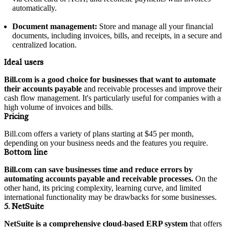
automatically.
Document management:
Store and manage all your financial
documents, including invoices, bills, and receipts, in a secure and
centralized location.
Ideal users
Bill.com is a good choice for businesses that want to automate
their accounts payable
and receivable processes and improve their
cash flow management. It's particularly useful for companies with a
high volume of invoices and bills.
Pricing
Bill.com offers a variety of plans starting at $45 per month,
depending on your business needs and the features you require.
Bottom line
Bill.com can save businesses time and reduce errors by
automating accounts payable and receivable processes.
On the
other hand, its pricing complexity, learning curve, and limited
international functionality may be drawbacks for some businesses.
5. NetSuite
NetSuite is a comprehensive cloud-based ERP system
that offers