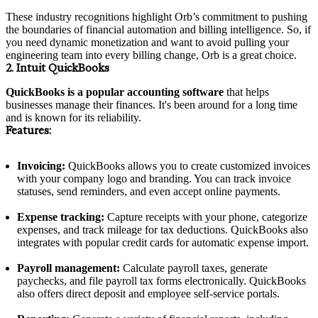
These industry recognitions highlight Orb’s commitment to pushing
the boundaries of financial automation and billing intelligence. So, if
you need dynamic monetization and want to avoid pulling your
engineering team into every billing change, Orb is a great choice.
2. Intuit QuickBooks
QuickBooks is a popular accounting software
that helps
businesses manage their finances. It's been around for a long time
and is known for its reliability.
Features:
Invoicing:
QuickBooks allows you to create customized invoices
with your company logo and branding. You can track invoice
statuses, send reminders, and even accept online payments.
Expense tracking:
Capture receipts with your phone, categorize
expenses, and track mileage for tax deductions. QuickBooks also
integrates with popular credit cards for automatic expense import.
Payroll management:
Calculate payroll taxes, generate
paychecks, and file payroll tax forms electronically. QuickBooks
also offers direct deposit and employee self-service portals.