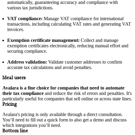
automatically, guaranteeing accuracy and compliance with
various tax jurisdictions.
VAT compliance:
Manage VAT compliance for international
transactions, including calculating VAT rates and generating VAT
invoices.
Exemption certificate management:
Collect and manage
exemption certificates electronically, reducing manual effort and
securing compliance.
Address validation:
Validate customer addresses to confirm
accurate tax calculations and avoid penalties.
Ideal users
Avalara is a fine choice for companies that need to automate
their tax compliance
and reduce the risk of errors and penalties. It's
particularly useful for companies that sell online or across state lines.
Pricing
Avalara's pricing is only available through a direct consultation.
You’ll need to fill out a quick form to also get a demo and discuss
which integrations you’ll need.
Bottom line