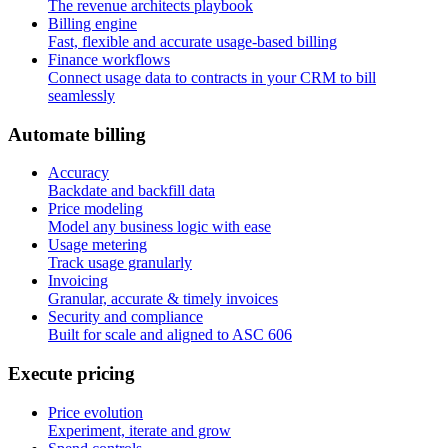
The revenue architects playbook
Billing engine
Fast, flexible and accurate usage-based billing
Finance workflows
Connect usage data to contracts in your CRM to bill
seamlessly
A
u
t
o
m
a
t
e
b
i
l
l
i
n
g
Accuracy
Backdate and backfill data
Price modeling
Model any business logic with ease
Usage metering
Track usage granularly
Invoicing
Granular, accurate & timely invoices
Security and compliance
Built for scale and aligned to ASC 606
E
x
e
c
u
t
e
p
r
i
c
i
n
g
Price evolution
Experiment, iterate and grow