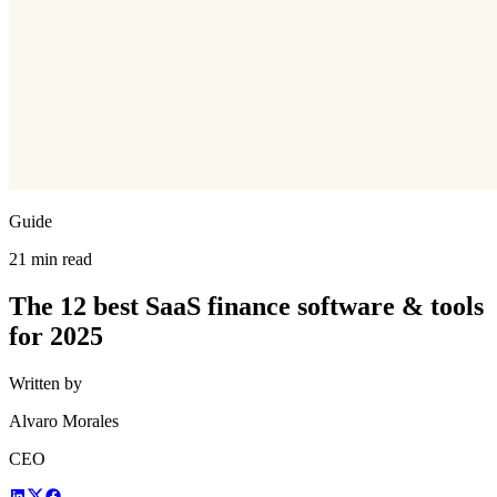
Guide
21 min read
The 12 best SaaS finance software & tools
for 2025
Written by
Alvaro Morales
CEO