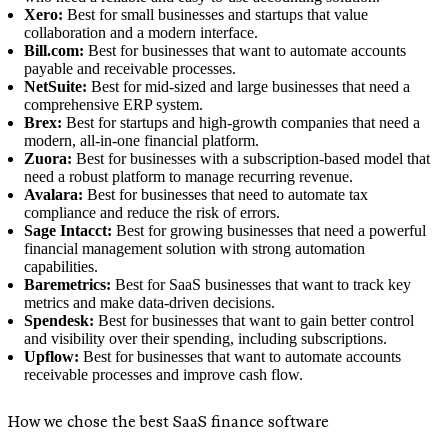
Xero:
Best for small businesses and startups that value
collaboration and a modern interface.
Bill.com:
Best for businesses that want to automate accounts
payable and receivable processes.
NetSuite:
Best for mid-sized and large businesses that need a
comprehensive ERP system.
Brex:
Best for startups and high-growth companies that need a
modern, all-in-one financial platform.
Zuora:
Best for businesses with a subscription-based model that
need a robust platform to manage recurring revenue.
Avalara:
Best for businesses that need to automate tax
compliance and reduce the risk of errors.
Sage Intacct:
Best for growing businesses that need a powerful
financial management solution with strong automation
capabilities.
Baremetrics:
Best for SaaS businesses that want to track key
metrics and make data-driven decisions.
Spendesk:
Best for businesses that want to gain better control
and visibility over their spending, including subscriptions.
Upflow:
Best for businesses that want to automate accounts
receivable processes and improve cash flow.
How we chose the best SaaS finance software