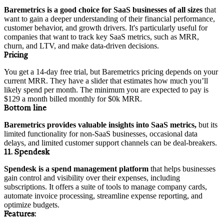
Baremetrics is a good choice for SaaS businesses of all sizes
that
want to gain a deeper understanding of their financial performance,
customer behavior, and growth drivers. It's particularly useful for
companies that want to track key SaaS metrics, such as MRR,
churn, and LTV, and make data-driven decisions.
Pricing
You get a 14-day free trial, but Baremetrics pricing depends on your
current MRR. They have a slider that estimates how much you’ll
likely spend per month. The minimum you are expected to pay is
$129 a month billed monthly for $0k MRR.
Bottom line
Baremetrics provides valuable insights into SaaS metrics,
but its
limited functionality for non-SaaS businesses, occasional data
delays, and limited customer support channels can be deal-breakers.
11. Spendesk
Spendesk is a spend management platform
that helps businesses
gain control and visibility over their expenses, including
subscriptions. It offers a suite of tools to manage company cards,
automate invoice processing, streamline expense reporting, and
optimize budgets.
Features: