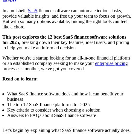
In a nutshell,
SaaS
finance software can automate tedious tasks,
provide valuable insights, and free up your team to focus on growth.
But with so many options available, finding the right tools can feel
like a chore.
This post explores the 12 best SaaS finance software solutions
for 2025
, breaking down their key features, ideal users, and pricing
to help you make an informed decision.
Whether you're a startup looking for an all-in-one financial platform
or an established company seeking to make your
enterprise pricing
processes smoother, we've got you covered.
Read on to learn:
What SaaS finance software does and how it can benefit your
business
The top 12 SaaS finance platforms for 2025
Key criteria to consider when choosing a solution
Answers to FAQs about SaaS finance software
Let’s begin by explaining what SaaS finance software actually does.