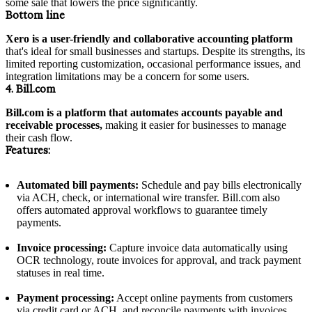
some sale that lowers the price significantly.
Bottom line
Xero is a user-friendly and collaborative accounting platform
that's ideal for small businesses and startups. Despite its strengths, its
limited reporting customization, occasional performance issues, and
integration limitations may be a concern for some users.
4. Bill.com
Bill.com is a platform that automates accounts payable and
receivable processes,
making it easier for businesses to manage
their cash flow.
Features:
Automated bill payments:
Schedule and pay bills electronically
via ACH, check, or international wire transfer. Bill.com also
offers automated approval workflows to guarantee timely
payments.
Invoice processing:
Capture invoice data automatically using
OCR technology, route invoices for approval, and track payment
statuses in real time.
Payment processing:
Accept online payments from customers
via credit card or ACH, and reconcile payments with invoices