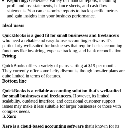
Reporting:
Generate a variety of financial reports, including
profit and loss statements, balance sheets, and cash flow
statements. You can customize reports to track specific metrics
and gain insights into your business performance.
Ideal users
QuickBooks is a good fit for small businesses and freelancers
who need a reliable and easy-to-use accounting software. It's
particularly well-suited for businesses that require basic accounting
functions like invoicing, expense tracking, and bank reconciliation.
Pricing
QuickBooks offers a variety of plans starting at $19 per month.
They currently offer some hefty discounts, though low-tier plans are
quite limited in terms of features.
Bottom line
QuickBooks is a reliable accounting solution that's well-suited
for small businesses and freelancers.
However, its limited
scalability, outdated interface, and occasional customer support
issues may make it less suitable for larger businesses or those with
complex needs.
3. Xero
Xero is a cloud-based accounting software
that's known for its