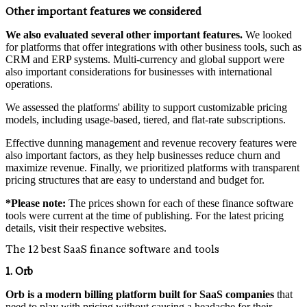
Other important features we considered
We also evaluated several other important features.
We looked
for platforms that offer integrations with other business tools, such as
CRM and ERP systems. Multi-currency and global support were
also important considerations for businesses with international
operations.
We assessed the platforms' ability to support customizable pricing
models, including usage-based, tiered, and flat-rate subscriptions.
Effective dunning management and revenue recovery features were
also important factors, as they help businesses reduce churn and
maximize revenue. Finally, we prioritized platforms with transparent
pricing structures that are easy to understand and budget for.
*Please note:
The prices shown for each of these finance software
tools were current at the time of publishing. For the latest pricing
details, visit their respective websites.
The 12 best SaaS finance software and tools
1. Orb
Orb is a modern billing platform built for SaaS companies
that
need to play with pricing without causing a headache for their