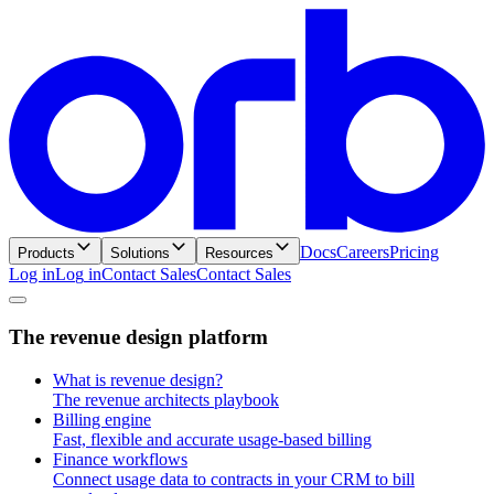
Docs
Careers
Pricing
Products
Solutions
Resources
Log in
L
o
g
i
n
Contact Sales
C
o
n
t
a
c
t
S
a
l
e
s
T
h
e
r
e
v
e
n
u
e
d
e
s
i
g
n
p
l
a
t
f
o
r
m
What is revenue design?
The revenue architects playbook
Billing engine
Fast, flexible and accurate usage-based billing
Finance workflows
Connect usage data to contracts in your CRM to bill