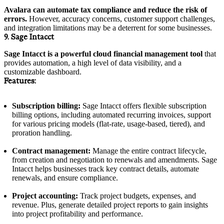
Avalara can automate tax compliance and reduce the risk of
errors.
However, accuracy concerns, customer support challenges,
and integration limitations may be a deterrent for some businesses.
9. Sage Intacct
Sage Intacct is a powerful cloud financial management tool
that
provides automation, a high level of data visibility, and a
customizable dashboard.
Features:
Subscription billing:
Sage Intacct offers flexible subscription
billing options, including automated recurring invoices, support
for various pricing models (flat-rate, usage-based, tiered), and
proration handling.
Contract management:
Manage the entire contract lifecycle,
from creation and negotiation to renewals and amendments. Sage
Intacct helps businesses track key contract details, automate
renewals, and ensure compliance.
Project accounting:
Track project budgets, expenses, and
revenue. Plus, generate detailed project reports to gain insights
into project profitability and performance.