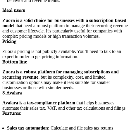
behavior and revenue trends.
Ideal users
Zuora is a solid choice for businesses with a subscription-based
model
that need a robust platform to manage their recurring revenue
and customer lifecycle. It's particularly useful for companies with
complex pricing models or high transaction volumes.
Pricing
Zuora's pricing is not publicly available. You’ll need to talk to an
expert in order to get pricing information.
Bottom line
Zuora is a robust platform for managing subscriptions and
recurring revenue,
but its complexity, cost, and limited
customization options may make it less suitable for smaller
businesses or those with simpler needs.
8. Avalara
Avalara is a tax-compliance platform
that helps businesses
automate their sales tax, VAT, and other tax calculations and filings.
Features:
Sales tax automation:
Calculate and file sales tax returns