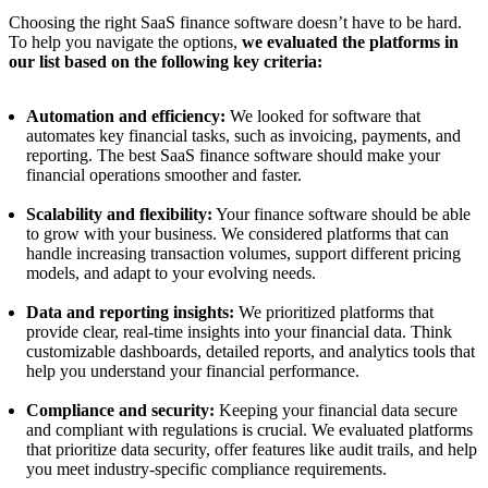
Choosing the right SaaS finance software doesn’t have to be hard.
To help you navigate the options,
we evaluated the platforms in
our list based on the following key criteria:
Automation and efficiency:
We looked for software that
automates key financial tasks, such as invoicing, payments, and
reporting. The best SaaS finance software should make your
financial operations smoother and faster.
Scalability and flexibility:
Your finance software should be able
to grow with your business. We considered platforms that can
handle increasing transaction volumes, support different pricing
models, and adapt to your evolving needs.
Data and reporting insights:
We prioritized platforms that
provide clear, real-time insights into your financial data. Think
customizable dashboards, detailed reports, and analytics tools that
help you understand your financial performance.
Compliance and security:
Keeping your financial data secure
and compliant with regulations is crucial. We evaluated platforms
that prioritize data security, offer features like audit trails, and help
you meet industry-specific compliance requirements.