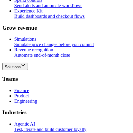
Spend controls
Send alerts and automate workflows
Experience Kit
Build dashboards and checkout flows
G
r
o
w
r
e
v
e
n
u
e
Simulations
Simulate price changes before you commit
Revenue recognition
Automate end-of-month close
Solutions
T
e
a
m
s
Finance
Product
Engineering
I
n
d
u
s
t
r
i
e
s
Agentic AI
Test, iterate and build customer loyalty