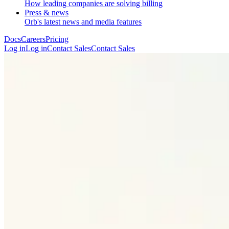
How leading companies are solving billing
Press & news
Orb's latest news and media features
Docs
Careers
Pricing
Log in
L
o
g
i
n
Contact Sales
C
o
n
t
a
c
t
S
a
l
e
s