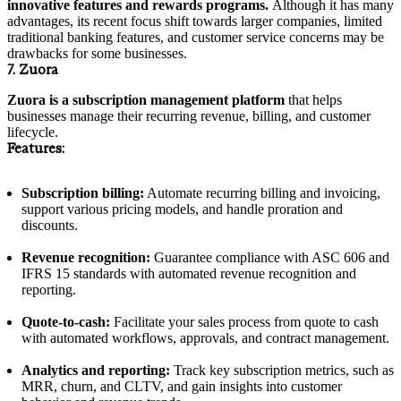
innovative features and rewards programs.
Although it has many
advantages, its recent focus shift towards larger companies, limited
traditional banking features, and customer service concerns may be
drawbacks for some businesses.
7. Zuora
Zuora is a subscription management platform
that helps
businesses manage their recurring revenue, billing, and customer
lifecycle.
Features:
Subscription billing:
Automate recurring billing and invoicing,
support various pricing models, and handle proration and
discounts.
Revenue recognition:
Guarantee compliance with ASC 606 and
IFRS 15 standards with automated revenue recognition and
reporting.
Quote-to-cash:
Facilitate your sales process from quote to cash
with automated workflows, approvals, and contract management.
Analytics and reporting:
Track key subscription metrics, such as
MRR, churn, and CLTV, and gain insights into customer