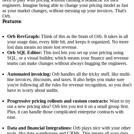
engineers. Imagine being able to change your pricing model as fast
as your market changes, without messing up your invoices. That's
Orb.
Features:
Orb RevGraph:
Think of this as the brain of Orb. It takes in all
your usage data, every little bit, and keeps it organized. No more
lost data means no more lost revenue.
Orb SQL Editor:
This tool lets you set up your pricing using
SQL, or a visual builder, which means your finance and revenue
teams can make changes without always bugging the engineers.
Automated invoicing:
Orb handles all the tricky stuff, like multi-
line invoices, discounts, and taxes. It also helps you make sure
you're following all the rules for revenue recognition, so you don't
have to worry about audits.
Progressive pricing rollouts and custom contracts:
Want to try
out a new pricing idea? Orb lets you test it on a small group first.
Plus, it can handle those complicated enterprise contracts with
ease.
Data and financial Integrations:
Orb plays nice with your other
tools, like data warehouses and CRMs. This means all your data