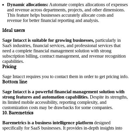
Dynamic allocations:
Automate complex allocations of expenses
and revenue across departments, projects, and other dimensions.
This feature helps businesses accurately allocate costs and
revenue for better financial reporting and analysis.
Ideal users
Sage Intacct is suitable for growing businesses,
particularly in
SaaS industries, financial services, and professional services that
need a complete financial management solution with strong
subscription billing, contract management, and revenue recognition
capabilities.
Pricing
Sage Intacct requires you to contact them in order to get pricing info.
Bottom line
Sage Intacct is a powerful financial management solution with
strong features and automation capabilities.
Despite its strengths,
its limited mobile accessibility, reporting complexity, and
customization costs may be drawbacks for some companies.
10. Baremetrics
Baremetrics is a business intelligence platform
designed
specifically for SaaS businesses. It provides in-depth insights into