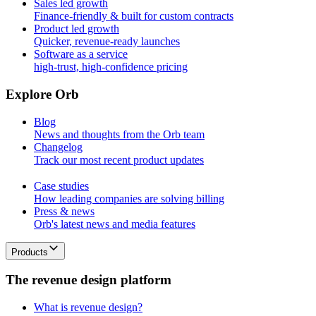
Sales led growth
Finance-friendly & built for custom contracts
Product led growth
Quicker, revenue-ready launches
Software as a service
high-trust, high-confidence pricing
E
x
p
l
o
r
e
O
r
b
Blog
News and thoughts from the Orb team
Changelog
Track our most recent product updates
Case studies
How leading companies are solving billing
Press & news
Orb's latest news and media features
Products
T
h
e
r
e
v
e
n
u
e
d
e
s
i
g
n
p
l
a
t
f
o
r
m
What is revenue design?