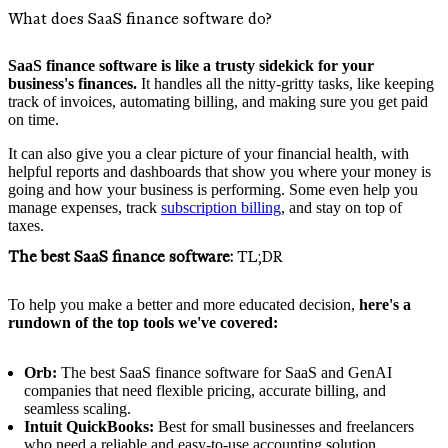
What does SaaS finance software do?
SaaS finance software is like a trusty sidekick for your
business's finances.
It handles all the nitty-gritty tasks, like keeping
track of invoices, automating billing, and making sure you get paid
on time.
It can also give you a clear picture of your financial health, with
helpful reports and dashboards that show you where your money is
going and how your business is performing. Some even help you
manage expenses, track
subscription billing
, and stay on top of
taxes.
The best SaaS finance software:
TL;DR
To help you make a better and more educated decision,
here's a
rundown of the top tools we've covered:
Orb:
The best SaaS finance software for SaaS and GenAI
companies that need flexible pricing, accurate billing, and
seamless scaling.
Intuit QuickBooks:
Best for small businesses and freelancers
who need a reliable and easy-to-use accounting solution.