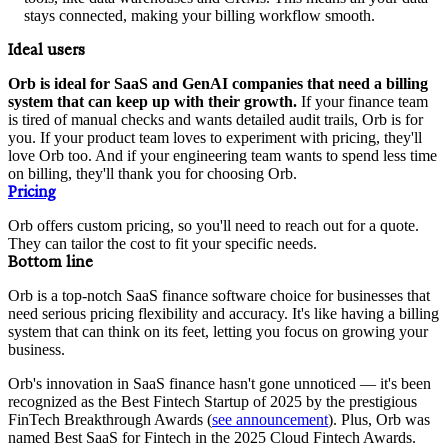
stays connected, making your billing workflow smooth.
Ideal users
Orb is ideal for SaaS and GenAI companies that need a billing
system that can keep up with their growth.
If your finance team
is tired of manual checks and wants detailed audit trails, Orb is for
you. If your product team loves to experiment with pricing, they'll
love Orb too. And if your engineering team wants to spend less time
on billing, they'll thank you for choosing Orb.
Pricing
Orb offers custom pricing, so you'll need to reach out for a quote.
They can tailor the cost to fit your specific needs.
Bottom line
Orb is a top-notch SaaS finance software choice for businesses that
need serious pricing flexibility and accuracy. It's like having a billing
system that can think on its feet, letting you focus on growing your
business.
Orb's innovation in SaaS finance hasn't gone unnoticed — it's been
recognized as the Best Fintech Startup of 2025 by the prestigious
FinTech Breakthrough Awards (
see announcement
). Plus, Orb was
named Best SaaS for Fintech in the 2025 Cloud Fintech Awards.