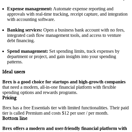
Expense management:
Automate expense reporting and
approvals with real-time tracking, receipt capture, and integration
with accounting software.
Banking services:
Open a business bank account with no fees,
integrated cash flow management tools, and access to venture
debt financing.
Spend management:
Set spending limits, track expenses by
department or project, and gain insights into your spending
patterns.
Ideal users
Brex is a good choice for startups and high-growth companies
that need a modern, all-in-one financial platform with flexible
spending options and rewards programs.
Pricing
Brex has a free Essentials tier with limited functionalities. Their paid
tier is called Premium and costs $12 per user / per month.
Bottom line
Brex offers a modern and user-friendly financial platform with