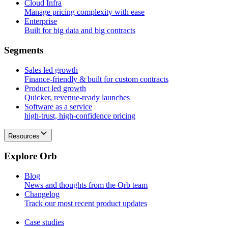
Cloud Infra
Manage pricing complexity with ease
Enterprise
Built for big data and big contracts
S
e
g
m
e
n
t
s
Sales led growth
Finance-friendly & built for custom contracts
Product led growth
Quicker, revenue-ready launches
Software as a service
high-trust, high-confidence pricing
Resources
E
x
p
l
o
r
e
O
r
b
Blog
News and thoughts from the Orb team
Changelog
Track our most recent product updates
Case studies