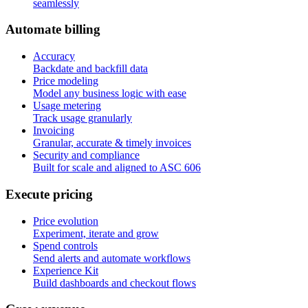
seamlessly
A
u
t
o
m
a
t
e
b
i
l
l
i
n
g
Accuracy
Backdate and backfill data
Price modeling
Model any business logic with ease
Usage metering
Track usage granularly
Invoicing
Granular, accurate & timely invoices
Security and compliance
Built for scale and aligned to ASC 606
E
x
e
c
u
t
e
p
r
i
c
i
n
g
Price evolution
Experiment, iterate and grow
Spend controls
Send alerts and automate workflows
Experience Kit
Build dashboards and checkout flows