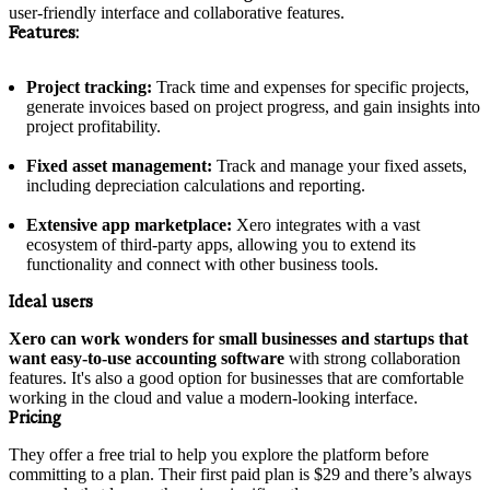
user-friendly interface and collaborative features.
Features:
Project tracking:
Track time and expenses for specific projects,
generate invoices based on project progress, and gain insights into
project profitability.
Fixed asset management:
Track and manage your fixed assets,
including depreciation calculations and reporting.
Extensive app marketplace:
Xero integrates with a vast
ecosystem of third-party apps, allowing you to extend its
functionality and connect with other business tools.
Ideal users
Xero can work wonders for small businesses and startups that
want easy-to-use accounting software
with strong collaboration
features. It's also a good option for businesses that are comfortable
working in the cloud and value a modern-looking interface.
Pricing
They offer a free trial to help you explore the platform before
committing to a plan. Their first paid plan is $29 and there’s always