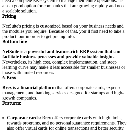
need a complete ERP system to manage their entire operations. It's
also a good option for companies that are growing rapidly and need
a scalable solution.
Pricing
NetSuite's pricing is customized based on your business needs and
the modules you require. Because of that, you’ll first need to take a
product tour in order to get pricing info.
Bottom line
NetSuite is a powerful and feature-rich ERP system that can
facilitate business processes and provide valuable insights.
Nevertheless, its high cost, complex implementation, and steep
learning curve may make it less accessible for smaller businesses or
those with limited resources.
6. Brex
Brex is a financial platform
that offers corporate cards, expense
management, and banking services designed for startups and high-
growth companies.
Features:
Corporate cards:
Brex offers corporate cards with high limits,
rewards programs, and no personal guarantee requirements. They
also offer virtual cards for online transactions and better security.