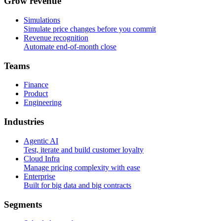
G
r
o
w
r
e
v
e
n
u
e
Simulations
Simulate price changes before you commit
Revenue recognition
Automate end-of-month close
T
e
a
m
s
Finance
Product
Engineering
I
n
d
u
s
t
r
i
e
s
Agentic AI
Test, iterate and build customer loyalty
Cloud Infra
Manage pricing complexity with ease
Enterprise
Built for big data and big contracts
S
e
g
m
e
n
t
s