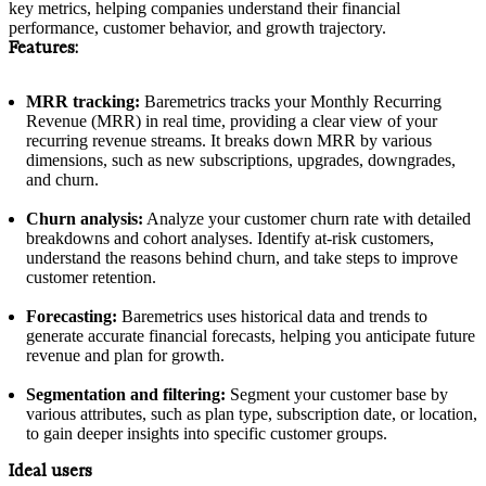
key metrics, helping companies understand their financial
performance, customer behavior, and growth trajectory.
Features:
MRR tracking:
Baremetrics tracks your Monthly Recurring
Revenue (MRR) in real time, providing a clear view of your
recurring revenue streams. It breaks down MRR by various
dimensions, such as new subscriptions, upgrades, downgrades,
and churn.
Churn analysis:
Analyze your customer churn rate with detailed
breakdowns and cohort analyses. Identify at-risk customers,
understand the reasons behind churn, and take steps to improve
customer retention.
Forecasting:
Baremetrics uses historical data and trends to
generate accurate financial forecasts, helping you anticipate future
revenue and plan for growth.
Segmentation and filtering:
Segment your customer base by
various attributes, such as plan type, subscription date, or location,
to gain deeper insights into specific customer groups.
Ideal users