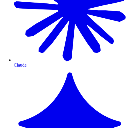
Claude