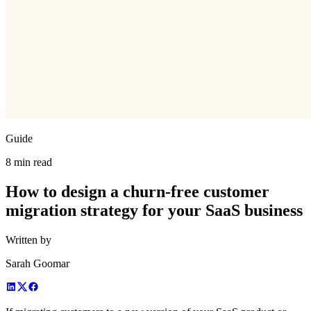
Guide
8 min read
How to design a churn-free customer
migration strategy for your SaaS business
Written by
Sarah Goomar