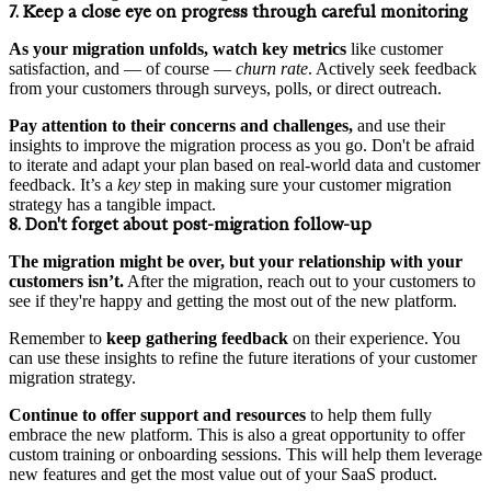
7. Keep a close eye on progress through careful monitoring
As your migration unfolds, watch key metrics
like customer
satisfaction, and — of course —
churn rate
. Actively seek feedback
from your customers through surveys, polls, or direct outreach.
Pay attention to their concerns and challenges,
and use their
insights to improve the migration process as you go. Don't be afraid
to iterate and adapt your plan based on real-world data and customer
feedback. It’s a
key
step in making sure your customer migration
strategy has a tangible impact.
8. Don't forget about post-migration follow-up
The migration might be over, but your relationship with your
customers isn’t.
After the migration, reach out to your customers to
see if they're happy and getting the most out of the new platform.
Remember to
keep gathering feedback
on their experience. You
can use these insights to refine the future iterations of your customer
migration strategy.
Continue to offer support and resources
to help them fully
embrace the new platform. This is also a great opportunity to offer
custom training or onboarding sessions. This will help them leverage
new features and get the most value out of your SaaS product.