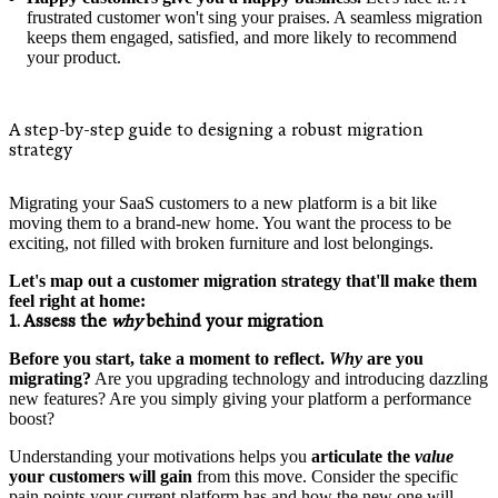
frustrated customer won't sing your praises. A seamless migration
keeps them engaged, satisfied, and more likely to recommend
your product.
A step-by-step guide to designing a robust migration
strategy
Migrating your SaaS customers to a new platform is a bit like
moving them to a brand-new home. You want the process to be
exciting, not filled with broken furniture and lost belongings.
Let's map out a customer migration strategy that'll make them
feel right at home:
1. Assess the
why
behind your migration
Before you start, take a moment to reflect.
Why
are you
migrating?
Are you upgrading technology and introducing dazzling
new features? Are you simply giving your platform a performance
boost?
Understanding your motivations helps you
articulate the
value
your customers will gain
from this move. Consider the specific
pain points your current platform has and how the new one will