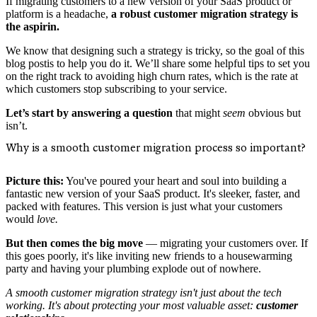
If migrating customers to a new version of your SaaS product or
platform is a headache,
a robust customer migration strategy is
the aspirin.
We know that designing such a strategy is tricky, so the goal of this
blog postis to help you do it. We’ll share some helpful tips to set you
on the right track to avoiding high churn rates, which is the rate at
which customers stop subscribing to your service.
Let’s start by answering a question
that might
seem
obvious but
isn’t.
Why is a smooth customer migration process so important?
Picture this:
You've poured your heart and soul into building a
fantastic new version of your SaaS product. It's sleeker, faster, and
packed with features. This version is just what your customers
would
love.
But then comes the big move
— migrating your customers over. If
this goes poorly, it's like inviting new friends to a housewarming
party and having your plumbing explode out of nowhere.
A smooth customer migration strategy isn't just about the tech
working. It's about protecting your most valuable asset:
customer