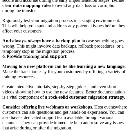
secure and accurate during the early implementation stages. Define
clear data mapping rules
to avoid any data loss or corruption
during the transfer.
Rigorously test your migration process in a staging environment.
This will help you spot and address any potential issues before they
affect your customers.
And always,
always
have a backup plan
in case something goes
wrong. This might involve data backups, rollback procedures, or a
temporary stop in the migration process.
6. Provide training and support
Moving to a new platform can be like learning a new language.
Make the transition easy for your customers by offering a variety of
training resources.
Create interactive tutorials, step-by-step guides, and even short
videos showing how to use the new features. Better documentation
is a vital component of
a rock-solid customer migration strategy.
Consider offering live webinars or workshops.
Host eventswhere
customers can ask questions and get hands-on experience. You can
also have a dedicated support team available through various
channels. They can provide immediate help and resolve any issues
that arise during or after the migration.