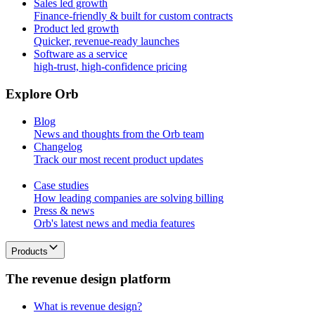
Sales led growth
Finance-friendly & built for custom contracts
Product led growth
Quicker, revenue-ready launches
Software as a service
high-trust, high-confidence pricing
E
x
p
l
o
r
e
O
r
b
Blog
News and thoughts from the Orb team
Changelog
Track our most recent product updates
Case studies
How leading companies are solving billing
Press & news
Orb's latest news and media features
Products
T
h
e
r
e
v
e
n
u
e
d
e
s
i
g
n
p
l
a
t
f
o
r
m
What is revenue design?