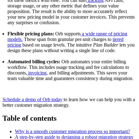
for these metrics with ease. You can start
tracking
API calls,
storage usage, or any other metric that defines your value
proposition. The result is the ability to more accurately reflect
your new pricing model in your customer invoices. This prevents
any surprises or confusion.
Flexible pricing plans:
Orb supports
a wide range of pricing
models.
These span from granular per-unit charges to
tiered
pricing
based on usage levels. The intuitive
Plan Builder
lets you
design these plans without writing a single line of code.
Automated billing cycles:
Orb automates your entire billing
workflow. This includes usage tracking and fee calculations to
discounts,
invoicing
, and billing adjustments. This saves your
team valuable time and guarantees consistency during migration.
Schedule a demo of Orb today
to learn how we can help you with a
better customer migration strategy.
Table of contents
Why is a smooth customer migration process so important?
A step-by-step guide to designing a robust migration strategy