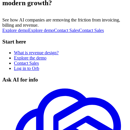
modern growth?
See how AI companies are removing the friction from invoicing,
billing and revenue.
Explore demo
E
x
p
l
o
r
e
d
e
m
o
Contact Sales
C
o
n
t
a
c
t
S
a
l
e
s
Start here
What is revenue design?
Explore the demo
Contact Sales
Log in to Orb
Ask AI for info