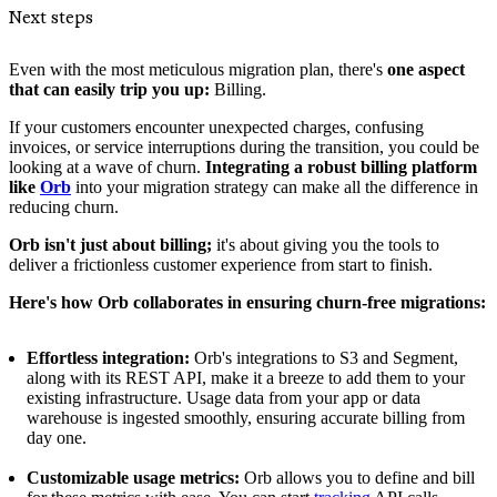
Next steps
Even with the most meticulous migration plan, there's
one aspect
that can easily trip you up:
Billing.
If your customers encounter unexpected charges, confusing
invoices, or service interruptions during the transition, you could be
looking at a wave of churn.
Integrating a robust billing platform
like
Orb
into your migration strategy can make all the difference in
reducing churn.
Orb isn't just about billing;
it's about giving you the tools to
deliver a frictionless customer experience from start to finish.
Here's how Orb collaborates in ensuring churn-free migrations:
Effortless integration:
Orb's integrations to S3 and Segment,
along with its REST API, make it a breeze to add them to your
existing infrastructure. Usage data from your app or data
warehouse is ingested smoothly, ensuring accurate billing from
day one.
Customizable usage metrics:
Orb allows you to define and bill