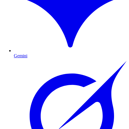
Gemini