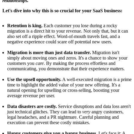
relationships.
Let's dive into why this is so crucial for your SaaS business:
Retention is king.
Each customer you lose during a rocky
migration is a direct hit to your revenue. Not only that, but it can
also set off a ripple effect. Word-of-mouth travels fast, and a
negative experience could scare off potential new users.
Migration is more than just data transfer.
Migration isn't
simply about moving ones and zeros. It's a chance to show your
customers you
care
. By making the process effortless and
communicating, you demonstrate that their experience matters.
Use the upsell opportunity.
A well-executed migration is a prime
time to highlight the added value of your new offering. It's a
natural opening for upselling or cross-selling, boosting your
average revenue per user.
Data disasters are costly.
Service disruptions and data loss aren't
just technical glitches. They can lead to
very
angry customers,
legal headaches, and a PR nightmare. Careful planning and
execution can prevent these costly mistakes.
Happy customers give you a happy business.
Let's face it: A