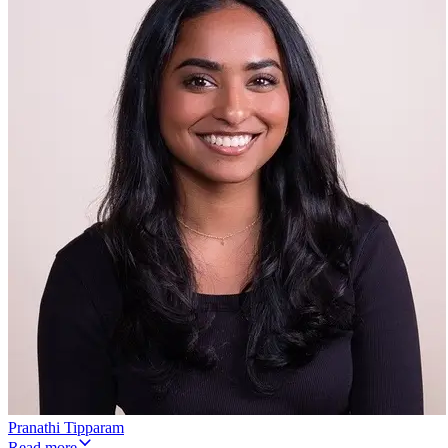
Pranathi Tipparam
Read more