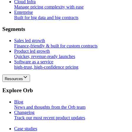
Cloud Infra
Manage pricing complexity with ease
Enterprise
Built for big data and big contracts
S
e
g
m
e
n
t
s
Sales led growth
Finance-friendly & built for custom contracts
Product led growth
Quicker, revenue-ready launches
Software as a service
high-trust, high-confidence pricing
Resources
E
x
p
l
o
r
e
O
r
b
Blog
News and thoughts from the Orb team
Changelog
Track our most recent product updates
Case studies