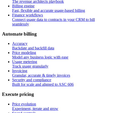
The revenue architects playbook
Billing engine
Fast, flexible and accurate usage-based billing
Finance workflows
Connect usage data to contracts in your CRM to bill
seamlessly
A
u
t
o
m
a
t
e
b
i
l
l
i
n
g
Accuracy
Backdate and backfill data
Price modeling
Model any business logic with ease
Usage metering
Track usage granularly
Invoicing
Granular, accurate & timely invoices
Security and compliance
Built for scale and aligned to ASC 606
E
x
e
c
u
t
e
p
r
i
c
i
n
g
Price evolution
Experiment, iterate and grow