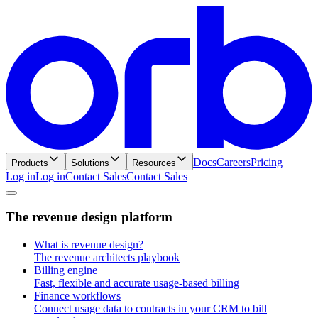
Docs
Careers
Pricing
Products
Solutions
Resources
Log in
L
o
g
i
n
Contact Sales
C
o
n
t
a
c
t
S
a
l
e
s
T
h
e
r
e
v
e
n
u
e
d
e
s
i
g
n
p
l
a
t
f
o
r
m
What is revenue design?
The revenue architects playbook
Billing engine
Fast, flexible and accurate usage-based billing
Finance workflows
Connect usage data to contracts in your CRM to bill