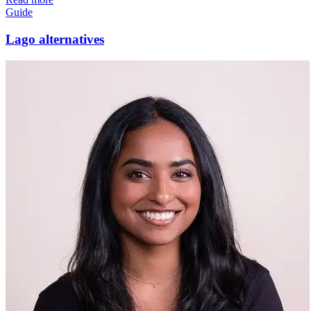
Guide
Lago alternatives