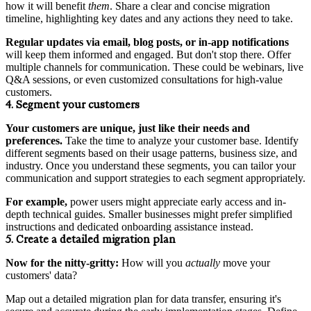
how it will benefit
them
. Share a clear and concise migration
timeline, highlighting key dates and any actions they need to take.
Regular updates via email, blog posts, or in-app notifications
will keep them informed and engaged. But don't stop there. Offer
multiple channels for communication. These could be webinars, live
Q&A sessions, or even customized consultations for high-value
customers.
4. Segment your customers
Your customers are unique, just like their needs and
preferences.
Take the time to analyze your customer base. Identify
different segments based on their usage patterns, business size, and
industry. Once you understand these segments, you can tailor your
communication and support strategies to each segment appropriately.
For example,
power users might appreciate early access and in-
depth technical guides. Smaller businesses might prefer simplified
instructions and dedicated onboarding assistance instead.
5. Create a detailed migration plan
Now for the nitty-gritty:
How will you
actually
move your
customers' data?
Map out a detailed migration plan for data transfer, ensuring it's