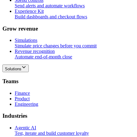
Spend controls
Send alerts and automate workflows
Experience Kit
Build dashboards and checkout flows
G
r
o
w
r
e
v
e
n
u
e
Simulations
Simulate price changes before you commit
Revenue recognition
Automate end-of-month close
Solutions
T
e
a
m
s
Finance
Product
Engineering
I
n
d
u
s
t
r
i
e
s
Agentic AI
Test, iterate and build customer loyalty