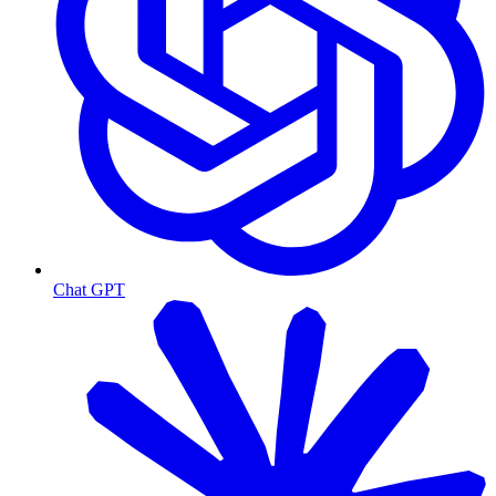
Chat GPT