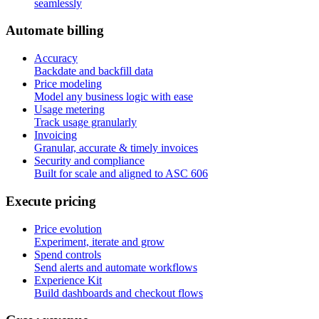
seamlessly
A
u
t
o
m
a
t
e
b
i
l
l
i
n
g
Accuracy
Backdate and backfill data
Price modeling
Model any business logic with ease
Usage metering
Track usage granularly
Invoicing
Granular, accurate & timely invoices
Security and compliance
Built for scale and aligned to ASC 606
E
x
e
c
u
t
e
p
r
i
c
i
n
g
Price evolution
Experiment, iterate and grow
Spend controls
Send alerts and automate workflows
Experience Kit
Build dashboards and checkout flows