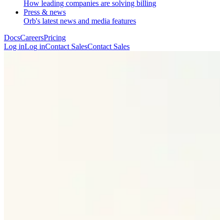
How leading companies are solving billing
Press & news
Orb's latest news and media features
Docs
Careers
Pricing
Log in
L
o
g
i
n
Contact Sales
C
o
n
t
a
c
t
S
a
l
e
s