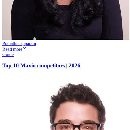
Pranathi Tipparam
Read more
Guide
Top 10 Maxio competitors | 2026