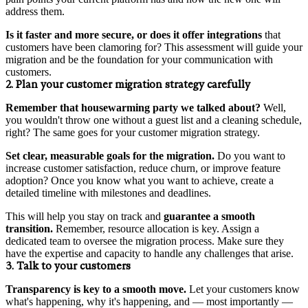
address them.
Is it faster and more secure, or does it offer integrations
that
customers have been clamoring for? This assessment will guide your
migration and be the foundation for your communication with
customers.
2. Plan your customer migration strategy carefully
Remember that housewarming party we talked about?
Well,
you wouldn't throw one without a guest list and a cleaning schedule,
right? The same goes for your customer migration strategy.
Set clear, measurable goals for the migration.
Do you want to
increase customer satisfaction, reduce churn, or improve feature
adoption? Once you know what you want to achieve, create a
detailed timeline with milestones and deadlines.
This will help you stay on track and
guarantee a smooth
transition.
Remember, resource allocation is key. Assign a
dedicated team to oversee the migration process. Make sure they
have the expertise and capacity to handle any challenges that arise.
3. Talk to your customers
Transparency is key to a smooth move.
Let your customers know
what's happening, why it's happening, and — most importantly —