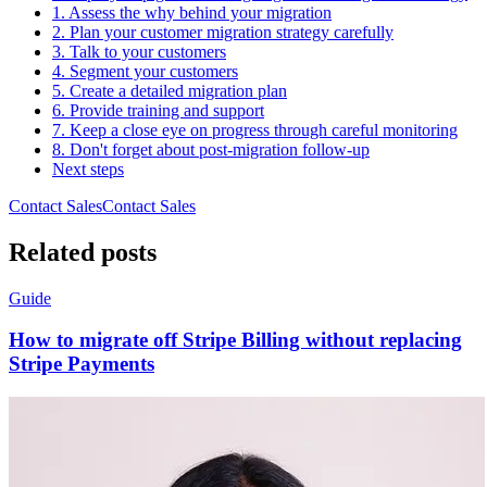
1. Assess the why behind your migration
2. Plan your customer migration strategy carefully
3. Talk to your customers
4. Segment your customers
5. Create a detailed migration plan
6. Provide training and support
7. Keep a close eye on progress through careful monitoring
8. Don't forget about post-migration follow-up
Next steps
Contact Sales
C
o
n
t
a
c
t
S
a
l
e
s
Related posts
Guide
How to migrate off Stripe Billing without replacing
Stripe Payments