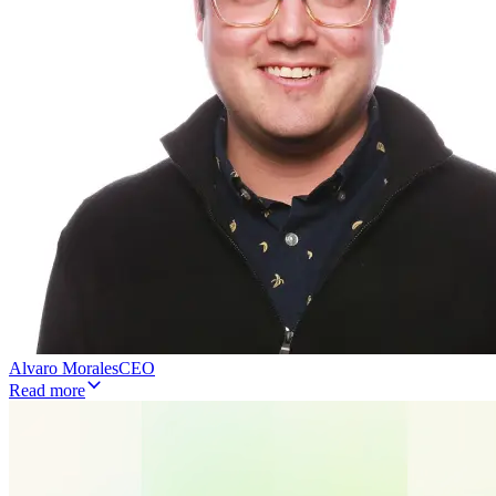
Alvaro Morales
CEO
Read more