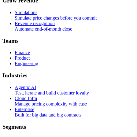
G
r
o
w
r
e
v
e
n
u
e
Simulations
Simulate price changes before you commit
Revenue recognition
Automate end-of-month close
T
e
a
m
s
Finance
Product
Engineering
I
n
d
u
s
t
r
i
e
s
Agentic AI
Test, iterate and build customer loyalty
Cloud Infra
Manage pricing complexity with ease
Enterprise
Built for big data and big contracts
S
e
g
m
e
n
t
s