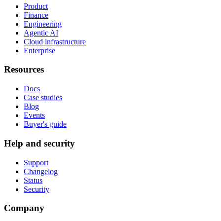
Product
Finance
Engineering
Agentic AI
Cloud infrastructure
Enterprise
Resources
Docs
Case studies
Blog
Events
Buyer's guide
Help and security
Support
Changelog
Status
Security
Company