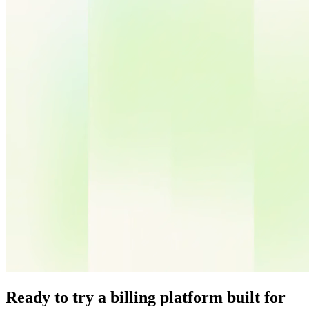
Ready to try a billing platform built for