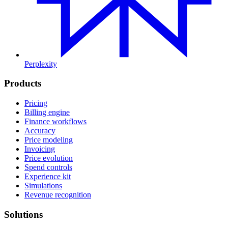
Perplexity
Products
Pricing
Billing engine
Finance workflows
Accuracy
Price modeling
Invoicing
Price evolution
Spend controls
Experience kit
Simulations
Revenue recognition
Solutions