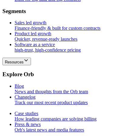
S
e
g
m
e
n
t
s
Sales led growth
Finance-friendly & built for custom contracts
Product led growth
Quicker, revenue-ready launches
Software as a service
high-trust, high-confidence pricing
Resources
E
x
p
l
o
r
e
O
r
b
Blog
News and thoughts from the Orb team
Changelog
Track our most recent product updates
Case studies
How leading companies are solving billing
Press & news
Orb's latest news and media features