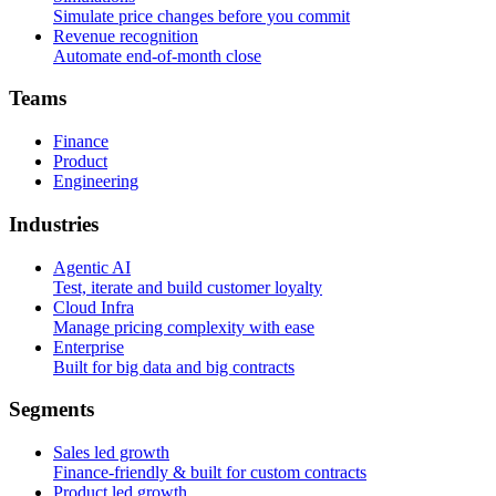
Simulate price changes before you commit
Revenue recognition
Automate end-of-month close
T
e
a
m
s
Finance
Product
Engineering
I
n
d
u
s
t
r
i
e
s
Agentic AI
Test, iterate and build customer loyalty
Cloud Infra
Manage pricing complexity with ease
Enterprise
Built for big data and big contracts
S
e
g
m
e
n
t
s
Sales led growth
Finance-friendly & built for custom contracts
Product led growth