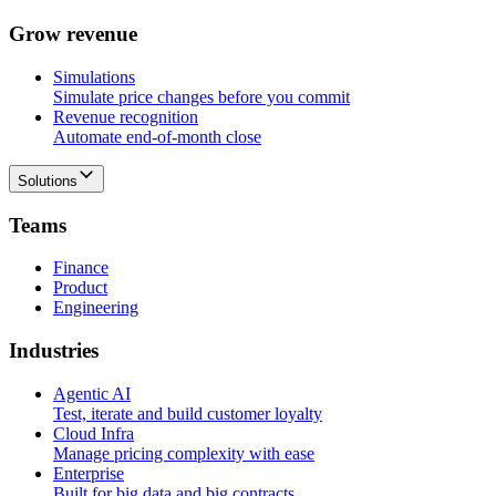
G
r
o
w
r
e
v
e
n
u
e
Simulations
Simulate price changes before you commit
Revenue recognition
Automate end-of-month close
Solutions
T
e
a
m
s
Finance
Product
Engineering
I
n
d
u
s
t
r
i
e
s
Agentic AI
Test, iterate and build customer loyalty
Cloud Infra
Manage pricing complexity with ease
Enterprise
Built for big data and big contracts