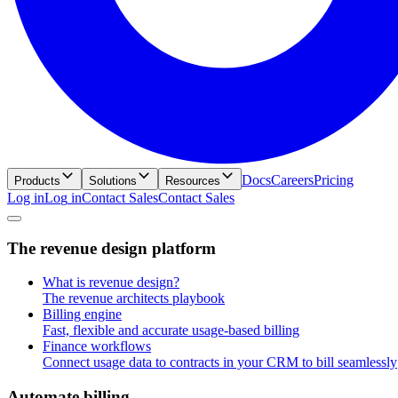
Docs
Careers
Pricing
Products
Solutions
Resources
Log in
L
o
g
i
n
Contact Sales
C
o
n
t
a
c
t
S
a
l
e
s
T
h
e
r
e
v
e
n
u
e
d
e
s
i
g
n
p
l
a
t
f
o
r
m
What is revenue design?
The revenue architects playbook
Billing engine
Fast, flexible and accurate usage-based billing
Finance workflows
Connect usage data to contracts in your CRM to bill seamlessly
A
u
t
o
m
a
t
e
b
i
l
l
i
n
g