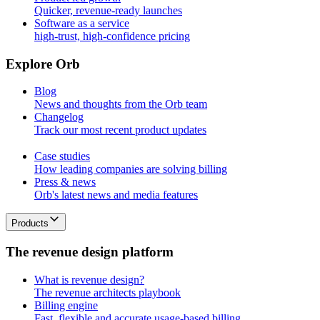
Quicker, revenue-ready launches
Software as a service
high-trust, high-confidence pricing
E
x
p
l
o
r
e
O
r
b
Blog
News and thoughts from the Orb team
Changelog
Track our most recent product updates
Case studies
How leading companies are solving billing
Press & news
Orb's latest news and media features
Products
T
h
e
r
e
v
e
n
u
e
d
e
s
i
g
n
p
l
a
t
f
o
r
m
What is revenue design?
The revenue architects playbook
Billing engine
Fast, flexible and accurate usage-based billing