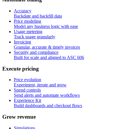
Accuracy
Backdate and backfill data
Price modeling
Model any business logic with ease
Usage metering
Track usage granularly
Invoicing
Granular, accurate & timely invoices
Security and compliance
Built for scale and aligned to ASC 606
E
x
e
c
u
t
e
p
r
i
c
i
n
g
Price evolution
Experiment, iterate and grow
Spend controls
Send alerts and automate workflows
Experience Kit
Build dashboards and checkout flows
G
r
o
w
r
e
v
e
n
u
e
Simulations