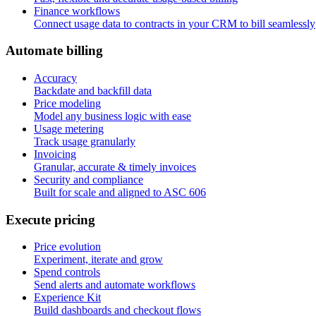
Finance workflows
Connect usage data to contracts in your CRM to bill seamlessly
A
u
t
o
m
a
t
e
b
i
l
l
i
n
g
Accuracy
Backdate and backfill data
Price modeling
Model any business logic with ease
Usage metering
Track usage granularly
Invoicing
Granular, accurate & timely invoices
Security and compliance
Built for scale and aligned to ASC 606
E
x
e
c
u
t
e
p
r
i
c
i
n
g
Price evolution
Experiment, iterate and grow
Spend controls
Send alerts and automate workflows
Experience Kit
Build dashboards and checkout flows