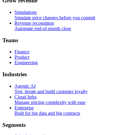
G
r
o
w
r
e
v
e
n
u
e
Simulations
Simulate price changes before you commit
Revenue recognition
Automate end-of-month close
T
e
a
m
s
Finance
Product
Engineering
I
n
d
u
s
t
r
i
e
s
Agentic AI
Test, iterate and build customer loyalty
Cloud Infra
Manage pricing complexity with ease
Enterprise
Built for big data and big contracts
S
e
g
m
e
n
t
s