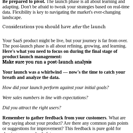
Be prepared to pivot.
The launch phase is all about learning and
adapting. Don't be afraid to tweak your strategies based on real-time
data. Flexibility is key to navigating the market's ever-changing
landscape.
Considerations you should have
after
the launch
Your SaaS product might be live, but your journey is far from over.
The post-launch phase is all about refining, growing, and learning.
Here's what you need to focus on during the final stage of
product launch management:
Make sure you run a post-launch analysis
Your launch was a whirlwind — now's the time to catch your
breath and analyze the data.
How did your launch perform against your initial goals?
Were sales numbers in line with expectations?
Did you attract the right users?
Remember to
gather feedback from your customers
. What are
they saying about your product? Are there any common pain points
or suggestions for improvement? This feedback is pure gold for