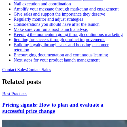
Nail execution and coordination
Amplify your message through marketing and engagement
Give sales and support the importance they deserve
Regularly monitor and adjust strategies
Considerations you should have after the launch
Make sure you run a post-launch analysis
Keeping the momentum going through continuous marketing
Iterating for success through product improvements
Building loyalty through sales and boosting customer
retention
Encouraging documentation and continuous learning
Next steps for your product launch management
Contact Sales
C
o
n
t
a
c
t
S
a
l
e
s
Related posts
Best Practices
Pricing signals: How to plan and evaluate a
successful price change