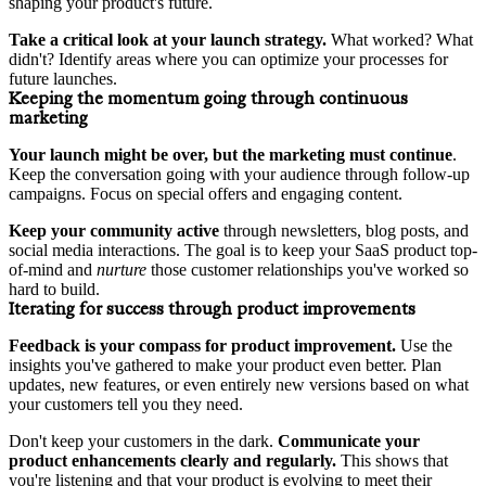
shaping your product's future.
Take a critical look at your launch strategy.
What worked? What
didn't? Identify areas where you can optimize your processes for
future launches.
Keeping the momentum going through continuous
marketing
Your launch might be over, but the marketing must continue
.
Keep the conversation going with your audience through follow-up
campaigns. Focus on special offers and engaging content.
Keep your community active
through newsletters, blog posts, and
social media interactions. The goal is to keep your SaaS product top-
of-mind and
nurture
those customer relationships you've worked so
hard to build.
Iterating for success through product improvements
Feedback is your compass for product improvement.
Use the
insights you've gathered to make your product even better. Plan
updates, new features, or even entirely new versions based on what
your customers tell you they need.
Don't keep your customers in the dark.
Communicate your
product enhancements clearly and regularly.
This shows that
you're listening and that your product is evolving to meet their