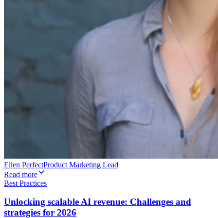
Ellen Perfect
Product Marketing Lead
Read more
Best Practices
Unlocking scalable AI revenue: Challenges and
strategies for 2026