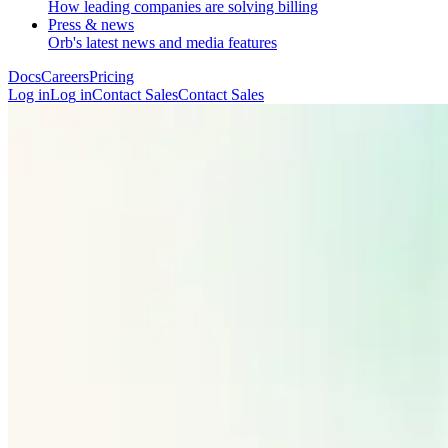
How leading companies are solving billing
Press & news
Orb's latest news and media features
Docs
Careers
Pricing
Log in
L
o
g
i
n
Contact Sales
C
o
n
t
a
c
t
S
a
l
e
s