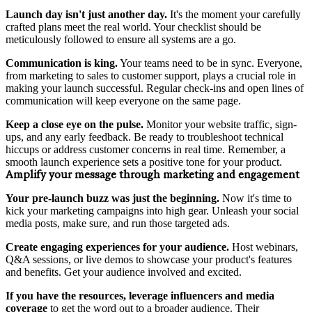
Launch day isn't just another day.
It's the moment your carefully
crafted plans meet the real world. Your checklist should be
meticulously followed to ensure all systems are a go.
Communication is king.
Your teams need to be in sync. Everyone,
from marketing to sales to customer support, plays a crucial role in
making your launch successful. Regular check-ins and open lines of
communication will keep everyone on the same page.
Keep a close eye on the pulse.
Monitor your website traffic, sign-
ups, and any early feedback. Be ready to troubleshoot technical
hiccups or address customer concerns in real time. Remember, a
smooth launch experience sets a positive tone for your product.
Amplify your message through marketing and engagement
Your pre-launch buzz was just the beginning.
Now it's time to
kick your marketing campaigns into high gear. Unleash your social
media posts, make sure, and run those targeted ads.
Create engaging experiences for your audience.
Host webinars,
Q&A sessions, or live demos to showcase your product's features
and benefits. Get your audience involved and excited.
If you have the resources,
leverage influencers and media
coverage
to get the word out to a broader audience. Their