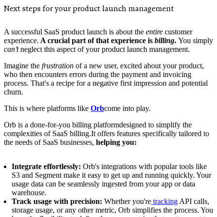
Next steps for your product launch management
A successful SaaS product launch is about the
entire
customer
experience.
A crucial part of that experience is
billing
.
You simply
can’t
neglect this aspect of your product launch management.
Imagine the
frustration
of a new user, excited about your product,
who then encounters errors during the payment and invoicing
process. That's a recipe for a negative first impression and potential
churn.
This is where platforms like
Orb
come into play.
Orb is a done-for-you billing platformdesigned to simplify the
complexities of SaaS billing.It offers features specifically tailored to
the needs of SaaS businesses,
helping you:
Integrate effortlessly:
Orb's integrations with popular tools like
S3 and Segment make it easy to get up and running quickly. Your
usage data can be seamlessly ingested from your app or data
warehouse.
Track usage with precision:
Whether you're
tracking
API calls,
storage usage, or any other metric, Orb simplifies the process. You