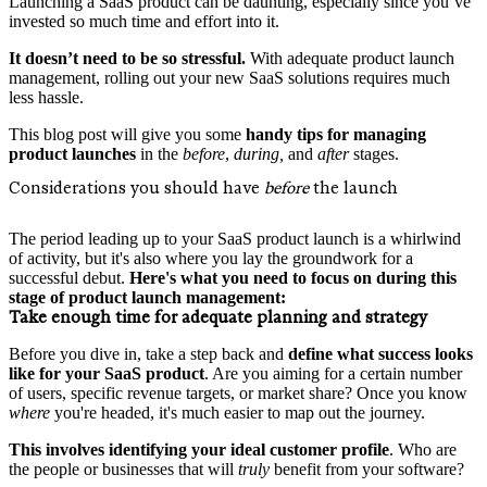
Launching a SaaS product can be daunting, especially since you’ve
invested so much time and effort into it.
It doesn’t need to be so stressful.
With adequate product launch
management, rolling out your new SaaS solutions requires much
less hassle.
This blog post will give you some
handy tips for managing
product launches
in the
before
,
during,
and
after
stages.
Considerations you should have
before
the launch
The period leading up to your SaaS product launch is a whirlwind
of activity, but it's also where you lay the groundwork for a
successful debut.
Here's what you need to focus on during this
stage of product launch management:
Take enough time for adequate planning and strategy
Before you dive in, take a step back and
define what success looks
like for your SaaS product
. Are you aiming for a certain number
of users, specific revenue targets, or market share? Once you know
where
you're headed, it's much easier to map out the journey.
This involves identifying your
ideal customer profile
. Who are
the people or businesses that will
truly
benefit from your software?