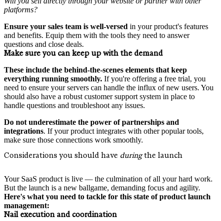
Will you sell directly through your website or partner with other
platforms?
Ensure your
sales team is well-versed
in your product's features
and benefits. Equip them with the tools they need to answer
questions and close deals.
Make sure you can keep up with the demand
These include the behind-the-scenes elements that keep
everything running smoothly.
If you're offering a free trial, you
need to ensure your servers can handle the influx of new users. You
should also have a robust customer support system in place to
handle questions and troubleshoot any issues.
Do not underestimate the power of partnerships and
integrations
. If your product integrates with other popular tools,
make sure those connections work smoothly.
Considerations you should have
during
the launch
Your SaaS product is live — the culmination of all your hard work.
But the launch is a new ballgame, demanding focus and agility.
Here's what you need to tackle for this state of product launch
management:
Nail execution and coordination