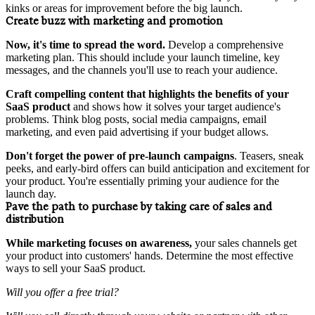
kinks or areas for improvement before the big launch.
Create buzz with marketing and promotion
Now, it's time to spread the word.
Develop a comprehensive
marketing plan. This should include your launch timeline, key
messages, and the channels you'll use to reach your audience.
Craft compelling content that highlights the benefits of your
SaaS product
and shows how it solves your target audience's
problems. Think blog posts, social media campaigns, email
marketing, and even paid advertising if your budget allows.
Don't forget the power of
pre-launch campaigns
. Teasers, sneak
peeks, and early-bird offers can build anticipation and excitement for
your product. You're essentially priming your audience for the
launch day.
Pave the path to purchase by taking care of sales and
distribution
While marketing focuses on awareness,
your sales channels get
your product into customers' hands. Determine the most effective
ways to sell your SaaS product.
Will you offer a free trial?