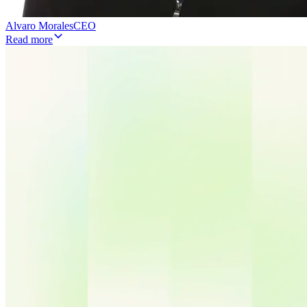
Alvaro Morales
CEO
Read more