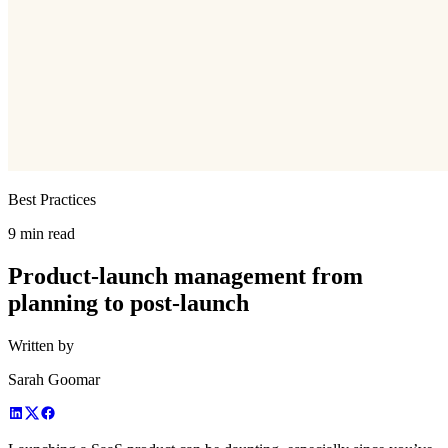
Best Practices
9 min read
Product-launch management from
planning to post-launch
Written by
Sarah Goomar