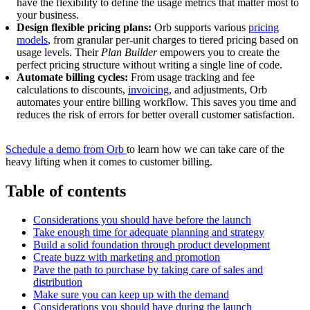
have the flexibility to define the usage metrics that matter most to
your business.
Design flexible pricing plans:
Orb supports various
pricing
models
, from granular per-unit charges to tiered pricing based on
usage levels. Their
Plan Builder
empowers you to create the
perfect pricing structure without writing a single line of code.
Automate billing cycles:
From usage tracking and fee
calculations to discounts,
invoicing
, and adjustments, Orb
automates your entire billing workflow. This saves you time and
reduces the risk of errors for better overall customer satisfaction.
Schedule a demo from Orb
to learn how we can take care of the
heavy lifting when it comes to customer billing.
Table of contents
Considerations you should have before the launch
Take enough time for adequate planning and strategy
Build a solid foundation through product development
Create buzz with marketing and promotion
Pave the path to purchase by taking care of sales and
distribution
Make sure you can keep up with the demand
Considerations you should have during the launch