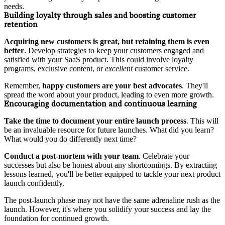
needs.
Building loyalty through sales and boosting customer
retention
Acquiring new customers is great, but
retaining them is even
better
. Develop strategies to keep your customers engaged and
satisfied with your SaaS product. This could involve loyalty
programs, exclusive content, or
excellent
customer service.
Remember,
happy customers are your best advocates
. They'll
spread the word about your product, leading to even more growth.
Encouraging documentation and continuous learning
Take the time to
document your entire launch process
. This will
be an invaluable resource for future launches. What did you learn?
What would you do differently next time?
Conduct a post-mortem with your team
. Celebrate your
successes but also be honest about any shortcomings. By extracting
lessons learned, you'll be better equipped to tackle your next product
launch confidently.
The post-launch phase may not have the same adrenaline rush as the
launch. However, it's where you solidify your success and lay the
foundation for continued growth.