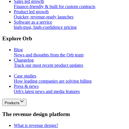
Sales led growth
Finance-friendly & built for custom contracts
Product led growth
Quicker, revenue-ready launches
Software as a service
high-trust, high-confidence pricing
E
x
p
l
o
r
e
O
r
b
Blog
News and thoughts from the Orb team
Changelog
Track our most recent product updates
Case studies
How leading companies are solving billing
Press & news
Orb's latest news and media features
Products
T
h
e
r
e
v
e
n
u
e
d
e
s
i
g
n
p
l
a
t
f
o
r
m
What is revenue design?