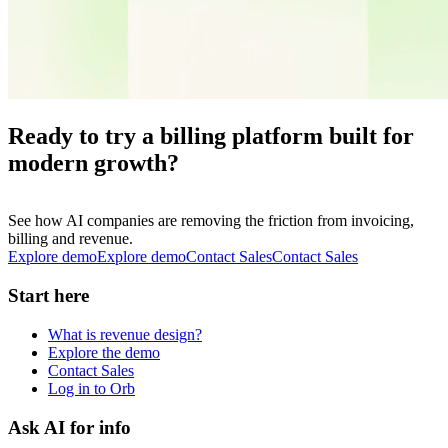
Ready to try a billing platform built for
modern growth?
See how AI companies are removing the friction from invoicing,
billing and revenue.
Explore demo
E
x
p
l
o
r
e
d
e
m
o
Contact Sales
C
o
n
t
a
c
t
S
a
l
e
s
Start here
What is revenue design?
Explore the demo
Contact Sales
Log in to Orb
Ask AI for info