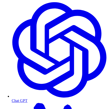
Chat GPT