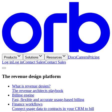
Docs
Careers
Pricing
Products
Solutions
Resources
Log in
L
o
g
i
n
Contact Sales
C
o
n
t
a
c
t
S
a
l
e
s
T
h
e
r
e
v
e
n
u
e
d
e
s
i
g
n
p
l
a
t
f
o
r
m
What is revenue design?
The revenue architects playbook
Billing engine
Fast, flexible and accurate usage-based billing
Finance workflows
Connect usage data to contracts in your CRM to bill