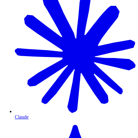
Claude