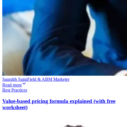
Saurabh Saini
Field & ABM Marketer
Read more
Best Practices
Value-based pricing formula explained (with free
worksheet)