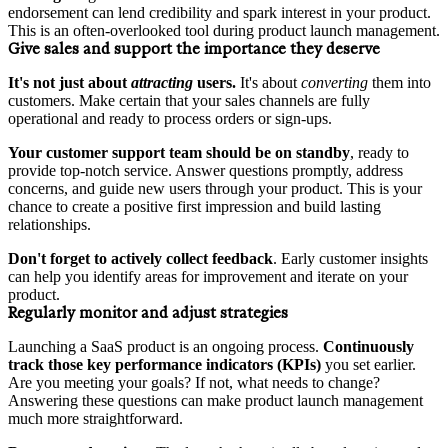
endorsement can lend credibility and spark interest in your product.
This is an often-overlooked tool during product launch management.
Give sales and support the importance they deserve
It's not just about
attracting
users.
It's about
converting
them into
customers. Make certain that your sales channels are fully
operational and ready to process orders or sign-ups.
Your customer support team should be on standby
, ready to
provide top-notch service. Answer questions promptly, address
concerns, and guide new users through your product. This is your
chance to create a positive first impression and build lasting
relationships.
Don't forget to actively collect feedback
. Early customer insights
can help you identify areas for improvement and iterate on your
product.
Regularly monitor and adjust strategies
Launching a SaaS product is an ongoing process.
Continuously
track those key performance indicators (KPIs)
you set earlier.
Are you meeting your goals? If not, what needs to change?
Answering these questions can make product launch management
much more straightforward.