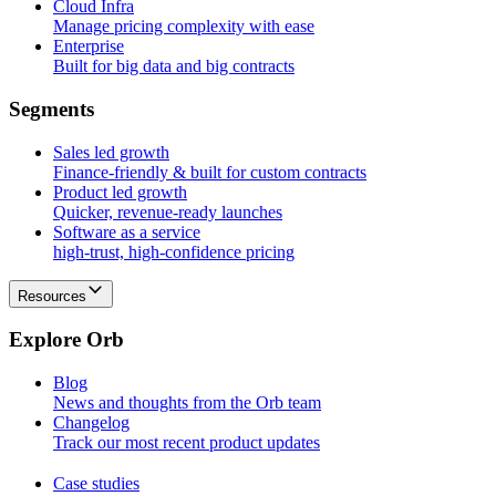
Cloud Infra
Manage pricing complexity with ease
Enterprise
Built for big data and big contracts
S
e
g
m
e
n
t
s
Sales led growth
Finance-friendly & built for custom contracts
Product led growth
Quicker, revenue-ready launches
Software as a service
high-trust, high-confidence pricing
Resources
E
x
p
l
o
r
e
O
r
b
Blog
News and thoughts from the Orb team
Changelog
Track our most recent product updates
Case studies