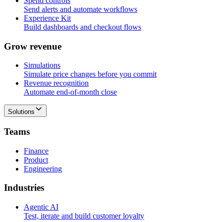
Spend controls
Send alerts and automate workflows
Experience Kit
Build dashboards and checkout flows
G
r
o
w
r
e
v
e
n
u
e
Simulations
Simulate price changes before you commit
Revenue recognition
Automate end-of-month close
Solutions
T
e
a
m
s
Finance
Product
Engineering
I
n
d
u
s
t
r
i
e
s
Agentic AI
Test, iterate and build customer loyalty