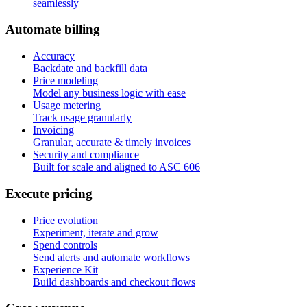
seamlessly
A
u
t
o
m
a
t
e
b
i
l
l
i
n
g
Accuracy
Backdate and backfill data
Price modeling
Model any business logic with ease
Usage metering
Track usage granularly
Invoicing
Granular, accurate & timely invoices
Security and compliance
Built for scale and aligned to ASC 606
E
x
e
c
u
t
e
p
r
i
c
i
n
g
Price evolution
Experiment, iterate and grow
Spend controls
Send alerts and automate workflows
Experience Kit
Build dashboards and checkout flows