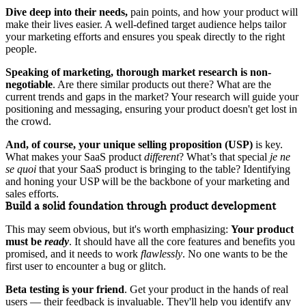
Dive deep into their needs,
pain points, and how your product will
make their lives easier. A well-defined target audience helps tailor
your marketing efforts and ensures you speak directly to the right
people.
Speaking of marketing, thorough market research is non-
negotiable
. Are there similar products out there? What are the
current trends and gaps in the market? Your research will guide your
positioning and messaging, ensuring your product doesn't get lost in
the crowd.
And, of course,
your
unique selling proposition (USP)
is key.
What makes your SaaS product
different
? What’s that special
je ne
se quoi
that your SaaS product is bringing to the table? Identifying
and honing your USP will be the backbone of your marketing and
sales efforts.
Build a solid foundation through product development
This may seem obvious, but it's worth emphasizing:
Your product
must be
ready
. It should have all the core features and benefits you
promised, and it needs to work
flawlessly
. No one wants to be the
first user to encounter a bug or glitch.
Beta testing is your friend
. Get your product in the hands of real
users — their feedback is invaluable. They'll help you identify any