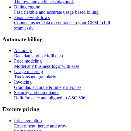
The revenue architects playbook
Billing engine
Fast, flexible and accurate usage-based billing
Finance workflows
Connect usage data to contracts in your CRM to bill
seamlessly
A
u
t
o
m
a
t
e
b
i
l
l
i
n
g
Accuracy
Backdate and backfill data
Price modeling
Model any business logic with ease
Usage metering
Track usage granularly
Invoicing
Granular, accurate & timely invoices
Security and compliance
Built for scale and aligned to ASC 606
E
x
e
c
u
t
e
p
r
i
c
i
n
g
Price evolution
Experiment, iterate and grow