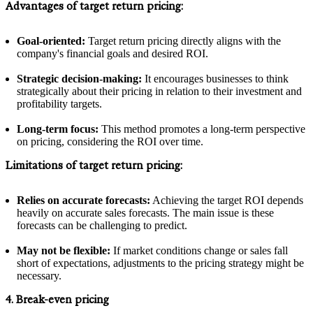
Advantages of target return pricing:
Goal-oriented:
Target return pricing directly aligns with the
company's financial goals and desired ROI.
Strategic decision-making:
It encourages businesses to think
strategically about their pricing in relation to their investment and
profitability targets.
Long-term focus:
This method promotes a long-term perspective
on pricing, considering the ROI over time.
Limitations of target return pricing:
Relies on accurate forecasts:
Achieving the target ROI depends
heavily on accurate sales forecasts. The main issue is these
forecasts can be challenging to predict.
May not be flexible:
If market conditions change or sales fall
short of expectations, adjustments to the pricing strategy might be
necessary.
4. Break-even pricing