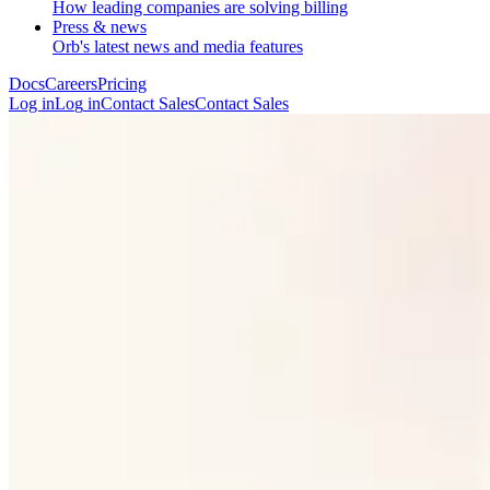
How leading companies are solving billing
Press & news
Orb's latest news and media features
Docs
Careers
Pricing
Log in
L
o
g
i
n
Contact Sales
C
o
n
t
a
c
t
S
a
l
e
s