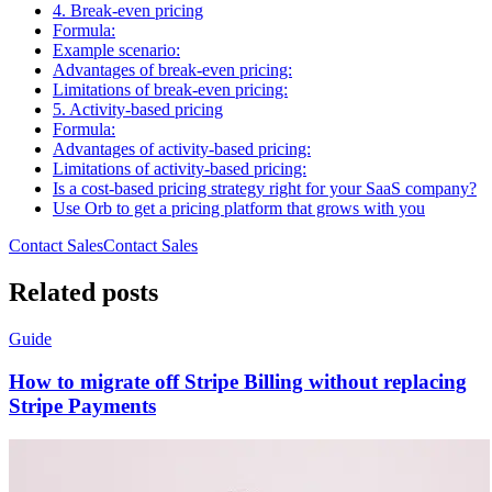
4. Break-even pricing
Formula:
Example scenario:
Advantages of break-even pricing:
Limitations of break-even pricing:
5. Activity-based pricing
Formula:
Advantages of activity-based pricing:
Limitations of activity-based pricing:
Is a cost-based pricing strategy right for your SaaS company?
Use Orb to get a pricing platform that grows with you
Contact Sales
C
o
n
t
a
c
t
S
a
l
e
s
Related posts
Guide
How to migrate off Stripe Billing without replacing
Stripe Payments