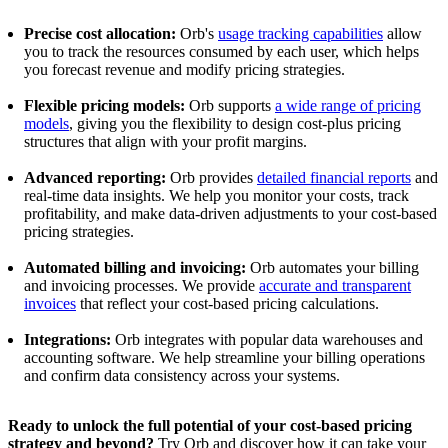
Precise cost allocation:
Orb's
usage tracking capabilities
allow
you to track the resources consumed by each user, which helps
you forecast revenue and modify pricing strategies.
Flexible pricing models:
Orb supports
a wide range of pricing
models
, giving you the flexibility to design cost-plus pricing
structures that align with your profit margins.
Advanced reporting:
Orb provides
detailed financial reports
and
real-time data insights. We help you monitor your costs, track
profitability, and make data-driven adjustments to your cost-based
pricing strategies.
Automated billing and invoicing:
Orb automates your billing
and invoicing processes. We provide
accurate and transparent
invoices
that reflect your cost-based pricing calculations.
Integrations:
Orb integrates with popular data warehouses and
accounting software. We help streamline your billing operations
and confirm data consistency across your systems.
Ready to unlock the full potential of your cost-based pricing
strategy and beyond?
Try Orb and discover how it can take your