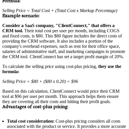
Formula:
Selling Price = Total Cost + (Total Cost x Markup Percentage)
Example scenario:
Consider a SaaS company, "ClientConnect," that offers a
CRM tool.
Their total cost per user per month, including COGS
and fixed costs, is $80. This $80 figure includes the direct costs of
providing the CRM software. It also includes a portion of the
company's overhead expenses, such as rent for their office space,
salaries of administrative staff, and marketing campaigns to promote
the CRM tool. ClientConnect has set a target profit margin of 20%.
To calculate the selling price using cost-plus pricing,
they use the
formula:
Selling Price = $80 + ($80 x 0.20) = $96
Based on this calculation, ClientConnect would price their CRM
tool at $96 per user per month. This approach helps them ensure
they are covering all their costs and hitting their profit goals.
Advantages of cost-plus pricing:
Total cost consideration:
Cost-plus pricing considers all costs
associated with the product or service. It provides a more accurate