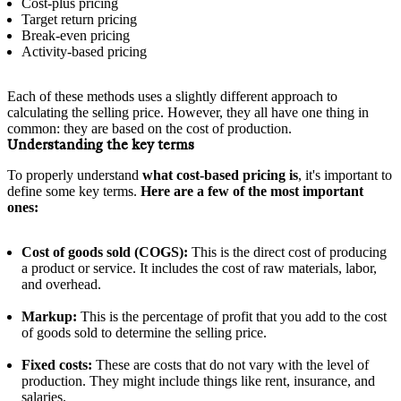
Cost-plus pricing
Target return pricing
Break-even pricing
Activity-based pricing
Each of these methods uses a slightly different approach to
calculating the selling price. However, they all have one thing in
common: they are based on the cost of production.
Understanding the key terms
To properly understand
what cost-based pricing is
, it's important to
define some key terms.
Here are a few of the most important
ones:
Cost of goods sold (COGS):
This is the direct cost of producing
a product or service. It includes the cost of raw materials, labor,
and overhead.
Markup:
This is the percentage of profit that you add to the cost
of goods sold to determine the selling price.
Fixed costs:
These are costs that do not vary with the level of
production. They might include things like rent, insurance, and
salaries.