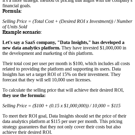
It's a more strategic method of pricing that aligns with the company's
financial goals.
Formula:
Selling Price = (Total Cost + (Desired ROI x Investment)) / Number
of Units Sold
Example scenario:
Let's say a SaaS company, "Data Insights," has developed a
new data analytics platform.
They have invested $1,000,000 in
the development and marketing of this platform.
Their total cost per user per month is $100, which includes all costs
related to providing the platform and supporting its users. Data
Insights has set a target ROI of 15% on their investment. They
forecast that they will sell 10,000 user licenses.
To calculate the selling price that will achieve their desired ROI,
they use the formula:
Selling Price = ($100 + (0.15 x $1,000,000)) / 10,000 = $115
To meet their ROI goal, Data Insights should set the price of their
data analytics platform at $115 per user per month. This pricing
strategy guarantees that they not only cover their costs but also
achieve their desired ROI.