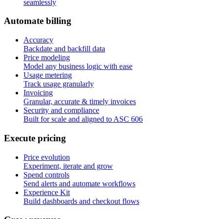
seamlessly
A
u
t
o
m
a
t
e
b
i
l
l
i
n
g
Accuracy
Backdate and backfill data
Price modeling
Model any business logic with ease
Usage metering
Track usage granularly
Invoicing
Granular, accurate & timely invoices
Security and compliance
Built for scale and aligned to ASC 606
E
x
e
c
u
t
e
p
r
i
c
i
n
g
Price evolution
Experiment, iterate and grow
Spend controls
Send alerts and automate workflows
Experience Kit
Build dashboards and checkout flows