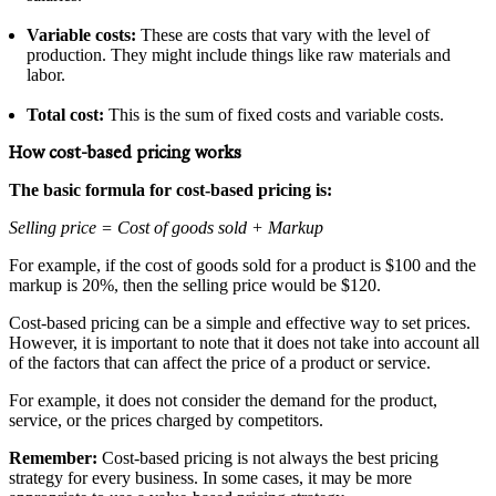
Variable costs:
These are costs that vary with the level of
production. They might include things like raw materials and
labor.
Total cost:
This is the sum of fixed costs and variable costs.
How cost-based pricing works
The basic formula for cost-based pricing is:
Selling price = Cost of goods sold + Markup
For example, if the cost of goods sold for a product is $100 and the
markup is 20%, then the selling price would be $120.
Cost-based pricing can be a simple and effective way to set prices.
However, it is important to note that it does not take into account all
of the factors that can affect the price of a product or service.
For example, it does not consider the demand for the product,
service, or the prices charged by competitors.
Remember:
Cost-based pricing is not always the best pricing
strategy for every business. In some cases, it may be more