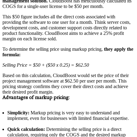
management solution.
CloudBoost has meticulously calculated its
COGS for a single-user license to be $50 per month.
This $50 figure includes all the direct costs associated with
providing the software to one user for a month. Think server costs,
development costs, and customer support costs directly related to
product functionality. CloudBoost aims to achieve a 25% profit
margin on each license sold.
To determine the selling price using markup pricing,
they apply the
formula:
Selling Price = $50 + ($50 x 0.25) = $62.50
Based on this calculation, CloudBoost would set the price of their
project management software at $62.50 per user per month. This
pricing strategy confirms they cover their direct costs and achieve
their desired profit margin.
Advantages of markup pricing:
Simplicity:
Markup pricing is very easy to understand and
implement, even for businesses with limited financial expertise.
Quick calculation:
Determining the selling price is a direct
calculation, requiring only the COGS and the desired markup