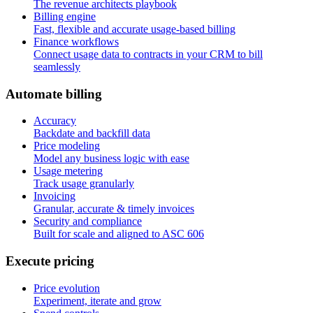
The revenue architects playbook
Billing engine
Fast, flexible and accurate usage-based billing
Finance workflows
Connect usage data to contracts in your CRM to bill
seamlessly
A
u
t
o
m
a
t
e
b
i
l
l
i
n
g
Accuracy
Backdate and backfill data
Price modeling
Model any business logic with ease
Usage metering
Track usage granularly
Invoicing
Granular, accurate & timely invoices
Security and compliance
Built for scale and aligned to ASC 606
E
x
e
c
u
t
e
p
r
i
c
i
n
g
Price evolution
Experiment, iterate and grow