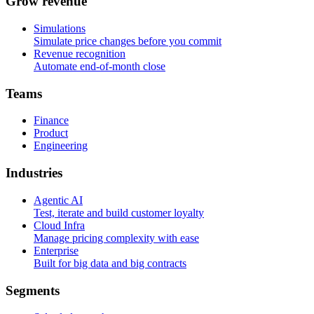
G
r
o
w
r
e
v
e
n
u
e
Simulations
Simulate price changes before you commit
Revenue recognition
Automate end-of-month close
T
e
a
m
s
Finance
Product
Engineering
I
n
d
u
s
t
r
i
e
s
Agentic AI
Test, iterate and build customer loyalty
Cloud Infra
Manage pricing complexity with ease
Enterprise
Built for big data and big contracts
S
e
g
m
e
n
t
s