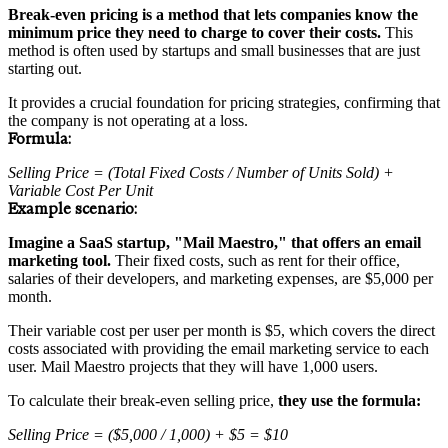
Break-even pricing is a method that lets companies know the
minimum price they need to charge to cover their costs.
This
method is often used by startups and small businesses that are just
starting out.
It provides a crucial foundation for pricing strategies, confirming that
the company is not operating at a loss.
Formula:
Selling Price = (Total Fixed Costs / Number of Units Sold) +
Variable Cost Per Unit
Example scenario:
Imagine a SaaS startup, "Mail Maestro," that offers an email
marketing tool.
Their fixed costs, such as rent for their office,
salaries of their developers, and marketing expenses, are $5,000 per
month.
Their variable cost per user per month is $5, which covers the direct
costs associated with providing the email marketing service to each
user. Mail Maestro projects that they will have 1,000 users.
To calculate their break-even selling price,
they use the formula:
Selling Price = ($5,000 / 1,000) + $5 = $10