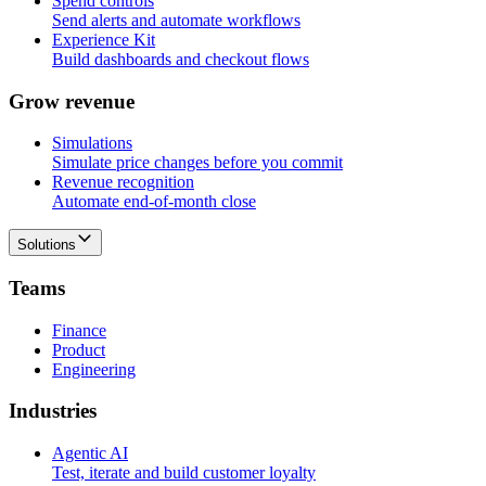
Spend controls
Send alerts and automate workflows
Experience Kit
Build dashboards and checkout flows
G
r
o
w
r
e
v
e
n
u
e
Simulations
Simulate price changes before you commit
Revenue recognition
Automate end-of-month close
Solutions
T
e
a
m
s
Finance
Product
Engineering
I
n
d
u
s
t
r
i
e
s
Agentic AI
Test, iterate and build customer loyalty