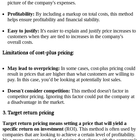
picture of the company's expenses.
Profitability:
By including a markup on total costs, this method
helps ensure profitability and financial stability.
Easy to justify:
It's easier to explain and justify price increases to
customers when they are tied to increases in the company's
overall costs.
Limitations of cost-plus pricing:
May lead to overpricing:
In some cases, cost-plus pricing could
result in prices that are higher than what customers are willing to
pay. In this case, you’d be looking at potentially lost sales.
Doesn't consider competition:
This method doesn't factor in
competitor pricing. Ignoring this factor could put the company at
a disadvantage in the market.
3. Target return pricing
Target return pricing means setting a price that will yield a
specific return on investment
(ROI). This method is often used by
companies that are looking to achieve a certain level of profitability.