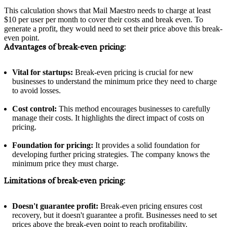
This calculation shows that Mail Maestro needs to charge at least
$10 per user per month to cover their costs and break even. To
generate a profit, they would need to set their price above this break-
even point.
Advantages of break-even pricing:
Vital for startups:
Break-even pricing is crucial for new
businesses to understand the minimum price they need to charge
to avoid losses.
Cost control:
This method encourages businesses to carefully
manage their costs. It highlights the direct impact of costs on
pricing.
Foundation for pricing:
It provides a solid foundation for
developing further pricing strategies. The company knows the
minimum price they must charge.
Limitations of break-even pricing:
Doesn't guarantee profit:
Break-even pricing ensures cost
recovery, but it doesn't guarantee a profit. Businesses need to set
prices above the break-even point to reach profitability.