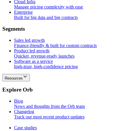
Cloud Infra
Manage pricing complexity with ease
Enterprise
Built for big data and big contracts
S
e
g
m
e
n
t
s
Sales led growth
Finance-friendly & built for custom contracts
Product led growth
Quicker, revenue-ready launches
Software as a service
high-trust, high-confidence pricing
Resources
E
x
p
l
o
r
e
O
r
b
Blog
News and thoughts from the Orb team
Changelog
Track our most recent product updates
Case studies