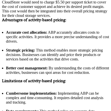
CloudStore would need to charge $5.50 per support ticket to cover
the cost of customer support and achieve its desired profit margin.
This cost would then be integrated into their overall pricing strategy
for their cloud storage services.
Advantages of activity-based pricing:
Accurate cost allocation:
ABP accurately allocates costs to
specific activities. It provides a more precise understanding of cost
drivers.
Strategic pricing:
This method enables more strategic pricing
decisions. Businesses can identify and price their products or
services based on the activities that drive costs.
Better cost management:
By understanding the costs of different
activities, businesses can spot areas for cost reduction.
Limitations of activity-based pricing:
Cumbersome implementation:
Implementing ABP can be
complex and time-consuming. It requires detailed cost analysis
and tracking.