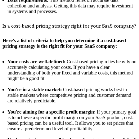
Data requirements:
This method relies on accurate data
collection and analysis. Getting this data may require investment
in systems and processes.
Is a cost-based pricing strategy right for your SaaS company?
Here's a list of criteria to help you determine if a cost-based
pricing strategy is the right fit for your SaaS company:
Your costs are well-defined:
Cost-based pricing relies heavily on
accurately calculating your costs. If you have a clear
understanding of both your fixed and variable costs, this method
might be a good fit.
You're in a stable market:
Cost-based pricing works best in
stable markets where competitive pricing and customer demand
are relatively predictable.
You're aiming for a specific profit margin:
If your primary goal
is to achieve a specific profit margin on your SaaS product, cost-
based pricing can be a useful tool. It allows you to set prices that
ensure a predetermined level of profitability.