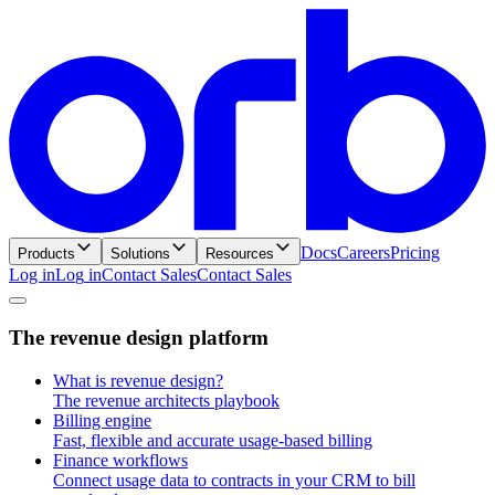
Docs
Careers
Pricing
Products
Solutions
Resources
Log in
L
o
g
i
n
Contact Sales
C
o
n
t
a
c
t
S
a
l
e
s
T
h
e
r
e
v
e
n
u
e
d
e
s
i
g
n
p
l
a
t
f
o
r
m
What is revenue design?
The revenue architects playbook
Billing engine
Fast, flexible and accurate usage-based billing
Finance workflows
Connect usage data to contracts in your CRM to bill