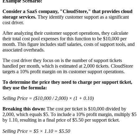
Example Scenario:
Consider a SaaS company, "CloudStore," that provides cloud
storage services.
They identify customer support as a significant
cost driver.
After analyzing their customer support operations, they calculate
their total cost pool expenses for this function to be $10,000 per
month. This figure includes staff salaries, costs of support tools, and
associated overheads.
The cost driver they focus on is the number of support tickets
handled per month, which is estimated at 2,000 tickets. CloudStore
targets a 10% profit margin on its customer support operations.
To determine the price they need to charge per support ticket,
they use the formula:
Selling Price = ($10,000 / 2,000) × (1 + 0.10)
Breaking this down:
The cost per ticket is $10,000 divided by
2,000, which equals $5. To include a 10% profit margin, multiply $5
by 1.10, resulting in a final price of $5.50 per support ticket.
Selling Price = $5 × 1.10 = $5.50