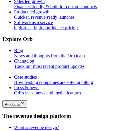
Sales led growth
Finance-friendly & built for custom contracts
Product led growth
Quicker, revenue-ready launches
Software as a service
high-trust, high-confidence pricing
E
x
p
l
o
r
e
O
r
b
Blog
News and thoughts from the Orb team
Changelog
Track our most recent product updates
Case studies
How leading companies are solving billing
Press & news
Orb's latest news and media features
Products
T
h
e
r
e
v
e
n
u
e
d
e
s
i
g
n
p
l
a
t
f
o
r
m
What is revenue design?