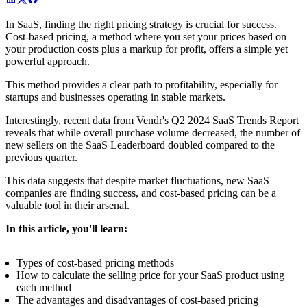
In SaaS, finding the right pricing strategy is crucial for success.
Cost-based pricing, a method where you set your prices based on
your production costs plus a markup for profit, offers a simple yet
powerful approach.
This method provides a clear path to profitability, especially for
startups and businesses operating in stable markets.
Interestingly, recent data from Vendr's Q2 2024 SaaS Trends Report
reveals that while overall purchase volume decreased, the number of
new sellers on the SaaS Leaderboard doubled compared to the
previous quarter.
This data suggests that despite market fluctuations, new SaaS
companies are finding success, and cost-based pricing can be a
valuable tool in their arsenal.
In this article, you'll learn:
Types of cost-based pricing methods
How to calculate the selling price for your SaaS product using
each method
The advantages and disadvantages of cost-based pricing