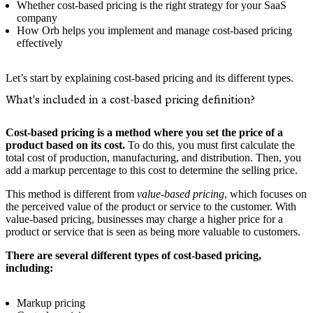
Whether cost-based pricing is the right strategy for your SaaS
company
How Orb helps you implement and manage cost-based pricing
effectively
Let’s start by explaining cost-based pricing and its different types.
What's included in a cost-based pricing definition?
Cost-based pricing is a method where you set the price of a
product based on its cost.
To do this, you must first calculate the
total cost of production, manufacturing, and distribution. Then, you
add a markup percentage to this cost to determine the selling price.
This method is different from
value-based pricing
, which focuses on
the perceived value of the product or service to the customer. With
value-based pricing, businesses may charge a higher price for a
product or service that is seen as being more valuable to customers.
There are several different types of cost-based pricing,
including:
Markup pricing