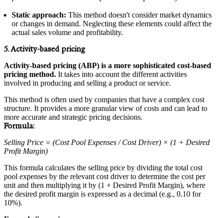
Static approach:
This method doesn't consider market dynamics
or changes in demand. Neglecting these elements could affect the
actual sales volume and profitability.
5. Activity-based pricing
Activity-based pricing (ABP) is a more sophisticated cost-based
pricing method.
It takes into account the different activities
involved in producing and selling a product or service.
This method is often used by companies that have a complex cost
structure. It provides a more granular view of costs and can lead to
more accurate and strategic pricing decisions.
Formula:
Selling Price = (Cost Pool Expenses / Cost Driver) × (1 + Desired
Profit Margin)
This formula calculates the selling price by dividing the total cost
pool expenses by the relevant cost driver to determine the cost per
unit and then multiplying it by (1 + Desired Profit Margin), where
the desired profit margin is expressed as a decimal (e.g., 0.10 for
10%).