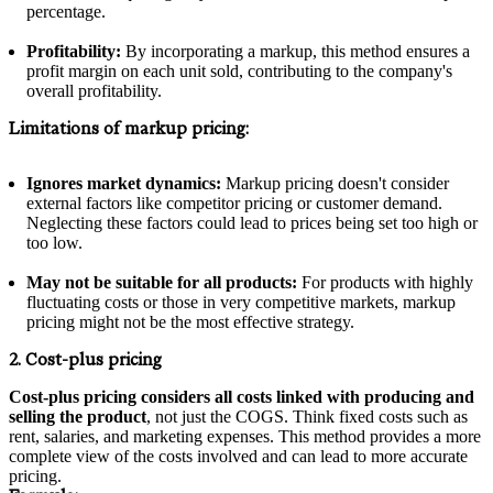
percentage.
Profitability:
By incorporating a markup, this method ensures a
profit margin on each unit sold, contributing to the company's
overall profitability.
Limitations of markup pricing:
Ignores market dynamics:
Markup pricing doesn't consider
external factors like competitor pricing or customer demand.
Neglecting these factors could lead to prices being set too high or
too low.
May not be suitable for all products:
For products with highly
fluctuating costs or those in very competitive markets, markup
pricing might not be the most effective strategy.
2. Cost-plus pricing
Cost-plus pricing considers all costs linked with producing and
selling the product
, not just the COGS. Think fixed costs such as
rent, salaries, and marketing expenses. This method provides a more
complete view of the costs involved and can lead to more accurate
pricing.