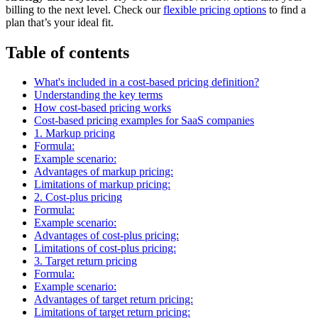
billing to the next level. Check our
flexible pricing options
to find a
plan that’s your ideal fit.
Table of contents
What's included in a cost-based pricing definition?
Understanding the key terms
How cost-based pricing works
Cost-based pricing examples for SaaS companies
1. Markup pricing
Formula:
Example scenario:
Advantages of markup pricing:
Limitations of markup pricing:
2. Cost-plus pricing
Formula:
Example scenario:
Advantages of cost-plus pricing:
Limitations of cost-plus pricing:
3. Target return pricing
Formula:
Example scenario:
Advantages of target return pricing:
Limitations of target return pricing: