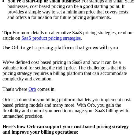
You're a start-up or small business:
For startups and small SaaS
businesses, cost-based pricing can be a good starting point. It
provides a simple way to set a minimum price that covers costs
and offers a foundation for future pricing adjustments.
Tip:
For more details on alternative SaaS pricing strategies, read our
article on
SaaS product pricing strategies
.
Use Orb to get a pricing platform that grows with you
We've defined cost-based pricing in SaaS and how it can be a
valuable tool for setting the right price. The challenge is that this
pricing strategy requires a billing platform that can accommodate
complexity and evolution.
That's where
Orb
comes in.
Orb is a done-for-you billing platform that lets you implement cost-
based pricing models and many more. With Orb, you gain the
flexibility and control you need to manage your SaaS billing with
unmatched precision.
Here's how Orb can support your cost-based pricing strategy
and improve your billing operations: