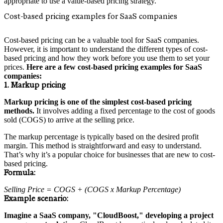
appropriate to use a value-based pricing strategy.
Cost-based pricing examples for SaaS companies
Cost-based pricing can be a valuable tool for SaaS companies.
However, it is important to understand the different types of cost-
based pricing and how they work before you use them to set your
prices.
Here are a few cost-based pricing examples for SaaS
companies:
1. Markup pricing
Markup pricing is one of the simplest cost-based pricing
methods.
It involves adding a fixed percentage to the cost of goods
sold (COGS) to arrive at the selling price.
The markup percentage is typically based on the desired profit
margin. This method is straightforward and easy to understand.
That’s why it’s a popular choice for businesses that are new to cost-
based pricing.
Formula:
Selling Price = COGS + (COGS x Markup Percentage)
Example scenario:
Imagine a SaaS company, "CloudBoost," developing a project