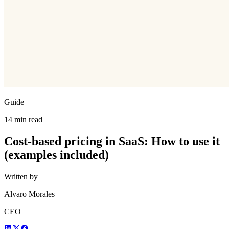
Guide
14 min read
Cost-based pricing in SaaS: How to use it
(examples included)
Written by
Alvaro Morales
CEO